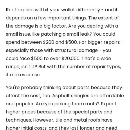
Roof repairs
will hit your wallet differently - and it
depends on a few important things. The extent of
the damage is a big factor. Are you dealing with a
small issue, like patching a small leak? You could
spend between $200 and $500. For bigger repairs -
especially those with structural damage - you
could face $500 to over $20,000. That's a wide
range, isn't it? But with the number of repair types,
it makes sense.
You're probably thinking about parts because they
affect the cost, too. Asphalt shingles are affordable
and popular. Are you picking foam roofs? Expect
higher prices because of the special parts and
techniques. However, tile and metal roofs have
higher initial costs, and they last longer and need