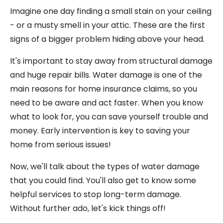
Imagine one day finding a small stain on your ceiling
- or a musty smell in your attic. These are the first
signs of a bigger problem hiding above your head.
It's important to stay away from structural damage
and huge repair bills. Water damage is one of the
main reasons for home insurance claims, so you
need to be aware and act faster. When you know
what to look for, you can save yourself trouble and
money. Early intervention is key to saving your
home from serious issues!
Now, we'll talk about the types of water damage
that you could find. You'll also get to know some
helpful services to stop long-term damage.
Without further ado, let's kick things off!