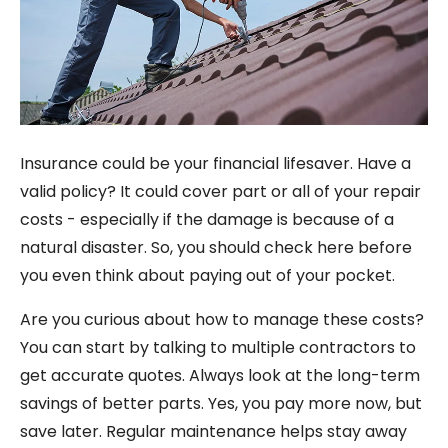
Insurance could be your financial lifesaver. Have a
valid policy? It could cover part or all of your repair
costs - especially if the damage is because of a
natural disaster. So, you should check here before
you even think about paying out of your pocket.
Are you curious about how to manage these costs?
You can start by talking to multiple contractors to
get accurate quotes. Always look at the long-term
savings of better parts. Yes, you pay more now, but
save later. Regular maintenance helps stay away