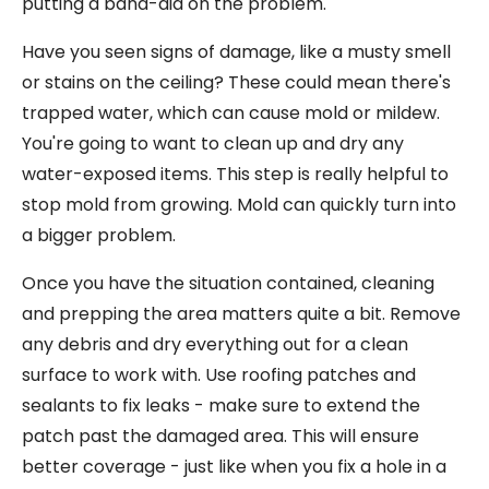
putting a band-aid on the problem.
Have you seen signs of damage, like a musty smell
or stains on the ceiling? These could mean there's
trapped water, which can cause mold or mildew.
You're going to want to clean up and dry any
water-exposed items. This step is really helpful to
stop mold from growing. Mold can quickly turn into
a bigger problem.
Once you have the situation contained, cleaning
and prepping the area matters quite a bit. Remove
any debris and dry everything out for a clean
surface to work with. Use roofing patches and
sealants to fix leaks - make sure to extend the
patch past the damaged area. This will ensure
better coverage - just like when you fix a hole in a