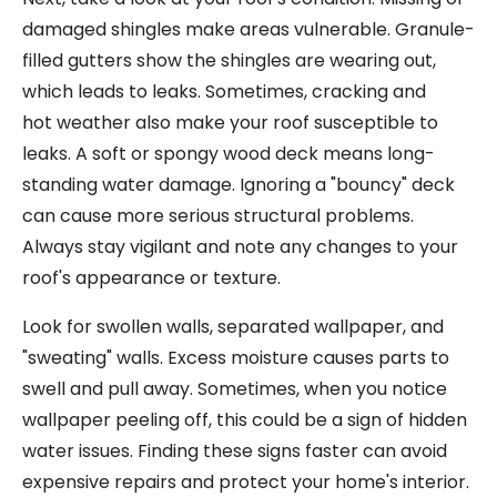
damaged shingles make areas vulnerable. Granule-
filled gutters show the shingles are wearing out,
which leads to leaks. Sometimes, cracking and
hot weather also make your roof susceptible to
leaks. A soft or spongy wood deck means long-
standing water damage. Ignoring a "bouncy" deck
can cause more serious structural problems.
Always stay vigilant and note any changes to your
roof's appearance or texture.
Look for swollen walls, separated wallpaper, and
"sweating" walls. Excess moisture causes parts to
swell and pull away. Sometimes, when you notice
wallpaper peeling off, this could be a sign of hidden
water issues. Finding these signs faster can avoid
expensive repairs and protect your home's interior.