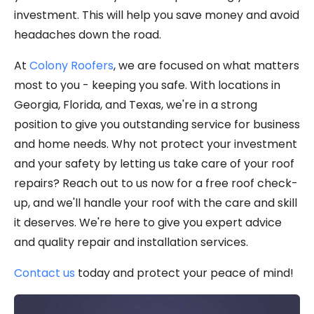
investment. This will help you save money and avoid
headaches down the road.
At
Colony Roofers
, we are focused on what matters
most to you - keeping you safe. With locations in
Georgia, Florida, and Texas, we're in a strong
position to give you outstanding service for business
and home needs. Why not protect your investment
and your safety by letting us take care of your roof
repairs? Reach out to us now for a free roof check-
up, and we'll handle your roof with the care and skill
it deserves. We're here to give you expert advice
and quality repair and installation services.
Contact us
today and protect your peace of mind!