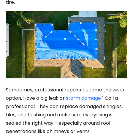
tire.
Sometimes, professional repairs become the wiser
option. Have a big leak or
storm damage
? Call a
professional. They can replace damaged shingles,
tiles, and flashing and make sure everything is
sealed the right way - especially around roof
penetrations like chimneys or vents.