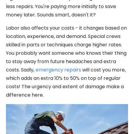
less repairs. You're paying more initially to save
money later. Sounds smart, doesn't it?
Labor also affects your costs - it changes based on
location, experience, and demand. Special crews
skilled in parts or techniques charge higher rates.
You probably want someone who knows their thing
to stay away from future headaches and extra
costs. Sadly,
emergency repairs
will cost you more,
which adds an extra 10% to 50% on top of regular
costs! The urgency and extent of damage make a
difference here.