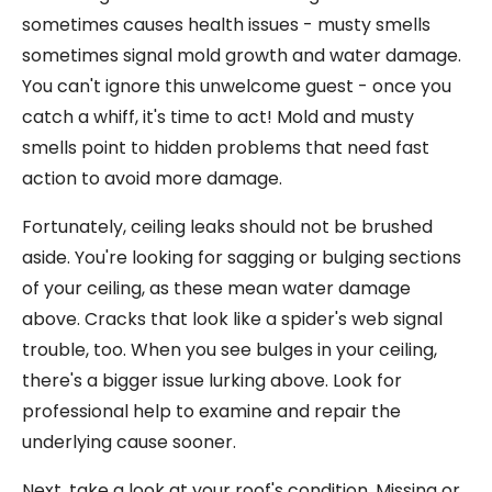
sometimes causes health issues - musty smells
sometimes signal mold growth and water damage.
You can't ignore this unwelcome guest - once you
catch a whiff, it's time to act! Mold and musty
smells point to hidden problems that need fast
action to avoid more damage.
Fortunately, ceiling leaks should not be brushed
aside. You're looking for sagging or bulging sections
of your ceiling, as these mean water damage
above. Cracks that look like a spider's web signal
trouble, too. When you see bulges in your ceiling,
there's a bigger issue lurking above. Look for
professional help to examine and repair the
underlying cause sooner.
Next, take a look at your roof's condition. Missing or