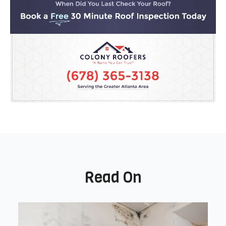
Read On