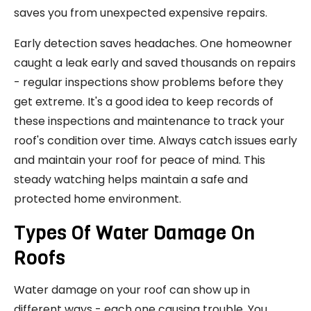
saves you from unexpected expensive repairs.
Early detection saves headaches. One homeowner
caught a leak early and saved thousands on repairs
- regular inspections show problems before they
get extreme. It's a good idea to keep records of
these inspections and maintenance to track your
roof's condition over time. Always catch issues early
and maintain your roof for peace of mind. This
steady watching helps maintain a safe and
protected home environment.
Types Of Water Damage On
Roofs
Water damage on your roof can show up in
different ways - each one causing trouble. You