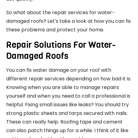
So what about the repair services for water-
damaged roofs? Let's take a look at how you can fix
these problems and protect your home.
Repair Solutions For Water-
Damaged Roofs
You can fix water damage on your roof with
different repair services depending on how bad it is.
Knowing when you are able to manage repairs
yourself and when you need to call a professional is
helpful. Fixing small issues like leaks? You should try
strong plastic sheets and tarps secured with nails.
These can really help. Roofing tape and cement
can also patch things up for a while. I think of it like