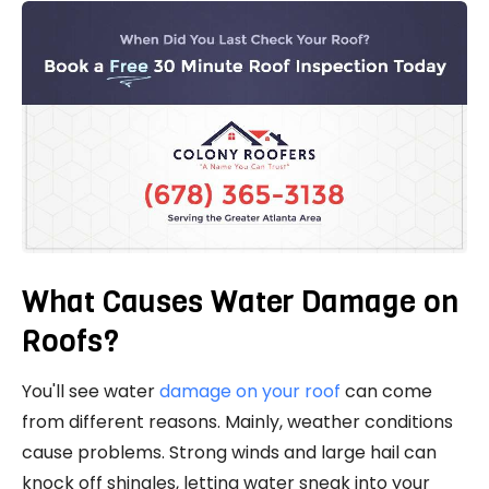
What Causes Water Damage on
Roofs?
You'll see water
damage on your roof
can come
from different reasons. Mainly, weather conditions
cause problems. Strong winds and large hail can
knock off shingles, letting water sneak into your