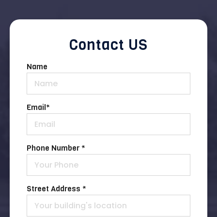
Contact US
Name
Email
*
Phone Number *
Street Address *