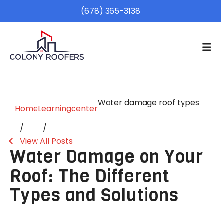
(678) 365-3138
Water damage roof types
Home
Learningcenter
View All Posts
Water Damage on Your
Roof: The Different
Types and Solutions