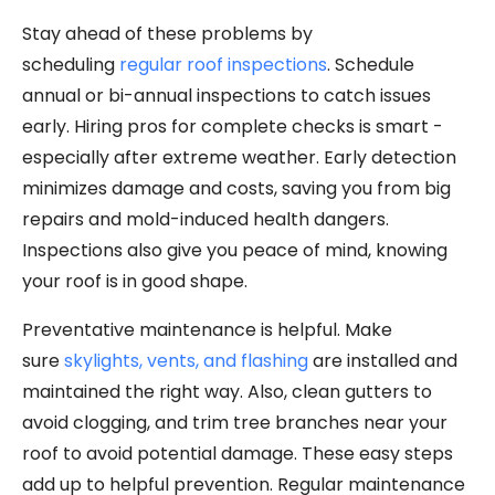
Stay ahead of these problems by
scheduling
regular roof inspections
. Schedule
annual or bi-annual inspections to catch issues
early. Hiring pros for complete checks is smart -
especially after extreme weather. Early detection
minimizes damage and costs, saving you from big
repairs and mold-induced health dangers.
Inspections also give you peace of mind, knowing
your roof is in good shape.
Preventative maintenance is helpful. Make
sure
skylights, vents, and flashing
are installed and
maintained the right way. Also, clean gutters to
avoid clogging, and trim tree branches near your
roof to avoid potential damage. These easy steps
add up to helpful prevention. Regular maintenance