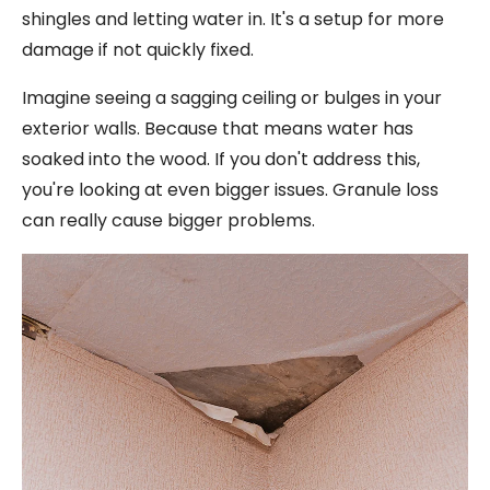
shingles and letting water in. It's a setup for more
damage if not quickly fixed.
Imagine seeing a sagging ceiling or bulges in your
exterior walls. Because that means water has
soaked into the wood. If you don't address this,
you're looking at even bigger issues. Granule loss
can really cause bigger problems.