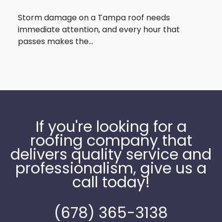
Storm damage on a Tampa roof needs
immediate attention, and every hour that
passes makes the...
If you're looking for a
roofing company that
delivers quality service and
professionalism, give us a
call today!
(678) 365-3138