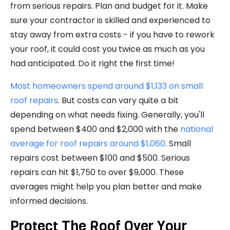
from serious repairs. Plan and budget for it. Make
sure your contractor is skilled and experienced to
stay away from extra costs - if you have to rework
your roof, it could cost you twice as much as you
had anticipated. Do it right the first time!
Most homeowners spend around $1,133 on small
roof repairs
. But costs can vary quite a bit
depending on what needs fixing. Generally, you'll
spend between $400 and $2,000 with the
national
average for roof repairs around $1,060
. Small
repairs cost between $100 and $500. Serious
repairs can hit $1,750 to over $9,000. These
averages might help you plan better and make
informed decisions.
Protect The Roof Over Your