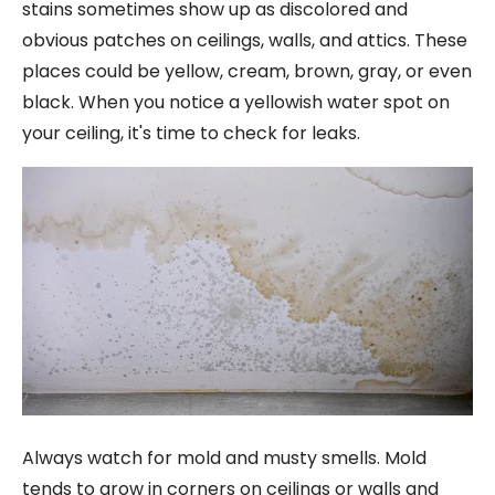
stains sometimes show up as discolored and
obvious patches on ceilings, walls, and attics. These
places could be yellow, cream, brown, gray, or even
black. When you notice a yellowish water spot on
your ceiling, it's time to check for leaks.
Always watch for mold and musty smells. Mold
tends to grow in corners on ceilings or walls and