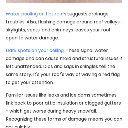
Water pooling on flat roofs
suggests drainage
troubles. Also, flashing damage around roof valleys,
skylights, vents, and chimneys leaves your roof
open to water damage.
Dark spots on your ceiling
. These signal water
damage and can cause mold and structural issues if
left unattended. Dips and sags in shingles tell the
same story. It's your roof's way of waving a red flag
to get your attention.
Familiar issues like leaks and ice dams sometimes
link back to poor attic insulation or clogged gutters
- which get worse during heavy snowfall.
Recognizing these forms of damage means you can
act quickly.