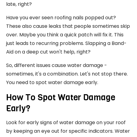
late, right?
Have you ever seen roofing nails popped out?
These also cause leaks that people sometimes skip
over. Maybe you think a quick patch will fix it. This
just leads to recurring problems. Slapping a Band-
Aid on a deep cut won't help, right?
So, different issues cause water damage -
sometimes, it's a combination. Let's not stop there.
You need to spot water damage early.
How To Spot Water Damage
Early?
Look for early signs of water damage on your roof
by keeping an eye out for specific indicators. Water