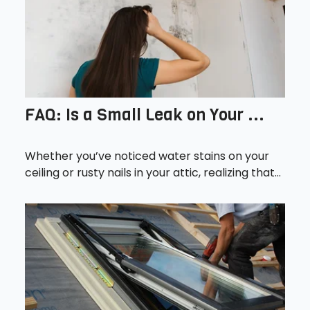
FAQ: Is a Small Leak on Your ...
Whether you’ve noticed water stains on your
ceiling or rusty nails in your attic, realizing that...