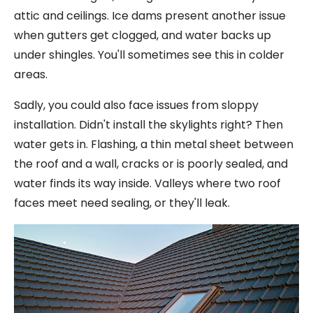
attic and ceilings. Ice dams present another issue
when gutters get clogged, and water backs up
under shingles. You'll sometimes see this in colder
areas.
Sadly, you could also face issues from sloppy
installation. Didn't install the skylights right? Then
water gets in. Flashing, a thin metal sheet between
the roof and a wall, cracks or is poorly sealed, and
water finds its way inside. Valleys where two roof
faces meet need sealing, or they'll leak.