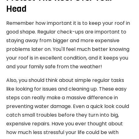
Head
Remember how important it is to keep your roof in
good shape. Regular check-ups are important to
staying away from bigger and more expensive
problems later on. You'll feel much better knowing
your roof is in excellent condition, and it keeps you
and your family safe from the weather!
Also, you should think about simple regular tasks
like looking for issues and cleaning up. These easy
steps can really make a massive difference in
preventing water damage. Even a quick look could
catch small troubles before they turn into big,
expensive repairs. Have you ever thought about
how much less stressful your life could be with