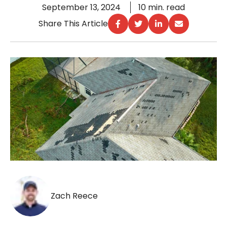
September 13, 2024
10 min. read
Share This Article
Zach Reece