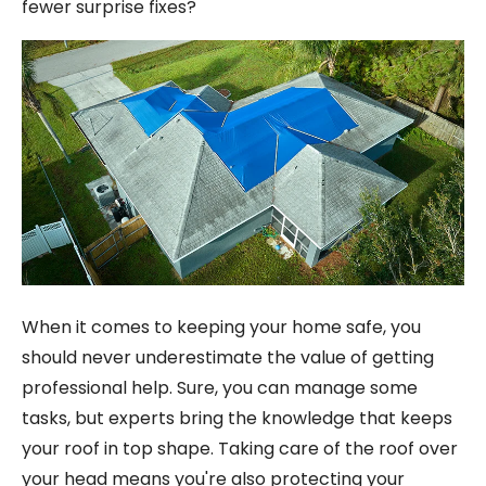
fewer surprise fixes?
When it comes to keeping your home safe, you
should never underestimate the value of getting
professional help. Sure, you can manage some
tasks, but experts bring the knowledge that keeps
your roof in top shape. Taking care of the roof over
your head means you're also protecting your