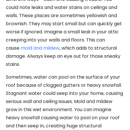
could note leaks and water stains on ceilings and
walls. These places are sometimes yellowish and
brownish. They may start small but can quickly get
worse if ignored. Imagine a small leak in your attic
creeping into your walls and floors. This can
cause
mold and mildew
, which adds to structural
damage. Always keep an eye out for those sneaky
stains.
Sometimes, water can pool on the surface of your
roof because of clogged gutters or heavy snowfall.
Stagnant water could seep into your home, causing
serious wall and ceiling issues. Mold and mildew
grow in this wet environment. You can imagine
heavy snowfall causing water to pool on your roof
and then seep in, creating huge structural