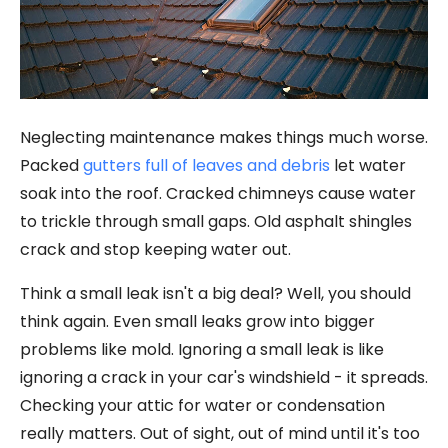
Neglecting maintenance makes things much worse.
Packed
gutters full of leaves and debris
let water
soak into the roof. Cracked chimneys cause water
to trickle through small gaps. Old asphalt shingles
crack and stop keeping water out.
Think a small leak isn't a big deal? Well, you should
think again. Even small leaks grow into bigger
problems like mold. Ignoring a small leak is like
ignoring a crack in your car's windshield - it spreads.
Checking your attic for water or condensation
really matters. Out of sight, out of mind until it's too