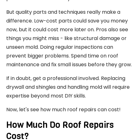
But quality parts and techniques really make a
difference. Low-cost parts could save you money
now, but it could cost more later on. Pros also see
things you might miss - like structural damage or
unseen mold. Doing regular inspections can
prevent bigger problems. Spend time on roof
maintenance and fix small issues before they grow.
If in doubt, get a professional involved. Replacing
drywall and shingles and handling mold will require
expertise beyond most DIY skills.
Now, let's see how much roof repairs can cost!
How Much Do Roof Repairs
Cost?