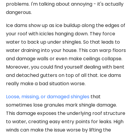
problems. I'm talking about annoying - it's actually
dangerous.
Ice dams show up as ice buildup along the edges of
your roof with icicles hanging down. They force
water to back up under shingles. So that leads to
water draining into your house. This can warp floors
and damage walls or even make ceilings collapse.
Moreover, you could find yourself dealing with bent
and detached gutters on top of all that. Ice dams
really make a bad situation worse.
Loose, missing, or damaged shingles
that
sometimes lose granules mark shingle damage.
This damage exposes the underlying roof structure
to water, creating easy entry points for leaks. High
winds can make the issue worse by lifting the