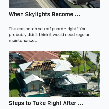
When Skylights Become ...
This can catch you off guard - right? You
probably didn't think it would need regular
maintenance...
Steps to Take Right After ...