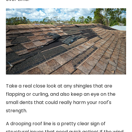
Take a real close look at any shingles that are
flapping or curling, and also keep an eye on the
small dents that could really harm your roof's
strength.
A drooping roof line is a pretty clear sign of
structural issues that need quick action! If the wind