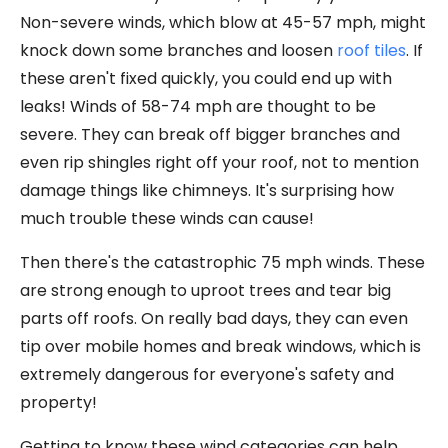
Non-severe winds, which blow at 45-57 mph, might
knock down some branches and loosen
roof tiles
. If
these aren't fixed quickly, you could end up with
leaks! Winds of 58-74 mph are thought to be
severe. They can break off bigger branches and
even rip shingles right off your roof, not to mention
damage things like chimneys. It's surprising how
much trouble these winds can cause!
Then there's the catastrophic 75 mph winds. These
are strong enough to uproot trees and tear big
parts off roofs. On really bad days, they can even
tip over mobile homes and break windows, which is
extremely dangerous for everyone's safety and
property!
Getting to know these wind categories can help