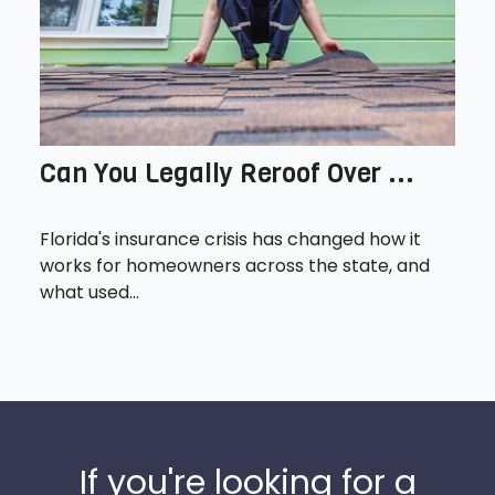
Can You Legally Reroof Over ...
Florida's insurance crisis has changed how it
works for homeowners across the state, and
what used...
If you're looking for a