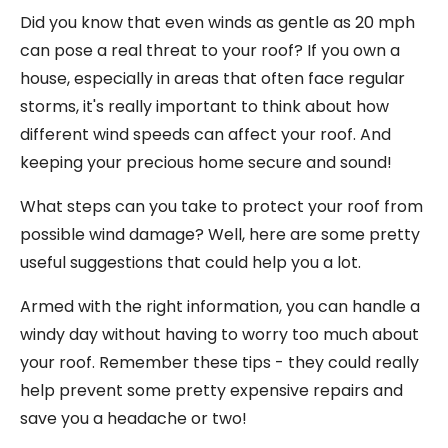
Did you know that even winds as gentle as 20 mph
can pose a real threat to your roof? If you own a
house, especially in areas that often face regular
storms, it's really important to think about how
different wind speeds can affect your roof. And
keeping your precious home secure and sound!
What steps can you take to protect your roof from
possible wind damage? Well, here are some pretty
useful suggestions that could help you a lot.
Armed with the right information, you can handle a
windy day without having to worry too much about
your roof. Remember these tips - they could really
help prevent some pretty expensive repairs and
save you a headache or two!