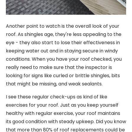
Another point to watch is the overall look of your
roof. As shingles age, they're less appealing to the
eye - they also start to lose their effectiveness in
keeping water out and in staying secure in windy
conditions. When you have your roof checked, you
really need to make sure that the inspector is
looking for signs like curled or brittle shingles, bits
that might be missing, and weak sealants.
I see these regular check-ups as kind of like
exercises for your roof. Just as you keep yourself
healthy with regular exercise, your roof maintains
its good condition with steady upkeep. Did you know
that more than 80% of roof replacements could be