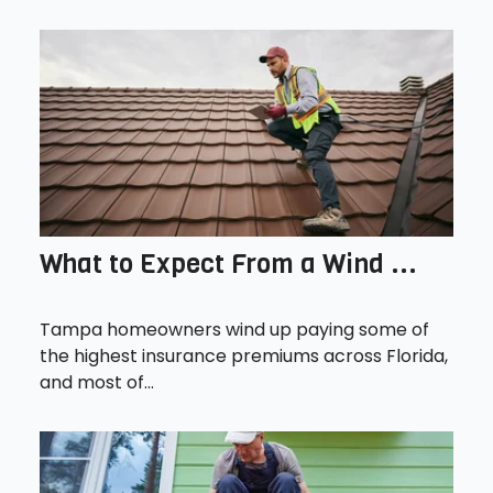
What to Expect From a Wind ...
Tampa homeowners wind up paying some of
the highest insurance premiums across Florida,
and most of...