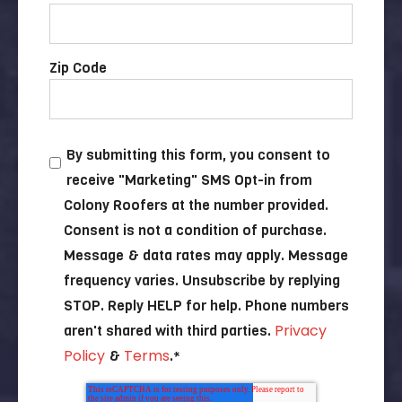
Zip Code
By submitting this form, you consent to
receive "Marketing" SMS Opt-in from
Colony Roofers at the number provided.
Consent is not a condition of purchase.
Message & data rates may apply. Message
frequency varies. Unsubscribe by replying
STOP. Reply HELP for help. Phone numbers
Privacy
aren't shared with third parties.
Policy
Terms
&
.
*