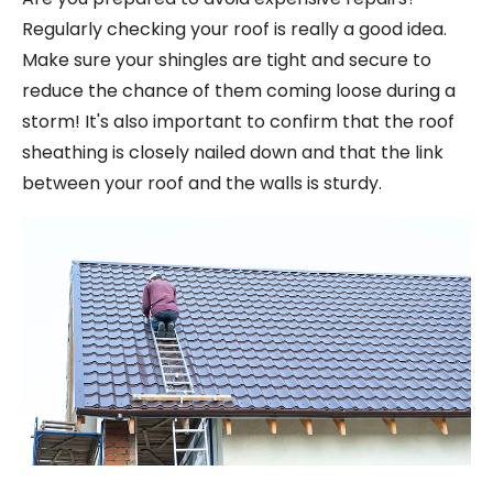
Regularly checking your roof is really a good idea.
Make sure your shingles are tight and secure to
reduce the chance of them coming loose during a
storm! It's also important to confirm that the roof
sheathing is closely nailed down and that the link
between your roof and the walls is sturdy.