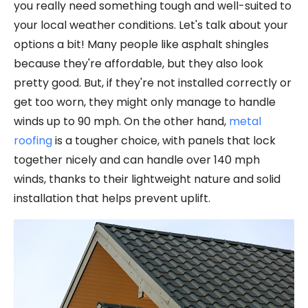
you really need something tough and well-suited to
your local weather conditions. Let's talk about your
options a bit! Many people like asphalt shingles
because they're affordable, but they also look
pretty good. But, if they're not installed correctly or
get too worn, they might only manage to handle
winds up to 90 mph. On the other hand,
metal
roofing
is a tougher choice, with panels that lock
together nicely and can handle over 140 mph
winds, thanks to their lightweight nature and solid
installation that helps prevent uplift.