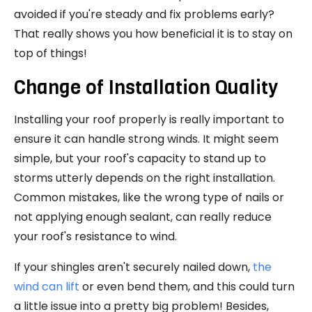
avoided if you're steady and fix problems early?
That really shows you how beneficial it is to stay on
top of things!
Change of Installation Quality
Installing your roof properly is really important to
ensure it can handle strong winds. It might seem
simple, but your roof's capacity to stand up to
storms utterly depends on the right installation.
Common mistakes, like the wrong type of nails or
not applying enough sealant, can really reduce
your roof's resistance to wind.
If your shingles aren't securely nailed down,
the
wind can lift
or even bend them, and this could turn
a little issue into a pretty big problem! Besides,