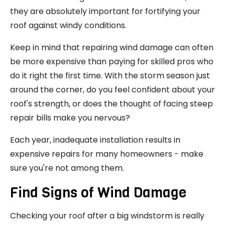
they are absolutely important for fortifying your
roof against windy conditions.
Keep in mind that repairing wind damage can often
be more expensive than paying for skilled pros who
do it right the first time. With the storm season just
around the corner, do you feel confident about your
roof's strength, or does the thought of facing steep
repair bills make you nervous?
Each year, inadequate installation results in
expensive repairs for many homeowners - make
sure you're not among them.
Find Signs of Wind Damage
Checking your roof after a big windstorm is really