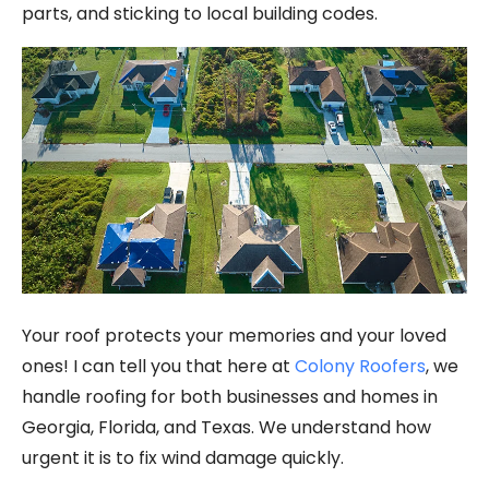
parts, and sticking to local building codes.
Your roof protects your memories and your loved
ones! I can tell you that here at
Colony Roofers
, we
handle roofing for both businesses and homes in
Georgia, Florida, and Texas. We understand how
urgent it is to fix wind damage quickly.