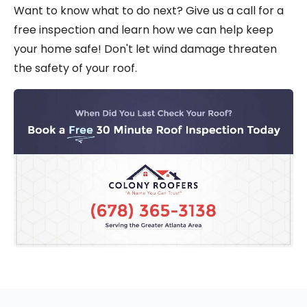
Want to know what to do next? Give us a call for a
free inspection and learn how we can help keep
your home safe! Don't let wind damage threaten
the safety of your roof.