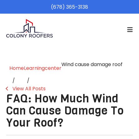
(678) 365-3138
Wind cause damage roof
Home
Learningcenter
View All Posts
FAQ: How Much Wind
Can Cause Damage To
Your Roof?