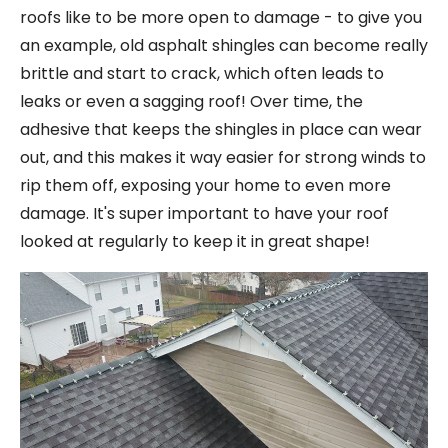
roofs like to be more open to damage - to give you
an example, old asphalt shingles can become really
brittle and start to crack, which often leads to
leaks or even a sagging roof! Over time, the
adhesive that keeps the shingles in place can wear
out, and this makes it way easier for strong winds to
rip them off, exposing your home to even more
damage. It's super important to have your roof
looked at regularly to keep it in great shape!