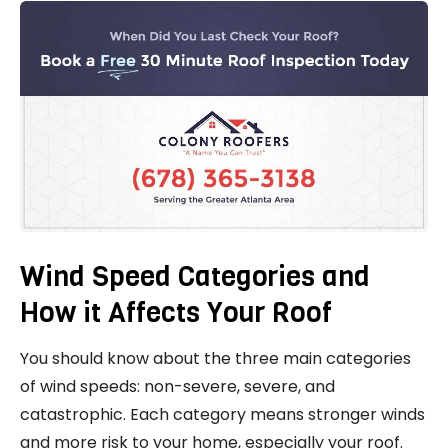
Wind Speed Categories and
How it Affects Your Roof
You should know about the three main categories
of wind speeds: non-severe, severe, and
catastrophic. Each category means stronger winds
and more risk to your home, especially your roof.