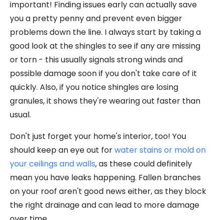
important! Finding issues early can actually save
you a pretty penny and prevent even bigger
problems down the line. I always start by taking a
good look at the shingles to see if any are missing
or torn - this usually signals strong winds and
possible damage soon if you don't take care of it
quickly. Also, if you notice shingles are losing
granules, it shows they're wearing out faster than
usual.
Don't just forget your home's interior, too! You
should keep an eye out for
water stains or mold on
your ceilings and walls
, as these could definitely
mean you have leaks happening. Fallen branches
on your roof aren't good news either, as they block
the right drainage and can lead to more damage
over time.