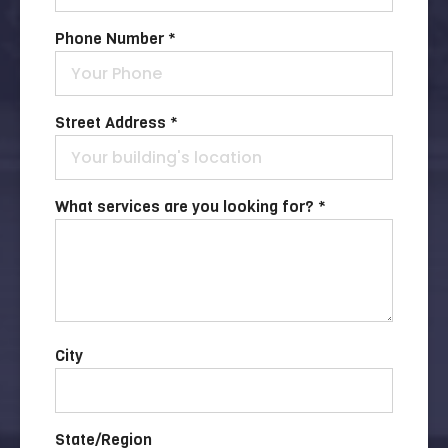
Phone Number *
Street Address *
What services are you looking for? *
City
State/Region