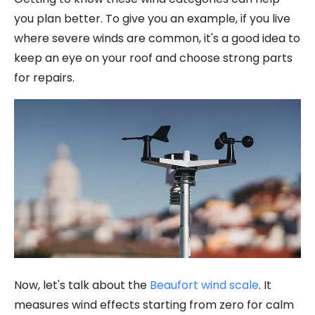
you plan better. To give you an example, if you live
where severe winds are common, it's a good idea to
keep an eye on your roof and choose strong parts
for repairs.
Now, let's talk about the
Beaufort wind scale
. It
measures wind effects starting from zero for calm