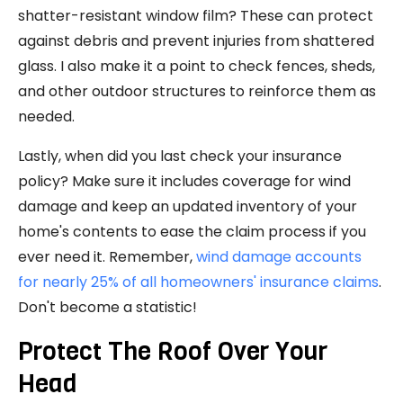
shatter-resistant window film? These can protect
against debris and prevent injuries from shattered
glass. I also make it a point to check fences, sheds,
and other outdoor structures to reinforce them as
needed.
Lastly, when did you last check your insurance
policy? Make sure it includes coverage for wind
damage and keep an updated inventory of your
home's contents to ease the claim process if you
ever need it. Remember,
wind damage accounts
for nearly 25% of all homeowners' insurance claims
.
Don't become a statistic!
Protect The Roof Over Your
Head