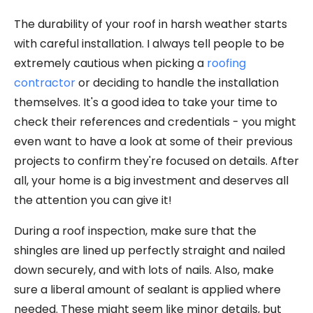
The durability of your roof in harsh weather starts
with careful installation. I always tell people to be
extremely cautious when picking a
roofing
contractor
or deciding to handle the installation
themselves. It's a good idea to take your time to
check their references and credentials - you might
even want to have a look at some of their previous
projects to confirm they're focused on details. After
all, your home is a big investment and deserves all
the attention you can give it!
During a roof inspection, make sure that the
shingles are lined up perfectly straight and nailed
down securely, and with lots of nails. Also, make
sure a liberal amount of sealant is applied where
needed. These might seem like minor details, but