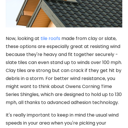
Now, looking at
tile roofs
made from clay or slate,
these options are especially great at resisting wind
because they're heavy and fit together securely -
slate tiles can even stand up to winds over 100 mph.
Clay tiles are strong but can crack if they get hit by
debris in a storm. For better wind resistance, you
might want to think about Owens Corning Time
Series Shingles, which are designed to hold up to 130
mph, all thanks to advanced adhesion technology.
It's really important to keep in mind the usual wind
speeds in your area when you're picking your