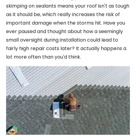
skimping on sealants means your roof isn't as tough
as it should be, which really increases the risk of
important damage when the storms hit. Have you
ever paused and thought about how a seemingly
small oversight during installation could lead to
fairly high repair costs later? It actually happens a
lot more often than you'd think.