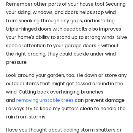
Remember other parts of your house too! Securing
your siding, windows, and doors helps stop wind
from sneaking through any gaps, and installing
triple-hinged doors with deadbolts also improves
your home's ability to stand up to strong winds. Give
special attention to your garage doors - without
the right bracing, they could buckle under wind
pressure.
Look around your garden, too. Tie down or store any
outdoor items that might get tossed around in the
wind. Cutting back overhanging branches
and
removing unstable trees
can prevent damage.
I always try to keep my gutters clean to handle the
rain from storms.
Have you thought about adding storm shutters or