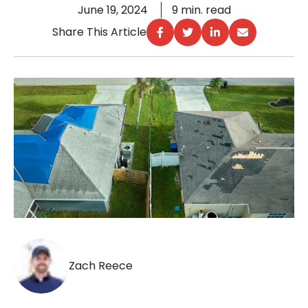
June 19, 2024
9 min. read
Share This Article
Zach Reece