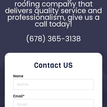
roofing company that
delivers quality service and
professionalism, give us a
call today!
(678) 365-3138
Contact US
Name
Email
*