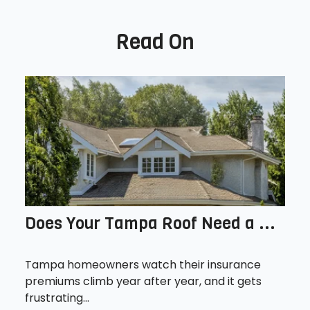
Read On
Does Your Tampa Roof Need a ...
Tampa homeowners watch their insurance
premiums climb year after year, and it gets
frustrating...