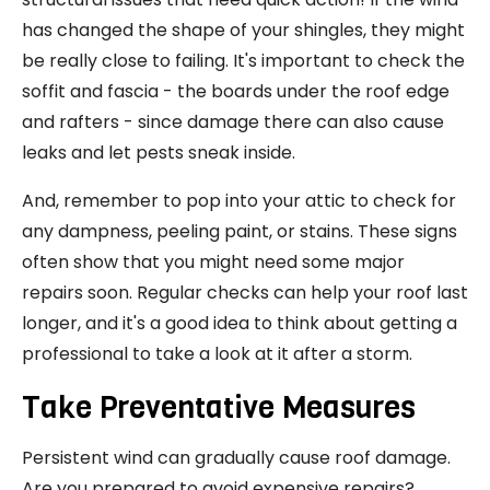
has changed the shape of your shingles, they might
be really close to failing. It's important to check the
soffit and fascia - the boards under the roof edge
and rafters - since damage there can also cause
leaks and let pests sneak inside.
And, remember to pop into your attic to check for
any dampness, peeling paint, or stains. These signs
often show that you might need some major
repairs soon. Regular checks can help your roof last
longer, and it's a good idea to think about getting a
professional to take a look at it after a storm.
Take Preventative Measures
Persistent wind can gradually cause roof damage.
Are you prepared to avoid expensive repairs?