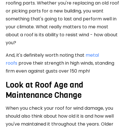
roofing parts. Whether you're replacing an old roof
or picking parts for a new building, you want
something that's going to last and perform well in
your climate. What really matters to me most
about a roof is its ability to resist wind - how about
you?
And, it's definitely worth noting that
metal
roofs
prove their strength in high winds, standing
firm even against gusts over 150 mph!
Look at Roof Age and
Maintenance Change
When you check your roof for wind damage, you
should also think about how old it is and how well
you've maintained it throughout the years. Older