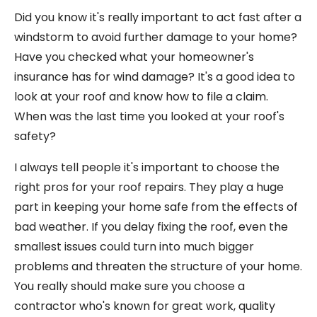
Did you know it's really important to act fast after a
windstorm to avoid further damage to your home?
Have you checked what your homeowner's
insurance has for wind damage? It's a good idea to
look at your roof and know how to file a claim.
When was the last time you looked at your roof's
safety?
I always tell people it's important to choose the
right pros for your roof repairs. They play a huge
part in keeping your home safe from the effects of
bad weather. If you delay fixing the roof, even the
smallest issues could turn into much bigger
problems and threaten the structure of your home.
You really should make sure you choose a
contractor who's known for great work, quality