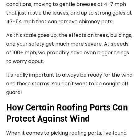
conditions, moving to gentle breezes at 4-7 mph
that just rustle the leaves, and up to strong gales at
47-54 mph that can remove chimney pots.
As this scale goes up, the effects on trees, buildings,
and your safety get much more severe. At speeds
of 100+ mph, we probably have even bigger things
to worry about.
It's really important to always be ready for the wind
and these storms. You don't want to be caught off
guard!
How Certain Roofing Parts Can
Protect Against Wind
When it comes to picking roofing parts, I've found