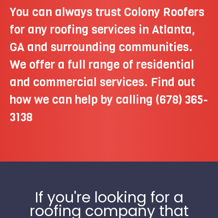
You can always trust Colony Roofers
for any roofing services in Atlanta,
GA and surrounding communities.
We offer a full range of residential
and commercial services. Find out
how we can help by calling
(678) 365-
3138
If you're looking for a
roofing company that