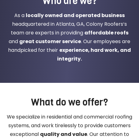
Who are we?
As a
locally owned and operated business
headquartered in Atlanta, GA, Colony Roofers‘s
team are experts in providing
affordable roofs
and
great customer service
. Our employees are
handpicked for their
experience, hard work, and
integrity.
What do we offer?
We specialize in residential and commercial roofing
systems, and work tirelessly to provide customers
exceptional
quality and value
. Our attention to