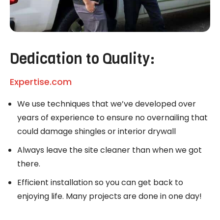
Dedication to Quality:
Expertise.com
We use techniques that we’ve developed over
years of experience to ensure no overnailing that
could damage shingles or interior drywall
Always leave the site cleaner than when we got
there.
Efficient installation so you can get back to
enjoying life. Many projects are done in one day!