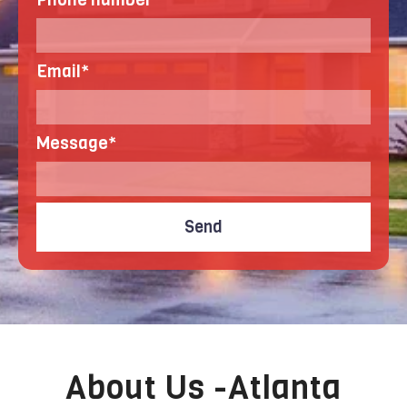
Email
*
Message
*
About Us -Atlanta