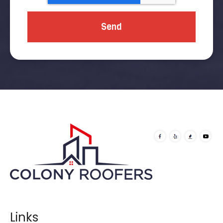
Links