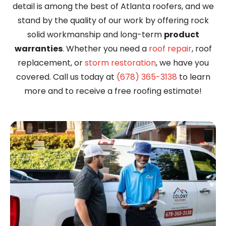
detail is among the best of Atlanta roofers, and we
stand by the quality of our work by offering rock
solid workmanship and long-term
product
warranties
. Whether you need a
roof repair
, roof
replacement, or
storm restoration
, we have you
covered. Call us today at
(678) 365-3138
to learn
more and to receive a free roofing estimate!