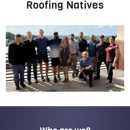
Roofing Natives