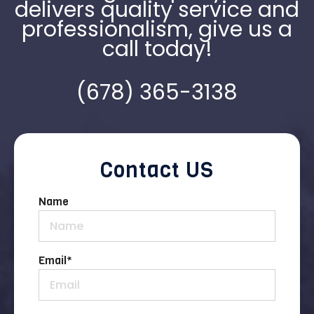
delivers quality service and
professionalism, give us a
call today!
(678) 365-3138
Contact US
Name
Email
*