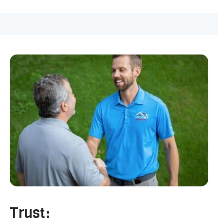
Trust: