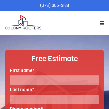
(678) 365-3138
Free Estimate
First name
*
Last name
*
Phone number
*