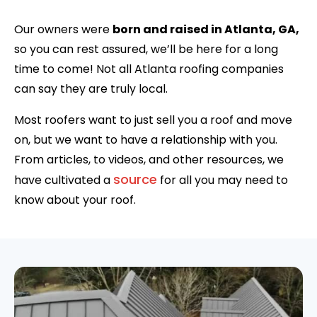
Our owners were
born and raised in Atlanta, GA,
so you can rest assured, we’ll be here for a long
time to come! Not all Atlanta roofing companies
can say they are truly local.
Most roofers want to just sell you a roof and move
on, but we want to have a relationship with you.
From articles, to videos, and other resources, we
source
have cultivated a
for all you may need to
know about your roof.