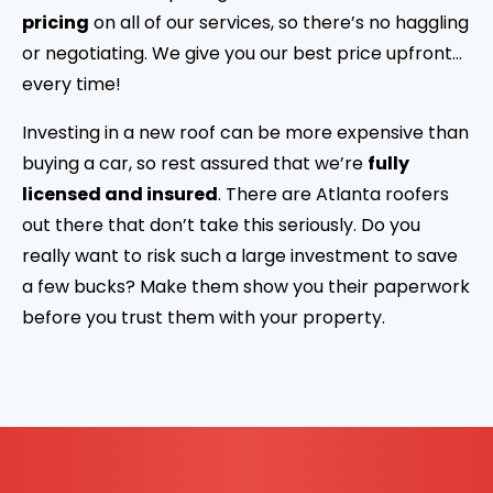
pricing
on all of our services, so there’s no haggling
or negotiating. We give you our best price upfront…
every time!
Investing in a new roof can be more expensive than
buying a car, so rest assured that we’re
fully
licensed and insured
. There are Atlanta roofers
out there that don’t take this seriously. Do you
really want to risk such a large investment to save
a few bucks? Make them show you their paperwork
before you trust them with your property.