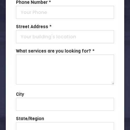
Phone Number *
Street Address *
What services are you looking for? *
City
State/Region