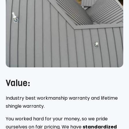
Value:
Industry best workmanship warranty and lifetime
shingle warranty.
You worked hard for your money, so we pride
ourselves on fair pricing. We have
standardized