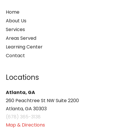
Home
About Us
Services
Areas Served
Learning Center
Contact
Locations
Atlanta, GA
260 Peachtree St NW Suite 2200
Atlanta, GA 30303
(678) 365-3138
Map & Directions