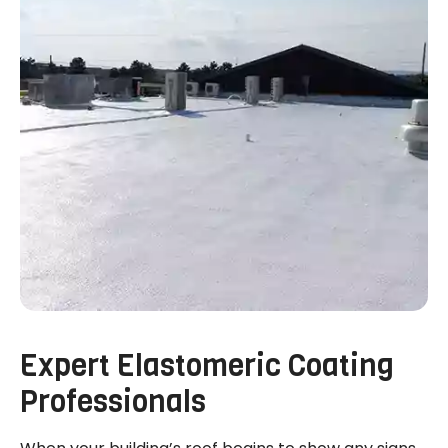
Expert Elastomeric Coating
Professionals