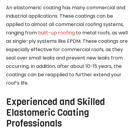
An elastomeric coating has many commercial and
industrial applications. These coatings can be
applied to almost all commercial roofing systems,
ranging from
built-up roofing
to metal roofs, as well
as single-ply systems like EPDM. These coatings are
especially effective for commercial roofs, as they
seal over small leaks and prevent new leaks from
occurring. In addition, after about 10-15 years, the
coatings can be reapplied to further extend your
roof’s life.
Experienced and Skilled
Elastomeric Coating
Professionals