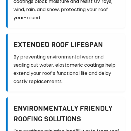
coatings block moisture and resist UV rays,
wind, rain, and snow, protecting your roof
year-round.
EXTENDED ROOF LIFESPAN
By preventing environmental wear and
sealing out water, elastomeric coatings help
extend your roof’s functional life and delay
costly replacements.
ENVIRONMENTALLY FRIENDLY
ROOFING SOLUTIONS