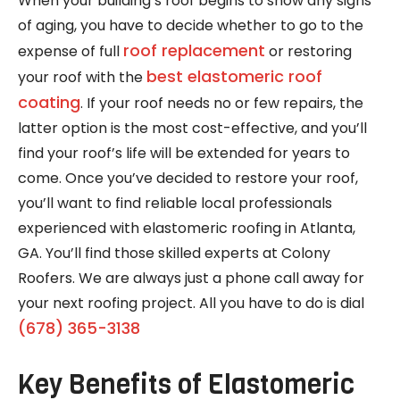
When your building’s roof begins to show any signs
of aging, you have to decide whether to go to the
roof replacement
expense of full
or restoring
best elastomeric roof
your roof with the
coating
. If your roof needs no or few repairs, the
latter option is the most cost-effective, and you’ll
find your roof’s life will be extended for years to
come. Once you’ve decided to restore your roof,
you’ll want to find reliable local professionals
experienced with elastomeric roofing in Atlanta,
GA. You’ll find those skilled experts at Colony
Roofers. We are always just a phone call away for
your next roofing project. All you have to do is dial
(678) 365-3138
Key Benefits of Elastomeric