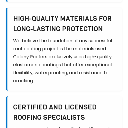
HIGH-QUALITY MATERIALS FOR
LONG-LASTING PROTECTION
We believe the foundation of any successful
roof coating project is the materials used.
Colony Roofers exclusively uses high-quality
elastomeric coatings that offer exceptional
flexibility, waterproofing, and resistance to
cracking.
CERTIFIED AND LICENSED
ROOFING SPECIALISTS