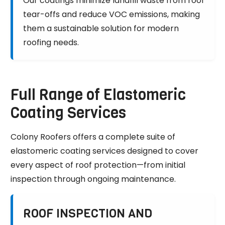
Our coatings minimize landfill waste from roof
tear-offs and reduce VOC emissions, making
them a sustainable solution for modern
roofing needs.
Full Range of Elastomeric
Coating Services
Colony Roofers offers a complete suite of
elastomeric coating services designed to cover
every aspect of roof protection—from initial
inspection through ongoing maintenance.
ROOF INSPECTION AND