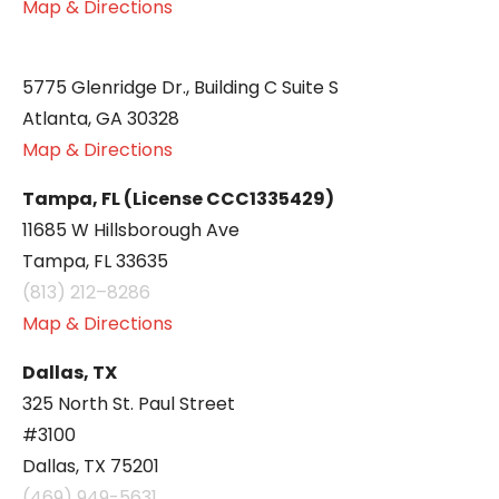
Map & Directions
5775 Glenridge Dr., Building C Suite S
Atlanta, GA 30328
Map & Directions
Tampa, FL (License CCC1335429)
11685 W Hillsborough Ave
Tampa, FL 33635
(813) 212–8286
Map & Directions
Dallas, TX
325 North St. Paul Street
#3100
Dallas, TX 75201
(469) 949-5631