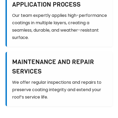
APPLICATION PROCESS
Our team expertly applies high-performance
coatings in multiple layers, creating a
seamless, durable, and weather-resistant
surface.
MAINTENANCE AND REPAIR
SERVICES
We offer regular inspections and repairs to
preserve coating integrity and extend your
roof’s service life.