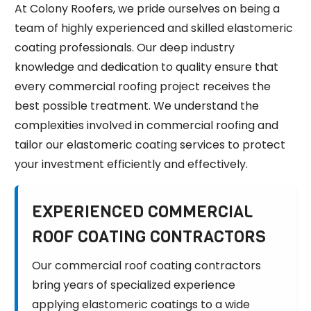
At Colony Roofers, we pride ourselves on being a
team of highly experienced and skilled elastomeric
coating professionals. Our deep industry
knowledge and dedication to quality ensure that
every commercial roofing project receives the
best possible treatment. We understand the
complexities involved in commercial roofing and
tailor our elastomeric coating services to protect
your investment efficiently and effectively.
EXPERIENCED COMMERCIAL
ROOF COATING CONTRACTORS
Our commercial roof coating contractors
bring years of specialized experience
applying elastomeric coatings to a wide