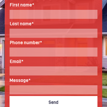
First name
*
Last name
*
Phone number
*
Email
*
Message
*