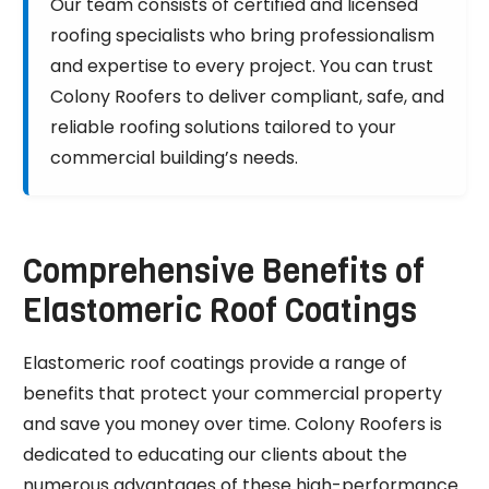
Our team consists of certified and licensed
roofing specialists who bring professionalism
and expertise to every project. You can trust
Colony Roofers to deliver compliant, safe, and
reliable roofing solutions tailored to your
commercial building’s needs.
Comprehensive Benefits of
Elastomeric Roof Coatings
Elastomeric roof coatings provide a range of
benefits that protect your commercial property
and save you money over time. Colony Roofers is
dedicated to educating our clients about the
numerous advantages of these high-performance