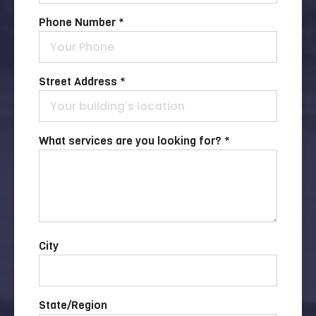
Phone Number *
Street Address *
What services are you looking for? *
City
State/Region