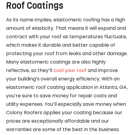
Roof Coatings
As its name implies, elastomeric roofing has a high
amount of elasticity. That means it will expand and
contract with your roof as temperatures fluctuate,
which makes it durable and better capable of
protecting your roof from leaks and other damage.
Many elastomeric coatings are also highly
reflective, so they’ll
cool your roof
and improve
your building’s overall energy efficiency. With an
elastomeric roof coating application in Atlanta, GA,
you’re sure to save money for repair costs and
utility expenses. You’ll especially save money when
Colony Roofers applies your coating because our
prices are exceptionally affordable and our
warranties are some of the best in the business.