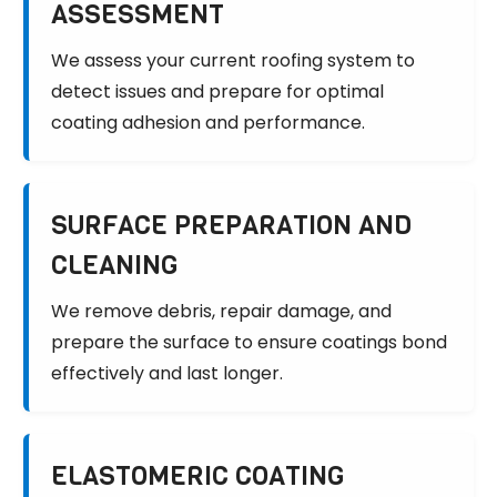
ASSESSMENT
We assess your current roofing system to
detect issues and prepare for optimal
coating adhesion and performance.
SURFACE PREPARATION AND
CLEANING
We remove debris, repair damage, and
prepare the surface to ensure coatings bond
effectively and last longer.
ELASTOMERIC COATING