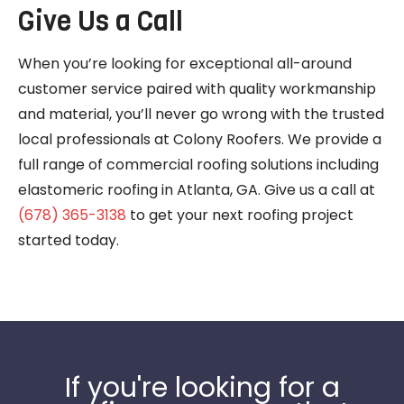
Give Us a Call
When you’re looking for exceptional all-around
customer service paired with quality workmanship
and material, you’ll never go wrong with the trusted
local professionals at Colony Roofers. We provide a
full range of commercial roofing solutions including
elastomeric roofing in Atlanta, GA. Give us a call at
(678) 365-3138
to get your next roofing project
started today.
If you're looking for a