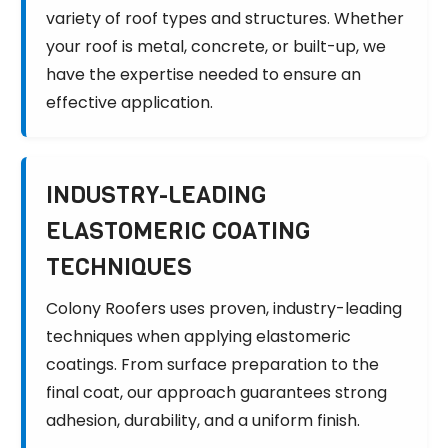
variety of roof types and structures. Whether
your roof is metal, concrete, or built-up, we
have the expertise needed to ensure an
effective application.
INDUSTRY-LEADING
ELASTOMERIC COATING
TECHNIQUES
Colony Roofers uses proven, industry-leading
techniques when applying elastomeric
coatings. From surface preparation to the
final coat, our approach guarantees strong
adhesion, durability, and a uniform finish.