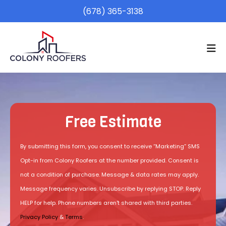
(678) 365-3138
Free Estimate
By submitting this form, you consent to receive “Marketing” SMS
Opt-in from Colony Roofers at the number provided. Consent is
not a condition of purchase. Message & data rates may apply.
Message frequency varies. Unsubscribe by replying STOP. Reply
HELP for help. Phone numbers aren't shared with third parties.
Privacy Policy
&
Terms
.