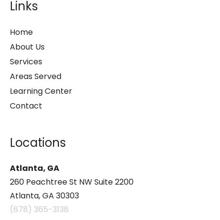
Links
Home
About Us
Services
Areas Served
Learning Center
Contact
Locations
Atlanta, GA
260 Peachtree St NW Suite 2200
Atlanta, GA 30303
(678) 365-3138