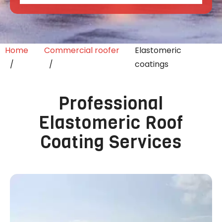
Home
Commercial roofer
Elastomeric
coatings
Professional
Elastomeric Roof
Coating Services