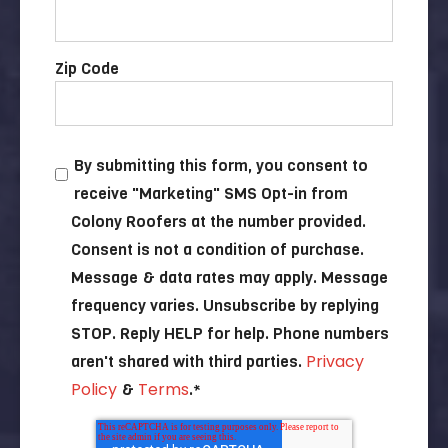
Zip Code
By submitting this form, you consent to
receive "Marketing" SMS Opt-in from
Colony Roofers at the number provided.
Consent is not a condition of purchase.
Message & data rates may apply. Message
frequency varies. Unsubscribe by replying
STOP. Reply HELP for help. Phone numbers
Privacy
aren't shared with third parties.
Policy
Terms
&
.
*