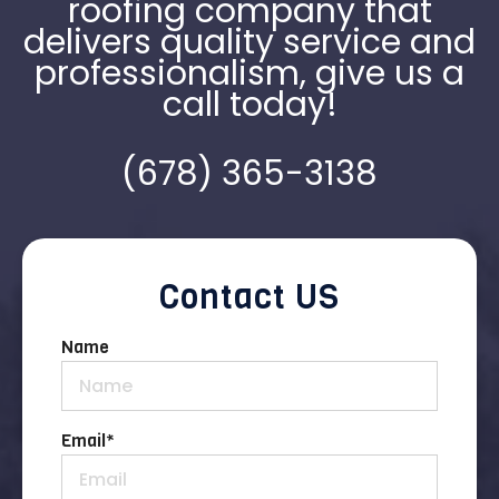
roofing company that
delivers quality service and
professionalism, give us a
call today!
(678) 365-3138
Contact US
Name
Email
*