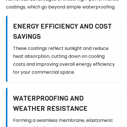
coatings, which go beyond simple waterproofing.
ENERGY EFFICIENCY AND COST
SAVINGS
These coatings reflect sunlight and reduce
heat absorption, cutting down on cooling
costs and improving overall energy efficiency
for your commercial space.
WATERPROOFING AND
WEATHER RESISTANCE
Forming a seamless membrane, elastomeric