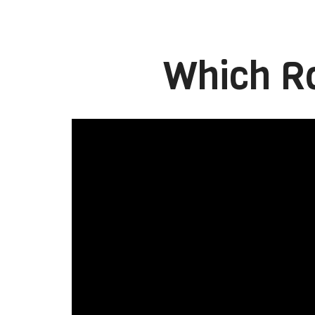
Which Ro