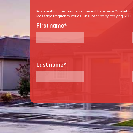
By submitting this form, you consent to receive “Marketi
Message frequency varies. Unsubscribe by replying STOP. R
First name
*
Last name
*