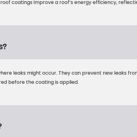
 roof coatings improve a roof’s energy efficiency, reflect
s?
where leaks might occur. They can prevent new leaks fro
red before the coating is applied.
?