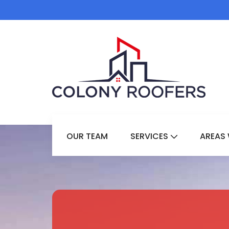
OUR TEAM
SERVICES
AREAS 
Show Submenu 