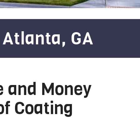
 Atlanta, GA
e and Money
of Coating