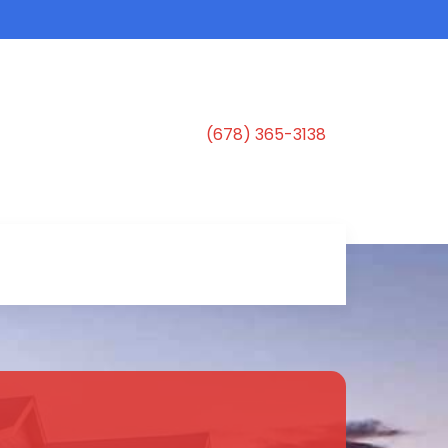
(678) 365-3138
s