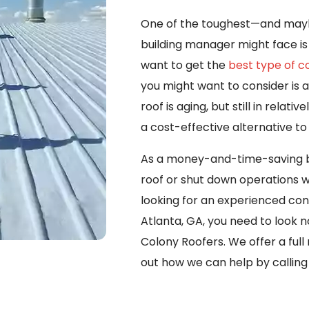
One of the toughest—and maybe
building manager might face is 
want to get the
best type of 
you might want to consider is a 
roof is aging, but still in relat
a cost-effective alternative to
As a money-and-time-saving bo
roof or shut down operations wi
looking for an experienced con
Atlanta, GA, you need to look n
Colony Roofers. We offer a full
out how we can help by callin