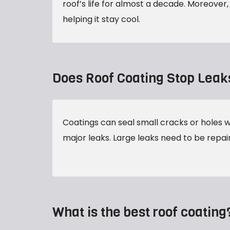
roof’s life for almost a decade. Moreover,
helping it stay cool.
Does Roof Coating Stop Leak
Coatings can seal small cracks or holes 
major leaks. Large leaks need to be repai
What is the best roof coating