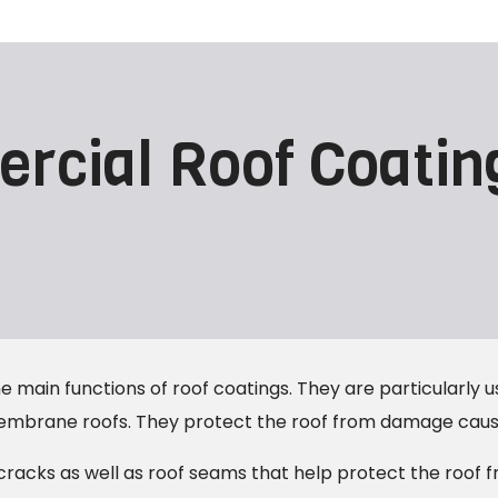
rcial Roof Coatin
 main functions of roof coatings. They are particularly us
membrane roofs. They protect the roof from damage cause
cracks as well as roof seams that help protect the roof 