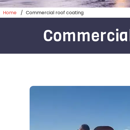
Home
Commercial roof coating
Commercial 