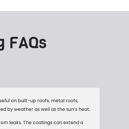
g FAQs
eful on built-up roofs, metal roofs,
d by weather as well as the sun’s heat.
from leaks. The coatings can extend a