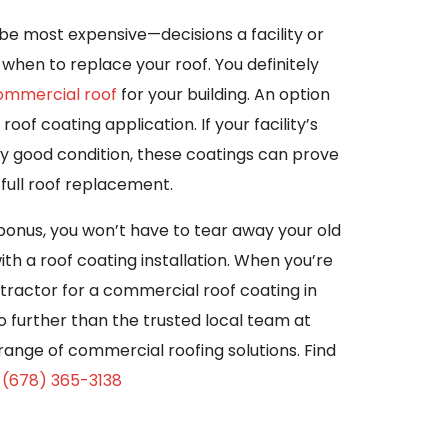
 most expensive—decisions a facility or
when to replace your roof. You definitely
commercial roof
for your building. An option
roof coating application. If your facility’s
ively good condition, these coatings can prove
 full roof replacement.
nus, you won’t have to tear away your old
th a roof coating installation. When you’re
tractor for a commercial roof coating in
o further than the trusted local team at
 range of commercial roofing solutions. Find
g
(678) 365-3138