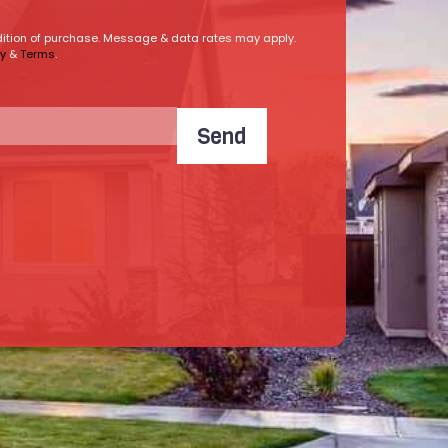
ndition of purchase. Message & data rates may apply.
cy
&
Terms
.