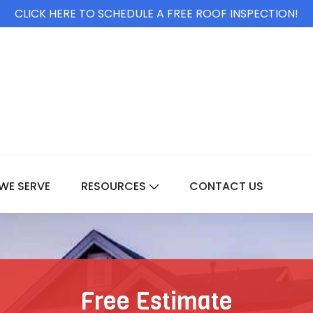
CLICK HERE TO SCHEDULE A FREE ROOF INSPECTION!
WE SERVE
RESOURCES
CONTACT US
For Services
Show Submenu For Resource
Free Estimate