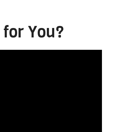
 for You?