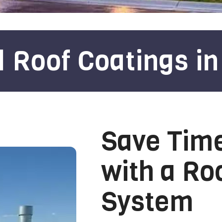
Roof Coatings in
Save Tim
with a Ro
System