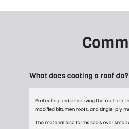
Comme
What does coating a roof do?
Protecting and preserving the roof are the
modified bitumen roofs, and single-ply 
The material also forms seals over small 