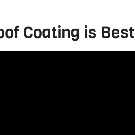
of Coating is Best