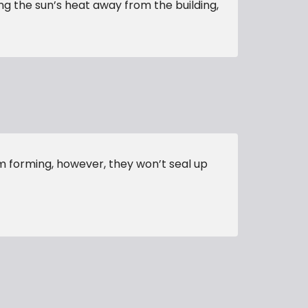
ing the sun’s heat away from the building,
m forming, however, they won’t seal up