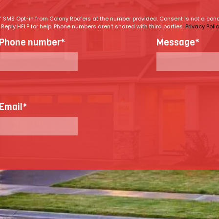
ng” SMS Opt-in from Colony Roofers at the number provided. Consent is not a co
eply HELP for help. Phone numbers aren't shared with third parties.
Privacy Poli
Phone number
*
Message
*
Email
*