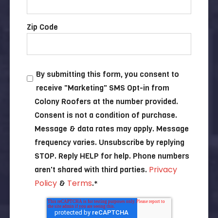
Zip Code
By submitting this form, you consent to
receive "Marketing" SMS Opt-in from
Colony Roofers at the number provided.
Consent is not a condition of purchase.
Message & data rates may apply. Message
frequency varies. Unsubscribe by replying
STOP. Reply HELP for help. Phone numbers
Privacy
aren't shared with third parties.
Policy
Terms
&
.
*