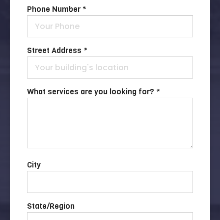
Phone Number *
Street Address *
What services are you looking for? *
City
State/Region