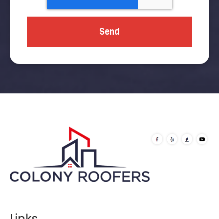
Links