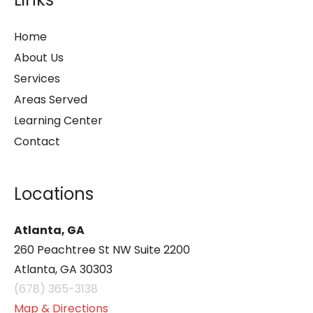
Home
About Us
Services
Areas Served
Learning Center
Contact
Locations
Atlanta, GA
260 Peachtree St NW Suite 2200
Atlanta, GA 30303
(678) 365-3138
Map & Directions