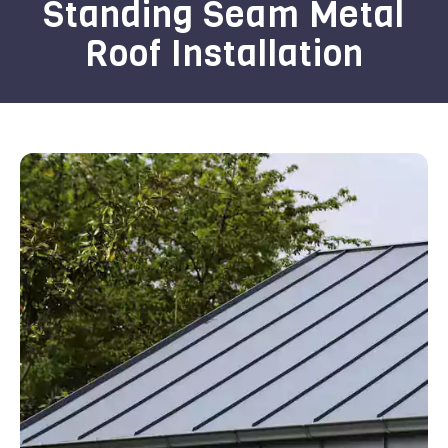
Standing Seam Metal
Roof Installation