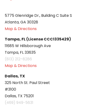
5775 Glenridge Dr., Building C Suite S
Atlanta, GA 30328
Map & Directions
Tampa, FL (License CCC1335429)
11685 W Hillsborough Ave
Tampa, FL 33635
(813) 212–8286
Map & Directions
Dallas, TX
325 North St. Paul Street
#3100
Dallas, TX 75201
(469) 949-5631