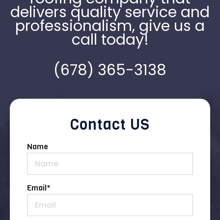
delivers quality service and
professionalism, give us a
call today!
(678) 365-3138
Contact US
Name
Email
*