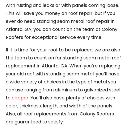
with rusting and leaks or with panels coming loose.
This will save you money on roof repair, but if you
ever do need standing seam metal roof repair in
Atlanta, GA, you can count on the team at Colony
Roofers for exceptional service every time.
If it is time for your roof to be replaced, we are also
the team to count on for standing seam metal roof
replacement in Atlanta, GA. When you’re replacing
your old roof with standing seam metal, you’ll have
a wide variety of choices in the type of metal you
can use ranging from aluminum to galvanized steel
to
copper
. You’ll also have plenty of choices with
color, thickness, length, and width of the panels.
Also, all roof replacements from Colony Roofers
are guaranteed to satisfy.