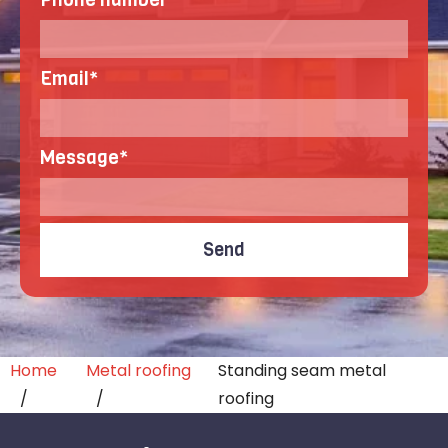
Email
*
Message
*
Home
Metal roofing
Standing seam metal
roofing