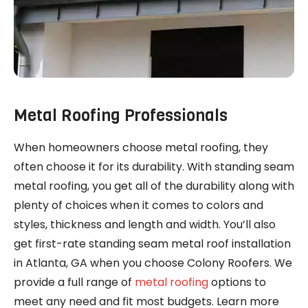
Metal Roofing Professionals
When homeowners choose metal roofing, they
often choose it for its durability. With standing seam
metal roofing, you get all of the durability along with
plenty of choices when it comes to colors and
styles, thickness and length and width. You’ll also
get first-rate standing seam metal roof installation
in Atlanta, GA when you choose Colony Roofers. We
provide a full range of
metal roofing
options to
meet any need and fit most budgets. Learn more