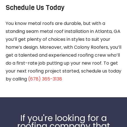
Schedule Us Today
You know metal roofs are durable, but with a
standing seam metal roof installation in Atlanta, GA
you’ll get plenty of choices in styles to suit your
home’s design. Moreover, with Colony Roofers, you’ll
get a talented and experienced roofing crew who’ll
do a first-rate job putting up your new roof. To get
your next roofing project started, schedule us today
by calling
(678) 365-3138
If you're looking for a
roofing company that