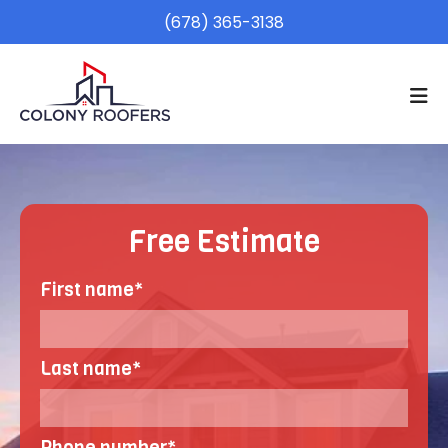
(678) 365-3138
Free Estimate
First name
*
Last name
*
Phone number
*