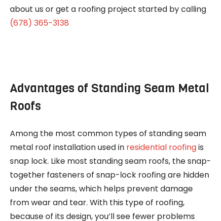
about us or get a roofing project started by calling
(678) 365-3138
Advantages of Standing Seam Metal
Roofs
Among the most common types of standing seam
metal roof installation used in
residential roofing
is
snap lock. Like most standing seam roofs, the snap-
together fasteners of snap-lock roofing are hidden
under the seams, which helps prevent damage
from wear and tear. With this type of roofing,
because of its design, you’ll see fewer problems