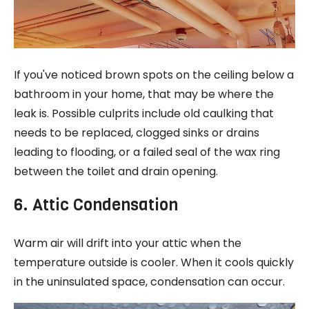
If you've noticed brown spots on the ceiling below a
bathroom in your home, that may be where the
leak is. Possible culprits include old caulking that
needs to be replaced, clogged sinks or drains
leading to flooding, or a failed seal of the wax ring
between the toilet and drain opening.
6. Attic Condensation
Warm air will drift into your attic when the
temperature outside is cooler. When it cools quickly
in the uninsulated space, condensation can occur.