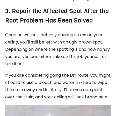
3. Repair the Affected Spot After the
Root Problem Has Been Solved
Once no water is actively causing stains on your
ceiling, you'll still be left with an ugly brown spot.
Depending on where the spotting is and how handy
you are, you can either take on this job yourself or
hire it out.
If you are considering going the DIY route, you might
choose to use a bleach and water mixture to wipe
the stain away and let it dry. Then you can paint
over the stain, and your ceiling will look brand new.