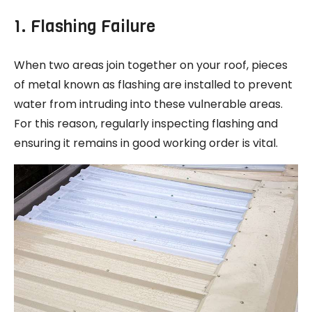
1. Flashing Failure
When two areas join together on your roof, pieces
of metal known as flashing are installed to prevent
water from intruding into these vulnerable areas.
For this reason, regularly inspecting flashing and
ensuring it remains in good working order is vital.