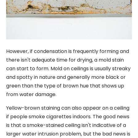
However, if condensation is frequently forming and
there isn't adequate time for drying, a mold stain
can start to form. Mold on ceilings is usually streaky
and spotty in nature and generally more black or
green than the type of brown hue that shows up
from water damage.
Yellow-brown staining can also appear on a ceiling
if people smoke cigarettes indoors. The good news
is that a smoke-stained ceiling isn't indicative of a
larger water intrusion problem, but the bad news is