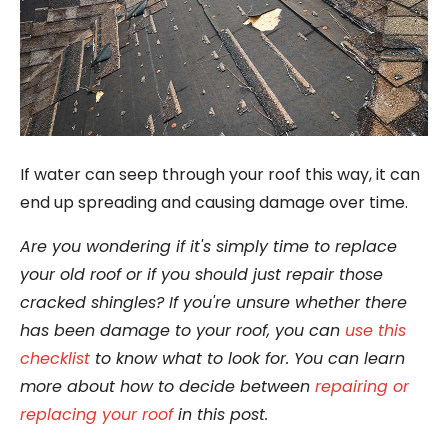
If water can seep through your roof this way, it can
end up spreading and causing damage over time.
Are you wondering if it's simply time to replace
your old roof or if you should just repair those
cracked shingles? If you're unsure whether there
has been damage to your roof, you can
use this
checklist
to know what to look for. You can learn
more about how to decide between
repairing or
replacing your roof
in this post.