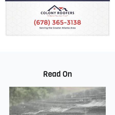
Read On