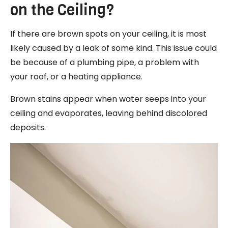
on the Ceiling?
If there are brown spots on your ceiling, it is most
likely caused by a leak of some kind. This issue could
be because of a plumbing pipe, a problem with
your roof, or a heating appliance.
Brown stains appear when water seeps into your
ceiling and evaporates, leaving behind discolored
deposits.