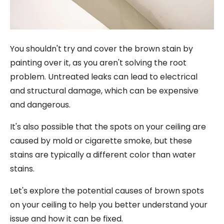
You shouldn't try and cover the brown stain by
painting over it, as you aren't solving the root
problem. Untreated leaks can lead to electrical
and structural damage, which can be expensive
and dangerous.
It's also possible that the spots on your ceiling are
caused by mold or cigarette smoke, but these
stains are typically a different color than water
stains.
Let's explore the potential causes of brown spots
on your ceiling to help you better understand your
issue and how it can be fixed.