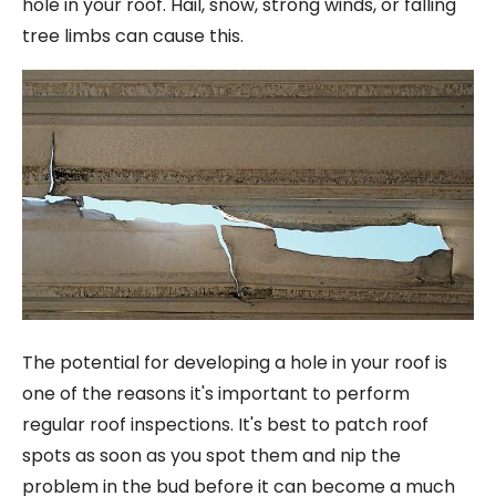
hole in your roof. Hail, snow, strong winds, or falling
tree limbs can cause this.
The potential for developing a hole in your roof is
one of the reasons it's important to perform
regular roof inspections. It's best to patch roof
spots as soon as you spot them and nip the
problem in the bud before it can become a much