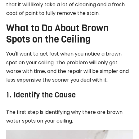
that it will likely take a lot of cleaning and a fresh
coat of paint to fully remove the stain.
What to Do About Brown
Spots on the Ceiling
You'll want to act fast when you notice a brown
spot on your ceiling. The problem will only get
worse with time, and the repair will be simpler and
less expensive the sooner you deal with it.
1. Identify the Cause
The first step is identifying why there are brown
water spots on your ceiling.