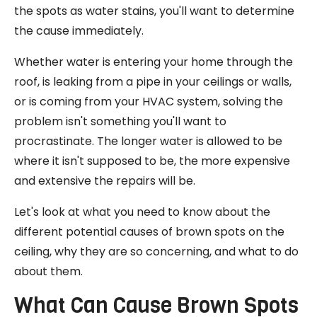
the spots as water stains, you'll want to determine
the cause immediately.
Whether water is entering your home through the
roof, is leaking from a pipe in your ceilings or walls,
or is coming from your HVAC system, solving the
problem isn't something you'll want to
procrastinate. The longer water is allowed to be
where it isn't supposed to be, the more expensive
and extensive the repairs will be.
Let's look at what you need to know about the
different potential causes of brown spots on the
ceiling, why they are so concerning, and what to do
about them.
What Can Cause Brown Spots