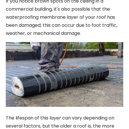
If you notice brown spots on the ceiling in a
commercial building, it's also possible that the
waterproofing membrane layer of your roof has
been damaged; this can occur due to foot traffic,
weather, or mechanical damage.
The lifespan of this layer can vary depending on
several factors, but the older a roof is, the more