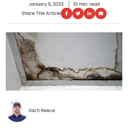
January 5, 2023
10 min. read
Share This Article
Zach Reece