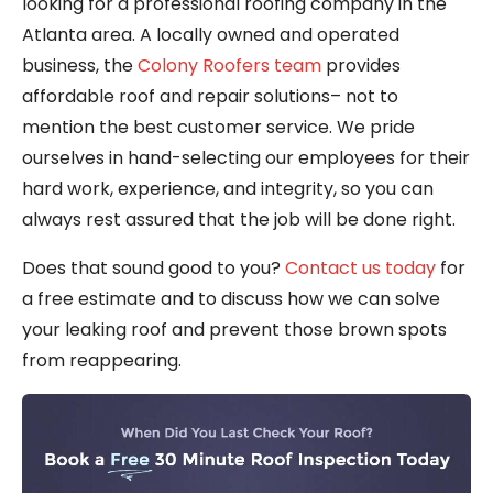
looking for a professional roofing company in the
Atlanta area. A locally owned and operated
business, the
Colony Roofers team
provides
affordable roof and repair solutions– not to
mention the best customer service. We pride
ourselves in hand-selecting our employees for their
hard work, experience, and integrity, so you can
always rest assured that the job will be done right.
Does that sound good to you?
Contact us today
for
a free estimate and to discuss how we can solve
your leaking roof and prevent those brown spots
from reappearing.