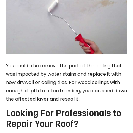
You could also remove the part of the ceiling that
was impacted by water stains and replace it with
new drywall or ceiling tiles. For wood ceilings with
enough depth to afford sanding, you can sand down
the affected layer and reseal it.
Looking For Professionals to
Repair Your Roof?