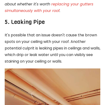
about whether it's worth
replacing your gutters
simultaneously with your roof
.
5. Leaking Pipe
It's possible that an issue doesn't cause the brown
spots on your ceiling with your roof. Another
potential culprit is leaking pipes in ceilings and walls,
which drip or leak water until you can visibly see
staining on your ceiling or walls.