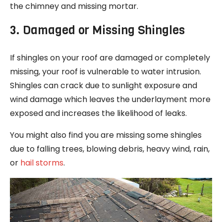
the chimney and missing mortar.
3. Damaged or Missing Shingles
If shingles on your roof are damaged or completely
missing, your roof is vulnerable to water intrusion.
Shingles can crack due to sunlight exposure and
wind damage which leaves the underlayment more
exposed and increases the likelihood of leaks.
You might also find you are missing some shingles
due to falling trees, blowing debris, heavy wind, rain,
or
hail storms
.