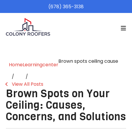
(678) 365-3138
Brown spots ceiling cause
Home
Learningcenter
View All Posts
Brown Spots on Your
Ceiling: Causes,
Concerns, and Solutions