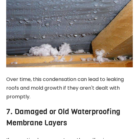
Over time, this condensation can lead to leaking
roofs and mold growth if they aren't dealt with
promptly.
7. Damaged or Old Waterproofing
Membrane Layers