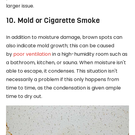
larger issue.
10. Mold or Cigarette Smoke
In addition to moisture damage, brown spots can
also indicate mold growth; this can be caused
by
poor ventilation
in a high-humidity room such as
a bathroom, kitchen, or sauna. When moisture isn't
able to escape, it condenses. This situation isn't
necessarily a problem if this only happens from
time to time, as the condensation is given ample
time to dry out.