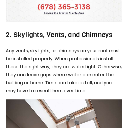
2. Skylights, Vents, and Chimneys
Any vents, skylights, or chimneys on your roof must
be installed properly. When professionals install
these the right way, they are watertight. Otherwise,
they can leave gaps where water can enter the
building or home. Time can take its toll, and you
may have to reseal them over time.