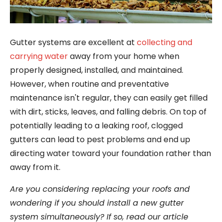
Gutter systems are excellent at
collecting and
carrying water
away from your home when
properly designed, installed, and maintained.
However, when routine and preventative
maintenance isn't regular, they can easily get filled
with dirt, sticks, leaves, and falling debris. On top of
potentially leading to a leaking roof, clogged
gutters can lead to pest problems and end up
directing water toward your foundation rather than
away from it.
Are you considering replacing your roofs and
wondering if you should install a new gutter
system simultaneously? If so, read our article