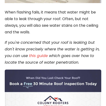
When flashing fails, it means that water might be
able to leak through your roof. Often, but not
always, you will also see water stains on the ceiling
and the walls.
If you're concerned that your roof is leaking but
don't know precisely where the water is getting in,
you can use
this guide
which goes over how to
locate the source of water penetration.