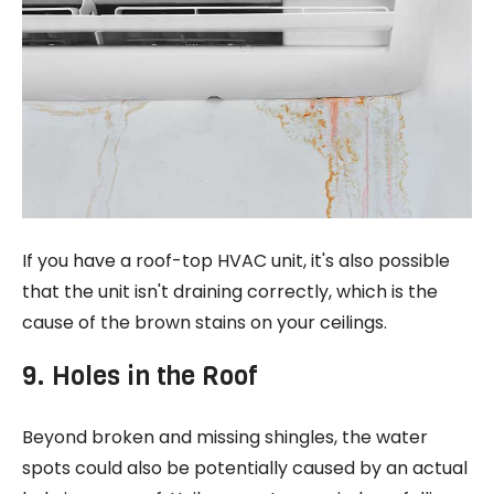
If you have a roof-top HVAC unit, it's also possible
that the unit isn't draining correctly, which is the
cause of the brown stains on your ceilings.
9. Holes in the Roof
Beyond broken and missing shingles, the water
spots could also be potentially caused by an actual