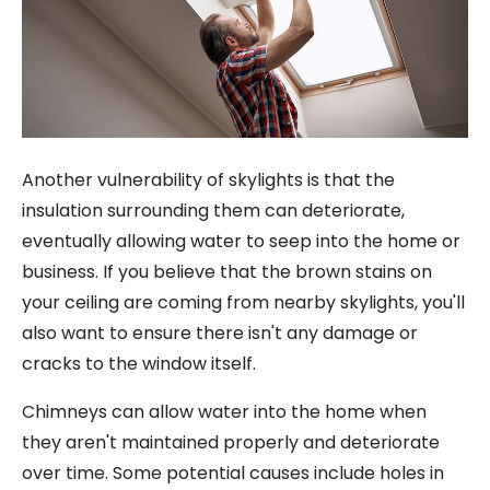
Another vulnerability of skylights is that the
insulation surrounding them can deteriorate,
eventually allowing water to seep into the home or
business. If you believe that the brown stains on
your ceiling are coming from nearby skylights, you'll
also want to ensure there isn't any damage or
cracks to the window itself.
Chimneys can allow water into the home when
they aren't maintained properly and deteriorate
over time. Some potential causes include holes in