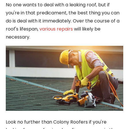
No one wants to deal with a leaking roof, but if
you're in that predicament, the best thing you can
do is deal with it immediately. Over the course of a
roof's lifespan,
various repairs
will likely be
necessary.
Look no further than Colony Roofers if you're