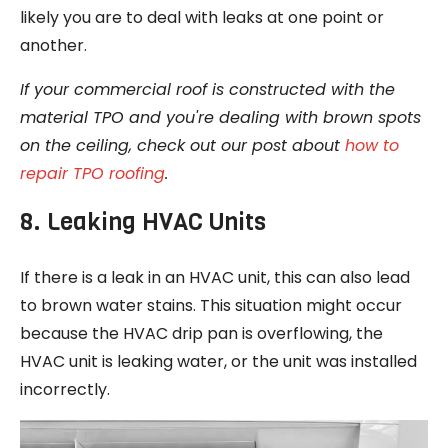
likely you are to deal with leaks at one point or
another.
If your commercial roof is constructed with the
material TPO and you're dealing with brown spots
on the ceiling, check out our post about
how to
repair TPO roofing
.
8. Leaking HVAC Units
If there is a leak in an HVAC unit, this can also lead
to brown water stains. This situation might occur
because the HVAC drip pan is overflowing, the
HVAC unit is leaking water, or the unit was installed
incorrectly.