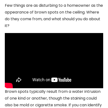
Few things are as disturbing to a homeowner as the
appearance of brown spots on the ceiling. Where
do they come from, and what should you do about
it?
Brown spots typically result from a water intrusion
of one kind or another, though the staining could
also be mold or cigarette smoke. If you can identify