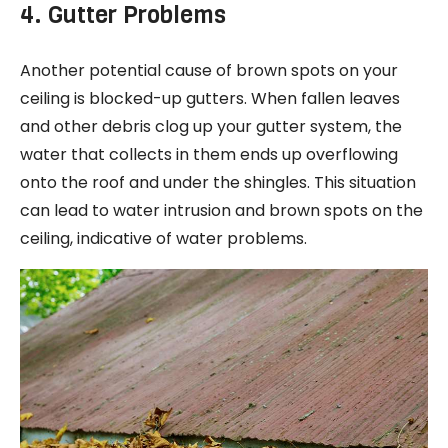
4. Gutter Problems
Another potential cause of brown spots on your
ceiling is blocked-up gutters. When fallen leaves
and other debris clog up your gutter system, the
water that collects in them ends up overflowing
onto the roof and under the shingles. This situation
can lead to water intrusion and brown spots on the
ceiling, indicative of water problems.