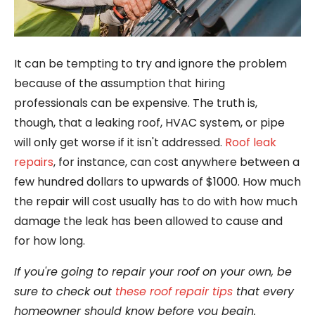
It can be tempting to try and ignore the problem
because of the assumption that hiring
professionals can be expensive. The truth is,
though, that a leaking roof, HVAC system, or pipe
will only get worse if it isn't addressed.
Roof leak
repairs
, for instance, can cost anywhere between a
few hundred dollars to upwards of $1000. How much
the repair will cost usually has to do with how much
damage the leak has been allowed to cause and
for how long.
If you're going to repair your roof on your own, be
sure to check out
these roof repair tips
that every
homeowner should know before you begin.