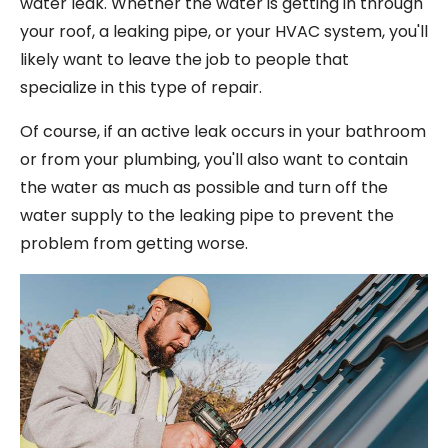
water leak. Whether the water is getting in through
your roof, a leaking pipe, or your HVAC system, you'll
likely want to leave the job to people that
specialize in this type of repair.
Of course, if an active leak occurs in your bathroom
or from your plumbing, you'll also want to contain
the water as much as possible and turn off the
water supply to the leaking pipe to prevent the
problem from getting worse.