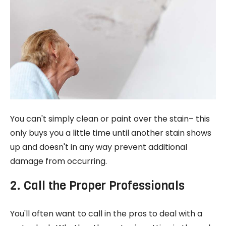
You can't simply clean or paint over the stain– this
only buys you a little time until another stain shows
up and doesn't in any way prevent additional
damage from occurring.
2. Call the Proper Professionals
You'll often want to call in the pros to deal with a