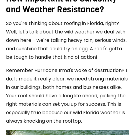
and Weather Resistance?
So you're thinking about roofing in Florida, right?
Well, let's talk about the wild weather we deal with
down here - we're talking heavy rain, serious winds,
and sunshine that could fry an egg. A roof's gotta
be tough to handle that kind of action!
Remember Hurricane Irma's wake of destruction? I
do. It made it really clear: we need strong materials
in our buildings, both homes and businesses alike.
Your roof should have a long life ahead; picking the
right materials can set you up for success. This is
especially true because our wild Florida weather is
always knocking on the rooftop.