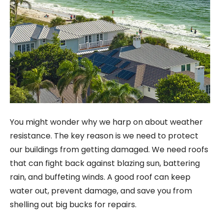
You might wonder why we harp on about weather
resistance. The key reason is we need to protect
our buildings from getting damaged. We need roofs
that can fight back against blazing sun, battering
rain, and buffeting winds. A good roof can keep
water out, prevent damage, and save you from
shelling out big bucks for repairs.