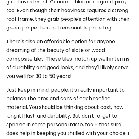
good investment. Concrete tiles are a great pick,
too. Even though their heaviness requires a strong
roof frame, they grab people's attention with their
green properties and reasonable price tag.
There's also an affordable option for anyone
dreaming of the beauty of slate or wood-
composite tiles. These tiles match up well in terms
of durability and good looks, and they'll likely serve
you well for 30 to 50 years!
Just keep in mind, people, it's really important to
balance the pros and cons of each roofing
material. You should be thinking about cost, how
long it'll last, and durability. But don't forget to
sprinkle in some personal taste, too – that sure
does help in keeping you thrilled with your choice. I