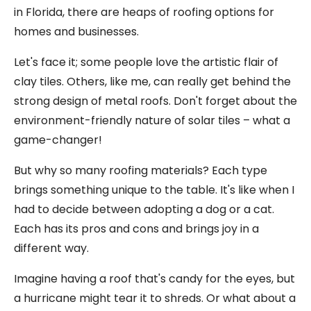
in Florida, there are heaps of roofing options for
homes and businesses.
Let's face it; some people love the artistic flair of
clay tiles. Others, like me, can really get behind the
strong design of metal roofs. Don't forget about the
environment-friendly nature of solar tiles – what a
game-changer!
But why so many roofing materials? Each type
brings something unique to the table. It's like when I
had to decide between adopting a dog or a cat.
Each has its pros and cons and brings joy in a
different way.
Imagine having a roof that's candy for the eyes, but
a hurricane might tear it to shreds. Or what about a