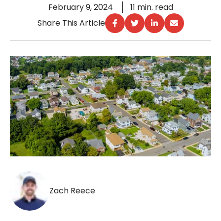
February 9, 2024
11 min. read
Share This Article
Zach Reece