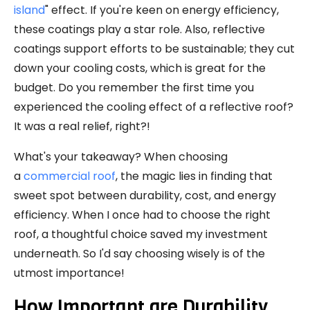
island
" effect. If you're keen on energy efficiency,
these coatings play a star role. Also, reflective
coatings support efforts to be sustainable; they cut
down your cooling costs, which is great for the
budget. Do you remember the first time you
experienced the cooling effect of a reflective roof?
It was a real relief, right?!
What's your takeaway? When choosing
a
commercial roof
, the magic lies in finding that
sweet spot between durability, cost, and energy
efficiency. When I once had to choose the right
roof, a thoughtful choice saved my investment
underneath. So I'd say choosing wisely is of the
utmost importance!
How Important are Durability