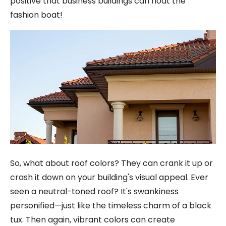
positive that business buildings can float the
fashion boat!
So, what about roof colors? They can crank it up or
crash it down on your building's visual appeal. Ever
seen a neutral-toned roof? It's swankiness
personified—just like the timeless charm of a black
tux. Then again, vibrant colors can create