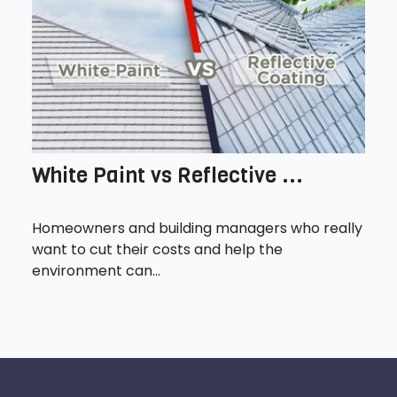
White Paint vs Reflective ...
Homeowners and building managers who really
want to cut their costs and help the
environment can...