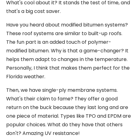
What's cool about it? It stands the test of time, and
that's a big cost saver.
Have you heard about modified bitumen systems?
These roof systems are similar to built-up roofs.
The fun part is an added touch of polymer-
modified bitumen. Why is that a game-changer? It
helps them adapt to changes in the temperature.
Personally, I think that makes them perfect for the
Florida weather.
Then, we have single-ply membrane systems.
What's their claim to fame? They offer a good
return on the buck because they last long and are
one piece of material. Types like TPO and EPDM are
popular choices. What do they have that others
don't? Amazing UV resistance!