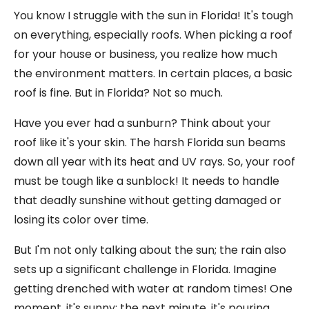
You know I struggle with the sun in Florida! It's tough
on everything, especially roofs. When picking a roof
for your house or business, you realize how much
the environment matters. In certain places, a basic
roof is fine. But in Florida? Not so much.
Have you ever had a sunburn? Think about your
roof like it's your skin. The harsh Florida sun beams
down all year with its heat and UV rays. So, your roof
must be tough like a sunblock! It needs to handle
that deadly sunshine without getting damaged or
losing its color over time.
But I'm not only talking about the sun; the rain also
sets up a significant challenge in Florida. Imagine
getting drenched with water at random times! One
moment, it's sunny; the next minute, it's pouring