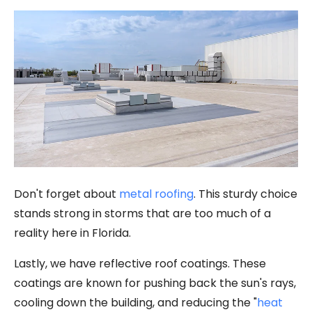
Don't forget about
metal roofing
. This sturdy choice
stands strong in storms that are too much of a
reality here in Florida.
Lastly, we have reflective roof coatings. These
coatings are known for pushing back the sun's rays,
cooling down the building, and reducing the "
heat