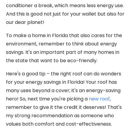
conditioner a break, which means less energy use.
And this is good not just for your wallet but also for
our dear planet!
To make a home in Florida that also cares for the
environment, remember to think about energy
savings. It's an important part of many homes in
the state that want to be eco-friendly.
Here's a good tip – the right roof can do wonders
for your energy savings in Florida! Your roof has
many uses beyond a cover; it's an energy-saving
hero! So, next time you're picking a
new roof
,
remember to give it the credit it deserves! That's
my strong recommendation as someone who
values both comfort and cost-effectiveness.