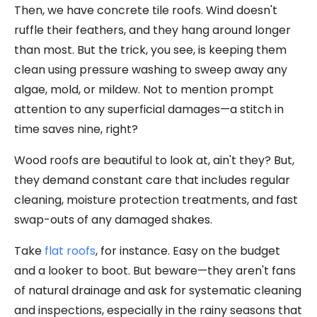
Then, we have concrete tile roofs. Wind doesn't
ruffle their feathers, and they hang around longer
than most. But the trick, you see, is keeping them
clean using pressure washing to sweep away any
algae, mold, or mildew. Not to mention prompt
attention to any superficial damages—a stitch in
time saves nine, right?
Wood roofs are beautiful to look at, ain't they? But,
they demand constant care that includes regular
cleaning, moisture protection treatments, and fast
swap-outs of any damaged shakes.
Take
flat roofs
, for instance. Easy on the budget
and a looker to boot. But beware—they aren't fans
of natural drainage and ask for systematic cleaning
and inspections, especially in the rainy seasons that