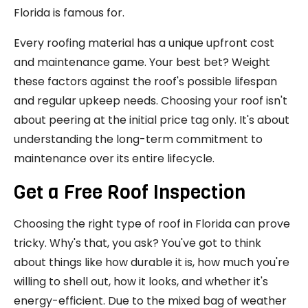
Florida is famous for.
Every roofing material has a unique upfront cost
and maintenance game. Your best bet? Weight
these factors against the roof's possible lifespan
and regular upkeep needs. Choosing your roof isn't
about peering at the initial price tag only. It's about
understanding the long-term commitment to
maintenance over its entire lifecycle.
Get a Free Roof Inspection
Choosing the right type of roof in Florida can prove
tricky. Why's that, you ask? You've got to think
about things like how durable it is, how much you're
willing to shell out, how it looks, and whether it's
energy-efficient. Due to the mixed bag of weather