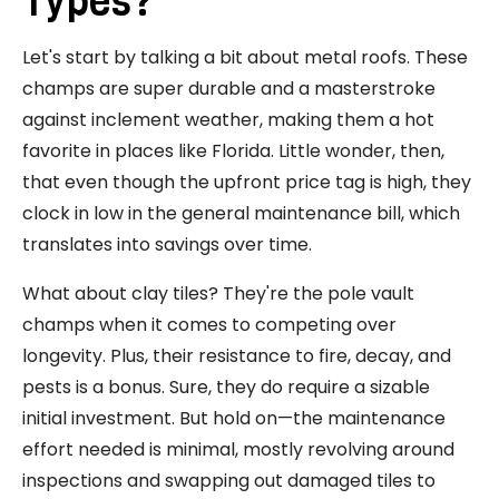
Types?
Let's start by talking a bit about metal roofs. These
champs are super durable and a masterstroke
against inclement weather, making them a hot
favorite in places like Florida. Little wonder, then,
that even though the upfront price tag is high, they
clock in low in the general maintenance bill, which
translates into savings over time.
What about clay tiles? They're the pole vault
champs when it comes to competing over
longevity. Plus, their resistance to fire, decay, and
pests is a bonus. Sure, they do require a sizable
initial investment. But hold on—the maintenance
effort needed is minimal, mostly revolving around
inspections and swapping out damaged tiles to