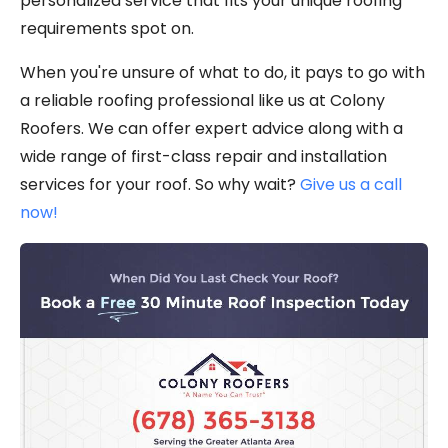
personalized service that fits your unique roofing
requirements spot on.
When you're unsure of what to do, it pays to go with
a reliable roofing professional like us at Colony
Roofers. We can offer expert advice along with a
wide range of first-class repair and installation
services for your roof. So why wait?
Give us a call
now!