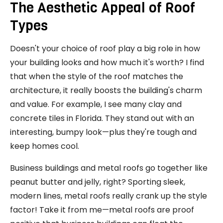
The Aesthetic Appeal of Roof
Types
Doesn't your choice of roof play a big role in how
your building looks and how much it's worth? I find
that when the style of the roof matches the
architecture, it really boosts the building's charm
and value. For example, I see many clay and
concrete tiles in Florida. They stand out with an
interesting, bumpy look—plus they're tough and
keep homes cool.
Business buildings and metal roofs go together like
peanut butter and jelly, right? Sporting sleek,
modern lines, metal roofs really crank up the style
factor! Take it from me—metal roofs are proof