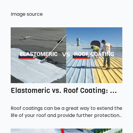
Image source
Elastomeric vs. Roof Coating: ...
Roof coatings can be a great way to extend the
life of your roof and provide further protection...