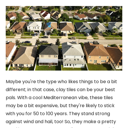
Maybe you're the type who likes things to be a bit
different; in that case, clay tiles can be your best
pals. With a cool Mediterranean vibe, these tiles
may be a bit expensive, but they're likely to stick
with you for 50 to 100 years. They stand strong
against wind and hail, too! So, they make a pretty