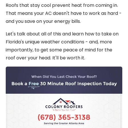
Roofs that stay cool prevent heat from coming in.
That means your AC doesn't have to work as hard -
and you save on your energy bills.
Let's talk about all of this and learn how to take on
Florida's unique weather conditions - and, more
importantly, to get some peace of mind for the
roof over your head. It'll be worth it.