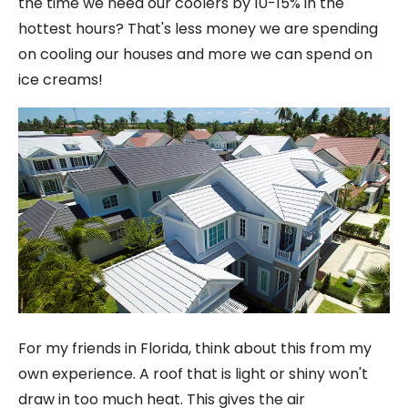
the time we need our coolers by 10-15% in the
hottest hours? That's less money we are spending
on cooling our houses and more we can spend on
ice creams!
For my friends in Florida, think about this from my
own experience. A roof that is light or shiny won't
draw in too much heat. This gives the air