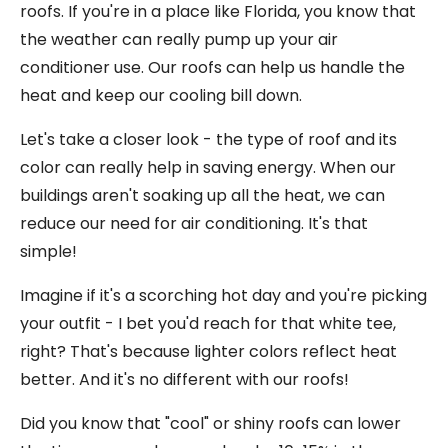
roofs. If you're in a place like Florida, you know that
the weather can really pump up your air
conditioner use. Our roofs can help us handle the
heat and keep our cooling bill down.
Let's take a closer look - the type of roof and its
color can really help in saving energy. When our
buildings aren't soaking up all the heat, we can
reduce our need for air conditioning. It's that
simple!
Imagine if it's a scorching hot day and you're picking
your outfit - I bet you'd reach for that white tee,
right? That's because lighter colors reflect heat
better. And it's no different with our roofs!
Did you know that "cool" or shiny roofs can lower