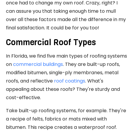
once had to change my own roof. Crazy, right? I
can assure you that taking enough time to mull
over all these factors made all the difference in my
final satisfaction. It could be for you too!
Commercial Roof Types
In Florida, we find five main types of roofing systems
on
commercial buildings
. They are built-up roofs,
modified bitumen, single-ply membranes, metal
roofs, and reflective
roof coatings
. What's
appealing about these roofs? They're sturdy and
cost-effective.
Take built-up roofing systems, for example. They're
a recipe of felts, fabrics or mats mixed with
bitumen. This recipe creates a waterproof roof.