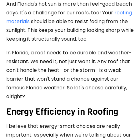
And Florida's hot sun is more than feel-good beach
days. It's a challenge for our roofs, too! Your
roofing
materials
should be able to resist fading from the
sunlight. This keeps your building looking sharp while
keeping it structurally sound, too.
In Florida, a roof needs to be durable and weather-
resistant. We need it, not just want it. Any roof that
can't handle the heat—or the storm—is a weak
barrier that won't stand a chance against our
famous Florida weather. So let's choose carefully,
alright?
Energy Efficiency in Roofing
I believe that energy-smart choices are really
important, especially when we're talking about our