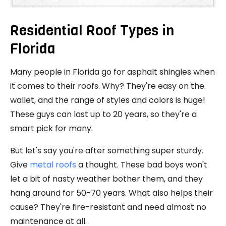
Residential Roof Types in
Florida
Many people in Florida go for asphalt shingles when
it comes to their roofs. Why? They're easy on the
wallet, and the range of styles and colors is huge!
These guys can last up to 20 years, so they're a
smart pick for many.
But let's say you're after something super sturdy.
Give
metal roofs
a thought. These bad boys won't
let a bit of nasty weather bother them, and they
hang around for 50-70 years. What also helps their
cause? They're fire-resistant and need almost no
maintenance at all.