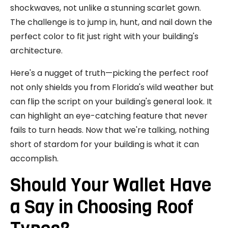
shockwaves, not unlike a stunning scarlet gown.
The challenge is to jump in, hunt, and nail down the
perfect color to fit just right with your building's
architecture.
Here's a nugget of truth—picking the perfect roof
not only shields you from Florida's wild weather but
can flip the script on your building's general look. It
can highlight an eye-catching feature that never
fails to turn heads. Now that we're talking, nothing
short of stardom for your building is what it can
accomplish.
Should Your Wallet Have
a Say in Choosing Roof