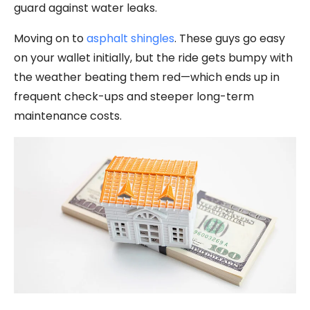
guard against water leaks.
Moving on to
asphalt shingles
. These guys go easy
on your wallet initially, but the ride gets bumpy with
the weather beating them red—which ends up in
frequent check-ups and steeper long-term
maintenance costs.