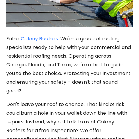
Enter
Colony Roofers
. We're a group of roofing
specialists ready to help with your commercial and
residential roofing needs. Operating across
Georgia, Florida, and Texas, we're all set to guide
you to the best choice. Protecting your investment
and ensuring your safety – doesn't that sound
good?
Don't leave your roof to chance. That kind of risk
could burn a hole in your wallet down the line with
repairs. Instead, why not talk to us at Colony
Roofers for a free inspection? We offer