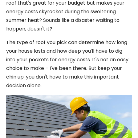
roof that's great for your budget but makes your
energy costs skyrocket during the sweltering
summer heat? Sounds like a disaster waiting to
happen, doesn't it?
The type of roof you pick can determine how long
your house lasts and how deep you'll have to dig
into your pockets for energy costs. It's not an easy
choice to make – I've been there. But keep your
chin up; you don't have to make this important
decision alone.