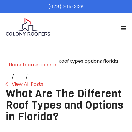
(678) 365-3138
Roof types options florida
Home
Learningcenter
View All Posts
What Are The Different
Roof Types and Options
in Florida?