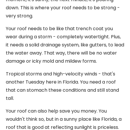
down. This is where your roof needs to be strong -
very strong.
Your roof needs to be like that trench coat you
wear during a storm - completely watertight. Plus,
it needs a solid drainage system, like gutters, to lead
the water away. That way, there will be no water
damage or icky mold and mildew forms.
Tropical storms and high-velocity winds - that's
another Tuesday here in Florida. You need a roof
that can stomach these conditions and still stand
tall.
Your roof can also help save you money. You
wouldn't think so, but in a sunny place like Florida, a
roof that is good at reflecting sunlight is priceless.