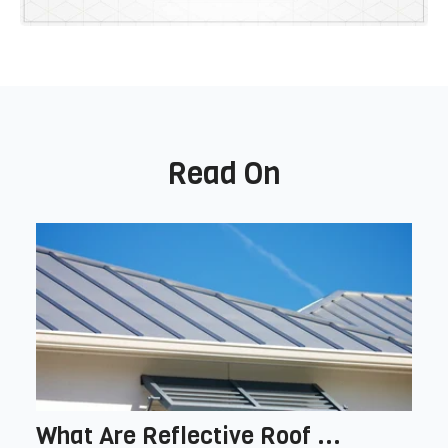
Read On
What Are Reflective Roof ...