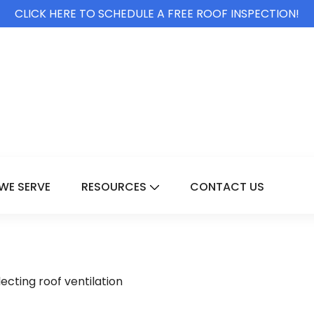
CLICK HERE TO SCHEDULE A FREE ROOF INSPECTION!
WE SERVE
RESOURCES
CONTACT US
For Services
Show Submenu For Resource
cting roof ventilation