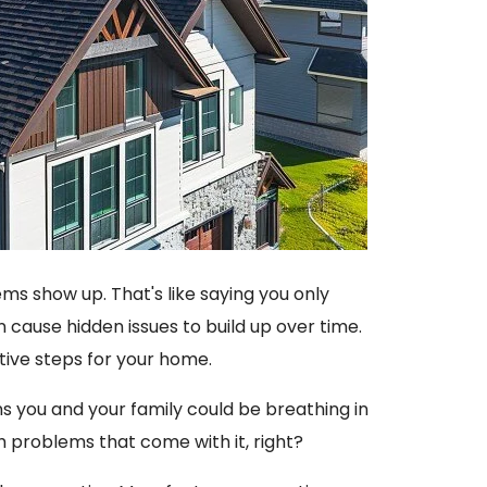
ms show up. That's like saying you only
n cause hidden issues to build up over time.
ative steps for your home.
ans you and your family could be breathing in
 problems that come with it, right?