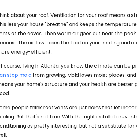
hink about your roof. Ventilation for your roof means a st
his lets your house "breathe" and keeps the temperature 
ents at the eaves. Then warm air goes out near the peak.
ecause the airflow eases the load on your heating and c
ore energy-efficient.
f course, living in Atlanta, you know the climate can be 
an stop mold
from growing. Mold loves moist places, and v
eans your home's structure and your health are better prot
ood.
ome people think roof vents are just holes that let indoor
ooling. But that's not true. With the right installation, vent
onditioning as pretty interesting, but not a substitute for v
ell.