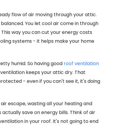
eady flow of air moving through your attic.
balanced. You let cool air come in through
 This way you can cut your energy costs
ooling systems - it helps make your home
pretty humid. So having good
roof ventilation
entilation keeps your attic dry. That
ected - even if you can't see it, it's doing
 air escape, wasting all your heating and
s actually save on energy bills. Think of air
entilation in your roof. It's not going to end