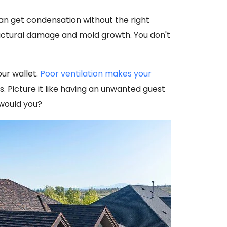
can get condensation without the right
ructural damage and mold growth. You don't
our wallet.
Poor ventilation makes your
s. Picture it like having an unwanted guest
 would you?