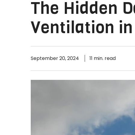
The Hidden D
Ventilation in
September 20, 2024
11 min. read