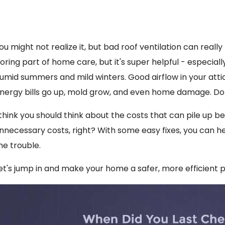
ou might not realize it, but bad roof ventilation can really 
oring part of home care, but it's super helpful - especiall
umid summers and mild winters. Good airflow in your attic is
nergy bills go up, mold grow, and even home damage. Do
 think you should think about the costs that can pile up b
nnecessary costs, right? With some easy fixes, you can he
he trouble.
et's jump in and make your home a safer, more efficient 