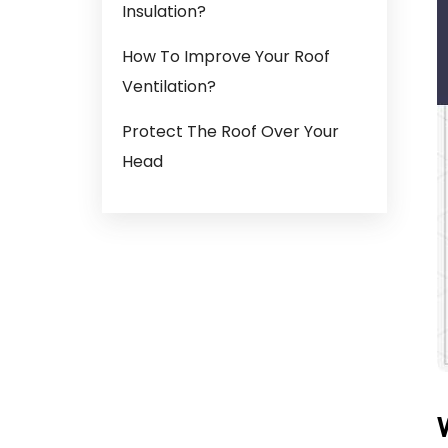
Insulation?
How To Improve Your Roof
Ventilation?
Protect The Roof Over Your
Head