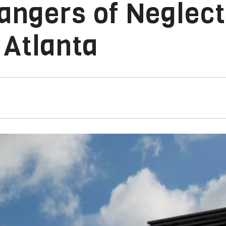
angers of Neglect
 Atlanta