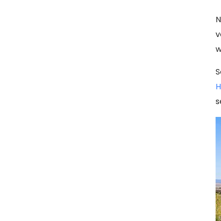
N
v
w
S
H
s