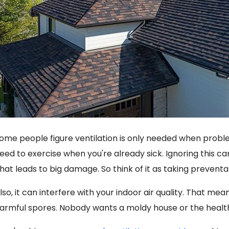
ome people figure ventilation is only needed when proble
eed to exercise when you're already sick. Ignoring this ca
hat leads to big damage. So think of it as taking prevent
lso, it can interfere with your indoor air quality. That me
armful spores. Nobody wants a moldy house or the health