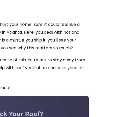
hurt your home. Sure, it could feel like a
y in Atlanta. Here, you deal with hot and
 a must. If you skip it, you'll see your
 you see why this matters so much?
ecause of this. You want to stay away from
lp with roof ventilation and save yourself
place!