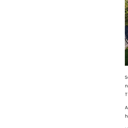
S
n
T
A
h