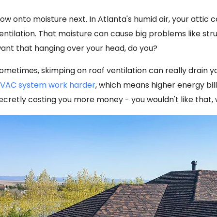
ow onto moisture next. In Atlanta's humid air, your attic 
entilation. That moisture can cause big problems like st
ant that hanging over your head, do you?
ometimes, skimping on roof ventilation can really drain y
VAC system work harder
, which means higher energy bill
ecretly costing you more money - you wouldn't like that,