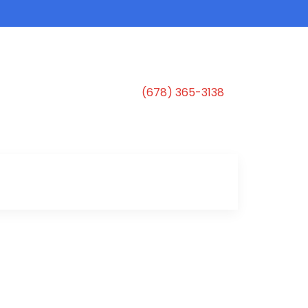
(678) 365-3138
s