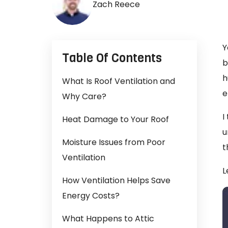
Zach Reece
Y
Table Of Contents
b
h
What Is Roof Ventilation and
e
Why Care?
I
Heat Damage to Your Roof
u
Moisture Issues from Poor
t
Ventilation
L
How Ventilation Helps Save
Energy Costs?
What Happens to Attic