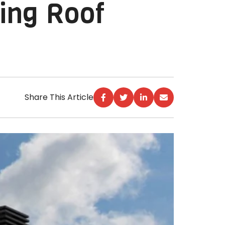
ing Roof
Share This Article