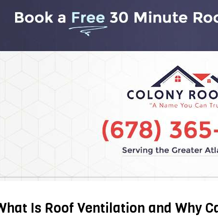
What Is Roof Ventilation and Why C