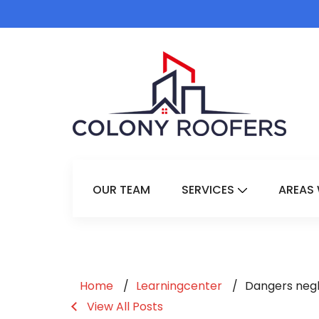
OUR TEAM
SERVICES
AREAS 
Show Submenu 
Home
Learningcenter
Dangers negle
View All Posts