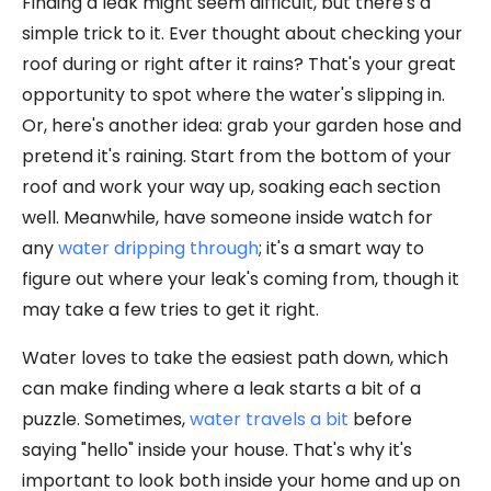
Finding a leak might seem difficult, but there's a
simple trick to it. Ever thought about checking your
roof during or right after it rains? That's your great
opportunity to spot where the water's slipping in.
Or, here's another idea: grab your garden hose and
pretend it's raining. Start from the bottom of your
roof and work your way up, soaking each section
well. Meanwhile, have someone inside watch for
any
water dripping through
; it's a smart way to
figure out where your leak's coming from, though it
may take a few tries to get it right.
Water loves to take the easiest path down, which
can make finding where a leak starts a bit of a
puzzle. Sometimes,
water travels a bit
before
saying "hello" inside your house. That's why it's
important to look both inside your home and up on