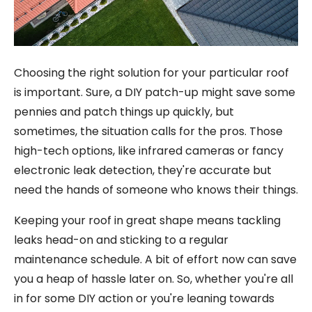
Choosing the right solution for your particular roof
is important. Sure, a DIY patch-up might save some
pennies and patch things up quickly, but
sometimes, the situation calls for the pros. Those
high-tech options, like infrared cameras or fancy
electronic leak detection, they're accurate but
need the hands of someone who knows their things.
Keeping your roof in great shape means tackling
leaks head-on and sticking to a regular
maintenance schedule. A bit of effort now can save
you a heap of hassle later on. So, whether you're all
in for some DIY action or you're leaning towards