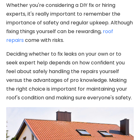
Whether you're considering a DIY fix or hiring
experts, it's really important to remember the
importance of safety and regular upkeep. Although
fixing things yourself can be rewarding,
roof
repairs
come with risks.
Deciding whether to fix leaks on your own or to
seek expert help depends on how confident you
feel about safely handling the repairs yourself
versus the advantages of pro knowledge. Making
the right choice is important for maintaining your
roof's condition and making sure everyone's safety.