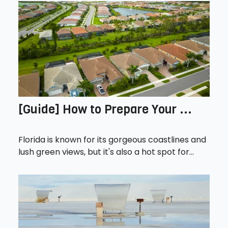
[Guide] How to Prepare Your ...
Florida is known for its gorgeous coastlines and
lush green views, but it's also a hot spot for...