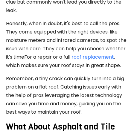
clue but commonly won't lead you directly to the
leak.
Honestly, when in doubt, it's best to call the pros.
They come equipped with the right devices, like
moisture meters and infrared cameras, to spot the
issue with care. They can help you choose whether
it's timeFor a repair or a full
roof replacement
,
which makes sure your roof stays in great shape.
Remember, a tiny crack can quickly turn into a big
problem on a flat roof. Catching issues early with
the help of pros leveraging the latest technology
can save you time and money, guiding you on the
best ways to maintain your roof.
What About Asphalt and Tile