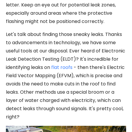
letter. Keep an eye out for potential leak zones,
especially around areas where the protective
flashing might not be positioned correctly.
Let's talk about finding those sneaky leaks. Thanks
to advancements in technology, we have some
useful tools at our disposal. Ever heard of Electronic
Leak Detection Testing (ELDT)? It's incredible for
identifying leaks on
flat roofs
- then there's Electric
Field Vector Mapping (EFVM), which is precise and
avoids the need to make cuts in the roof to find
leaks. Other methods use a special broom or a
layer of water charged with electricity, which can
detect leaks through sound signals. It's pretty cool,
right?