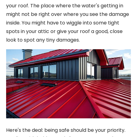
your roof. The place where the water's getting in
might not be right over where you see the damage
inside. You might have to wiggle into some tight
spots in your attic or give your roof a good, close
look to spot any tiny damages.
Here's the deal: being safe should be your priority.