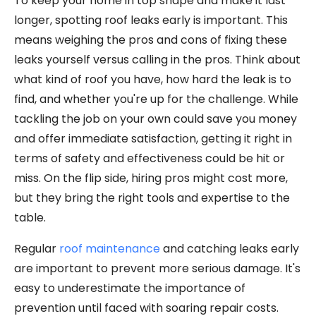
To keep your home in top shape and make it last
longer, spotting roof leaks early is important. This
means weighing the pros and cons of fixing these
leaks yourself versus calling in the pros. Think about
what kind of roof you have, how hard the leak is to
find, and whether you're up for the challenge. While
tackling the job on your own could save you money
and offer immediate satisfaction, getting it right in
terms of safety and effectiveness could be hit or
miss. On the flip side, hiring pros might cost more,
but they bring the right tools and expertise to the
table.
Regular
roof maintenance
and catching leaks early
are important to prevent more serious damage. It's
easy to underestimate the importance of
prevention until faced with soaring repair costs.