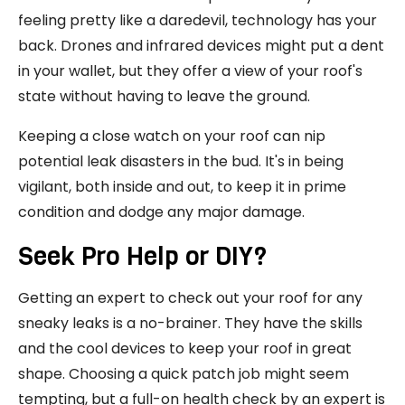
feeling pretty like a daredevil, technology has your
back. Drones and infrared devices might put a dent
in your wallet, but they offer a view of your roof's
state without having to leave the ground.
Keeping a close watch on your roof can nip
potential leak disasters in the bud. It's in being
vigilant, both inside and out, to keep it in prime
condition and dodge any major damage.
Seek Pro Help or DIY?
Getting an expert to check out your roof for any
sneaky leaks is a no-brainer. They have the skills
and the cool devices to keep your roof in great
shape. Choosing a quick patch job might seem
tempting, but a full-on health check by an expert is