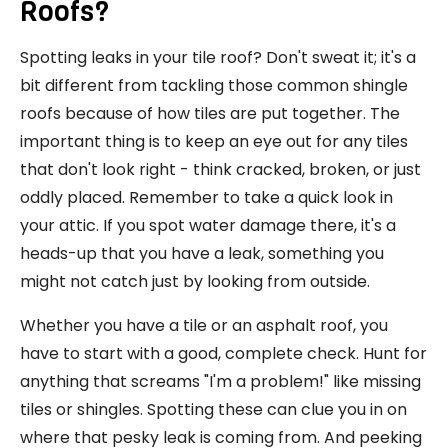
Roofs?
Spotting leaks in your tile roof? Don't sweat it; it's a
bit different from tackling those common shingle
roofs because of how tiles are put together. The
important thing is to keep an eye out for any tiles
that don't look right - think cracked, broken, or just
oddly placed. Remember to take a quick look in
your attic. If you spot water damage there, it's a
heads-up that you have a leak, something you
might not catch just by looking from outside.
Whether you have a tile or an asphalt roof, you
have to start with a good, complete check. Hunt for
anything that screams "I'm a problem!" like missing
tiles or shingles. Spotting these can clue you in on
where that pesky leak is coming from. And peeking