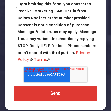
By submitting this form, you consent to
receive "Marketing" SMS Opt-in from
Colony Roofers at the number provided.
Consent is not a condition of purchase.
Message & data rates may apply. Message
frequency varies. Unsubscribe by replying
STOP. Reply HELP for help. Phone numbers
Privacy
aren't shared with third parties.
Policy
Terms
&
.
*