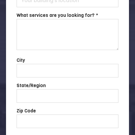
What services are you looking for? *
City
State/Region
Zip Code