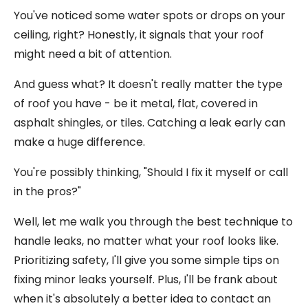
You've noticed some water spots or drops on your
ceiling, right? Honestly, it signals that your roof
might need a bit of attention.
And guess what? It doesn't really matter the type
of roof you have - be it metal, flat, covered in
asphalt shingles, or tiles. Catching a leak early can
make a huge difference.
You're possibly thinking, "Should I fix it myself or call
in the pros?"
Well, let me walk you through the best technique to
handle leaks, no matter what your roof looks like.
Prioritizing safety, I'll give you some simple tips on
fixing minor leaks yourself. Plus, I'll be frank about
when it's absolutely a better idea to contact an