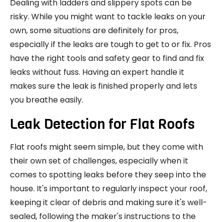
Dealing with ladders and slippery spots can be
risky. While you might want to tackle leaks on your
own, some situations are definitely for pros,
especially if the leaks are tough to get to or fix. Pros
have the right tools and safety gear to find and fix
leaks without fuss. Having an expert handle it
makes sure the leak is finished properly and lets
you breathe easily.
Leak Detection for Flat Roofs
Flat roofs might seem simple, but they come with
their own set of challenges, especially when it
comes to spotting leaks before they seep into the
house. It's important to regularly inspect your roof,
keeping it clear of debris and making sure it's well-
sealed, following the maker's instructions to the