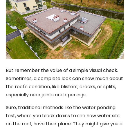
But remember the value of a simple visual check.
Sometimes, a complete look can show much about
the roof's condition, like blisters, cracks, or splits,
especially near joints and openings.
Sure, traditional methods like the water ponding
test, where you block drains to see how water sits
on the roof, have their place. They might give you a