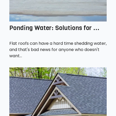
Ponding Water: Solutions for ...
Flat roofs can have a hard time shedding water,
and that's bad news for anyone who doesn't
want...