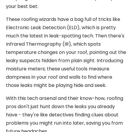
your best bet.
These roofing wizards have a bag full of tricks like
Electronic Leak Detection (ELD), which is pretty
much the latest in leak-spotting tech. Then there's
Infrared Thermography (IR), which spots
temperature changes on your roof, pointing out the
leaky suspects hidden from plain sight. Introducing
moisture meters; these useful tools measure
dampness in your roof and walls to find where
those leaks might be playing hide and seek.
With this tech arsenal and their know-how, roofing
pros don't just hunt down the leaks you already
have - they're like detectives finding clues about
problems you might run into later, saving you from
future headaches.