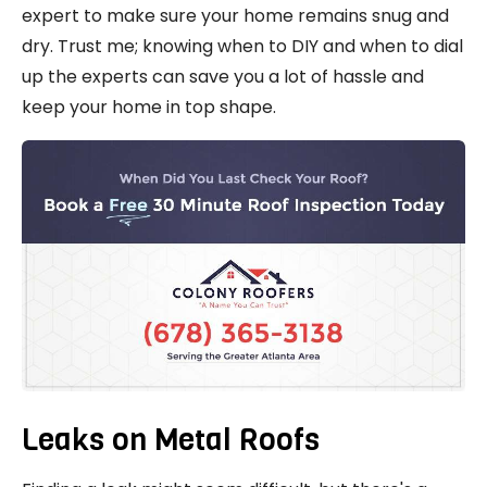
expert to make sure your home remains snug and
dry. Trust me; knowing when to DIY and when to dial
up the experts can save you a lot of hassle and
keep your home in top shape.
Leaks on Metal Roofs