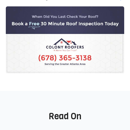
Read On