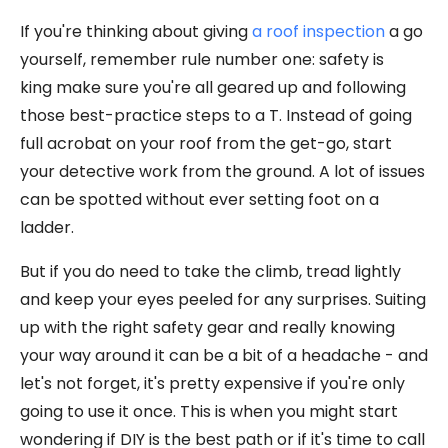
If you're thinking about giving
a roof inspection
a go
yourself, remember rule number one: safety is
king make sure you're all geared up and following
those best-practice steps to a T. Instead of going
full acrobat on your roof from the get-go, start
your detective work from the ground. A lot of issues
can be spotted without ever setting foot on a
ladder.
But if you do need to take the climb, tread lightly
and keep your eyes peeled for any surprises. Suiting
up with the right safety gear and really knowing
your way around it can be a bit of a headache - and
let's not forget, it's pretty expensive if you're only
going to use it once. This is when you might start
wondering if DIY is the best path or if it's time to call