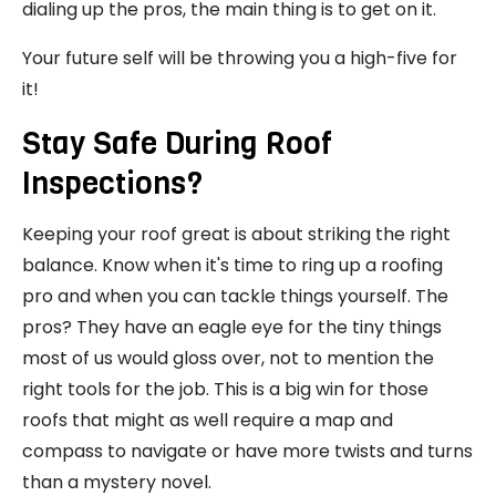
dialing up the pros, the main thing is to get on it.
Your future self will be throwing you a high-five for
it!
Stay Safe During Roof
Inspections?
Keeping your roof great is about striking the right
balance. Know when it's time to ring up a roofing
pro and when you can tackle things yourself. The
pros? They have an eagle eye for the tiny things
most of us would gloss over, not to mention the
right tools for the job. This is a big win for those
roofs that might as well require a map and
compass to navigate or have more twists and turns
than a mystery novel.