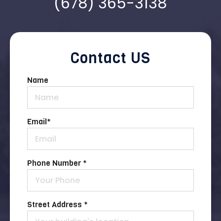
(678) 365-3138
Contact US
Name
Email
*
Phone Number *
Street Address *