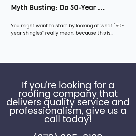
Myth Busting: Do 50-Year ...
You might want to start by looking at what "50-
year shingles" really mean; because this is...
If you're looking for a
roofing company that
delivers quality service and
professionalism, give us a
call today!