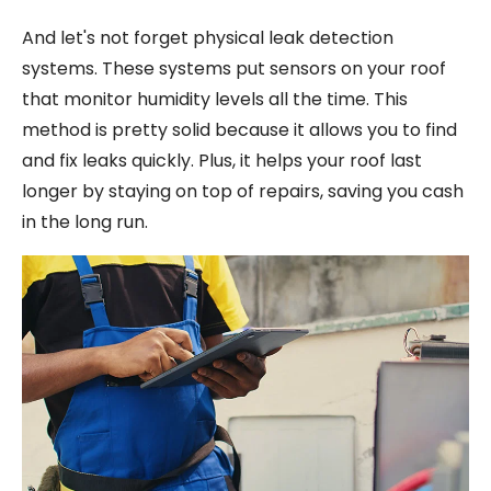
And let's not forget physical leak detection
systems. These systems put sensors on your roof
that monitor humidity levels all the time. This
method is pretty solid because it allows you to find
and fix leaks quickly. Plus, it helps your roof last
longer by staying on top of repairs, saving you cash
in the long run.