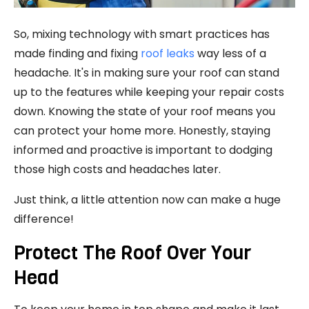
So, mixing technology with smart practices has
made finding and fixing
roof leaks
way less of a
headache. It's in making sure your roof can stand
up to the features while keeping your repair costs
down. Knowing the state of your roof means you
can protect your home more. Honestly, staying
informed and proactive is important to dodging
those high costs and headaches later.
Just think, a little attention now can make a huge
difference!
Protect The Roof Over Your
Head