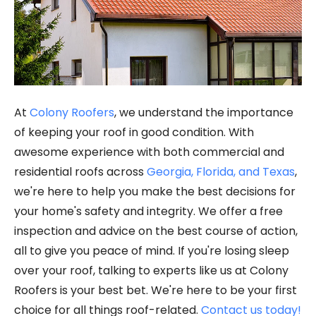
At
Colony Roofers
, we understand the importance
of keeping your roof in good condition. With
awesome experience with both commercial and
residential roofs across
Georgia, Florida, and Texas
,
we're here to help you make the best decisions for
your home's safety and integrity. We offer a free
inspection and advice on the best course of action,
all to give you peace of mind. If you're losing sleep
over your roof, talking to experts like us at Colony
Roofers is your best bet. We're here to be your first
choice for all things roof-related.
Contact us today!