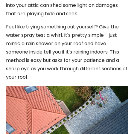
into your attic can shed some light on damages
that are playing hide and seek.
Feel like trying something out yourself? Give the
water spray test a whirl. It's pretty simple - just
mimic a rain shower on your roof and have
someone inside tell you if it's raining indoors. This
method is easy but asks for your patience and a
sharp eye as you work through different sections of
your roof.