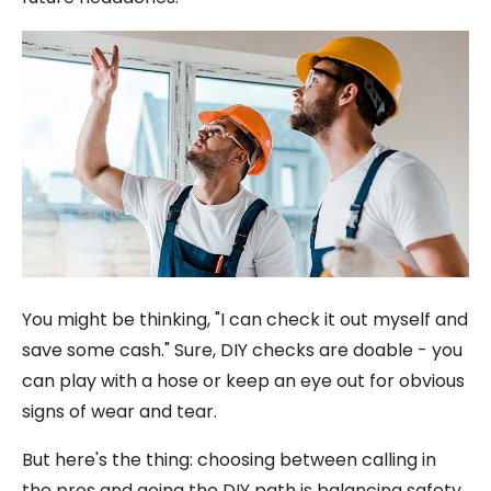
You might be thinking, "I can check it out myself and
save some cash." Sure, DIY checks are doable - you
can play with a hose or keep an eye out for obvious
signs of wear and tear.
But here's the thing: choosing between calling in
the pros and going the DIY path is balancing safety,