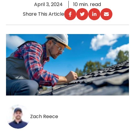
April 3, 2024
10 min. read
Share This Article
Zach Reece