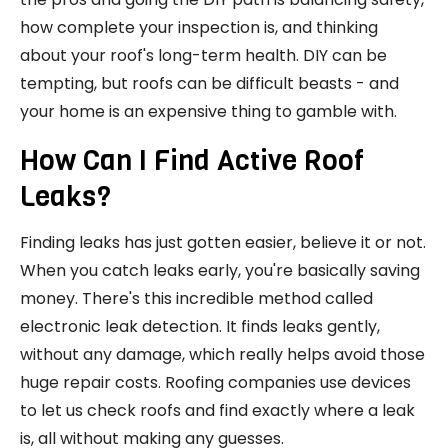
how complete your inspection is, and thinking
about your roof's long-term health. DIY can be
tempting, but roofs can be difficult beasts - and
your home is an expensive thing to gamble with.
How Can I Find Active Roof
Leaks?
Finding leaks has just gotten easier, believe it or not.
When you catch leaks early, you're basically saving
money. There's this incredible method called
electronic leak detection. It finds leaks gently,
without any damage, which really helps avoid those
huge repair costs. Roofing companies use devices
to let us check roofs and find exactly where a leak
is, all without making any guesses.