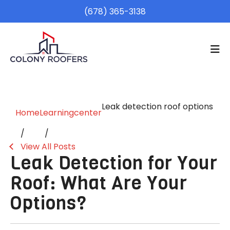
(678) 365-3138
Leak detection roof options
Home
Learningcenter
View All Posts
Leak Detection for Your
Roof: What Are Your
Options?