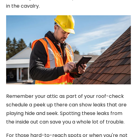
in the cavalry.
Remember your attic as part of your roof-check
schedule a peek up there can show leaks that are
playing hide and seek. Spotting these leaks from
the inside out can save you a whole lot of trouble.
For those hard-to-reach spots or when you're not