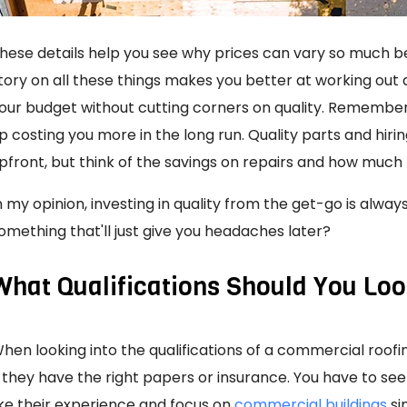
hese details help you see why prices can vary so much bet
tory on all these things makes you better at working out 
our budget without cutting corners on quality. Remember
p costing you more in the long run. Quality parts and h
pfront, but think of the savings on repairs and how much l
n my opinion, investing in quality from the get-go is always
omething that'll just give you headaches later?
What Qualifications Should You Loo
hen looking into the qualifications of a commercial roof
f they have the right papers or insurance. You have to se
ike their experience and focus on
commercial buildings
sim