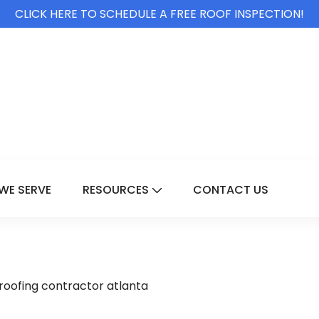
CLICK HERE TO SCHEDULE A FREE ROOF INSPECTION!
WE SERVE
RESOURCES
CONTACT US
For Services
Show Submenu For Resource
oofing contractor atlanta