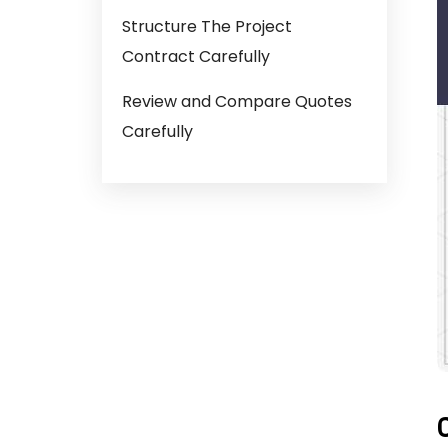
Structure The Project
Contract Carefully
Review and Compare Quotes
Carefully