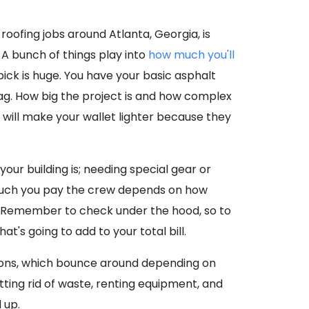
roofing jobs around Atlanta, Georgia, is
A bunch of things play into
how much you'll
 pick is huge. You have your basic asphalt
 tag. How big the project is and how complex
s will make your wallet lighter because they
your building is; needing special gear or
 much you pay the crew depends on how
a. Remember to check under the hood, so to
hat's going to add to your total bill.
tions, which bounce around depending on
etting rid of waste, renting equipment, and
 up.