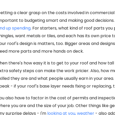
etting a clear grasp on the costs involved in commercial 
mportant to budgeting smart and making good decisions. 
nd up spending
. For starters, what kind of roof parts you
hingles, want metals or tiles, and each has its own price
our roof's design is matters, too. Bigger areas and design
eed more parts and more hands on deck.
hen there's how easy it is to get to your roof and how tall 
xtra safety steps can make the work pricier. Also, how
killed they are and what people usually earn in your are
peak - if your roof's base layer needs fixing or replacing, t
ou also have to factor in the cost of permits and inspec
here you are and the size of your job. Other things like g
ny surprise delays - I'm
looking at you, weather
- also add