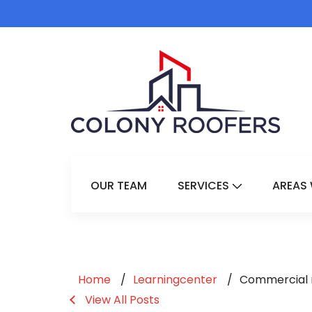
OUR TEAM
SERVICES
AREAS 
Show Submenu 
Home
Learningcenter
Commercial r
View All Posts