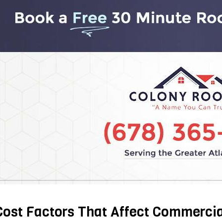
Cost Factors That Affect Commercia