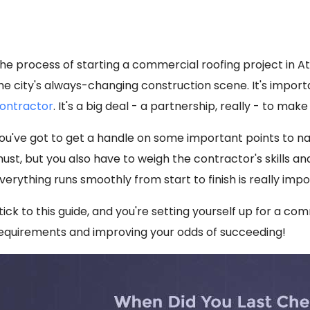
he process of starting a commercial roofing project in At
he city's always-changing construction scene. It's impor
ontractor
. It's a big deal - a partnership, really - to ma
ou've got to get a handle on some important points to nail 
ust, but you also have to weigh the contractor's skills a
verything runs smoothly from start to finish is really impo
tick to this guide, and you're setting yourself up for a co
equirements and improving your odds of succeeding!