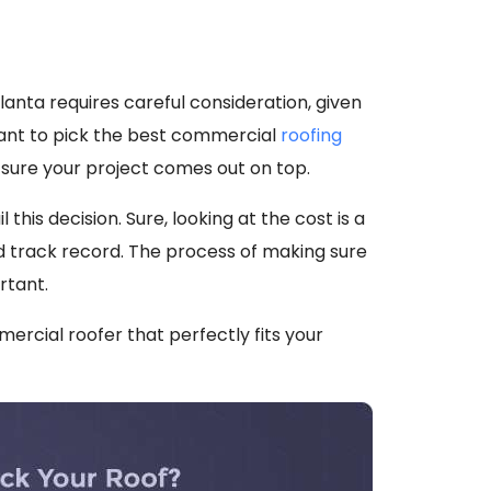
lanta requires careful consideration, given
tant to pick the best commercial
roofing
ke sure your project comes out on top.
this decision. Sure, looking at the cost is a
nd track record. The process of making sure
rtant.
mmercial roofer that perfectly fits your