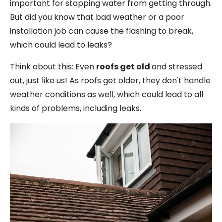
important for stopping water from getting through.
But did you know that bad weather or a poor
installation job can cause the flashing to break,
which could lead to leaks?
Think about this: Even
roofs get old
and stressed
out, just like us! As roofs get older, they don't handle
weather conditions as well, which could lead to all
kinds of problems, including leaks.