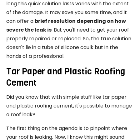
long this quick solution lasts varies with the extent
of the damage. It may save you some time, and it
can offer a
brief resolution depending on how
severe the leak is
. But you'll need to get your roof
properly repaired or replaced. So, the true solution
doesn't lie in a tube of silicone caulk but in the
hands of a professional.
Tar Paper and Plastic Roofing
Cement
Did you know that with simple stuff like tar paper
and plastic roofing cement, it's possible to manage
a roof leak?
The first thing on the agenda is to pinpoint where
your roof is leaking. Now, I know this might sound