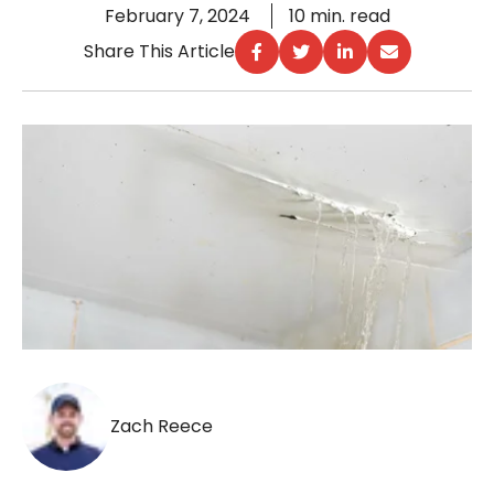
February 7, 2024
10 min. read
Share This Article
Zach Reece