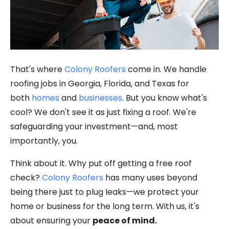
That's where
Colony Roofers
come in. We handle
roofing jobs in Georgia, Florida, and Texas for
both
homes
and
businesses
. But you know what's
cool? We don't see it as just fixing a roof. We're
safeguarding your investment—and, most
importantly, you.
Think about it. Why put off getting a free roof
check?
Colony Roofers
has many uses beyond
being there just to plug leaks—we protect your
home or business for the long term. With us, it's
about ensuring your
peace of mind.