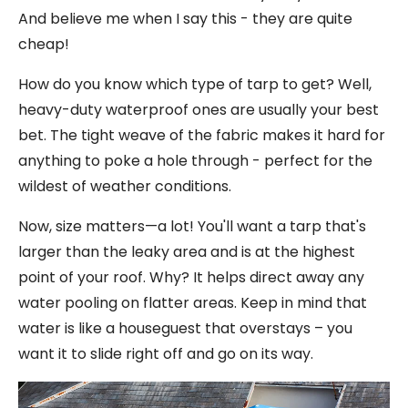
And believe me when I say this - they are quite
cheap!
How do you know which type of tarp to get? Well,
heavy-duty waterproof ones are usually your best
bet. The tight weave of the fabric makes it hard for
anything to poke a hole through - perfect for the
wildest of weather conditions.
Now, size matters—a lot! You'll want a tarp that's
larger than the leaky area and is at the highest
point of your roof. Why? It helps direct away any
water pooling on flatter areas. Keep in mind that
water is like a houseguest that overstays – you
want it to slide right off and go on its way.