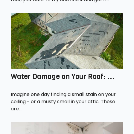
Water Damage on Your Roof: ...
Imagine one day finding a small stain on your
ceiling - or a musty smell in your attic. These
are...