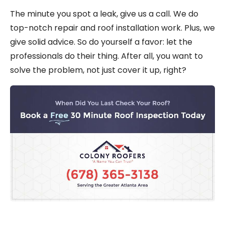
The minute you spot a leak,
give us a call
. We do
top-notch
repair
and
roof installation
work. Plus, we
give solid advice. So do yourself a favor: let the
professionals do their thing. After all, you want to
solve the problem, not just cover it up, right?