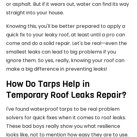
or asphalt. But if it wears out, water can find its way
straight into your house.
Knowing this, you'll be better prepared to apply a
quick fix to your leaky roof, at least until a pro can
come and do a solid repair. Let's be real—even the
smallest leaks can lead to big problems if you
ignore them. So yes, really, knowing your roof can
make a big difference in preventing leaks!
How Do Tarps Help in
Temporary Roof Leaks Repair?
I've found waterproof tarps to be real problem
solvers for quick fixes when it comes to roof leaks.
These bad boys really show you what resilience
looks like, not to mention how easy they are to use.