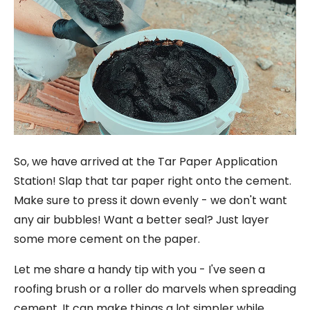
So, we have arrived at the Tar Paper Application
Station! Slap that tar paper right onto the cement.
Make sure to press it down evenly - we don't want
any air bubbles! Want a better seal? Just layer
some more cement on the paper.
Let me share a handy tip with you - I've seen a
roofing brush or a roller do marvels when spreading
cement. It can make things a lot simpler while