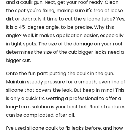
and a caulk gun. Next, get your roof ready. Clean
the spot you're fixing, making sure it's free of loose
dirt or debris. Is it time to cut the silicone tube? Yes,
it is a 45-degree angle, to be precise. Why this
angle? Well, it makes application easier, especially
in tight spots. The size of the damage on your roof
determines the size of the cut; bigger leaks need a
bigger cut.
Onto the fun part: putting the caulk in the gun.
Maintain steady pressure for a smooth, even line of
silicone that covers the leak. But keep in mind! This
is only a quick fix. Getting a professional to offer a
long-term solution is your best bet. Roof structures
can be complicated, after all.
I've used silicone caulk to fix leaks before, and how