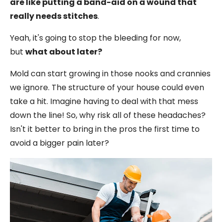
are like putting a band-aid on a wound that
really needs stitches
.
Yeah, it's going to stop the bleeding for now,
but
what about later?
Mold can start growing in those nooks and crannies
we ignore. The structure of your house could even
take a hit. Imagine having to deal with that mess
down the line! So, why risk all of these headaches?
Isn't it better to bring in the pros the first time to
avoid a bigger pain later?