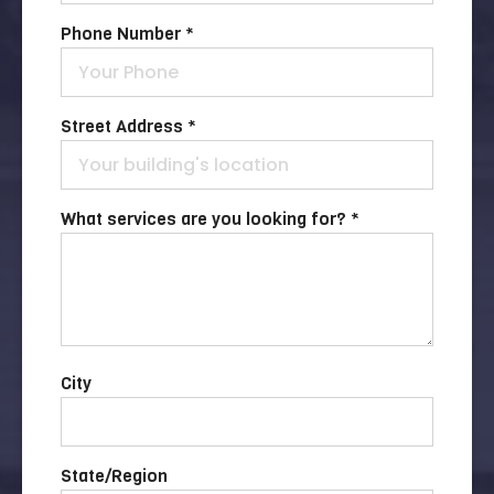
Phone Number *
Street Address *
What services are you looking for? *
City
State/Region