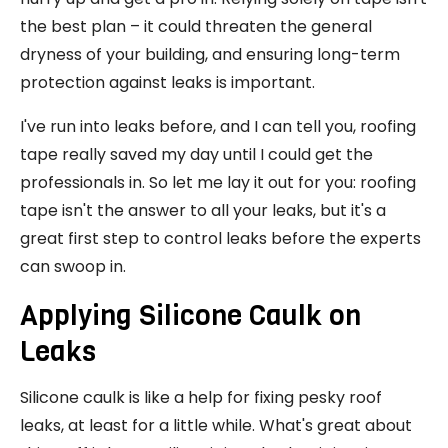
the best plan – it could threaten the general
dryness of your building, and ensuring long-term
protection against leaks is important.
I've run into leaks before, and I can tell you, roofing
tape really saved my day until I could get the
professionals in. So let me lay it out for you: roofing
tape isn't the answer to all your leaks, but it's a
great first step to control leaks before the experts
can swoop in.
Applying Silicone Caulk on
Leaks
Silicone caulk is like a help for fixing pesky roof
leaks, at least for a little while. What's great about