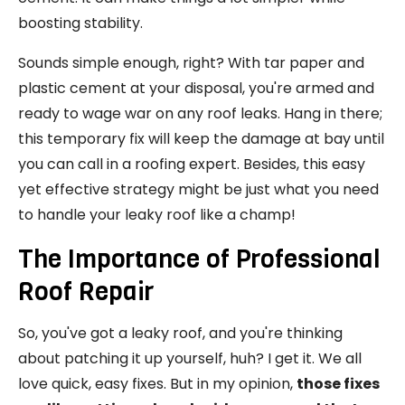
boosting stability.
Sounds simple enough, right? With tar paper and
plastic cement at your disposal, you're armed and
ready to wage war on any roof leaks. Hang in there;
this temporary fix will keep the damage at bay until
you can call in a roofing expert. Besides, this easy
yet effective strategy might be just what you need
to handle your leaky roof like a champ!
The Importance of Professional
Roof Repair
So, you've got a leaky roof, and you're thinking
about patching it up yourself, huh? I get it. We all
love quick, easy fixes. But in my opinion,
those fixes