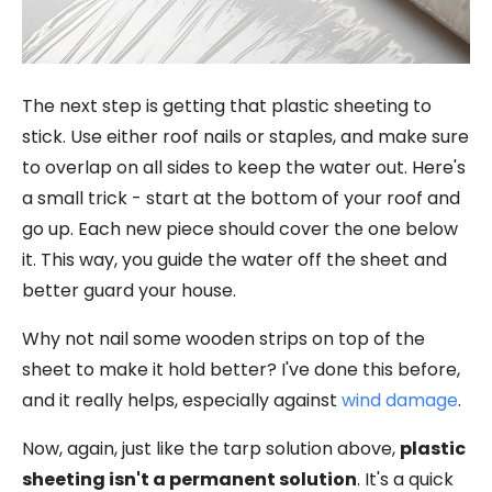
The next step is getting that plastic sheeting to
stick. Use either roof nails or staples, and make sure
to overlap on all sides to keep the water out. Here's
a small trick - start at the bottom of your roof and
go up. Each new piece should cover the one below
it. This way, you guide the water off the sheet and
better guard your house.
Why not nail some wooden strips on top of the
sheet to make it hold better? I've done this before,
and it really helps, especially against
wind damage
.
Now, again, just like the tarp solution above,
plastic
sheeting isn't a permanent solution
. It's a quick