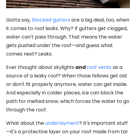
Gotta say,
blocked gutters
are a big deal, too, when
it comes to roof leaks. Why? If gutters get clogged,
water can't pass through. That means the water
gets pushed under the roof—and guess what
comes next? Leaks.
Ever thought about
skylights
and
roof vents
as a
source of a leaky roof? When those fellows get old
or don't fit properly anymore, water can get inside.
And especially in colder places, ice can block the
path for melted snow, which forces the water to go
through the roof.
What about the
underlayment
? It's important stuff
—it's a protective layer on your roof made from tar