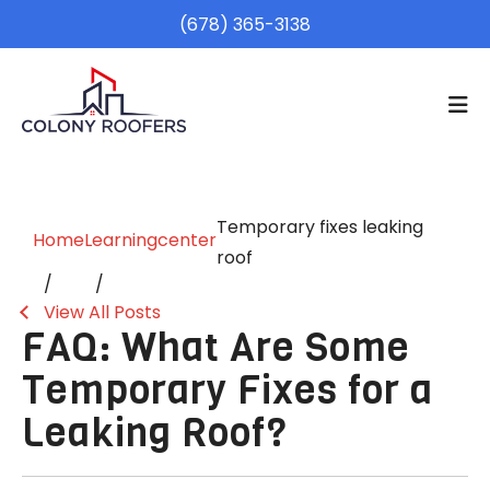
(678) 365-3138
Temporary fixes leaking
Home
Learningcenter
roof
View All Posts
FAQ: What Are Some
Temporary Fixes for a
Leaking Roof?