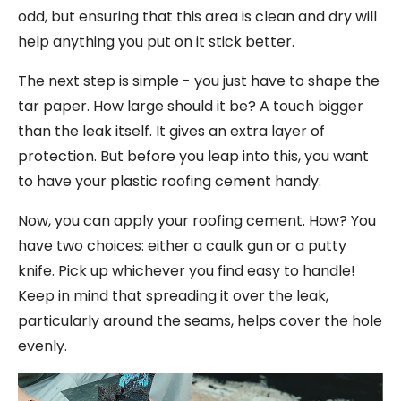
odd, but ensuring that this area is clean and dry will
help anything you put on it stick better.
The next step is simple - you just have to shape the
tar paper. How large should it be? A touch bigger
than the leak itself. It gives an extra layer of
protection. But before you leap into this, you want
to have your plastic roofing cement handy.
Now, you can apply your roofing cement. How? You
have two choices: either a caulk gun or a putty
knife. Pick up whichever you find easy to handle!
Keep in mind that spreading it over the leak,
particularly around the seams, helps cover the hole
evenly.