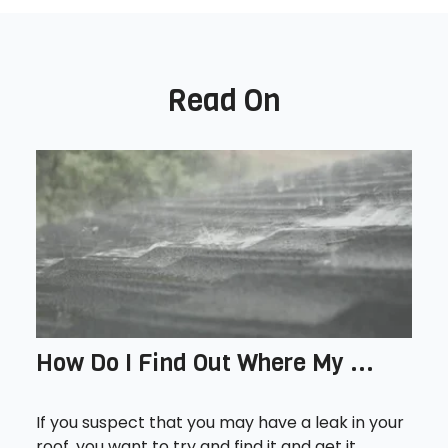
Read On
How Do I Find Out Where My ...
If you suspect that you may have a leak in your
roof, you want to try and find it and get it...