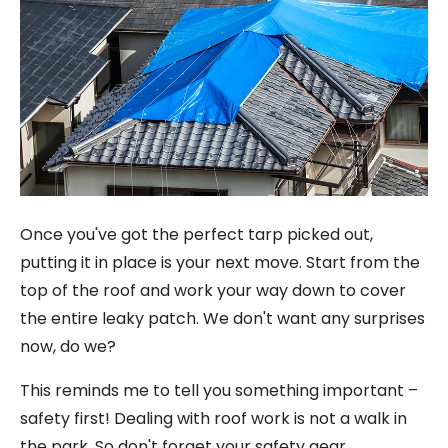
Once you've got the perfect tarp picked out,
putting it in place is your next move. Start from the
top of the roof and work your way down to cover
the entire leaky patch. We don't want any surprises
now, do we?
This reminds me to tell you something important –
safety first! Dealing with roof work is not a walk in
the park. So don't forget your safety gear.