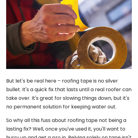
But let's be real here – roofing tape is no silver
bullet. It's a quick fix that lasts until a real roofer can
take over. It's great for slowing things down, but it's
no permanent solution for keeping water out.
So why all this fuss about roofing tape not being a
lasting fix? Well, once you've used it, you'll want to
hurry up and get a pro in. Relying solely on tape isn't