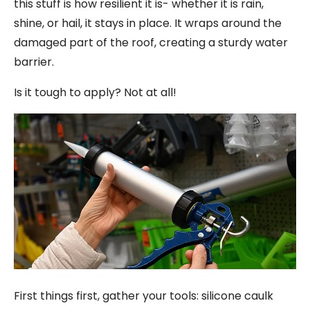
this stuff is how resilient it is- whether it is rain,
shine, or hail, it stays in place. It wraps around the
damaged part of the roof, creating a sturdy water
barrier.
Is it tough to apply? Not at all!
First things first, gather your tools: silicone caulk