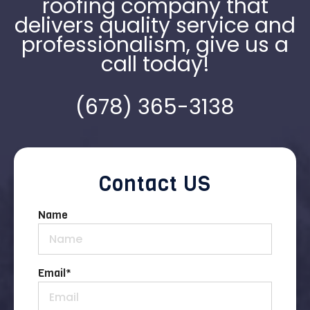
roofing company that
delivers quality service and
professionalism, give us a
call today!
(678) 365-3138
Contact US
Name
Email
*