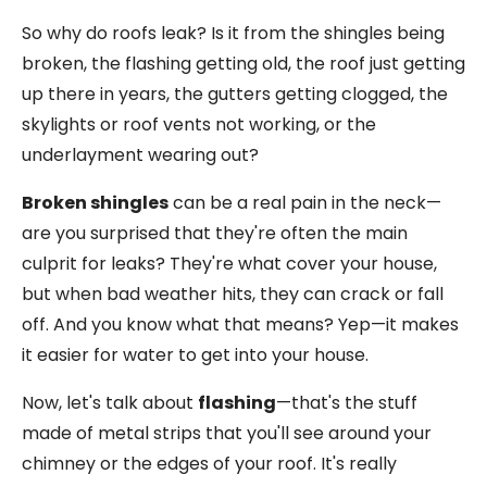
So why do roofs leak? Is it from the shingles being
broken, the flashing getting old, the roof just getting
up there in years, the gutters getting clogged, the
skylights or roof vents not working, or the
underlayment wearing out?
Broken shingles
can be a real pain in the neck—
are you surprised that they're often the main
culprit for leaks? They're what cover your house,
but when bad weather hits, they can crack or fall
off. And you know what that means? Yep—it makes
it easier for water to get into your house.
Now, let's talk about
flashing
—that's the stuff
made of metal strips that you'll see around your
chimney or the edges of your roof. It's really