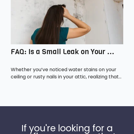
FAQ: Is a Small Leak on Your ...
Whether you’ve noticed water stains on your
ceiling or rusty nails in your attic, realizing that...
If you're looking for a