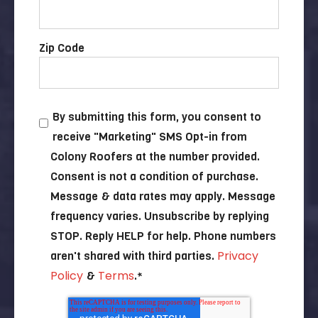
Zip Code
By submitting this form, you consent to
receive "Marketing" SMS Opt-in from
Colony Roofers at the number provided.
Consent is not a condition of purchase.
Message & data rates may apply. Message
frequency varies. Unsubscribe by replying
STOP. Reply HELP for help. Phone numbers
Privacy
aren't shared with third parties.
Policy
Terms
&
.
*