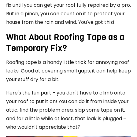
fix until you can get your roof fully repaired by a pro.
But in a pinch, you can count on it to protect your
house from the rain and wind. You've got this!
What About Roofing Tape as a
Temporary Fix?
Roofing tape is a handy little trick for annoying roof
leaks. Good at covering small gaps, it can help keep
your stuff dry for a bit.
Here's the fun part - you don't have to climb onto
your roof to put it on! You can do it from inside your
attic; find the problem area, slap some tape on it,
and for a little while at least, that leak is plugged –
who wouldn't appreciate that?