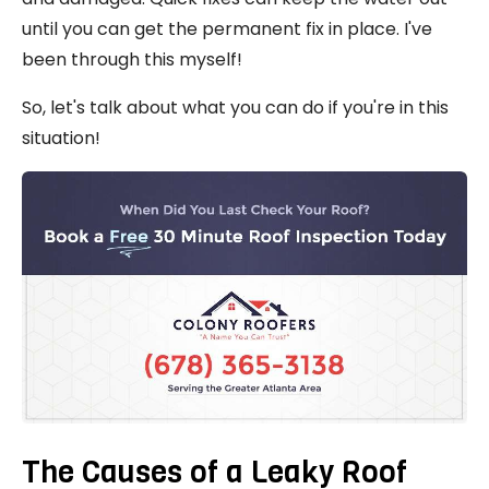
until you can get the permanent fix in place. I've
been through this myself!
So, let's talk about what you can do if you're in this
situation!
The Causes of a Leaky Roof