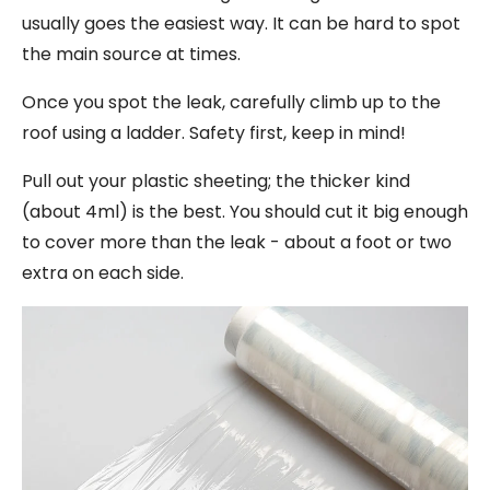
usually goes the easiest way. It can be hard to spot
the main source at times.
Once you spot the leak, carefully climb up to the
roof using a ladder. Safety first, keep in mind!
Pull out your plastic sheeting; the thicker kind
(about 4ml) is the best. You should cut it big enough
to cover more than the leak - about a foot or two
extra on each side.