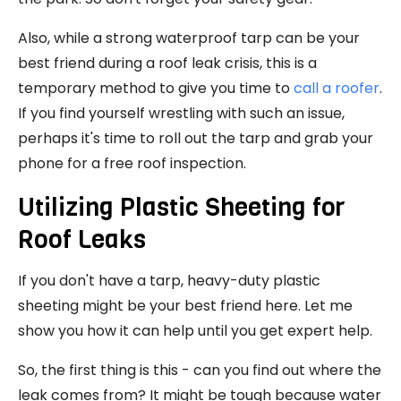
Also, while a strong waterproof tarp can be your
best friend during a roof leak crisis, this is a
temporary method to give you time to
call a roofer
.
If you find yourself wrestling with such an issue,
perhaps it's time to roll out the tarp and grab your
phone for a
free roof inspection
.
Utilizing Plastic Sheeting for
Roof Leaks
If you don't have a tarp, heavy-duty plastic
sheeting might be your best friend here. Let me
show you how it can help until you get expert help.
So, the first thing is this - can you find out where the
leak comes from? It might be tough because water