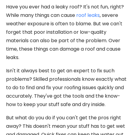
Have you ever had a leaky roof? It's not fun, right?
While many things can cause
roof leaks
, severe
weather exposure is often to blame. But we can't
forget that poor installation or low-quality
materials can also be part of the problem. Over
time, these things can damage a roof and cause
leaks.
Isn't it always best to get an expert to fix such
problems? Skilled professionals know exactly what
to do to find and fix your roofing issues quickly and
accurately. They've got the tools and the know-
how to keep your stuff safe and dry inside.
But what do you do if you can't get the pros right
away? This doesn't mean your stuff has to get wet
and damaged. Quick fixes can keep the water out