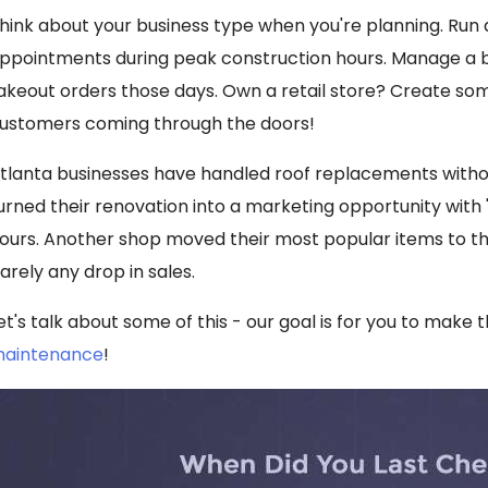
hink about your business type when you're planning. Run
ppointments during peak construction hours. Manage a
akeout orders those days. Own a retail store? Create som
ustomers coming through the doors!
tlanta businesses have handled roof replacements withou
urned their renovation into a marketing opportunity with 
ours. Another shop moved their most popular items to the
arely any drop in sales.
et's talk about some of this - our goal is for you to make 
aintenance
!