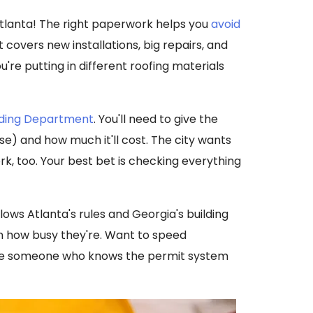
Atlanta! The right paperwork helps you
avoid
t covers new installations, big repairs, and
're putting in different roofing materials
ilding Department
. You'll need to give the
use) and how much it'll cost. The city wants
, too. Your best bet is checking everything
lows Atlanta's rules and Georgia's building
on how busy they're. Want to speed
ire someone who knows the permit system