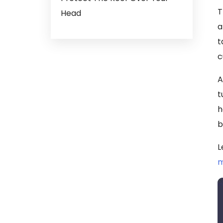
T
Head
a
t
c
A
t
h
b
L
m