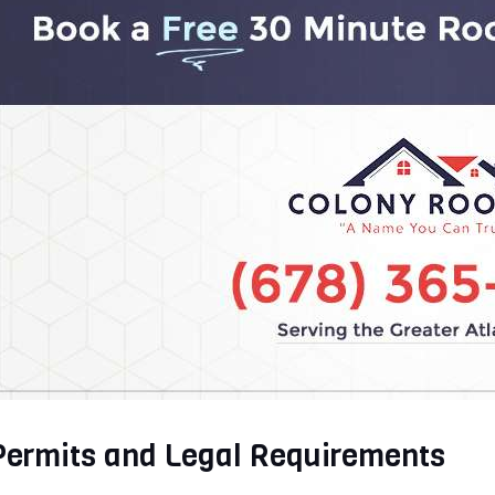
Permits and Legal Requirements