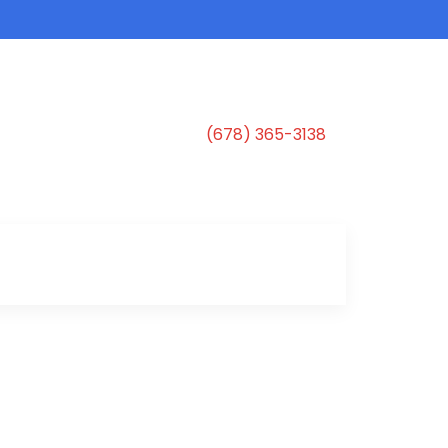
(678) 365-3138
s