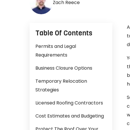
Zach Reece
A
Table Of Contents
t
d
Permits and Legal
Requirements
Y
t
Business Closure Options
b
Temporary Relocation
h
Strategies
S
Licensed Roofing Contractors
c
w
Cost Estimates and Budgeting
c
Protect The Roof Over Your