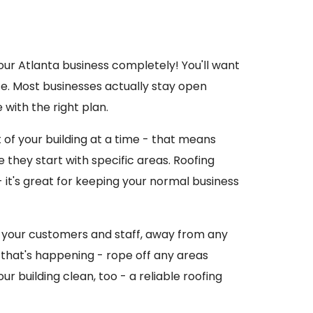
r Atlanta business completely! You'll want
e. Most businesses actually stay open
with the right plan.
 of your building at a time - that means
they start with specific areas. Roofing
it's great for keeping your normal business
 your customers and staff, away from any
 that's happening - rope off any areas
r building clean, too - a reliable roofing