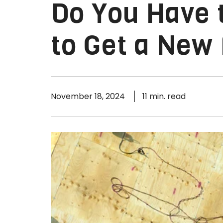
Do You Have t
to Get a New
November 18, 2024
11 min. read