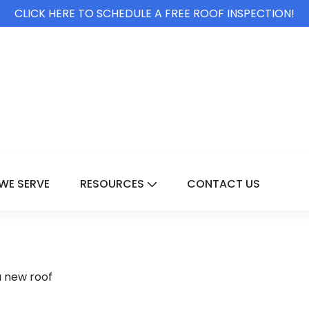
CLICK HERE TO SCHEDULE A FREE ROOF INSPECTION!
WE SERVE
RESOURCES
CONTACT US
For Services
Show Submenu For Resource
a new roof