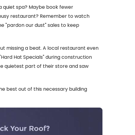
 a quiet spa? Maybe book fewer
 busy restaurant? Remember to watch
e "pardon our dust" sales to keep
t missing a beat. A local restaurant even
"Hard Hat Specials" during construction
 quietest part of their store and saw
the best out of this necessary building