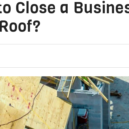
o Close a Busines
 Roof?