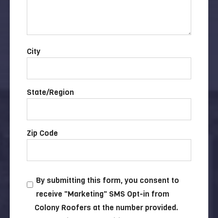
City
State/Region
Zip Code
By submitting this form, you consent to
receive "Marketing" SMS Opt-in from
Colony Roofers at the number provided.