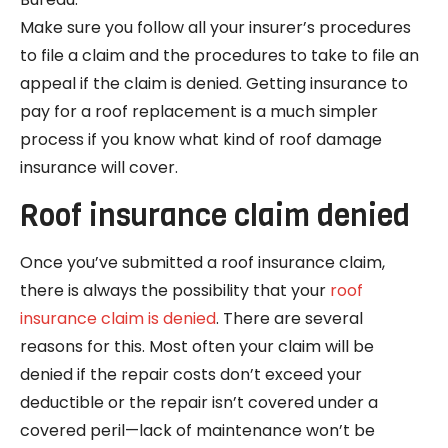
Make sure you follow all your insurer’s procedures
to file a claim and the procedures to take to file an
appeal if the claim is denied. Getting insurance to
pay for a roof replacement is a much simpler
process if you know what kind of roof damage
insurance will cover.
Roof insurance claim denied
Once you’ve submitted a roof insurance claim,
there is always the possibility that your
roof
insurance claim is denied
. There are several
reasons for this. Most often your claim will be
denied if the repair costs don’t exceed your
deductible or the repair isn’t covered under a
covered peril—lack of maintenance won’t be