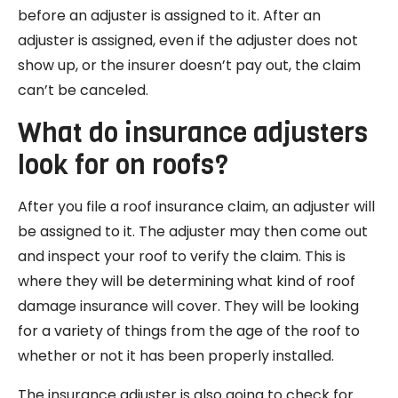
before an adjuster is assigned to it. After an
adjuster is assigned, even if the adjuster does not
show up, or the insurer doesn’t pay out, the claim
can’t be canceled.
What do insurance adjusters
look for on roofs?
After you file a roof insurance claim, an adjuster will
be assigned to it. The adjuster may then come out
and inspect your roof to verify the claim. This is
where they will be determining what kind of roof
damage insurance will cover. They will be looking
for a variety of things from the age of the roof to
whether or not it has been properly installed.
The insurance adjuster is also going to check for