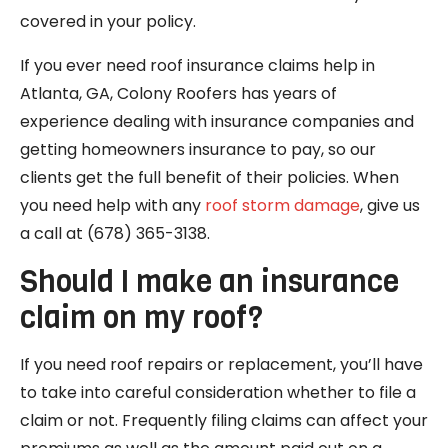
covered in your policy.
If you ever need roof insurance claims help in
Atlanta, GA, Colony Roofers has years of
experience dealing with insurance companies and
getting homeowners insurance to pay, so our
clients get the full benefit of their policies. When
you need help with any
roof storm damage
, give us
a call at (678) 365-3138.
Should I make an insurance
claim on my roof?
If you need roof repairs or replacement, you’ll have
to take into careful consideration whether to file a
claim or not. Frequently filing claims can affect your