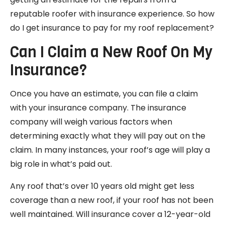
reputable roofer with insurance experience. So how
do I get insurance to pay for my roof replacement?
Can I Claim a New Roof On My
Insurance?
Once you have an estimate, you can file a claim
with your insurance company. The insurance
company will weigh various factors when
determining exactly what they will pay out on the
claim. In many instances, your roof’s age will play a
big role in what’s paid out.
Any roof that’s over 10 years old might get less
coverage than a new roof, if your roof has not been
well maintained. Will insurance cover a 12-year-old