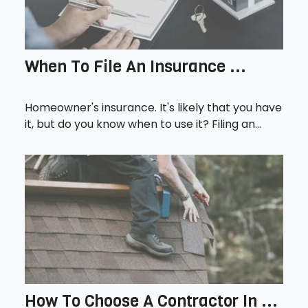
When To File An Insurance ...
Homeowner's insurance. It's likely that you have
it, but do you know when to use it? Filing an...
How To Choose A Contractor In ...