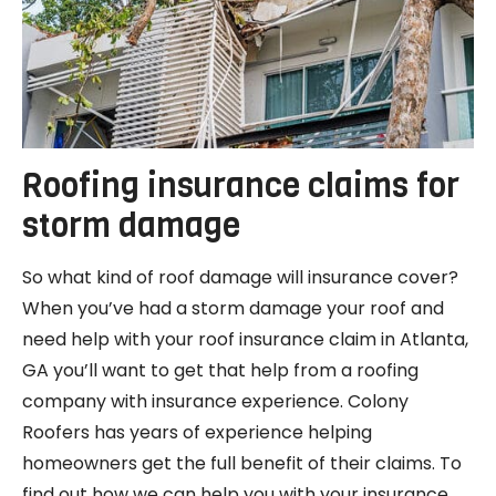
Roofing insurance claims for
storm damage
So what kind of roof damage will insurance cover?
When you’ve had a storm damage your roof and
need help with your roof insurance claim in Atlanta,
GA you’ll want to get that help from a roofing
company with insurance experience. Colony
Roofers has years of experience helping
homeowners get the full benefit of their claims. To
find out how we can help you with your insurance