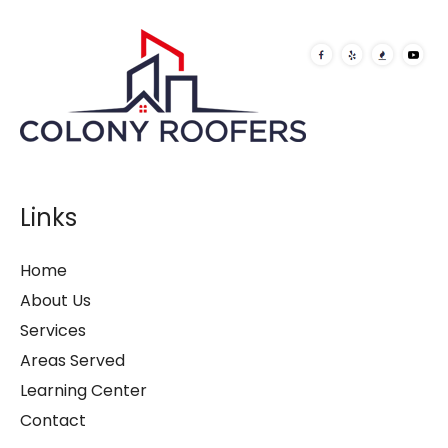
Links
Home
About Us
Services
Areas Served
Learning Center
Contact