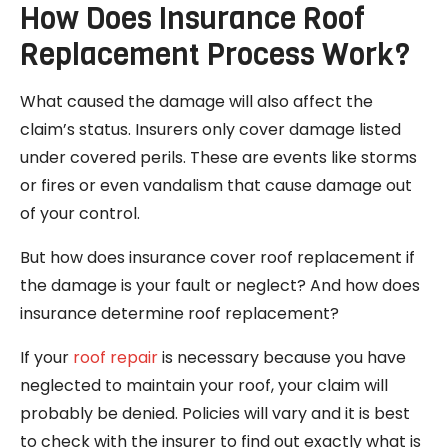
How Does Insurance Roof
Replacement Process Work?
What caused the damage will also affect the
claim’s status. Insurers only cover damage listed
under covered perils. These are events like storms
or fires or even vandalism that cause damage out
of your control.
But how does insurance cover roof replacement if
the damage is your fault or neglect? And how does
insurance determine roof replacement?
If your
roof repair
is necessary because you have
neglected to maintain your roof, your claim will
probably be denied. Policies will vary and it is best
to check with the insurer to find out exactly what is