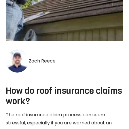
Zach Reece
How do roof insurance claims
work?
The roof insurance claim process can seem
stressful, especially if you are worried about an