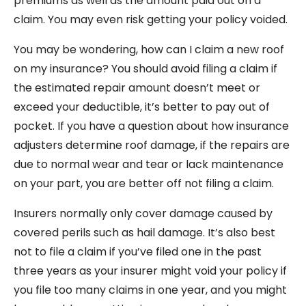
premiums as well as the amount paid out on a
claim. You may even risk getting your policy voided.
You may be wondering, how can I claim a new roof
on my insurance? You should avoid filing a claim if
the estimated repair amount doesn’t meet or
exceed your deductible, it’s better to pay out of
pocket. If you have a question about how insurance
adjusters determine roof damage, if the repairs are
due to normal wear and tear or lack maintenance
on your part, you are better off not filing a claim.
Insurers normally only cover damage caused by
covered perils such as hail damage. It’s also best
not to file a claim if you’ve filed one in the past
three years as your insurer might void your policy if
you file too many claims in one year, and you might