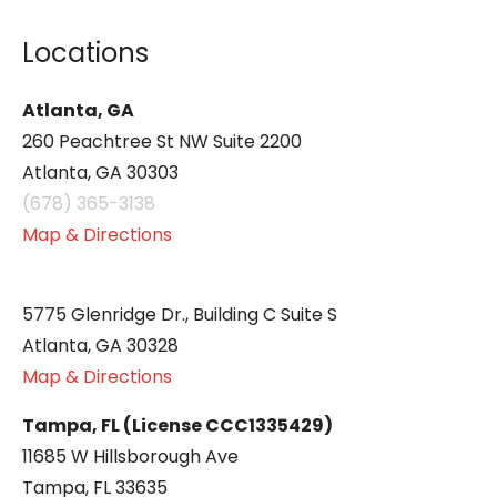
Locations
Atlanta, GA
260 Peachtree St NW Suite 2200
Atlanta, GA 30303
(678) 365-3138
Map & Directions
5775 Glenridge Dr., Building C Suite S
Atlanta, GA 30328
Map & Directions
Tampa, FL (License CCC1335429)
11685 W Hillsborough Ave
Tampa, FL 33635