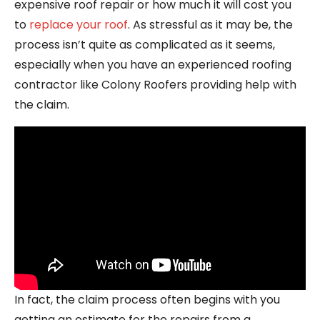
expensive roof repair or how much it will cost you
to
replace your roof
. As stressful as it may be, the
process isn’t quite as complicated as it seems,
especially when you have an experienced roofing
contractor like Colony Roofers providing help with
the claim.
In fact, the claim process often begins with you
getting an estimate for the repairs from a