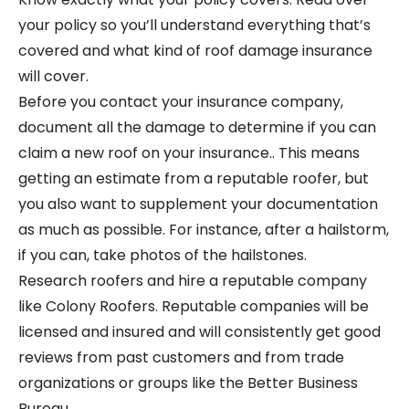
your policy so you’ll understand everything that’s
covered and what kind of roof damage insurance
will cover.
Before you contact your insurance company,
document all the damage to determine if you can
claim a new roof on your insurance.. This means
getting an estimate from a reputable roofer, but
you also want to supplement your documentation
as much as possible. For instance, after a hailstorm,
if you can, take photos of the hailstones.
Research roofers and hire a reputable company
like Colony Roofers. Reputable companies will be
licensed and insured and will consistently get good
reviews from past customers and from trade
organizations or groups like the Better Business
Bureau.