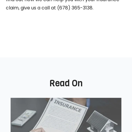
claim, give us a call at (678) 365-3138.
Read On