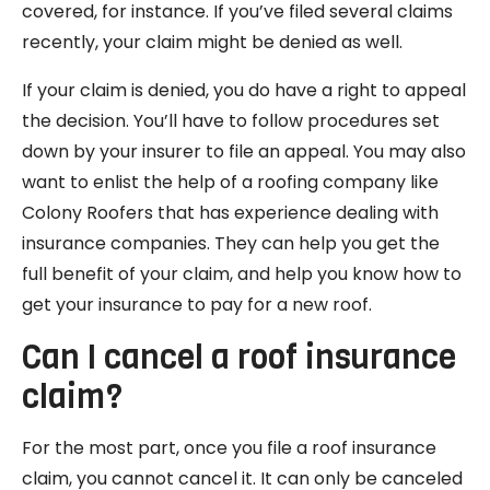
covered, for instance. If you’ve filed several claims
recently, your claim might be denied as well.
If your claim is denied, you do have a right to appeal
the decision. You’ll have to follow procedures set
down by your insurer to file an appeal. You may also
want to enlist the help of a roofing company like
Colony Roofers that has experience dealing with
insurance companies. They can help you get the
full benefit of your claim, and help you know how to
get your insurance to pay for a new roof.
Can I cancel a roof insurance
claim?
For the most part, once you file a roof insurance
claim, you cannot cancel it. It can only be canceled