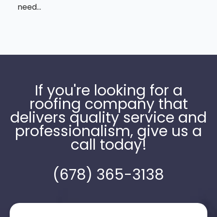
need...
If you're looking for a
roofing company that
delivers quality service and
professionalism, give us a
call today!
(678) 365-3138