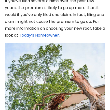
If you’ve filed several claims over the past few
years, the premium is likely to go up more than it
would if you’ve only filed one claim. In fact, filing one
claim might not cause the premium to go up. For
more information on choosing your new roof, take a
look at
Today’s Homeowner.