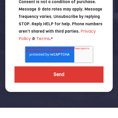
Consent is not a condition of purchase.
Message & data rates may apply. Message
frequency varies. Unsubscribe by replying
STOP. Reply HELP for help. Phone numbers
Privacy
aren't shared with third parties.
Policy
Terms
&
.
*