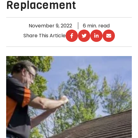
Replacement
November 9, 2022
6 min. read
Share This Article