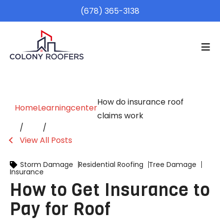
(678) 365-3138
How do insurance roof
Home
Learningcenter
claims work
View All Posts
Storm Damage
Residential Roofing
Tree Damage
Insurance
How to Get Insurance to
Pay for Roof