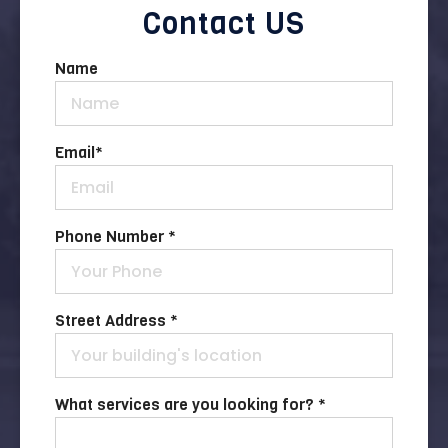
Contact US
Name
Email
*
Phone Number *
Street Address *
What services are you looking for? *