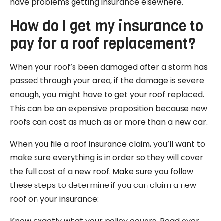
have problems getting insurance elsewhere.
How do I get my insurance to
pay for a roof replacement?
When your roof’s been damaged after a storm has
passed through your area, if the damage is severe
enough, you might have to get your roof replaced.
This can be an expensive proposition because new
roofs can cost as much as or more than a new car.
When you file a roof insurance claim, you’ll want to
make sure everything is in order so they will cover
the full cost of a new roof. Make sure you follow
these steps to determine if you can claim a new
roof on your insurance:
Know exactly what your policy covers. Read over