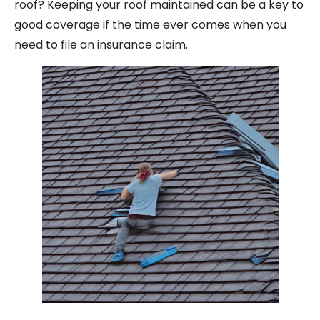
roof? Keeping your roof maintained can be a key to
good coverage if the time ever comes when you
need to file an insurance claim.