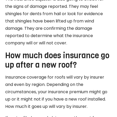
the signs of damage reported. They may feel
shingles for dents from hail or look for evidence
that shingles have been lifted up from wind
damage. They are confirming the damage
reported to determine what the insurance
company will or will not cover.
How much does insurance go
up after a new roof?
Insurance coverage for roofs will vary by insurer
and even by region. Depending on the
circumstances, your insurance premium might go
up or it might not if you have a new roof installed.
How much it goes up will vary by insurer.