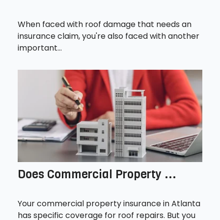
When faced with roof damage that needs an
insurance claim, you're also faced with another
important...
Does Commercial Property ...
Your commercial property insurance in Atlanta
has specific coverage for roof repairs. But you