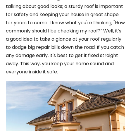
talking about good looks; a sturdy roof is important
for safety and keeping your house in great shape
for years to come. I know what you're thinking, "How
commonly should I be checking my roof?" Well, it's
a good idea to take a glance at your roof regularly
to dodge big repair bills down the road. If you catch
any damage early, it's best to get it fixed straight
away. This way, you keep your home sound and
everyone inside it safe.