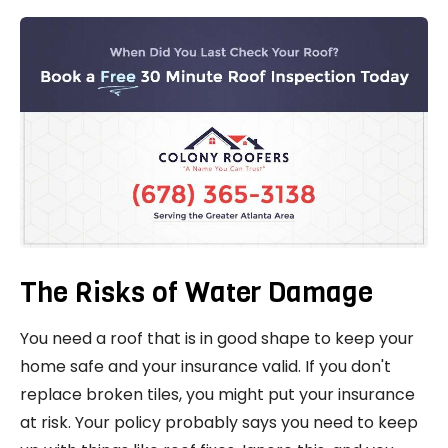
The Risks of Water Damage
You need a roof that is in good shape to keep your
home safe and your insurance valid. If you don't
replace broken tiles, you might put your insurance
at risk. Your policy probably says you need to keep