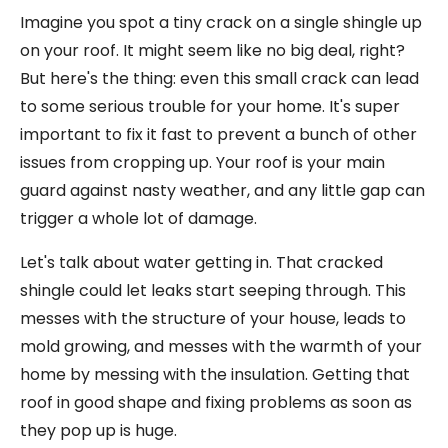
Imagine you spot a tiny crack on a single shingle up
on your roof. It might seem like no big deal, right?
But here's the thing: even this small crack can lead
to some serious trouble for your home. It's super
important to fix it fast to prevent a bunch of other
issues from cropping up. Your roof is your main
guard against nasty weather, and any little gap can
trigger a whole lot of damage.
Let's talk about water getting in. That cracked
shingle could let leaks start seeping through. This
messes with the structure of your house, leads to
mold growing, and messes with the warmth of your
home by messing with the insulation. Getting that
roof in good shape and fixing problems as soon as
they pop up is huge.