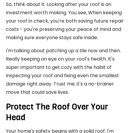
So, think about it. Looking after your roof is an
investment worth making. You see, When keeping
your roof in check, you're both saving future repair
costs - you're preserving your peace of mind and
making sure everyone stays safe inside.
I'm talking about patching up a tile now and then.
Really keeping an eye on your roof's health. It's
super important to get cozy with the habit of
inspecting your roof and fixing even the smallest
damage right away. Trust me; it's a no-brainer
move that could save lives.
Protect The Roof Over Your
Head
Your home's safety begins with a solid roof. I'm