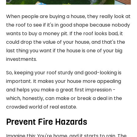
When people are buying a house, they really look at
the roof to see if it's in good shape because nobody
wants to buy a money pit. If the roof looks bad, it
could drop the value of your house, and that's the
last thing you want if the house is one of your big
investments.
So, keeping your roof sturdy and good-looking is
important. It makes your house more appealing
and helps you make a great first impression -
which, honestly, can make or break a deal in the
crowded world of real estate.
Prevent Fire Hazards
Imagine this: You're home, and it starts to rain. The