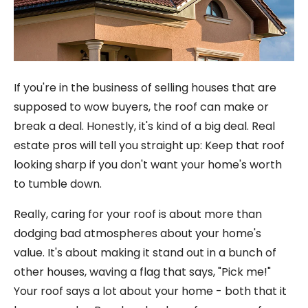
If you're in the business of selling houses that are
supposed to wow buyers, the roof can make or
break a deal. Honestly, it's kind of a big deal. Real
estate pros will tell you straight up: Keep that roof
looking sharp if you don't want your home's worth
to tumble down.
Really, caring for your roof is about more than
dodging bad atmospheres about your home's
value. It's about making it stand out in a bunch of
other houses, waving a flag that says, "Pick me!"
Your roof says a lot about your home - both that it