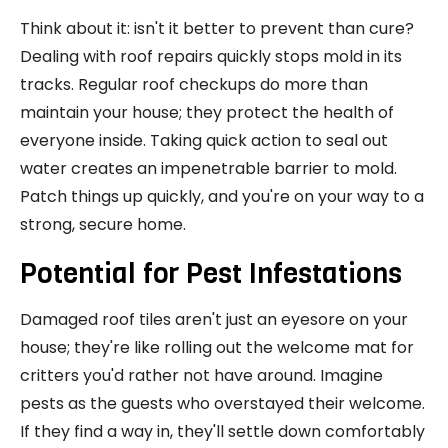
Think about it: isn't it better to prevent than cure?
Dealing with roof repairs quickly stops mold in its
tracks. Regular roof checkups do more than
maintain your house; they protect the health of
everyone inside. Taking quick action to seal out
water creates an impenetrable barrier to mold.
Patch things up quickly, and you're on your way to a
strong, secure home.
Potential for Pest Infestations
Damaged roof tiles aren't just an eyesore on your
house; they're like rolling out the welcome mat for
critters you'd rather not have around. Imagine
pests as the guests who overstayed their welcome.
If they find a way in, they'll settle down comfortably