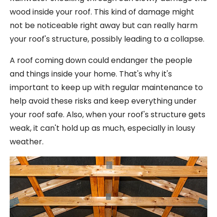
wood inside your roof. This kind of damage might
not be noticeable right away but can really harm
your roof's structure, possibly leading to a collapse.
A roof coming down could endanger the people
and things inside your home. That's why it's
important to keep up with regular maintenance to
help avoid these risks and keep everything under
your roof safe. Also, when your roof's structure gets
weak, it can't hold up as much, especially in lousy
weather.