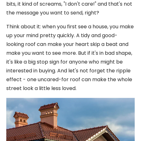
bits, it kind of screams, "I don't care!" and that's not
the message you want to send, right?
Think about it: when you first see a house, you make
up your mind pretty quickly. A tidy and good-
looking roof can make your heart skip a beat and
make you want to see more. But if it's in bad shape,
it's like a big stop sign for anyone who might be
interested in buying. And let's not forget the ripple
effect - one uncared-for roof can make the whole
street look a little less loved.