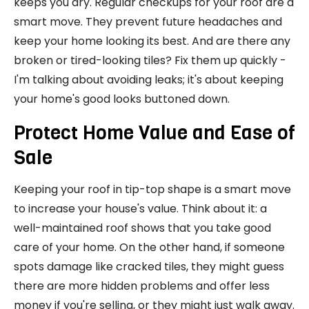
keeps you dry. Regular checkups for your roof are a
smart move. They prevent future headaches and
keep your home looking its best. And are there any
broken or tired-looking tiles? Fix them up quickly -
I'm talking about avoiding leaks; it's about keeping
your home's good looks buttoned down.
Protect Home Value and Ease of
Sale
Keeping your roof in tip-top shape is a smart move
to increase your house's value. Think about it: a
well-maintained roof shows that you take good
care of your home. On the other hand, if someone
spots damage like cracked tiles, they might guess
there are more hidden problems and offer less
money if you're selling, or they might just walk away.