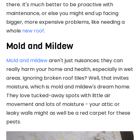
there. It's much better to be proactive with
maintenance, or else you might end up facing
bigger, more expensive problems, like needing a
whole
new roof
.
Mold and Mildew
Mold and mildew
aren't just nuisances; they can
really harm your home and health, especially in wet
areas. Ignoring broken roof tiles? Well, that invites
moisture, which is mold and mildew's dream home.
They love tucked-away spots with little air
movement and lots of moisture - your attic or
leaky walls might as well be a red carpet for these
pests.