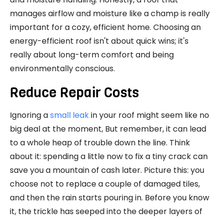
manages airflow and moisture like a champ is really
important for a cozy, efficient home. Choosing an
energy-efficient roof isn't about quick wins; it's
really about long-term comfort and being
environmentally conscious.
Reduce Repair Costs
Ignoring a
small leak
in your roof might seem like no
big deal at the moment, But remember, it can lead
to a whole heap of trouble down the line. Think
about it: spending a little now to fix a tiny crack can
save you a mountain of cash later. Picture this: you
choose not to replace a couple of damaged tiles,
and then the rain starts pouring in. Before you know
it, the trickle has seeped into the deeper layers of