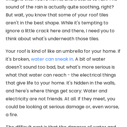
sound of the rain is actually quite soothing, right?
But wait, you know that some of your roof tiles
aren't in the best shape. While it's tempting to
ignore a little crack here and there, I need you to
think about what's underneath those tiles.
Your roof is kind of like an umbrella for your home. If
it's broken,
water can sneak in
. A bit of water
doesn't sound too bad, but what's more serious is
what that water can reach - the electrical things
that give life to your home. It's hidden in the walls,
and here's where things get scary: Water and
electricity are not friends. At all. If they meet, you
could be looking at serious damage or, even worse,
a fire.