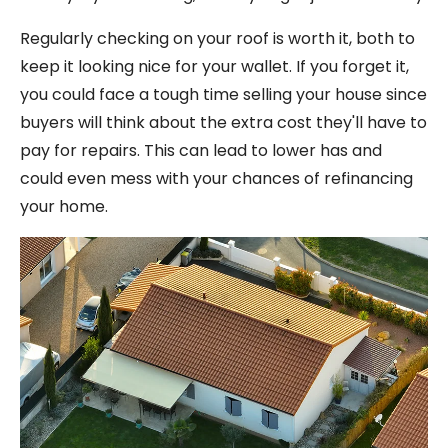
Regularly checking on your roof is worth it, both to
keep it looking nice for your wallet. If you forget it,
you could face a tough time selling your house since
buyers will think about the extra cost they'll have to
pay for repairs. This can lead to lower has and
could even mess with your chances of refinancing
your home.