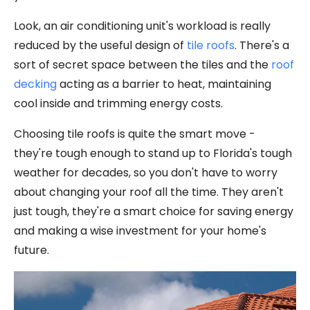
Look, an air conditioning unit's workload is really
reduced by the useful design of
tile roofs
. There's a
sort of secret space between the tiles and the
roof
decking
acting as a barrier to heat, maintaining
cool inside and trimming energy costs.
Choosing tile roofs is quite the smart move -
they're tough enough to stand up to Florida's tough
weather for decades, so you don't have to worry
about changing your roof all the time. They aren't
just tough, they're a smart choice for saving energy
and making a wise investment for your home's
future.