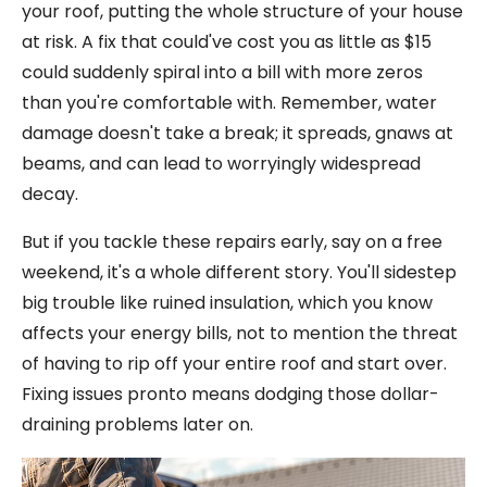
your roof, putting the whole structure of your house
at risk. A fix that could've cost you as little as $15
could suddenly spiral into a bill with more zeros
than you're comfortable with. Remember, water
damage doesn't take a break; it spreads, gnaws at
beams, and can lead to worryingly widespread
decay.
But if you tackle these repairs early, say on a free
weekend, it's a whole different story. You'll sidestep
big trouble like ruined insulation, which you know
affects your energy bills, not to mention the threat
of having to rip off your entire roof and start over.
Fixing issues pronto means dodging those dollar-
draining problems later on.