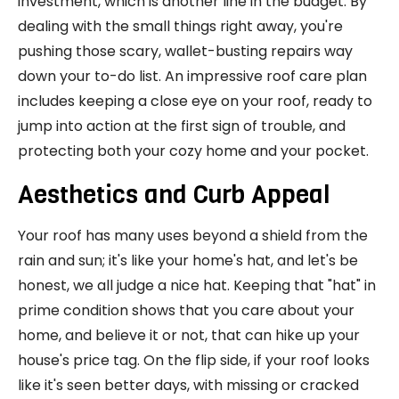
investment, which is another line in the budget. By
dealing with the small things right away, you're
pushing those scary, wallet-busting repairs way
down your to-do list. An impressive roof care plan
includes keeping a close eye on your roof, ready to
jump into action at the first sign of trouble, and
protecting both your cozy home and your pocket.
Aesthetics and Curb Appeal
Your roof has many uses beyond a shield from the
rain and sun; it's like your home's hat, and let's be
honest, we all judge a nice hat. Keeping that "hat" in
prime condition shows that you care about your
home, and believe it or not, that can hike up your
house's price tag. On the flip side, if your roof looks
like it's seen better days, with missing or cracked