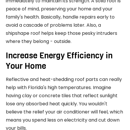
immediately to maintain its strength. A solid roof is
peace of mind, preserving your home and your
family's health. Basically, handle repairs early to
avoid a cascade of problems later. Also, a
shipshape roof helps keep those pesky intruders
where they belong - outside.
Increase Energy Efficiency in
Your Home
Reflective and heat-shedding roof parts can really
help with Florida's high temperatures. Imagine
having clay or concrete tiles that reflect sunlight
lose any absorbed heat quickly. You wouldn't
believe the relief your air conditioner will feel, which
means you spend less on electricity and cut down
your bills.