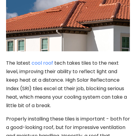
The latest
cool roof
tech takes tiles to the next
level, improving their ability to reflect light and
keep heat at a distance. High Solar Reflectance
Index (SRI) tiles excel at their job, blocking serious
heat, which means your cooling system can take a
little bit of a break.
Properly installing these tiles is important - both for
a good-looking roof, but for impressive ventilation
and moisture handling. Honestly, a roof that