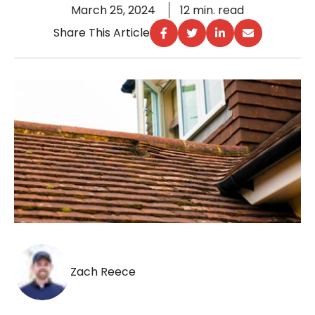
March 25, 2024
12 min. read
Share This Article
Zach Reece