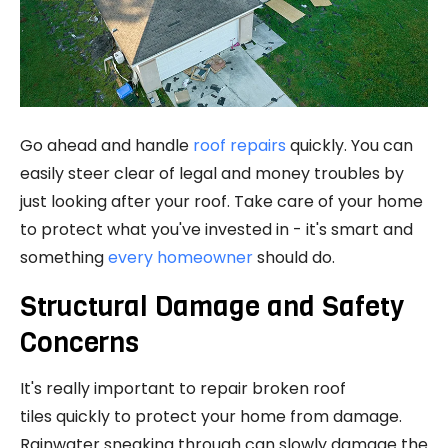
Go ahead and handle
roof repairs
quickly. You can
easily steer clear of legal and money troubles by
just looking after your roof. Take care of your home
to protect what you've invested in - it's smart and
something
every homeowner
should do.
Structural Damage and Safety
Concerns
It's really important to repair broken roof
tiles quickly to protect your home from damage.
Rainwater sneaking through can slowly damage the