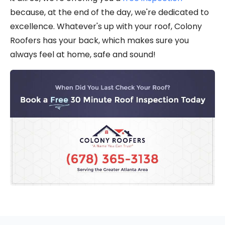
because, at the end of the day, we're dedicated to
excellence. Whatever's up with your roof, Colony
Roofers has your back, which makes sure you
always feel at home, safe and sound!