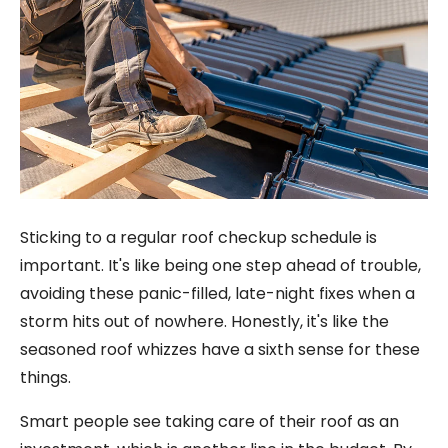
Sticking to a regular roof checkup schedule is
important. It's like being one step ahead of trouble,
avoiding these panic-filled, late-night fixes when a
storm hits out of nowhere. Honestly, it's like the
seasoned roof whizzes have a sixth sense for these
things.
Smart people see taking care of their roof as an