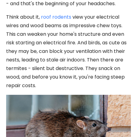
- and that's the beginning of your headaches.
Think about it,
roof rodents
view your electrical
wires and wood beams as impressive chew toys.
This can weaken your home's structure and even
risk starting an electrical fire. And birds, as cute as
they may be, can block your ventilation with their
nests, leading to stale air indoors. Then there are
termites - silent but destructive. They snack on
wood, and before you know it, you're facing steep
repair costs.