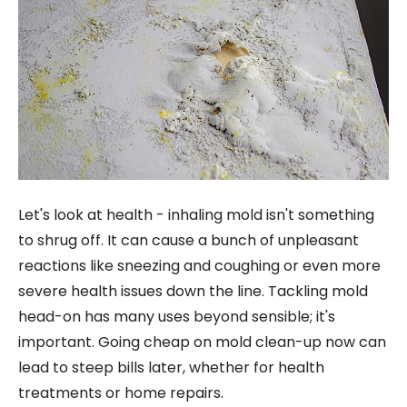
Let's look at health - inhaling mold isn't something
to shrug off. It can cause a bunch of unpleasant
reactions like sneezing and coughing or even more
severe health issues down the line. Tackling mold
head-on has many uses beyond sensible; it's
important. Going cheap on mold clean-up now can
lead to steep bills later, whether for health
treatments or home repairs.