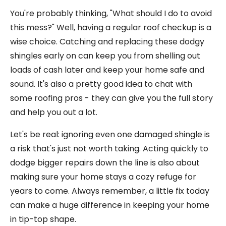
You're probably thinking, "What should I do to avoid
this mess?" Well, having a regular roof checkup is a
wise choice. Catching and replacing these dodgy
shingles early on can keep you from shelling out
loads of cash later and keep your home safe and
sound. It's also a pretty good idea to chat with
some roofing pros - they can give you the full story
and help you out a lot.
Let's be real: ignoring even one damaged shingle is
a risk that's just not worth taking. Acting quickly to
dodge bigger repairs down the line is also about
making sure your home stays a cozy refuge for
years to come. Always remember, a little fix today
can make a huge difference in keeping your home
in tip-top shape.