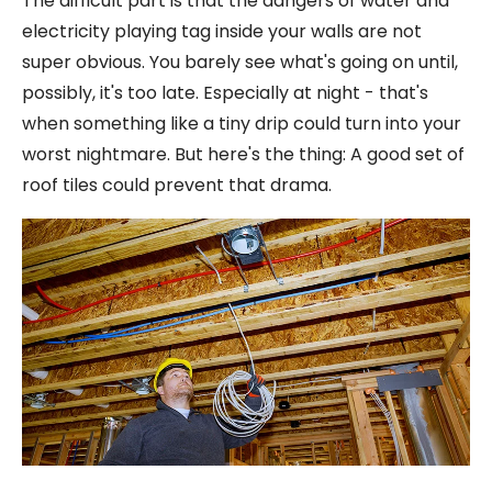
The difficult part is that the dangers of water and
electricity playing tag inside your walls are not
super obvious. You barely see what's going on until,
possibly, it's too late. Especially at night - that's
when something like a tiny drip could turn into your
worst nightmare. But here's the thing: A good set of
roof tiles could prevent that drama.