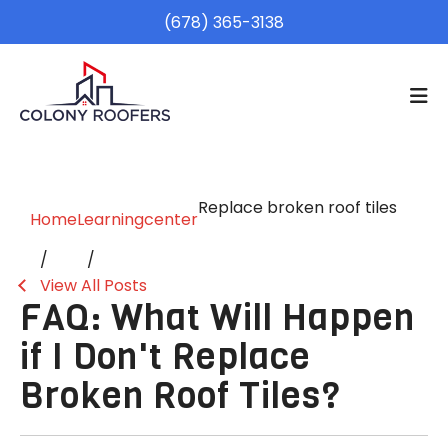
(678) 365-3138
Replace broken roof tiles
Home
Learningcenter
View All Posts
FAQ: What Will Happen
if I Don't Replace
Broken Roof Tiles?