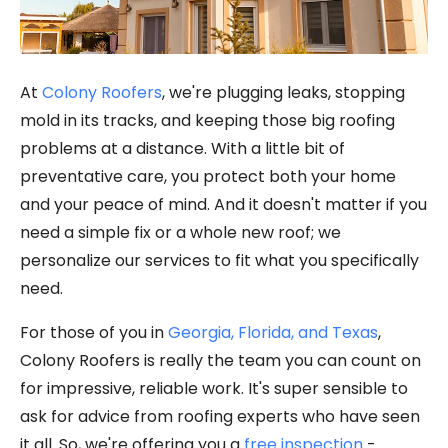
At
Colony Roofers
, we're plugging leaks, stopping
mold in its tracks, and keeping those big roofing
problems at a distance. With a little bit of
preventative care, you protect both your home
and your peace of mind. And it doesn't matter if you
need a simple fix or a whole new roof; we
personalize our services to fit what you specifically
need.
For those of you in
Georgia, Florida, and Texas
,
Colony Roofers is really the team you can count on
for impressive, reliable work. It's super sensible to
ask for advice from roofing experts who have seen
it all. So, we're offering you a
free inspection
-