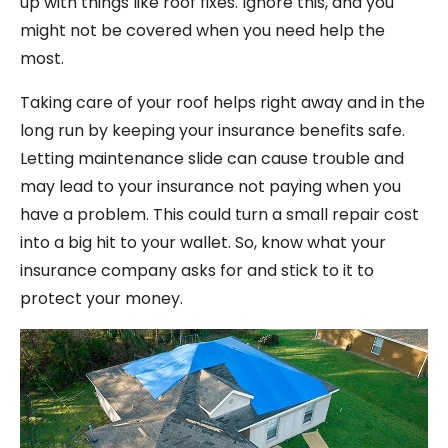
up with things like roof fixes. Ignore this, and you
might not be covered when you need help the
most.
Taking care of your roof helps right away and in the
long run by keeping your insurance benefits safe.
Letting maintenance slide can cause trouble and
may lead to your insurance not paying when you
have a problem. This could turn a small repair cost
into a big hit to your wallet. So, know what your
insurance company asks for and stick to it to
protect your money.