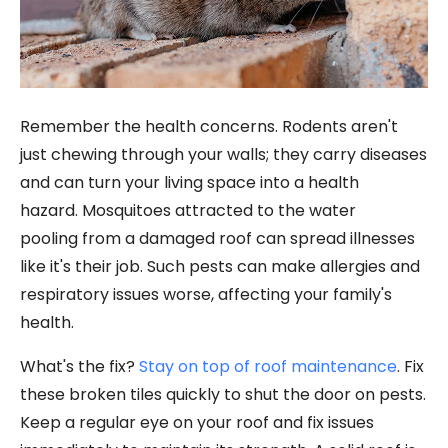
Remember the health concerns. Rodents aren't
just chewing through your walls; they carry diseases
and can turn your living space into a health
hazard. Mosquitoes attracted to the water
pooling from a damaged roof can spread illnesses
like it's their job. Such pests can make allergies and
respiratory issues worse, affecting your family's
health.
What's the fix?
Stay on top of roof maintenance
. Fix
these broken tiles quickly to shut the door on pests.
Keep a regular eye on your roof and fix issues