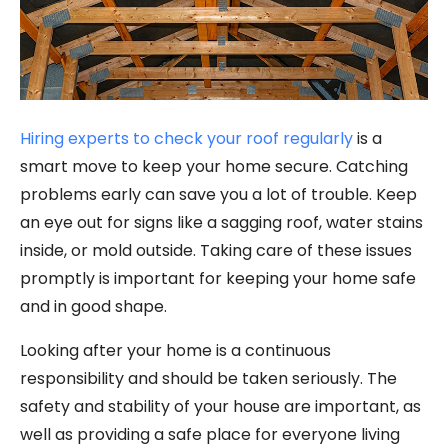
Hiring experts to check your roof regularly
is a
smart move to keep your home secure. Catching
problems early can save you a lot of trouble. Keep
an eye out for signs like a sagging roof, water stains
inside, or mold outside. Taking care of these issues
promptly is important for keeping your home safe
and in good shape.
Looking after your home is a continuous
responsibility and should be taken seriously. The
safety and stability of your house are important, as
well as providing a safe place for everyone living