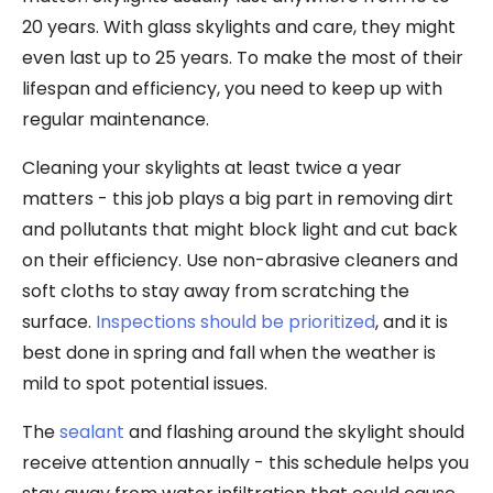
20 years. With glass skylights and care, they might
even last up to 25 years. To make the most of their
lifespan and efficiency, you need to keep up with
regular maintenance.
Cleaning your skylights at least twice a year
matters - this job plays a big part in removing dirt
and pollutants that might block light and cut back
on their efficiency. Use non-abrasive cleaners and
soft cloths to stay away from scratching the
surface.
Inspections should be prioritized
, and it is
best done in spring and fall when the weather is
mild to spot potential issues.
The
sealant
and flashing around the skylight should
receive attention annually - this schedule helps you