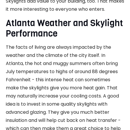
Skylights add value to your building, too. That makes
it more interesting to everyone who enters.
Atlanta Weather and Skylight
Performance
The facts of living are always impacted by the
weather and the climate of the city itself. In
Atlanta, the hot and muggy summers often bring
July temperatures to highs of around 88 degrees
Fahrenheit - this intense heat can sometimes
make the skylights give you more heat gain. That
may naturally increase your cooling costs. A good
idea is to invest in some quality skylights with
advanced glazing. They give you much better
insulation and will help cut back on heat transfer -
which can then make them a great choice to help