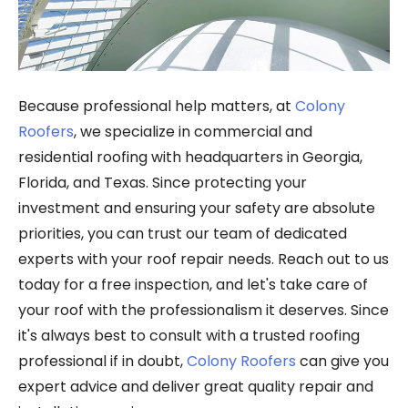
Because professional help matters, at
Colony
Roofers
, we specialize in commercial and
residential roofing with headquarters in Georgia,
Florida, and Texas. Since protecting your
investment and ensuring your safety are absolute
priorities, you can trust our team of dedicated
experts with your roof repair needs. Reach out to us
today for a free inspection, and let's take care of
your roof with the professionalism it deserves. Since
it's always best to consult with a trusted roofing
professional if in doubt,
Colony Roofers
can give you
expert advice and deliver great quality repair and