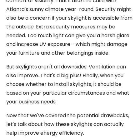
comfort or visibility. That's also the case with
Atlanta's sunny climate year-round. Security might
also be a concern if your skylight is accessible from
the outside. Extra security measures may be
needed. Too much light can give you a harsh glare
and increase UV exposure - which might damage
your furniture and other belongings inside.
But skylights aren't all downsides. Ventilation can
also improve. That's a big plus! Finally, when you
choose whether to install skylights, it should be
based on your particular circumstances and what
your business needs.
Now that we've covered the potential drawbacks,
let's talk about how these skylights can actually
help improve energy efficiency.