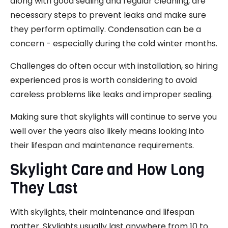
along with good sealing and regular cleaning, are
necessary steps to prevent leaks and make sure
they perform optimally. Condensation can be a
concern - especially during the cold winter months.
Challenges do often occur with installation, so hiring
experienced pros is worth considering to avoid
careless problems like leaks and improper sealing.
Making sure that skylights will continue to serve you
well over the years also likely means looking into
their lifespan and maintenance requirements.
Skylight Care and How Long
They Last
With skylights, their maintenance and lifespan
matter. Skylights usually last anywhere from 10 to