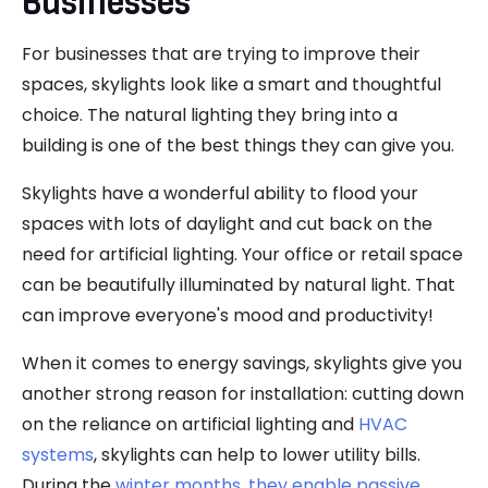
Businesses
For businesses that are trying to improve their
spaces, skylights look like a smart and thoughtful
choice. The natural lighting they bring into a
building is one of the best things they can give you.
Skylights have a wonderful ability to flood your
spaces with lots of daylight and cut back on the
need for artificial lighting. Your office or retail space
can be beautifully illuminated by natural light. That
can improve everyone's mood and productivity!
When it comes to energy savings, skylights give you
another strong reason for installation: cutting down
on the reliance on artificial lighting and
HVAC
systems
, skylights can help to lower utility bills.
During the
winter months, they enable passive