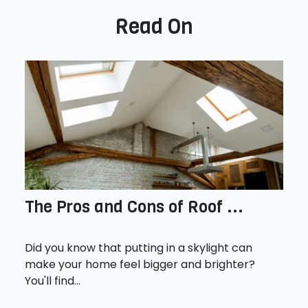
Read On
The Pros and Cons of Roof ...
Did you know that putting in a skylight can
make your home feel bigger and brighter?
You'll find...