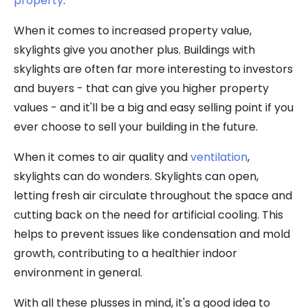
property
.
When it comes to increased property value,
skylights give you another plus. Buildings with
skylights are often far more interesting to investors
and buyers - that can give you higher property
values - and it'll be a big and easy selling point if you
ever choose to sell your building in the future.
When it comes to air quality and
ventilation
,
skylights can do wonders. Skylights can open,
letting fresh air circulate throughout the space and
cutting back on the need for artificial cooling. This
helps to prevent issues like condensation and mold
growth, contributing to a healthier indoor
environment in general.
With all these plusses in mind, it's a good idea to