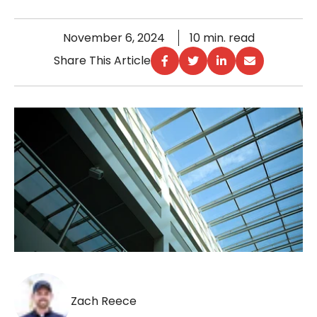
November 6, 2024
10 min. read
Share This Article
Zach Reece