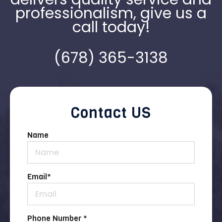
professionalism, give us a
call today!
(678) 365-3138
Contact US
Name
Email
*
Phone Number *