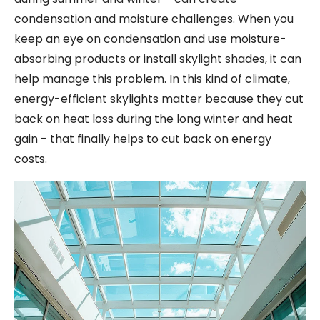
condensation and moisture challenges. When you
keep an eye on condensation and use moisture-
absorbing products or install skylight shades, it can
help manage this problem. In this kind of climate,
energy-efficient skylights matter because they cut
back on heat loss during the long winter and heat
gain - that finally helps to cut back on energy
costs.