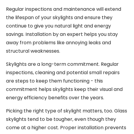
Regular inspections and maintenance will extend
the lifespan of your skylights and ensure they
continue to give you natural light and energy
savings. Installation by an expert helps you stay
away from problems like annoying leaks and
structural weaknesses.
Skylights are a long-term commitment. Regular
inspections, cleaning and potential small repairs
are steps to keep them functioning - this
commitment helps skylights keep their visual and
energy efficiency benefits over the years.
Picking the right type of skylight matters, too. Glass
skylights tend to be tougher, even though they
come at a higher cost. Proper installation prevents