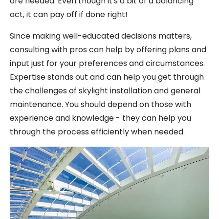
are needed. Even though it's a bit of a balancing
act, it can pay off if done right!
Since making well-educated decisions matters,
consulting with pros can help by offering plans and
input just for your preferences and circumstances.
Expertise stands out and can help you get through
the challenges of skylight installation and general
maintenance. You should depend on those with
experience and knowledge - they can help you
through the process efficiently when needed.