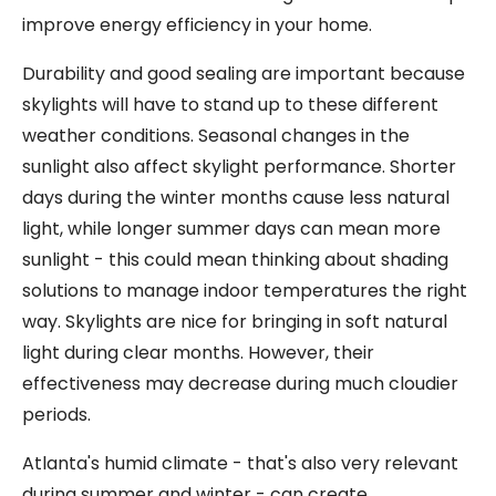
improve energy efficiency in your home.
Durability and good sealing are important because
skylights will have to stand up to these different
weather conditions. Seasonal changes in the
sunlight also affect skylight performance. Shorter
days during the winter months cause less natural
light, while longer summer days can mean more
sunlight - this could mean thinking about shading
solutions to manage indoor temperatures the right
way. Skylights are nice for bringing in soft natural
light during clear months. However, their
effectiveness may decrease during much cloudier
periods.
Atlanta's humid climate - that's also very relevant
during summer and winter - can create