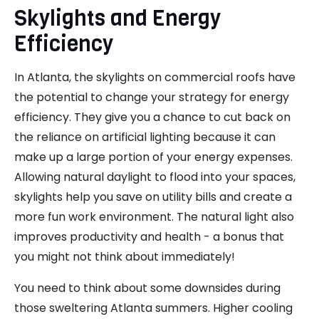
Skylights and Energy
Efficiency
In Atlanta, the skylights on commercial roofs have
the potential to change your strategy for energy
efficiency. They give you a chance to cut back on
the reliance on artificial lighting because it can
make up a large portion of your energy expenses.
Allowing natural daylight to flood into your spaces,
skylights help you save on utility bills and create a
more fun work environment. The natural light also
improves productivity and health - a bonus that
you might not think about immediately!
You need to think about some downsides during
those sweltering Atlanta summers. Higher cooling