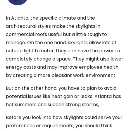
In Atlanta, the specific climate and the
architectural styles make the skylights in
commercial roofs useful but a little tough to
manage. On the one hand, skylights allow lots of
natural light to enter; they can have the power to
completely change a space. They might also lower
energy costs and may improve employee health
by creating a more pleasant work environment.
But on the other hand, you have to plan to avoid
potential issues like heat gain or leaks. Atlanta has
hot summers and sudden strong storms,
Before you look into how skylights could serve your
preferences or requirements, you should think