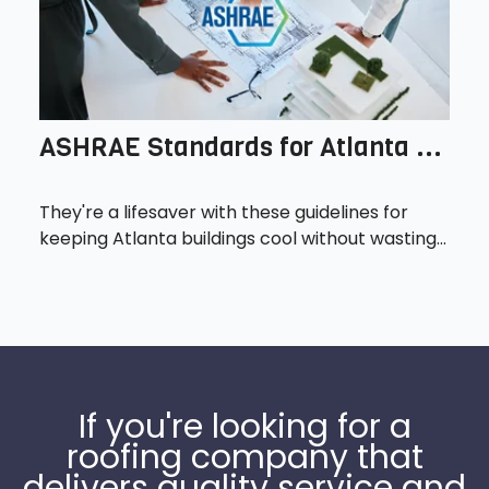
ASHRAE Standards for Atlanta ...
They're a lifesaver with these guidelines for
keeping Atlanta buildings cool without wasting...
If you're looking for a
roofing company that
delivers quality service and