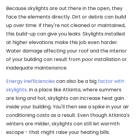
Because skylights are out there in the open, they
face the elements directly. Dirt or debris can build
up over time. If they're not cleaned or maintained,
this build-up can give you leaks. Skylights installed
at higher elevations make this job even harder.
Water damage affecting your roof and the interior
of your building can result from poor installation or
inadequate maintenance.
Energy inefficiencies
can also be a big
factor with
skylights
. In a place like Atlanta, where summers
are long and hot, skylights can increase heat gain
inside your building. You'll then see a spike in your air
conditioning costs as a result. Even though Atlanta's
winters are milder, skylights can still let warmth
escape - that might raise your heating bills.