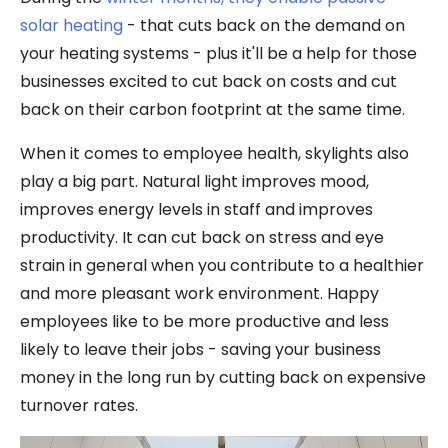
solar heating
- that cuts back on the demand on
your heating systems - plus it'll be a help for those
businesses excited to cut back on costs and cut
back on their carbon footprint at the same time.
When it comes to employee health, skylights also
play a big part. Natural light improves mood,
improves energy levels in staff and improves
productivity. It can cut back on stress and eye
strain in general when you contribute to a healthier
and more pleasant work environment. Happy
employees like to be more productive and less
likely to leave their jobs - saving your business
money in the long run by cutting back on expensive
turnover rates.