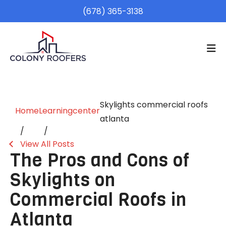
(678) 365-3138
Skylights commercial roofs
Home
Learningcenter
atlanta
View All Posts
The Pros and Cons of
Skylights on
Commercial Roofs in
Atlanta