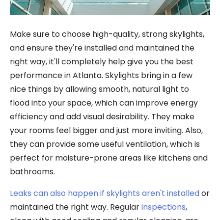
Make sure to choose high-quality, strong skylights,
and ensure they're installed and maintained the
right way, it'll completely help give you the best
performance in Atlanta. Skylights bring in a few
nice things by allowing smooth, natural light to
flood into your space, which can improve energy
efficiency and add visual desirability. They make
your rooms feel bigger and just more inviting. Also,
they can provide some useful ventilation, which is
perfect for moisture-prone areas like kitchens and
bathrooms.
Leaks can also happen if skylights aren't installed
or
maintained the right way. Regular
inspections
,