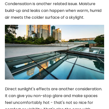
Condensation is another related issue. Moisture
build-up and leaks can happen when warm, humid
air meets the colder surface of a skylight.
Direct sunlight's effects are another consideration.
It can give you non-stop glare and make spaces
feel uncomfortably hot - that's not so nice for