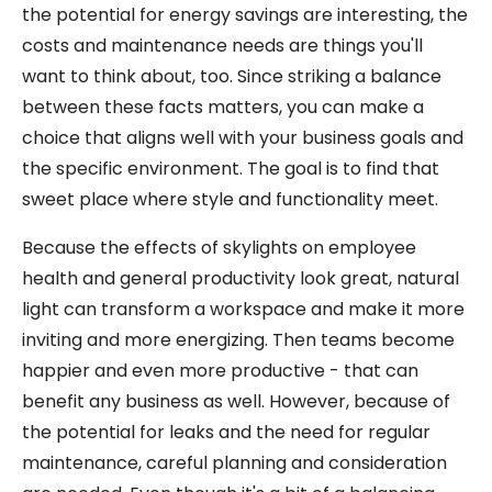
the potential for energy savings are interesting, the
costs and maintenance needs are things you'll
want to think about, too. Since striking a balance
between these facts matters, you can make a
choice that aligns well with your business goals and
the specific environment. The goal is to find that
sweet place where style and functionality meet.
Because the effects of skylights on employee
health and general productivity look great, natural
light can transform a workspace and make it more
inviting and more energizing. Then teams become
happier and even more productive - that can
benefit any business as well. However, because of
the potential for leaks and the need for regular
maintenance, careful planning and consideration