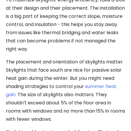
at their design and their placement. The installation
is a big part of keeping the correct slope, moisture
control, and insulation - this helps you stay away
from issues like thermal bridging and water leaks
that can become problems if not managed the
right way.
The placement and orientation of skylights matter.
Skylights that face south are nice for passive solar
heat gain during the winter. But you might need
shading strategies to control your
summer heat
gain
. The size of skylights also matters. They
shouldn't exceed about 5% of the floor area in
rooms with windows and no more than 15% in rooms
with fewer windows.