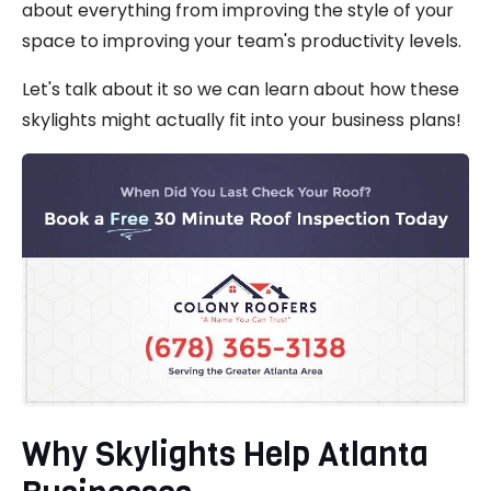
about everything from improving the style of your
space to improving your team's productivity levels.
Let's talk about it so we can learn about how these
skylights might actually fit into your business plans!
Why Skylights Help Atlanta