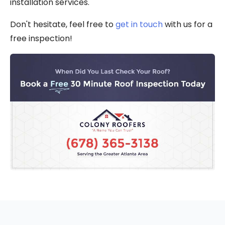
installation services.
Don't hesitate, feel free to
get in touch
with us for a
free inspection!