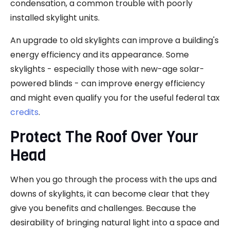
condensation, a common trouble with poorly
installed skylight units.
An upgrade to old skylights can improve a building's
energy efficiency and its appearance. Some
skylights - especially those with new-age solar-
powered blinds - can improve energy efficiency
and might even qualify you for the useful federal tax
credits
.
Protect The Roof Over Your
Head
When you go through the process with the ups and
downs of skylights, it can become clear that they
give you benefits and challenges. Because the
desirability of bringing natural light into a space and