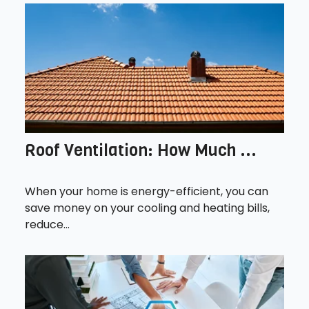
Roof Ventilation: How Much ...
When your home is energy-efficient, you can
save money on your cooling and heating bills,
reduce...