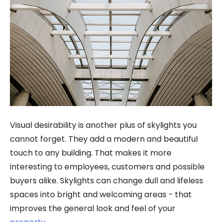
Visual desirability is another plus of skylights you
cannot forget. They add a modern and beautiful
touch to any building. That makes it more
interesting to employees, customers and possible
buyers alike. Skylights can change dull and lifeless
spaces into bright and welcoming areas - that
improves the general look and feel of your