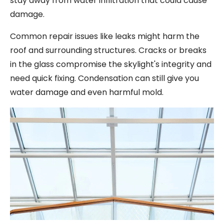
stay away from water infiltration that could cause
damage.
Common repair issues like leaks might harm the
roof and surrounding structures. Cracks or breaks
in the glass compromise the skylight's integrity and
need quick fixing. Condensation can still give you
water damage and even harmful mold.