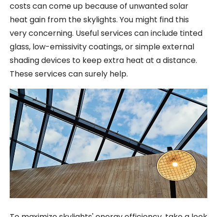
costs can come up because of unwanted solar
heat gain from the skylights. You might find this
very concerning. Useful services can include tinted
glass, low-emissivity coatings, or simple external
shading devices to keep extra heat at a distance.
These services can surely help.
To maximize skylights' energy efficiency, take a look