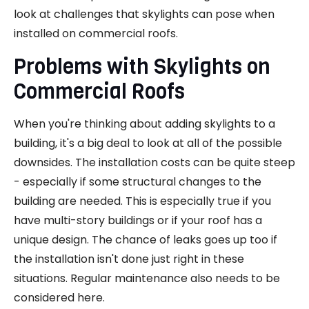
look at challenges that skylights can pose when
installed on commercial roofs.
Problems with Skylights on
Commercial Roofs
When you're thinking about adding skylights to a
building, it's a big deal to look at all of the possible
downsides. The installation costs can be quite steep
- especially if some structural changes to the
building are needed. This is especially true if you
have multi-story buildings or if your roof has a
unique design. The chance of leaks goes up too if
the installation isn't done just right in these
situations. Regular maintenance also needs to be
considered here.