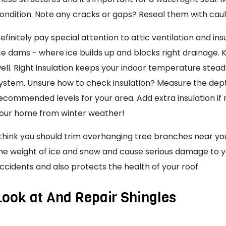
ondition. Note any cracks or gaps? Reseal them with cau
efinitely pay special attention to attic ventilation and ins
ce dams - where ice builds up and blocks right drainage.
ell. Right insulation keeps your indoor temperature stea
ystem. Unsure how to check insulation? Measure the de
ecommended levels for your area. Add extra insulation if 
our home from winter weather!
 think you should trim overhanging tree branches near y
he weight of ice and snow and cause serious damage to yo
ccidents and also protects the health of your roof.
Look at And Repair Shingles