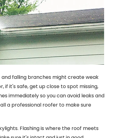
ds and falling branches might create weak
, if it's safe, get up close to spot missing,
ones immediately so you can avoid leaks and
ll a professional roofer to make sure
kylights. Flashing is where the roof meets
ake sure it's intact and just in good