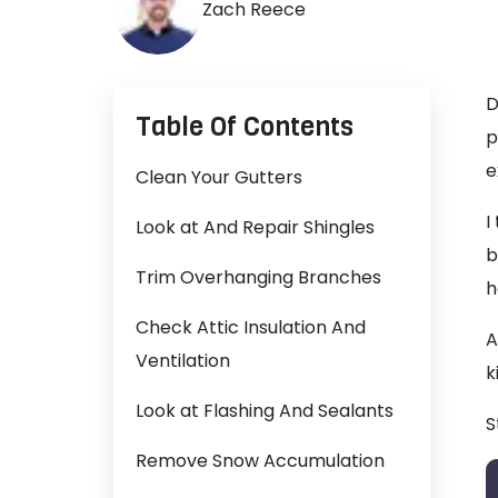
Zach Reece
D
Table Of Contents
p
e
Clean Your Gutters
I
Look at And Repair Shingles
b
Trim Overhanging Branches
h
Check Attic Insulation And
A
Ventilation
k
Look at Flashing And Sealants
S
Remove Snow Accumulation