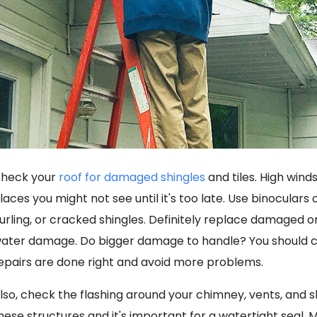
heck your
roof for damaged shingles
and tiles. High win
laces you might not see until it's too late. Use binoculars or
urling, or cracked shingles. Definitely replace damaged 
ater damage. Do bigger damage to handle? You should ca
epairs are done right and avoid more problems.
lso, check the flashing around your chimney, vents, and s
hese structures and it's important for a watertight seal. M