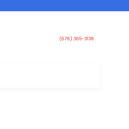
(678) 365-3138
s