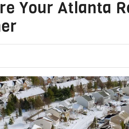
re Your Atlanta R
her