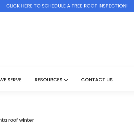
CLICK HERE TO SCHEDULE A FREE ROOF INSPECTION!
WE SERVE
RESOURCES
CONTACT US
For Services
Show Submenu For Resource
nta roof winter