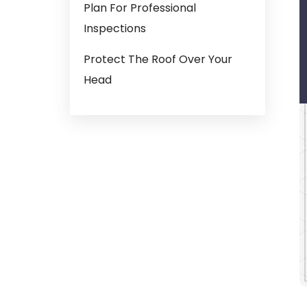
Plan For Professional
Inspections
Protect The Roof Over Your
Head