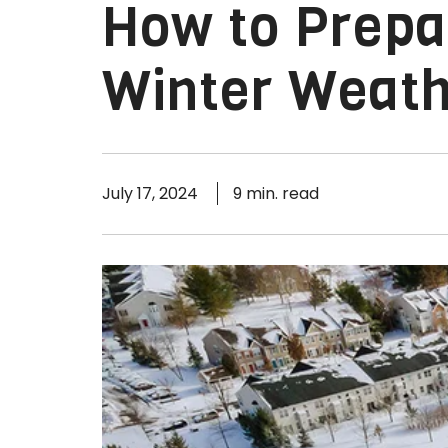
How to Prepa
Winter Weat
July 17, 2024
9 min. read