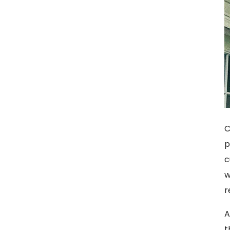
C
p
c
w
r
A
t