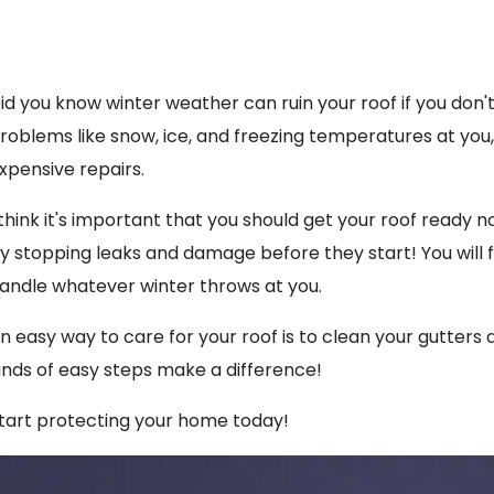
id you know winter weather can ruin your roof if you don't 
roblems like snow, ice, and freezing temperatures at you,
xpensive repairs.
 think it's important that you should get your roof ready
y stopping leaks and damage before they start! You will f
andle whatever winter throws at you.
n easy way to care for your roof is to clean your gutters 
inds of easy steps make a difference!
tart protecting your home today!