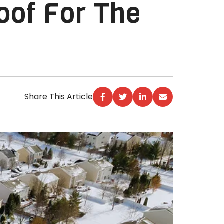
oof For The
Share This Article