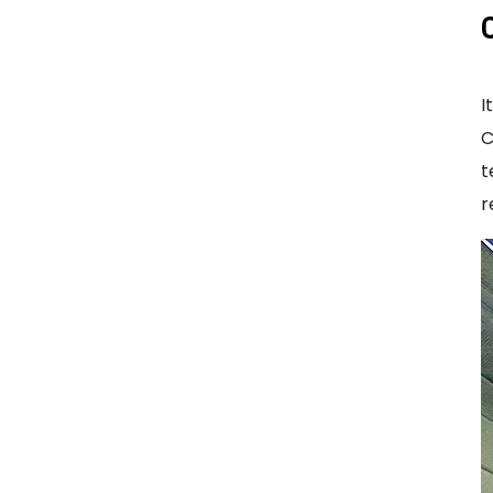
I
C
t
r