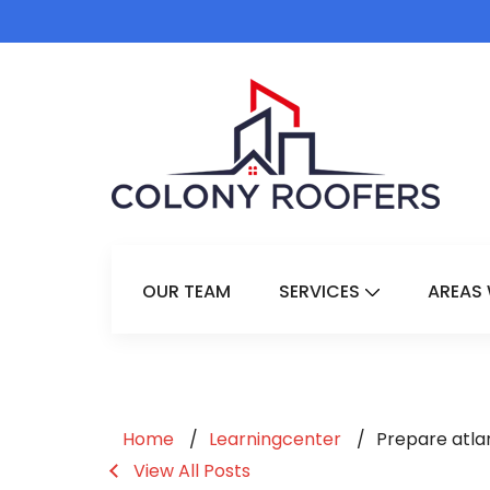
OUR TEAM
SERVICES
AREAS 
Show Submenu 
Home
Learningcenter
Prepare atla
View All Posts