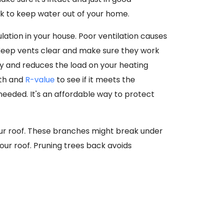
lk to keep water out of your home.
ulation in your house. Poor ventilation causes
 Keep vents clear and make sure they work
dy and reduces the load on your heating
pth and
R-value
to see if it meets the
needed. It's an affordable way to protect
our roof. These branches might break under
ur roof. Pruning trees back avoids