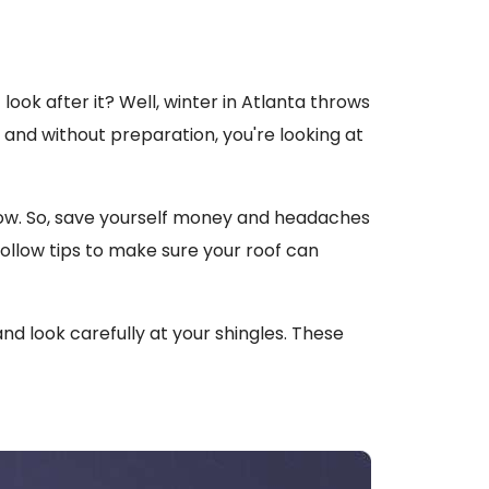
look after it? Well, winter in Atlanta throws
 and without preparation, you're looking at
 now. So, save yourself money and headaches
ollow tips to make sure your roof can
and look carefully at your shingles. These