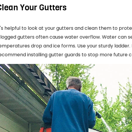
Clean Your Gutters
t's helpful to look at your gutters and clean them to prot
logged gutters often cause water overflow. Water can 
emperatures drop and ice forms. Use your sturdy ladder. Re
ecommend installing gutter guards to stop more future c