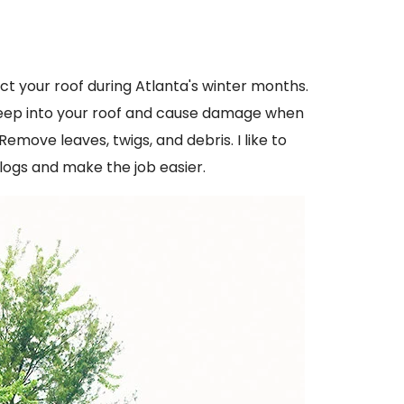
ect your roof during Atlanta's winter months.
seep into your roof and cause damage when
move leaves, twigs, and debris. I like to
logs and make the job easier.