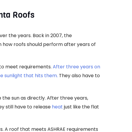
nta Roofs
ver the years. Back in 2007, the
n how roofs should perform after years of
e to meet requirements.
After three years on
he sunlight that hits them.
They also have to
the sun as directly. After three years,
ey still have to release
heat
just like the flat
lts. A roof that meets ASHRAE requirements