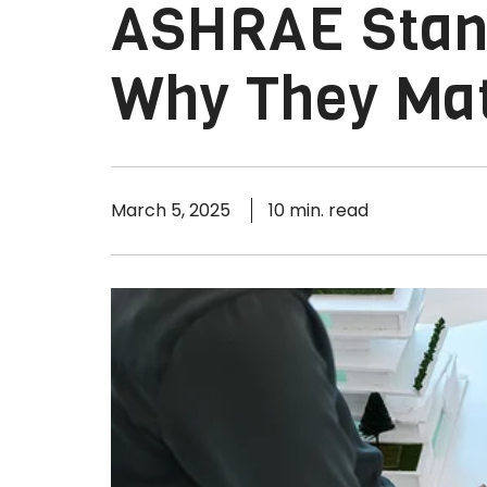
ASHRAE Stand
Why They Ma
March 5, 2025
10 min. read