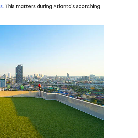
ls
. This matters during Atlanta's scorching