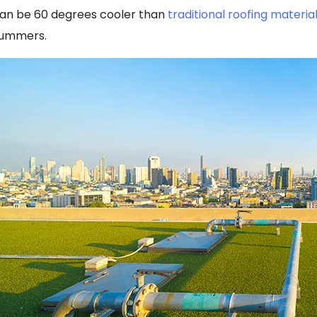
an be 60 degrees cooler than
traditional roofing materia
ummers.