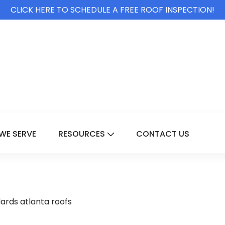
CLICK HERE TO SCHEDULE A FREE ROOF INSPECTION!
WE SERVE
RESOURCES
CONTACT US
For Services
Show Submenu For Resource
ards atlanta roofs