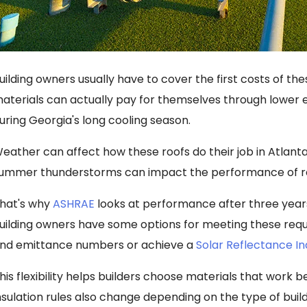
uilding owners usually have to cover the first costs of t
aterials can actually pay for themselves through lower en
uring Georgia's long cooling season.
eather can affect how these roofs do their job in Atlanta
ummer thunderstorms can impact the performance of ref
hat's why
ASHRAE
looks at performance after three years
uilding owners have some options for meeting these requ
nd emittance numbers or achieve a
Solar Reflectance I
his flexibility helps builders choose materials that work be
nsulation rules also change depending on the type of buil