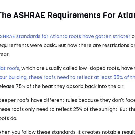
The ASHRAE Requirements For Atla
SHRAE standards for Atlanta roofs have gotten stricter
o
equirements were basic. But now there are restrictions o
ear.
lat roofs
, which are usually called low-sloped roofs, hav
our building, these roofs need to reflect at least 55% of t
elease 75% of the heat they absorb back into the air.
teeper roofs have different rules because they don't face 
hese roofs only need to reflect 25% of the sunlight. But th
oofs do.
hen you follow these standards, it creates notable resu