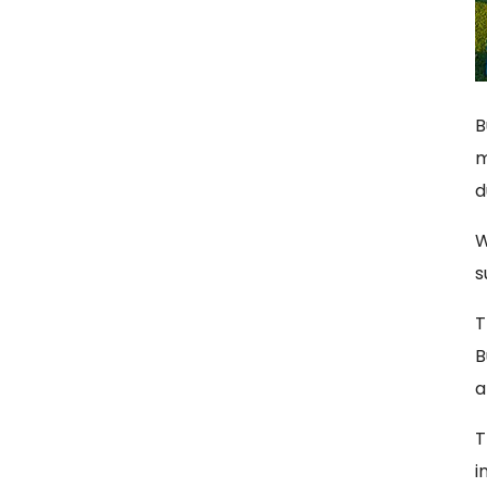
B
m
d
W
s
T
B
a
T
i