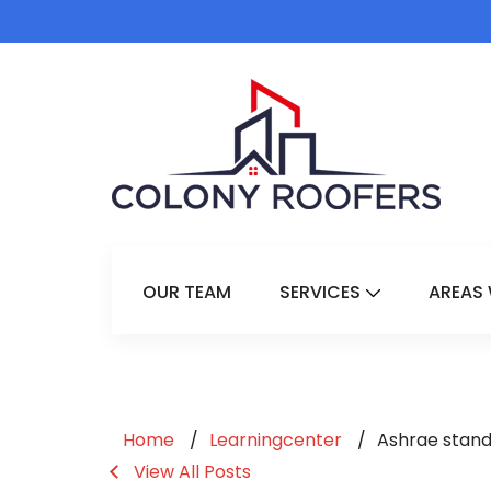
OUR TEAM
SERVICES
AREAS 
Show Submenu 
Home
Learningcenter
Ashrae stand
View All Posts