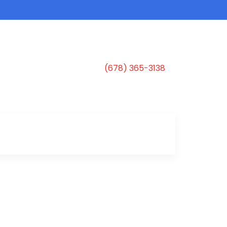
(678) 365-3138
s