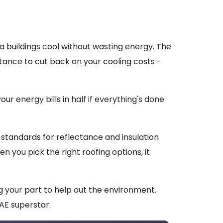
ta buildings cool without wasting energy. The
tance to cut back on your cooling costs -
your energy bills in half if everything's done
 standards for reflectance and insulation
n you pick the right roofing options, it
ng your part to help out the environment.
AE superstar.