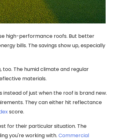
hese high-performance roofs. But better
ergy bills. The savings show up, especially
, too. The humid climate and regular
lective materials.
 instead of just when the roof is brand new.
irements. They can either hit reflectance
ndex
score.
st for their particular situation. The
ding you're working with.
Commercial