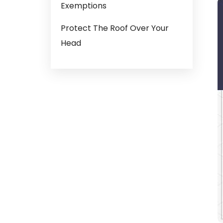
Exemptions
Protect The Roof Over Your
Head