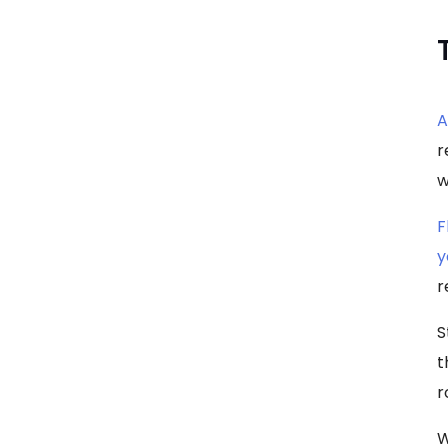
A
r
w
F
y
r
S
t
r
W