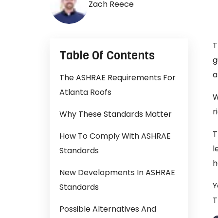
Zach Reece
T
Table Of Contents
g
a
The ASHRAE Requirements For
Atlanta Roofs
W
r
Why These Standards Matter
T
How To Comply With ASHRAE
l
Standards
h
New Developments In ASHRAE
Y
Standards
T
Possible Alternatives And