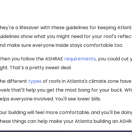
hey're a lifesaver with these guidelines for keeping Atlan
uidelines show what you might need for your roof's reflec
nd make sure everyone inside stays comfortable too.
hen you follow the ASHRAE
requirements
, you could cut 
ight. That's a pretty sweet deal.
he different
types
of roofs in Atlanta's climate zone have
evels that'll help you get the most bang for your buck. Whe
elps everyone involved. You'll see lower bills.
our building will feel more comfortable, and you'll be doi
hese things can help make your Atlanta building an ASHR