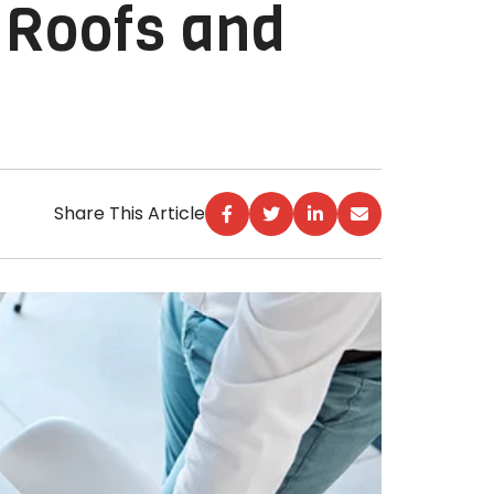
 Roofs and
Share This Article