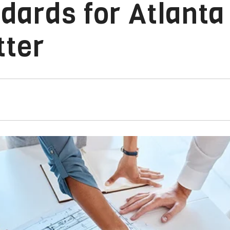
ards for Atlanta
tter