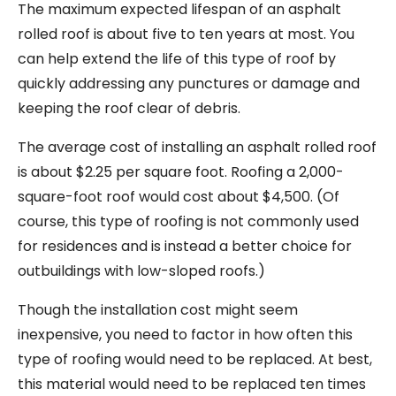
The maximum expected lifespan of an asphalt
rolled roof is about five to ten years at most. You
can help extend the life of this type of roof by
quickly addressing any punctures or damage and
keeping the roof clear of debris.
The average cost of installing an asphalt rolled roof
is about $2.25 per square foot. Roofing a 2,000-
square-foot roof would cost about $4,500. (Of
course, this type of roofing is not commonly used
for residences and is instead a better choice for
outbuildings with low-sloped roofs.)
Though the installation cost might seem
inexpensive, you need to factor in how often this
type of roofing would need to be replaced. At best,
this material would need to be replaced ten times