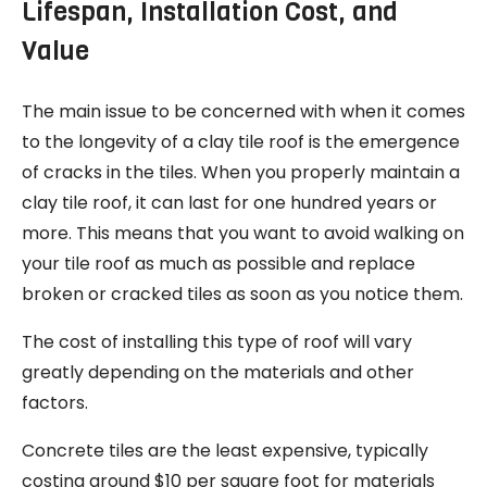
Lifespan, Installation Cost, and
Value
The main issue to be concerned with when it comes
to the longevity of a clay tile roof is the emergence
of cracks in the tiles. When you properly maintain a
clay tile roof, it can last for one hundred years or
more. This means that you want to avoid walking on
your tile roof as much as possible and replace
broken or cracked tiles as soon as you notice them.
The cost of installing this type of roof will vary
greatly depending on the materials and other
factors.
Concrete tiles are the least expensive, typically
costing around $10 per square foot for materials