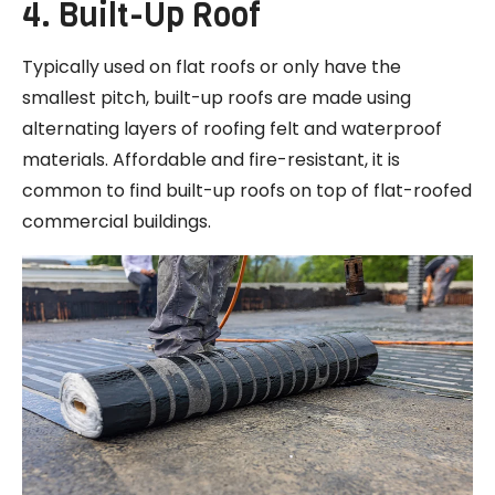
4. Built-Up Roof
Typically used on flat roofs or only have the
smallest pitch, built-up roofs are made using
alternating layers of roofing felt and waterproof
materials. Affordable and fire-resistant, it is
common to find built-up roofs on top of flat-roofed
commercial buildings.