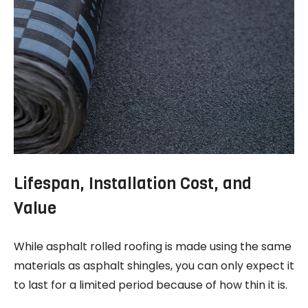
Lifespan, Installation Cost, and
Value
While asphalt rolled roofing is made using the same
materials as asphalt shingles, you can only expect it
to last for a limited period because of how thin it is.