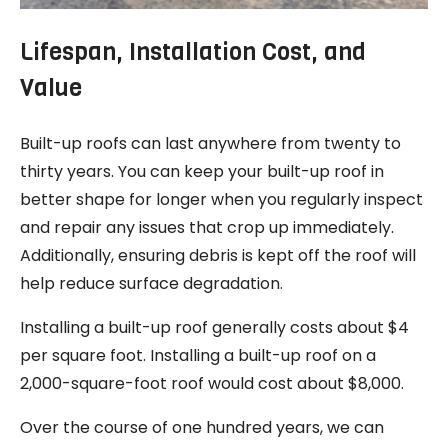
Lifespan, Installation Cost, and
Value
Built-up roofs can last anywhere from twenty to
thirty years. You can keep your built-up roof in
better shape for longer when you regularly inspect
and repair any issues that crop up immediately.
Additionally, ensuring debris is kept off the roof will
help reduce surface degradation.
Installing a built-up roof generally costs about $4
per square foot. Installing a built-up roof on a
2,000-square-foot roof would cost about $8,000.
Over the course of one hundred years, we can