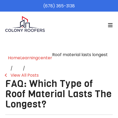
(678) 365-3138
Roof material lasts longest
Home
Learningcenter
View All Posts
FAQ: Which Type of
Roof Material Lasts The
Longest?