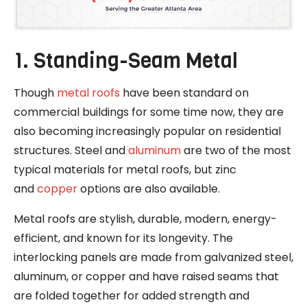
1. Standing-Seam Metal
Though
metal roofs
have been standard on
commercial buildings for some time now, they are
also becoming increasingly popular on residential
structures. Steel and
aluminum
are two of the most
typical materials for metal roofs, but zinc
and
copper
options are also available.
Metal roofs are stylish, durable, modern, energy-
efficient, and known for its longevity. The
interlocking panels are made from galvanized steel,
aluminum, or copper and have raised seams that
are folded together for added strength and