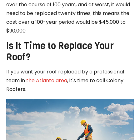
over the course of 100 years, and at worst, it would
need to be replaced twenty times; this means the
cost over a 100-year period would be $45,000 to
$90,000.
Is It Time to Replace Your
Roof?
If you want your roof replaced by a professional
team in
the Atlanta area
, it's time to call Colony
Roofers.