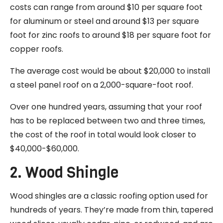
costs can range from around $10 per square foot
for aluminum or steel and around $13 per square
foot for zinc roofs to around $18 per square foot for
copper roofs.
The average cost would be about $20,000 to install
a steel panel roof on a 2,000-square-foot roof.
Over one hundred years, assuming that your roof
has to be replaced between two and three times,
the cost of the roof in total would look closer to
$40,000-$60,000.
2. Wood Shingle
Wood shingles are a classic roofing option used for
hundreds of years. They’re made from thin, tapered