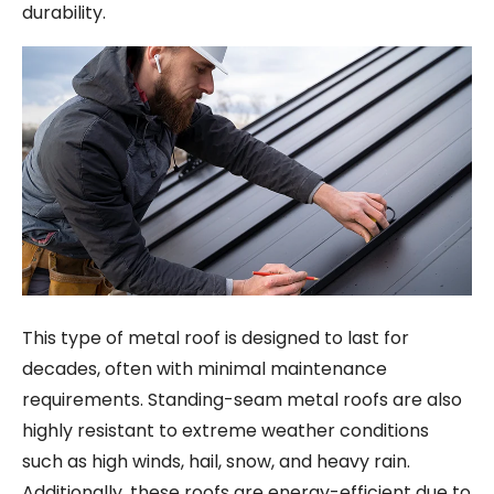
durability.
This type of metal roof is designed to last for
decades, often with minimal maintenance
requirements. Standing-seam metal roofs are also
highly resistant to extreme weather conditions
such as high winds, hail, snow, and heavy rain.
Additionally, these roofs are energy-efficient due to