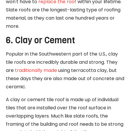
won't have to
replace the roof
within your lifetime.
Slate roofs are the longest-lasting type of roofing
material, as they can last one hundred years or
more.
6. Clay or Cement
Popular in the Southwestern part of the U.S., clay
tile roofs are incredibly durable and strong. They
are
traditionally made
using terracotta clay, but
these days they are also made out of concrete and
ceramic.
A clay or cement tile roof is made up of individual
tiles that are installed over the roof surface in
overlapping layers. Much like slate roofs, the
framing of the building and roof needs to be strong