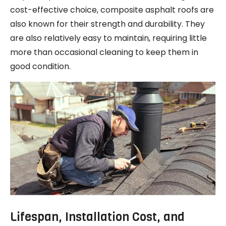
cost-effective choice, composite asphalt roofs are
also known for their strength and durability. They
are also relatively easy to maintain, requiring little
more than occasional cleaning to keep them in
good condition.
Lifespan, Installation Cost, and