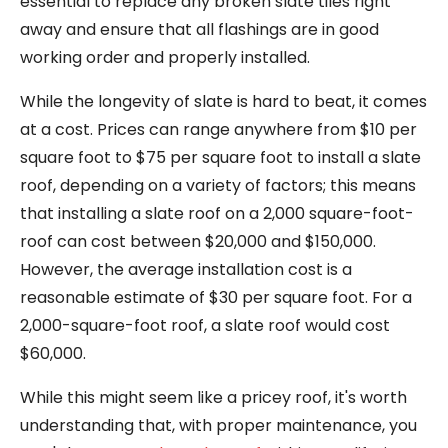
essential to replace any broken slate tiles right
away and ensure that all flashings are in good
working order and properly installed.
While the longevity of slate is hard to beat, it comes
at a cost. Prices can range anywhere from $10 per
square foot to $75 per square foot to install a slate
roof, depending on a variety of factors; this means
that installing a slate roof on a 2,000 square-foot-
roof can cost between $20,000 and $150,000.
However, the average installation cost is a
reasonable estimate of $30 per square foot. For a
2,000-square-foot roof, a slate roof would cost
$60,000.
While this might seem like a pricey roof, it's worth
understanding that, with proper maintenance, you