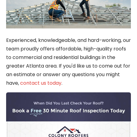
Experienced, knowledgeable, and hard-working, our
team proudly offers affordable, high-quality roofs
to commercial and residential buildings in the
greater Atlanta area. If you'd like us to come out for
an estimate or answer any questions you might
have,
contact us today
.