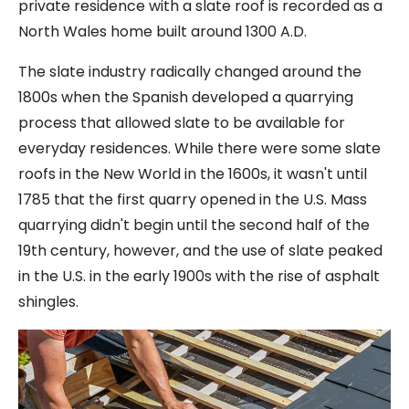
private residence with a slate roof is recorded as a
North Wales home built around 1300 A.D.
The slate industry radically changed around the
1800s when the Spanish developed a quarrying
process that allowed slate to be available for
everyday residences. While there were some slate
roofs in the New World in the 1600s, it wasn't until
1785 that the first quarry opened in the U.S. Mass
quarrying didn't begin until the second half of the
19th century, however, and the use of slate peaked
in the U.S. in the early 1900s with the rise of asphalt
shingles.