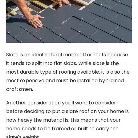
Slate is an ideal natural material for roofs because
it tends to split into flat slabs. While slate is the
most durable type of roofing available, it is also the
most expensive and must be installed by trained
craftsmen.
Another consideration you'll want to consider
before deciding to put a slate roof on your home is
how heavy the material is; this means that your
home needs to be framed or built to carry the
slate's weight.