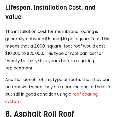
Lifespan, Installation Cost, and
Value
The installation cost for membrane roofing is
generally between $5 and $10 per square foot; this
means that a 2,000-square-foot roof would cost
$10,000 to $20,000. This type of roof can last for
twenty to thirty-five years before requiring
replacement.
Another benefit of this type of roof is that they can
be renewed when they are near the end of their life
but still in good condition using a
roof coating
system
.
8. Asphalt Roll Roof