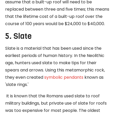
assume that a built-up roof will need to be
replaced between three and five times; this means
that the lifetime cost of a built-up roof over the
course of 100 years would be $24,000 to $40,000.
5. Slate
Slate is a material that has been used since the
earliest periods of human history. In the Neolithic
age, hunters used slate to make tips for their
spears and arrows. Using this metamorphic rock,
they even created
symbolic pendants
known as
'slate rings.'
It is known that the Romans used slate to roof
military buildings, but private use of slate for roofs
was too expensive for most people. The oldest