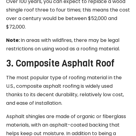
Over 100 years, you can expect to replace a wood
shingle roof three to four times; this means the cost
over a century would be between $52,000 and
$72,000.
Note:
In areas with wildfires, there may be legal
restrictions on using wood as a roofing material.
3. Composite Asphalt Roof
The most popular type of roofing material in the
U.S., composite asphalt roofing is widely used
thanks to its decent durability, relatively low cost,
and ease of installation.
Asphalt shingles are made of organic or fiberglass
materials, with an asphalt-coated backing that
helps keep out moisture. In addition to being a