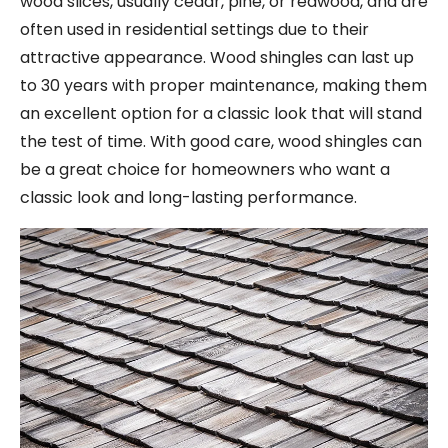
wood slices, usually cedar, pine, or redwood, and are
often used in residential settings due to their
attractive appearance. Wood shingles can last up
to 30 years with proper maintenance, making them
an excellent option for a classic look that will stand
the test of time. With good care, wood shingles can
be a great choice for homeowners who want a
classic look and long-lasting performance.