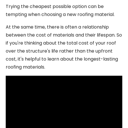
Trying the cheapest possible option can be
tempting when choosing a new roofing material.
At the same time, there is often a relationship
between the cost of materials and their lifespan. So
if you're thinking about the total cost of your roof
over the structure's life rather than the upfront
cost, it's helpful to learn about the longest-lasting
roofing materials.