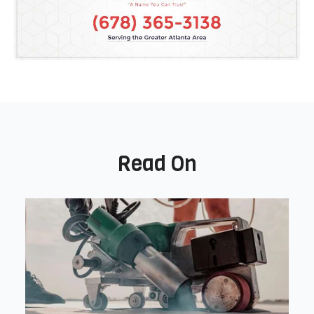
Read On