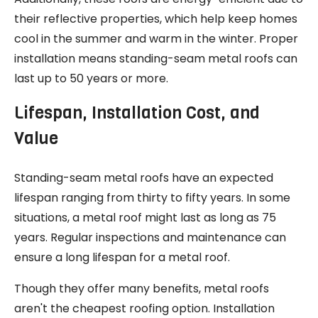
their reflective properties, which help keep homes
cool in the summer and warm in the winter. Proper
installation means standing-seam metal roofs can
last up to 50 years or more.
Lifespan, Installation Cost, and
Value
Standing-seam metal roofs have an expected
lifespan ranging from thirty to fifty years. In some
situations, a metal roof might last as long as 75
years. Regular inspections and maintenance can
ensure a long lifespan for a metal roof.
Though they offer many benefits, metal roofs
aren't the cheapest roofing option. Installation