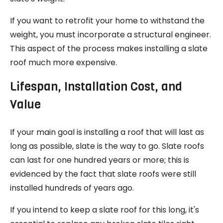
If you want to retrofit your home to withstand the
weight, you must incorporate a structural engineer.
This aspect of the process makes installing a slate
roof much more expensive.
Lifespan, Installation Cost, and
Value
If your main goal is installing a roof that will last as
long as possible, slate is the way to go. Slate roofs
can last for one hundred years or more; this is
evidenced by the fact that slate roofs were still
installed hundreds of years ago.
If you intend to keep a slate roof for this long, it's