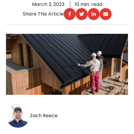
March 3, 2023
10 min. read
Share This Article
Zach Reece