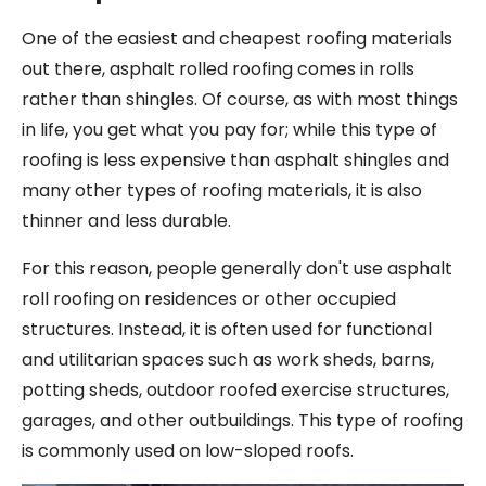
One of the easiest and cheapest roofing materials
out there, asphalt rolled roofing comes in rolls
rather than shingles. Of course, as with most things
in life, you get what you pay for; while this type of
roofing is less expensive than asphalt shingles and
many other types of roofing materials, it is also
thinner and less durable.
For this reason, people generally don't use asphalt
roll roofing on residences or other occupied
structures. Instead, it is often used for functional
and utilitarian spaces such as work sheds, barns,
potting sheds, outdoor roofed exercise structures,
garages, and other outbuildings. This type of roofing
is commonly used on low-sloped roofs.