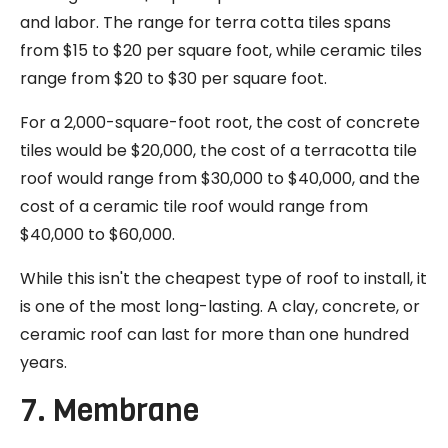
and labor. The range for terra cotta tiles spans
from $15 to $20 per square foot, while ceramic tiles
range from $20 to $30 per square foot.
For a 2,000-square-foot root, the cost of concrete
tiles would be $20,000, the cost of a terracotta tile
roof would range from $30,000 to $40,000, and the
cost of a ceramic tile roof would range from
$40,000 to $60,000.
While this isn't the cheapest type of roof to install, it
is one of the most long-lasting. A clay, concrete, or
ceramic roof can last for more than one hundred
years.
7. Membrane