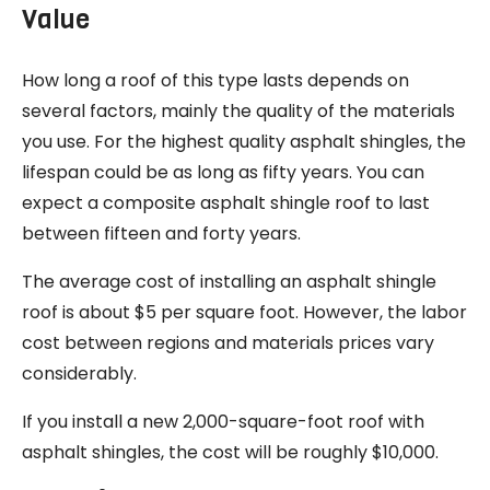
Value
How long a roof of this type lasts depends on
several factors, mainly the quality of the materials
you use. For the highest quality asphalt shingles, the
lifespan could be as long as fifty years. You can
expect a composite asphalt shingle roof to last
between fifteen and forty years.
The average cost of installing an asphalt shingle
roof is about $5 per square foot. However, the labor
cost between regions and materials prices vary
considerably.
If you install a new 2,000-square-foot roof with
asphalt shingles, the cost will be roughly $10,000.