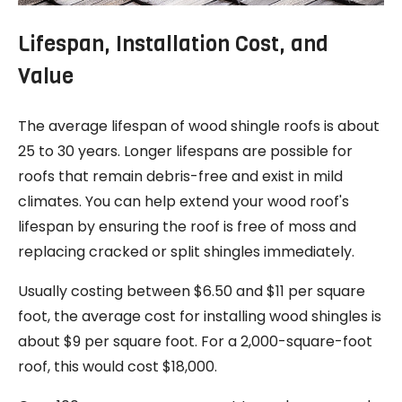
Lifespan, Installation Cost, and
Value
The average lifespan of wood shingle roofs is about
25 to 30 years. Longer lifespans are possible for
roofs that remain debris-free and exist in mild
climates. You can help extend your wood roof's
lifespan by ensuring the roof is free of moss and
replacing cracked or split shingles immediately.
Usually costing between $6.50 and $11 per square
foot, the average cost for installing wood shingles is
about $9 per square foot. For a 2,000-square-foot
roof, this would cost $18,000.