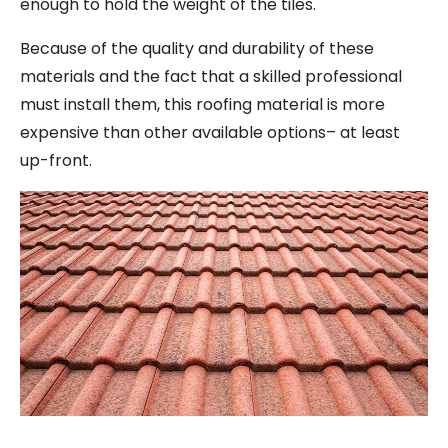
enough to hold the weight of the tiles.
Because of the quality and durability of these
materials and the fact that a skilled professional
must install them, this roofing material is more
expensive than other available options– at least
up-front.