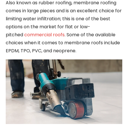
Also known as rubber roofing, membrane roofing
comes in large pieces and is an excellent choice for
limiting water infiltration; this is one of the best
options on the market for flat or low-
pitched
commercial roofs
. Some of the available
choices when it comes to membrane roofs include
EPDM, TPO, PVC, and neoprene.