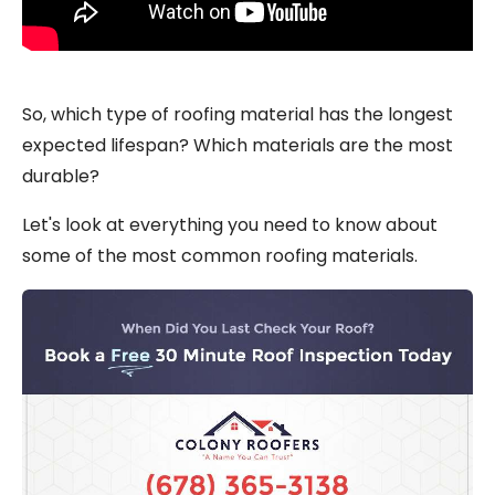
So, which type of roofing material has the longest
expected lifespan? Which materials are the most
durable?
Let's look at everything you need to know about
some of the most common roofing materials.