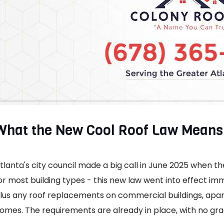
What the New Cool Roof Law Means 
tlanta's city council made a big call in June 2025 when 
or most building types - this new law went into effect im
lus any roof replacements on commercial buildings, apar
omes. The requirements are already in place, with no gra