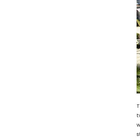
T
t
w
s