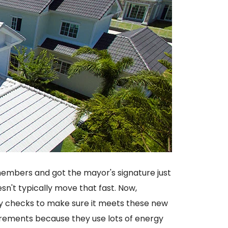
embers and got the mayor's signature just
n't typically move that fast. Now,
ty checks to make sure it meets these new
irements because they use lots of energy