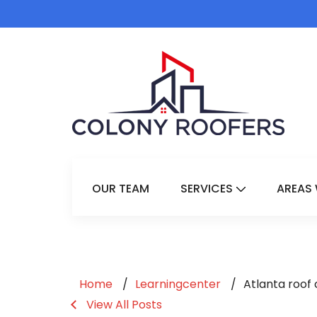
OUR TEAM
SERVICES
AREAS 
Show Submenu 
Home
Learningcenter
Atlanta roof
View All Posts