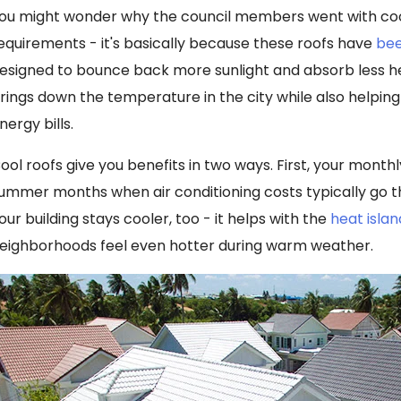
ou might wonder why the council members went with cool
equirements - it's basically because these roofs have
bee
esigned to bounce back more sunlight and absorb less he
rings down the temperature in the city while also helpi
nergy bills.
ool roofs give you benefits in two ways. First, your monthl
ummer months when air conditioning costs typically go t
our building stays cooler, too - it helps with the
heat islan
eighborhoods feel even hotter during warm weather.