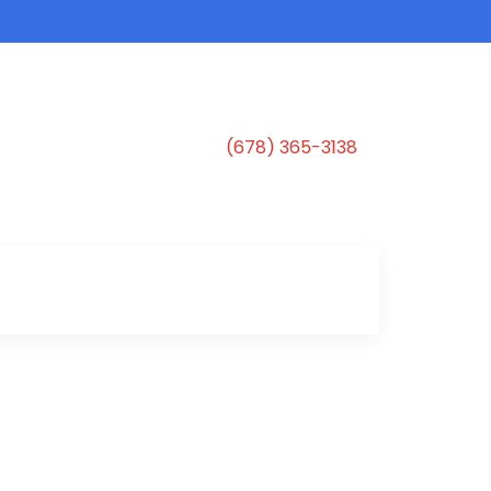
(678) 365-3138
s