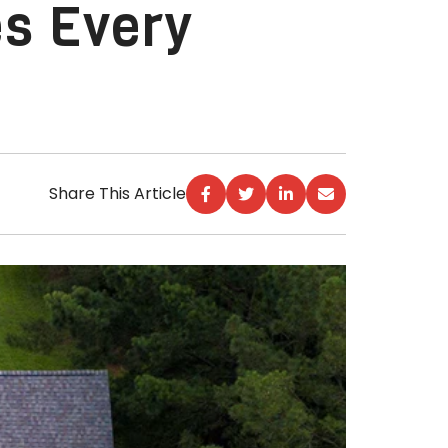
es Every
Share This Article