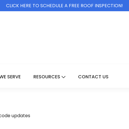
CLICK HERE TO SCHEDULE A FREE ROOF INSPECTION!
WE SERVE
RESOURCES
CONTACT US
For Services
Show Submenu For Resource
 code updates