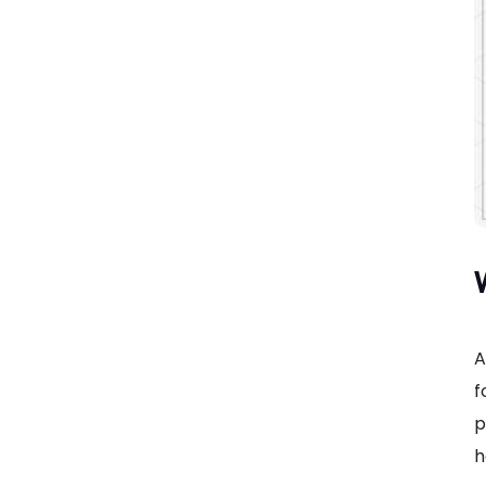
A
f
p
h