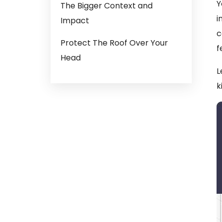
Y
The Bigger Context and
i
Impact
c
Protect The Roof Over Your
f
Head
L
k