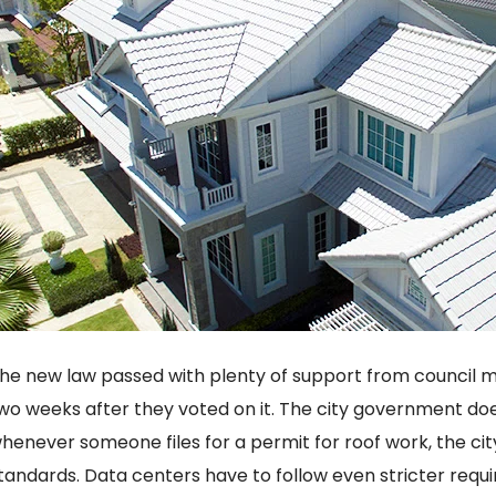
he new law passed with plenty of support from council m
wo weeks after they voted on it. The city government does
henever someone files for a permit for roof work, the ci
tandards. Data centers have to follow even stricter requ