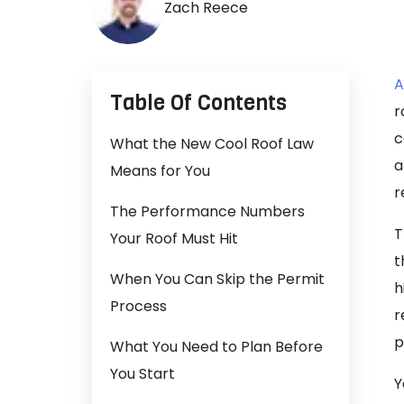
Zach Reece
A
Table Of Contents
r
c
What the New Cool Roof Law
a
Means for You
r
The Performance Numbers
T
Your Roof Must Hit
t
When You Can Skip the Permit
h
Process
r
p
What You Need to Plan Before
You Start
Y