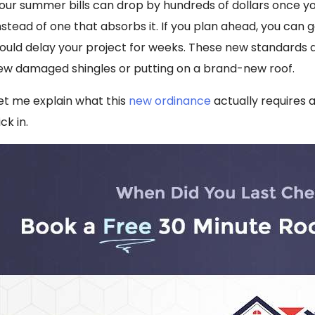
our summer bills can drop by hundreds of dollars once y
nstead of one that absorbs it. If you plan ahead, you can
ould delay your project for weeks. These new standards are
ew damaged shingles or putting on a brand-new roof.
et me explain what this
new ordinance
actually requires 
ick in.