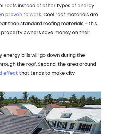
 roofs instead of other types of energy
n proven to work
. Cool roof materials are
at than standard roofing materials - this
ng property owners save money on their
y energy bills will go down during the
hrough the roof. Second, the area around
d effect
that tends to make city