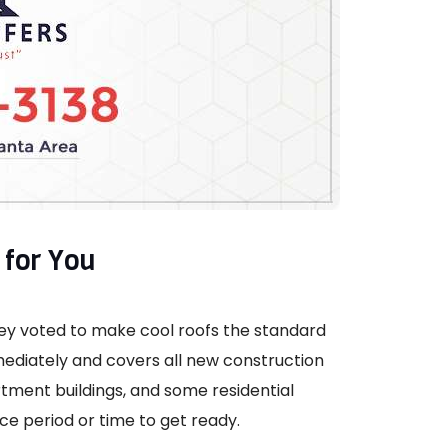
for You
they voted to make cool roofs the standard
mediately and covers all new construction
tment buildings, and some residential
ce period or time to get ready.