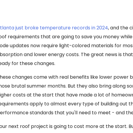
tlanta just broke temperature records in 2024
, and the 
oof requirements that are going to save you money whil
ode updates now require light-colored materials for mos
bsorption and lower energy costs. The great news is that
eady for these changes.
hese changes come with real benefits like lower power b
hose brutal summer months. But they also bring along s
igher costs at the start that have made a lot of homeow
equirements apply to almost every type of building out t
erformance standards that you'll need to meet - and the
our next roof project is going to cost more at the start. B