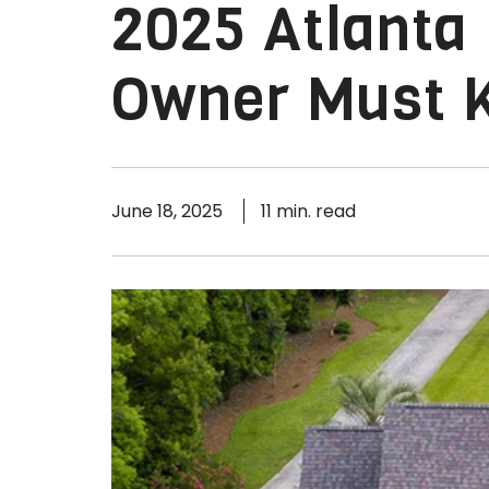
2025 Atlanta
Owner Must 
June 18, 2025
11 min. read