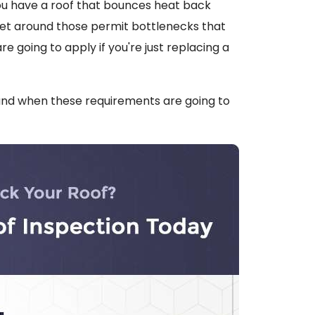
ou have a roof that bounces heat back
 get around those permit bottlenecks that
 going to apply if you're just replacing a
and when these requirements are going to