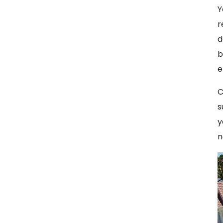
Y
r
d
b
e
C
s
y
n