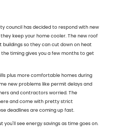
city council has decided to respond with new
e they keep your home cooler. The new roof
t buildings so they can cut down on heat
 the timing gives you a few months to get
ills plus more comfortable homes during
ome new problems like permit delays and
ners and contractors worried. The
here and come with pretty strict
se deadlines are coming up fast.
ut you'll see energy savings as time goes on.