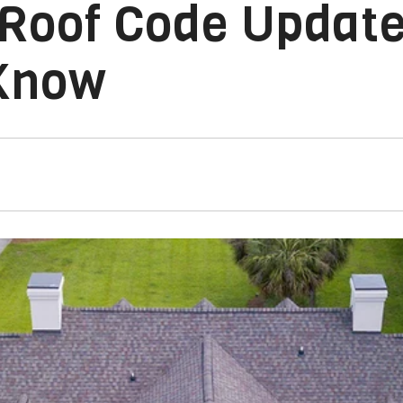
 Roof Code Updat
Know