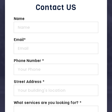
Contact US
Name
Email
*
Phone Number *
Street Address *
What services are you looking for? *