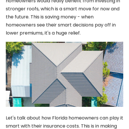
homeowners would really benefit from investing in
stronger roofs, which is a smart move for now and
the future. This is saving money - when
homeowners see their smart decisions pay off in
lower premiums, it's a huge relief.
Let's talk about how Florida homeowners can play it
smart with their insurance costs. This is in making