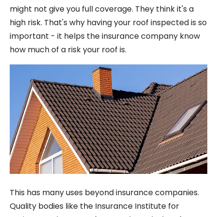
might not give you full coverage. They think it's a
high risk. That's why having your roof inspected is so
important - it helps the insurance company know
how much of a risk your roof is.
This has many uses beyond insurance companies.
Quality bodies like the Insurance Institute for