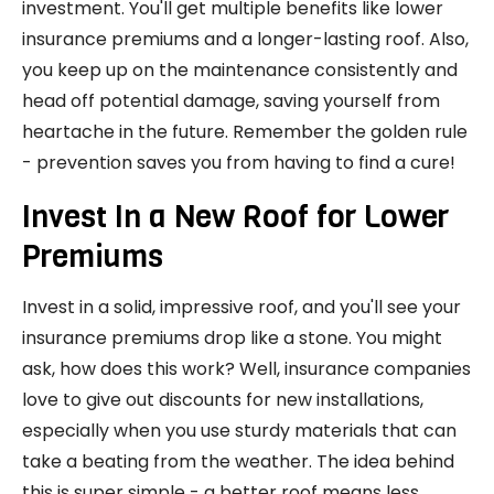
investment. You'll get multiple benefits like lower
insurance premiums and a longer-lasting roof. Also,
you keep up on the maintenance consistently and
head off potential damage, saving yourself from
heartache in the future. Remember the golden rule
- prevention saves you from having to find a cure!
Invest In a New Roof for Lower
Premiums
Invest in a solid, impressive roof, and you'll see your
insurance premiums drop like a stone. You might
ask, how does this work? Well, insurance companies
love to give out discounts for new installations,
especially when you use sturdy materials that can
take a beating from the weather. The idea behind
this is super simple - a better roof means less