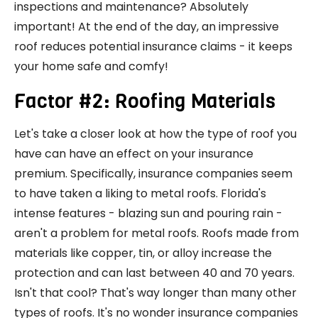
inspections and maintenance? Absolutely
important! At the end of the day, an impressive
roof reduces potential insurance claims - it keeps
your home safe and comfy!
Factor #2: Roofing Materials
Let's take a closer look at how the type of roof you
have can have an effect on your insurance
premium. Specifically, insurance companies seem
to have taken a liking to metal roofs. Florida's
intense features - blazing sun and pouring rain -
aren't a problem for metal roofs. Roofs made from
materials like copper, tin, or alloy increase the
protection and can last between 40 and 70 years.
Isn't that cool? That's way longer than many other
types of roofs. It's no wonder insurance companies