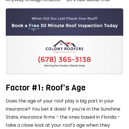
Factor #1: Roof's Age
Does the age of your roof play a big part in your
insurance? You bet it does! If you're in the Sunshine
State, insurance firms - the ones based in Florida -
take a close look at your roof's age when they