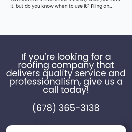
it, but do you know when to use it? Filing an...
If you're looking for a
roofing company that
delivers quality service and
professionalism, give us a
call today!
(678) 365-3138