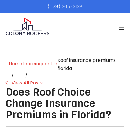
(678) 365-3138
Roof insurance premiums
Home
Learningcenter
florida
View All Posts
Does Roof Choice
Change Insurance
Premiums in Florida?