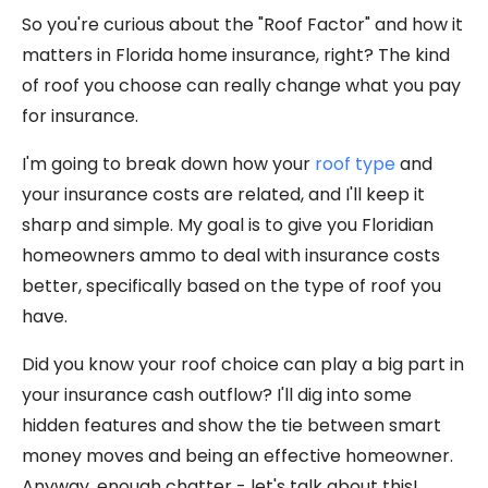
So you're curious about the "Roof Factor" and how it
matters in Florida home insurance, right? The kind
of roof you choose can really change what you pay
for insurance.
I'm going to break down how your
roof type
and
your insurance costs are related, and I'll keep it
sharp and simple. My goal is to give you Floridian
homeowners ammo to deal with insurance costs
better, specifically based on the type of roof you
have.
Did you know your roof choice can play a big part in
your insurance cash outflow? I'll dig into some
hidden features and show the tie between smart
money moves and being an effective homeowner.
Anyway, enough chatter - let's talk about this!