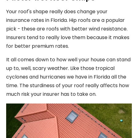
Your roof's shape really does change your
insurance rates in Florida. Hip roofs are a popular
pick - these are roofs with better wind resistance.
Insurers tend to really love them because it makes
for better premium rates.
It all comes down to how well your house can stand
up to, well, scary weather. Like those tropical
cyclones and hurricanes we have in Florida all the
time. The sturdiness of your roof really affects how
much risk your insurer has to take on.