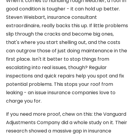
When it comes to handling rough weather, a roof in
good condition is tougher - it can hold up better.
Steven Weisbart, insurance consultant
extraordinaire, really backs this up. If little problems
slip through the cracks and become big ones,
that's where you start shelling out, and the costs
can outgrow those of just doing maintenance in the
first place. Isn't it better to stop things from
escalating into real issues, though? Regular
inspections and quick repairs help you spot and fix
potential problems. This stops your roof from
leaking - an issue insurance companies love to
charge you for.
If you need more proof, chew on this: the Vanguard
Adjustments Company did a whole study on it. Their
research showed a massive gap in insurance