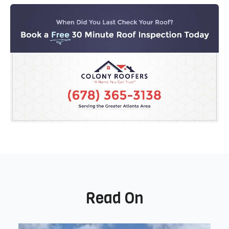
Read On