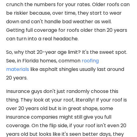
crunch the numbers for your rates. Older roofs can
be riskier because, over time, they start to wear
down and can't handle bad weather as well.
Getting full coverage for roofs older than 20 years
can turn into a real headache.
So, why that 20-year age limit? It's the sweet spot.
See, in Florida homes, common
roofing
materials
like asphalt shingles usually last around
20 years.
Insurance guys don't just randomly choose this
thing. They look at your roof, literally! If your roof is
over 20 years old but is in great shape, some
insurance companies might still give you full
coverage. On the flip side, if your roof isn't even 20
years old but looks like it's seen better days, they