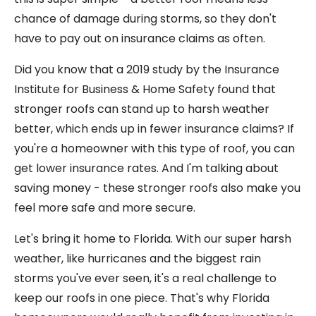
chance of damage during storms, so they don't
have to pay out on insurance claims as often.
Did you know that a 2019 study by the Insurance
Institute for Business & Home Safety found that
stronger roofs can stand up to harsh weather
better, which ends up in fewer insurance claims? If
you're a homeowner with this type of roof, you can
get lower insurance rates. And I'm talking about
saving money - these stronger roofs also make you
feel more safe and more secure.
Let's bring it home to Florida. With our super harsh
weather, like hurricanes and the biggest rain
storms you've ever seen, it's a real challenge to
keep our roofs in one piece. That's why Florida