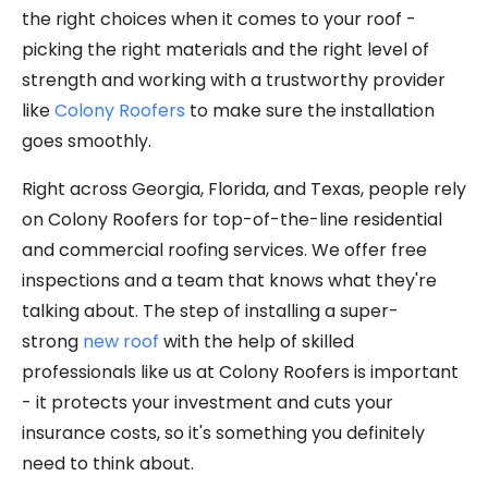
the right choices when it comes to your roof -
picking the right materials and the right level of
strength and working with a trustworthy provider
like
Colony Roofers
to make sure the installation
goes smoothly.
Right across Georgia, Florida, and Texas, people rely
on Colony Roofers for top-of-the-line residential
and commercial roofing services. We offer free
inspections and a team that knows what they're
talking about. The step of installing a super-
strong
new roof
with the help of skilled
professionals like us at Colony Roofers is important
- it protects your investment and cuts your
insurance costs, so it's something you definitely
need to think about.