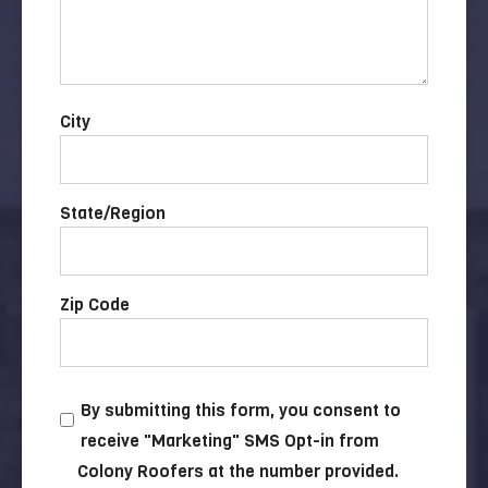
City
State/Region
Zip Code
By submitting this form, you consent to
receive "Marketing" SMS Opt-in from
Colony Roofers at the number provided.