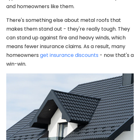
and homeowners like them.
There's something else about metal roofs that
makes them stand out - they're really tough. They
can stand up against fire and heavy winds, which
means fewer insurance claims. As a result, many
homeowners
get insurance discounts
- now that's a
win-win.