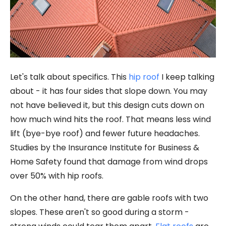
Let's talk about specifics. This
hip roof
I keep talking
about - it has four sides that slope down. You may
not have believed it, but this design cuts down on
how much wind hits the roof. That means less wind
lift (bye-bye roof) and fewer future headaches.
Studies by the Insurance Institute for Business &
Home Safety found that damage from wind drops
over 50% with hip roofs.
On the other hand, there are gable roofs with two
slopes. These aren't so good during a storm -