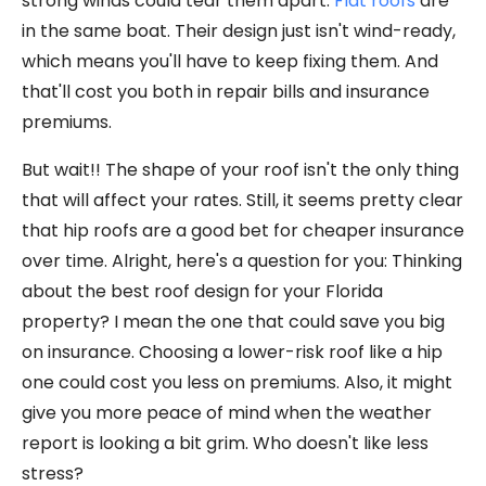
strong winds could tear them apart.
Flat roofs
are
in the same boat. Their design just isn't wind-ready,
which means you'll have to keep fixing them. And
that'll cost you both in repair bills and insurance
premiums.
But wait!! The shape of your roof isn't the only thing
that will affect your rates. Still, it seems pretty clear
that hip roofs are a good bet for cheaper insurance
over time. Alright, here's a question for you: Thinking
about the best roof design for your Florida
property? I mean the one that could save you big
on insurance. Choosing a lower-risk roof like a hip
one could cost you less on premiums. Also, it might
give you more peace of mind when the weather
report is looking a bit grim. Who doesn't like less
stress?