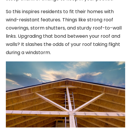
So this inspires residents to fit their homes with
wind-resistant features. Things like strong roof
coverings, storm shutters, and sturdy roof-to-wall
links. Upgrading that bond between your roof and
walls? It slashes the odds of your roof taking flight
during a windstorm.