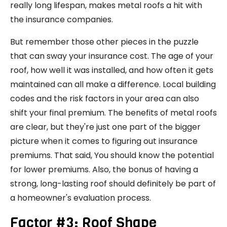
really long lifespan, makes metal roofs a hit with
the insurance companies.
But remember those other pieces in the puzzle
that can sway your insurance cost. The age of your
roof, how well it was installed, and how often it gets
maintained can all make a difference. Local building
codes and the risk factors in your area can also
shift your final premium. The benefits of metal roofs
are clear, but they're just one part of the bigger
picture when it comes to figuring out insurance
premiums. That said, You should know the potential
for lower premiums. Also, the bonus of having a
strong, long-lasting roof should definitely be part of
a homeowner's evaluation process.
Factor #3: Roof Shape