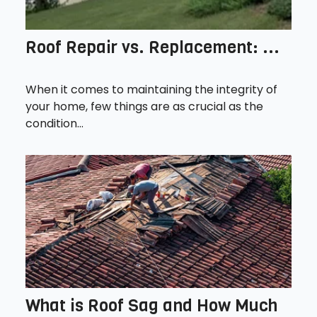
Roof Repair vs. Replacement: ...
When it comes to maintaining the integrity of
your home, few things are as crucial as the
condition...
What is Roof Sag and How Much