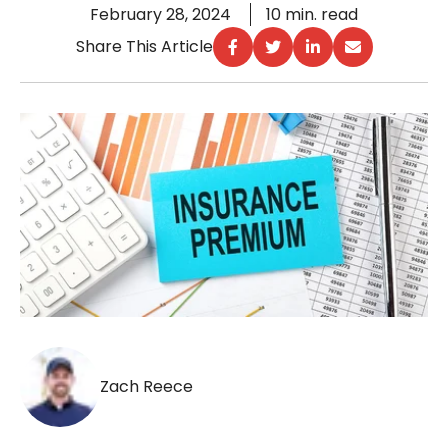
February 28, 2024
10 min. read
Share This Article
Zach Reece