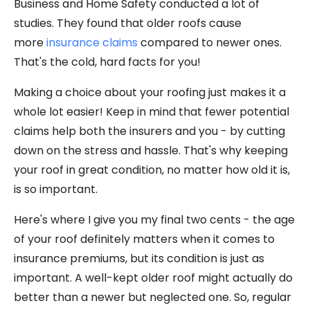
Business and Home Safety conducted a lot of
studies. They found that older roofs cause
more
insurance claims
compared to newer ones.
That's the cold, hard facts for you!
Making a choice about your roofing just makes it a
whole lot easier! Keep in mind that fewer potential
claims help both the insurers and you - by cutting
down on the stress and hassle. That's why keeping
your roof in great condition, no matter how old it is,
is so important.
Here's where I give you my final two cents - the age
of your roof definitely matters when it comes to
insurance premiums, but its condition is just as
important. A well-kept older roof might actually do
better than a newer but neglected one. So, regular