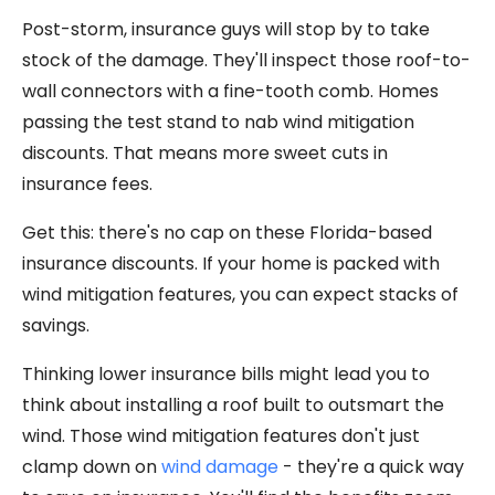
Post-storm, insurance guys will stop by to take
stock of the damage. They'll inspect those roof-to-
wall connectors with a fine-tooth comb. Homes
passing the test stand to nab wind mitigation
discounts. That means more sweet cuts in
insurance fees.
Get this: there's no cap on these Florida-based
insurance discounts. If your home is packed with
wind mitigation features, you can expect stacks of
savings.
Thinking lower insurance bills might lead you to
think about installing a roof built to outsmart the
wind. Those wind mitigation features don't just
clamp down on
wind damage
- they're a quick way