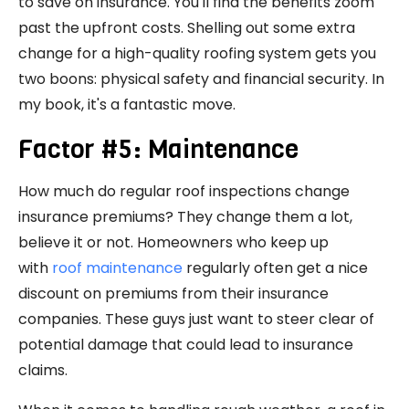
to save on insurance. You'll find the benefits zoom
past the upfront costs. Shelling out some extra
change for a high-quality roofing system gets you
two boons: physical safety and financial security. In
my book, it's a fantastic move.
Factor #5: Maintenance
How much do regular roof inspections change
insurance premiums? They change them a lot,
believe it or not. Homeowners who keep up
with
roof maintenance
regularly often get a nice
discount on premiums from their insurance
companies. These guys just want to steer clear of
potential damage that could lead to insurance
claims.