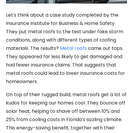
Let's think about a case study completed by the
Insurance Institute for Business & Home Safety.
They put metal roofs to the test under fake storm
conditions, along with different types of roofing
materials. The results?
Metal roofs
came out tops.
They appeared far less likely to get damaged and
had fewer insurance claims. That suggests that
metal roofs could lead to lower insurance costs for
homeowners.
On top of their rugged build, metal roofs get a lot of
kudos for keeping our homes cool. They bounce off
solar heat, helping to shave off between 10% and
25% from cooling costs in Florida's sizzling climate.
This energy-saving benefit, together with their