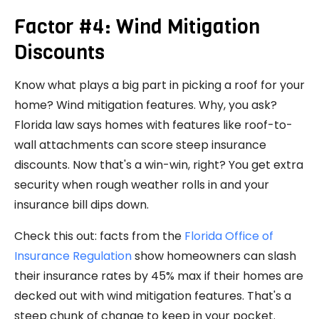
Factor #4: Wind Mitigation
Discounts
Know what plays a big part in picking a roof for your
home? Wind mitigation features. Why, you ask?
Florida law says homes with features like roof-to-
wall attachments can score steep insurance
discounts. Now that's a win-win, right? You get extra
security when rough weather rolls in and your
insurance bill dips down.
Check this out: facts from the
Florida Office of
Insurance Regulation
show homeowners can slash
their insurance rates by 45% max if their homes are
decked out with wind mitigation features. That's a
steep chunk of change to keep in your pocket.