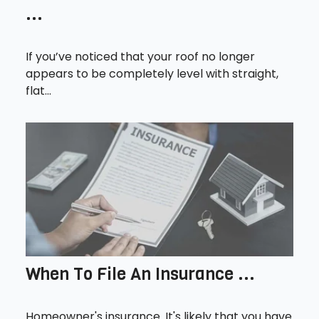
...
If you’ve noticed that your roof no longer
appears to be completely level with straight,
flat...
When To File An Insurance ...
Homeowner's insurance. It's likely that you have