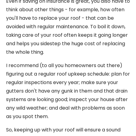
Even if saving on insurance is great, you also have to
think about other things - for example, how often
you'll have to replace your roof - that can be
avoided with regular maintenance. To boil it down,
taking care of your roof often keeps it going longer
and helps you sidestep the huge cost of replacing
the whole thing.
I recommend (to all you homeowners out there)
figuring out a regular roof upkeep schedule: plan for
regular inspections every year; make sure your
gutters don't have any gunk in them and that drain
systems are looking good; inspect your house after
any wild weather; and deal with problems as soon
as you spot them.
So, keeping up with your roof will ensure a sound