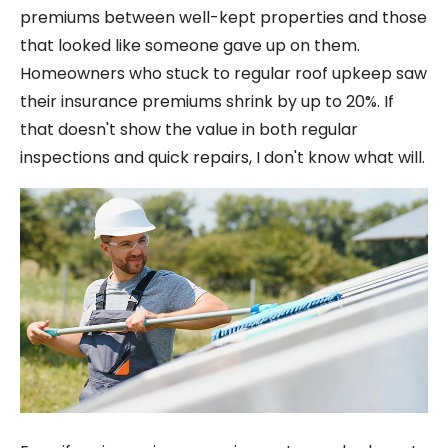
premiums between well-kept properties and those
that looked like someone gave up on them.
Homeowners who stuck to regular roof upkeep saw
their insurance premiums shrink by up to 20%. If
that doesn't show the value in both regular
inspections and quick repairs, I don't know what will.