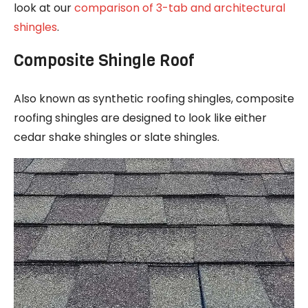
look at our
comparison of 3-tab and architectural
shingles
.
Composite Shingle Roof
Also known as synthetic roofing shingles, composite
roofing shingles are designed to look like either
cedar shake shingles or slate shingles.