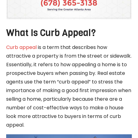
What Is Curb Appeal?
Curb appeal
is a term that describes how
attractive a property is from the street or sidewalk.
Essentially, it refers to how appealing a home is to
prospective buyers when passing by. Real estate
agents use the term “curb appeal” to stress the
importance of making a good first impression when
selling a home, particularly because there are a
number of cost-effective ways to make a house
look more attractive to buyers in terms of curb
appeal.