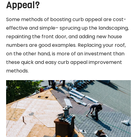
Appeal?
Some methods of boosting curb appeal are cost-
effective and simple– sprucing up the landscaping,
repainting the front door, and adding new house
numbers are good examples. Replacing your roof,
on the other hand, is more of an investment than
these quick and easy curb appeal improvement
methods.