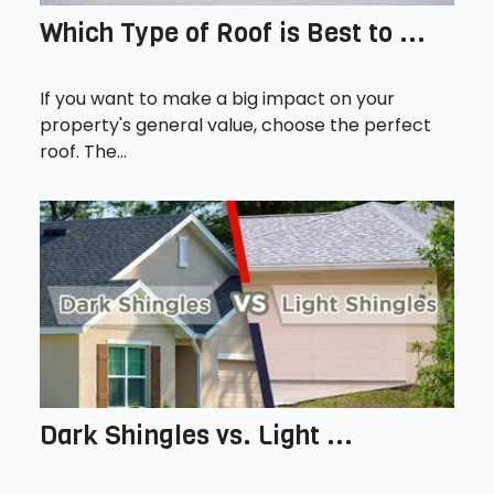
Which Type of Roof is Best to ...
If you want to make a big impact on your
property's general value, choose the perfect
roof. The...
Dark Shingles vs. Light ...