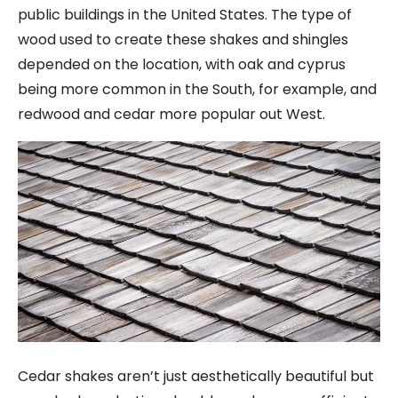
public buildings in the United States. The type of
wood used to create these shakes and shingles
depended on the location, with oak and cyprus
being more common in the South, for example, and
redwood and cedar more popular out West.
Cedar shakes aren’t just aesthetically beautiful but