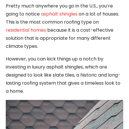
Pretty much anywhere you go in the U.S., you’re
going to notice
asphalt shingles
on a lot of houses.
This is the most common roofing type on
residential homes
because it is a cost-effective
solution that is appropriate for many different
climate types.
However, you can kick things up a notch by
investing in luxury asphalt shingles, which are
designed to look like slate tiles, a historic and long-
lasting roofing system that gives a timeless look to
a home.