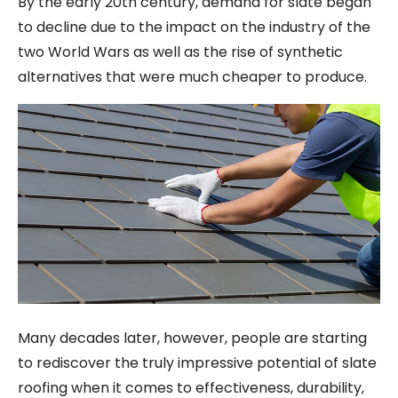
By the early 20th century, demand for slate began
to decline due to the impact on the industry of the
two World Wars as well as the rise of synthetic
alternatives that were much cheaper to produce.
Many decades later, however, people are starting
to rediscover the truly impressive potential of slate
roofing when it comes to effectiveness, durability,