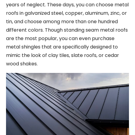
years of neglect. These days, you can choose metal
roofs in galvanized steel, copper, aluminum, zinc, or
tin, and choose among more than one hundred
different colors. Though standing seam metal roofs
are the most popular, you can even purchase
metal shingles that are specifically designed to
mimic the look of clay tiles, slate roofs, or cedar
wood shakes.