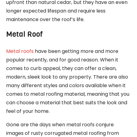
upfront than natural cedar, but they have an even
longer expected lifespan and require less
maintenance over the roof’s life.
Metal Roof
Metal roofs
have been getting more and more
popular recently, and for good reason. When it
comes to curb appeal, they can offer a clean,
modern, sleek look to any property. There are also
many different styles and colors available when it
comes to metal roofing material, meaning that you
can choose a material that best suits the look and
feel of your home.
Gone are the days when metal roofs conjure
images of rusty corrugated metal roofing from