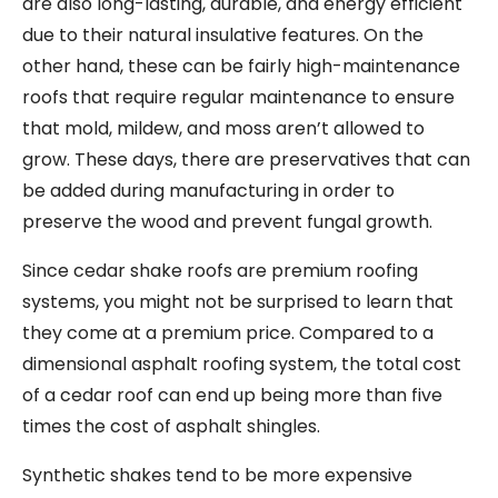
are also long-lasting, durable, and energy efficient
due to their natural insulative features. On the
other hand, these can be fairly high-maintenance
roofs that require regular maintenance to ensure
that mold, mildew, and moss aren’t allowed to
grow. These days, there are preservatives that can
be added during manufacturing in order to
preserve the wood and prevent fungal growth.
Since cedar shake roofs are premium roofing
systems, you might not be surprised to learn that
they come at a premium price. Compared to a
dimensional asphalt roofing system, the total cost
of a cedar roof can end up being more than five
times the cost of asphalt shingles.
Synthetic shakes tend to be more expensive