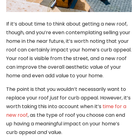
If it’s about time to think about getting a new roof,
though, and you’re even contemplating selling your
home in the near future, it’s worth noting that your
roof can certainly impact your home’s curb appeal.
Your roof is visible from the street, and a new roof
can improve the overall aesthetic value of your
home and even add value to your home.
The point is that you wouldn’t necessarily want to
replace your roof
just
for curb appeal. However, it’s
worth taking this into account when it’s
time for a
new roof
, as the type of roof you choose can end
up having a meaningful impact on your home’s
curb appeal
and
value.