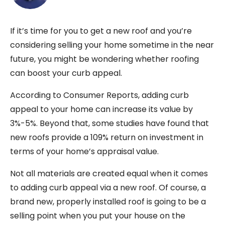
If it’s time for you to get a new roof and you’re
considering selling your home sometime in the near
future, you might be wondering whether roofing
can boost your curb appeal.
According to Consumer Reports, adding curb
appeal to your home can increase its value by
3%-5%. Beyond that, some studies have found that
new roofs provide a 109% return on investment in
terms of your home’s appraisal value.
Not all materials are created equal when it comes
to adding curb appeal via a new roof. Of course, a
brand new, properly installed roof is going to be a
selling point when you put your house on the