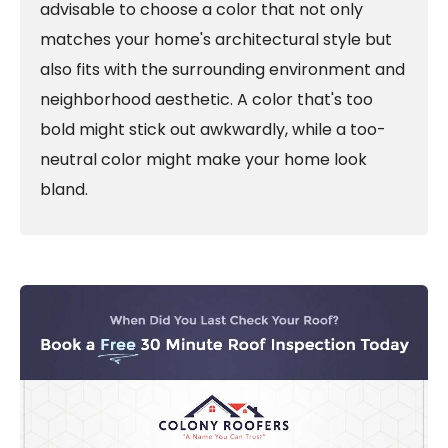
advisable to choose a color that not only
matches your home's architectural style but
also fits with the surrounding environment and
neighborhood aesthetic. A color that's too
bold might stick out awkwardly, while a too-
neutral color might make your home look
bland.