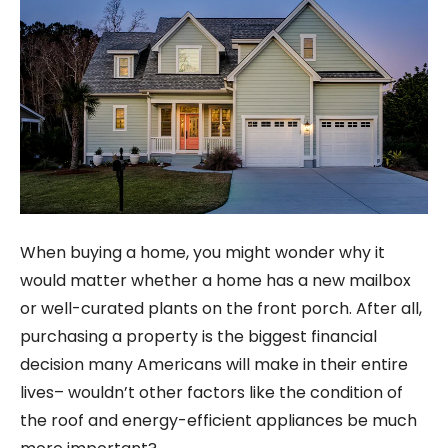
When buying a home, you might wonder why it
would matter whether a home has a new mailbox
or well-curated plants on the front porch. After all,
purchasing a property is the biggest financial
decision many Americans will make in their entire
lives– wouldn’t other factors like the condition of
the roof and energy-efficient appliances be much