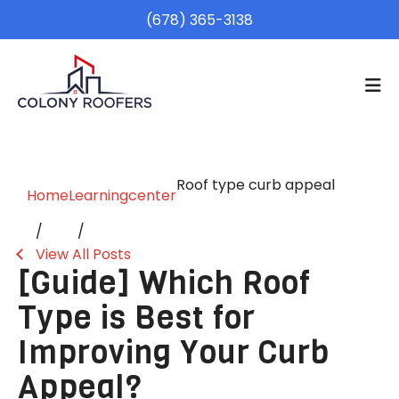
(678) 365-3138
Roof type curb appeal
Home
Learningcenter
View All Posts
[Guide] Which Roof
Type is Best for
Improving Your Curb
Appeal?