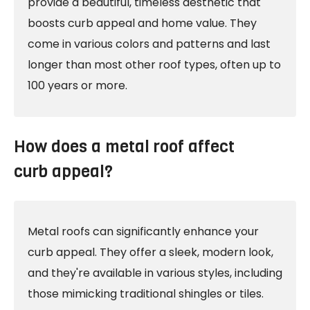
provide a beautiful, timeless aesthetic that
boosts curb appeal and home value. They
come in various colors and patterns and last
longer than most other roof types, often up to
100 years or more.
How does a metal roof affect
curb appeal?
Metal roofs can significantly enhance your
curb appeal. They offer a sleek, modern look,
and they're available in various styles, including
those mimicking traditional shingles or tiles.