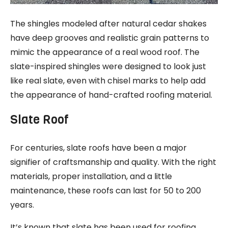
The shingles modeled after natural cedar shakes
have deep grooves and realistic grain patterns to
mimic the appearance of a real wood roof. The
slate-inspired shingles were designed to look just
like real slate, even with chisel marks to help add
the appearance of hand-crafted roofing material.
Slate Roof
For centuries, slate roofs have been a major
signifier of craftsmanship and quality. With the right
materials, proper installation, and a little
maintenance, these roofs can last for 50 to 200
years.
It’s known that slate has been used for roofing