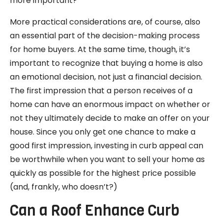
more important?
More practical considerations are, of course, also
an essential part of the decision-making process
for home buyers. At the same time, though, it’s
important to recognize that buying a home is also
an emotional decision, not just a financial decision.
The first impression that a person receives of a
home can have an enormous impact on whether or
not they ultimately decide to make an offer on your
house. Since you only get one chance to make a
good first impression, investing in curb appeal can
be worthwhile when you want to sell your home as
quickly as possible for the highest price possible
(and, frankly, who doesn’t?)
Can a Roof Enhance Curb