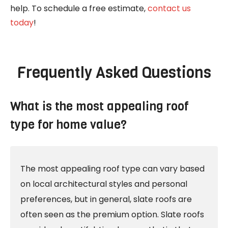
help. To schedule a free estimate,
contact us
today
!
Frequently Asked Questions
What is the most appealing roof
type for home value?
The most appealing roof type can vary based
on local architectural styles and personal
preferences, but in general, slate roofs are
often seen as the premium option. Slate roofs