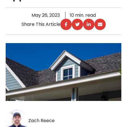
May 26, 2023
10 min. read
Share This Article
Zach Reece