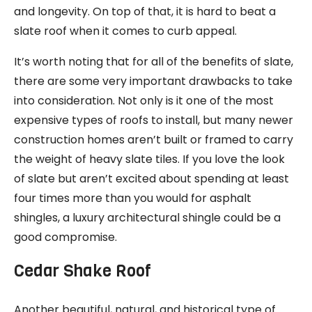
and longevity. On top of that, it is hard to beat a
slate roof when it comes to curb appeal.
It’s worth noting that for all of the benefits of slate,
there are some very important drawbacks to take
into consideration. Not only is it one of the most
expensive types of roofs to install, but many newer
construction homes aren’t built or framed to carry
the weight of heavy slate tiles. If you love the look
of slate but aren’t excited about spending at least
four times more than you would for asphalt
shingles, a luxury architectural shingle could be a
good compromise.
Cedar Shake Roof
Another beautiful, natural, and historical type of