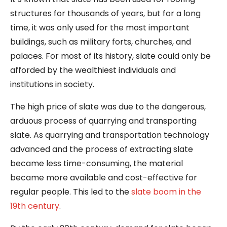
structures for thousands of years, but for a long
time, it was only used for the most important
buildings, such as military forts, churches, and
palaces. For most of its history, slate could only be
afforded by the wealthiest individuals and
institutions in society.
The high price of slate was due to the dangerous,
arduous process of quarrying and transporting
slate. As quarrying and transportation technology
advanced and the process of extracting slate
became less time-consuming, the material
became more available and cost-effective for
regular people. This led to the
slate boom in the
19th century
.