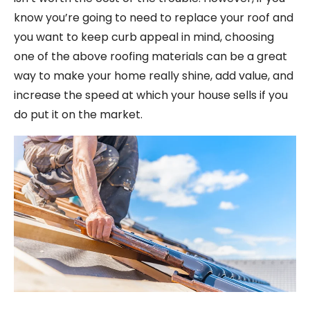
know you’re going to need to replace your roof and
you want to keep curb appeal in mind, choosing
one of the above roofing materials can be a great
way to make your home really shine, add value, and
increase the speed at which your house sells if you
do put it on the market.