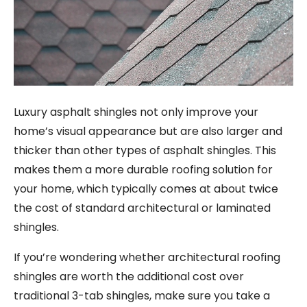
Luxury asphalt shingles not only improve your
home’s visual appearance but are also larger and
thicker than other types of asphalt shingles. This
makes them a more durable roofing solution for
your home, which typically comes at about twice
the cost of standard architectural or laminated
shingles.
If you’re wondering whether architectural roofing
shingles are worth the additional cost over
traditional 3-tab shingles, make sure you take a