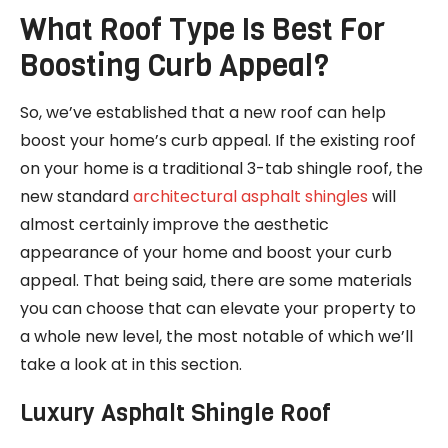
What Roof Type Is Best For
Boosting Curb Appeal?
So, we’ve established that a new roof can help
boost your home’s curb appeal. If the existing roof
on your home is a traditional 3-tab shingle roof, the
new standard
architectural asphalt shingles
will
almost certainly improve the aesthetic
appearance of your home and boost your curb
appeal. That being said, there are some materials
you can choose that can elevate your property to
a whole new level, the most notable of which we’ll
take a look at in this section.
Luxury Asphalt Shingle Roof