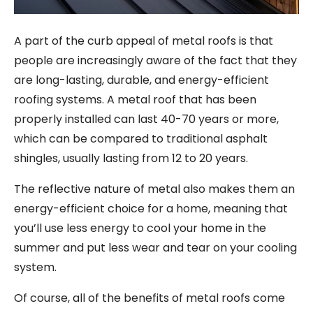
A part of the curb appeal of metal roofs is that
people are increasingly aware of the fact that they
are long-lasting, durable, and energy-efficient
roofing systems. A metal roof that has been
properly installed can last 40-70 years or more,
which can be compared to traditional asphalt
shingles, usually lasting from 12 to 20 years.
The reflective nature of metal also makes them an
energy-efficient choice for a home, meaning that
you’ll use less energy to cool your home in the
summer and put less wear and tear on your cooling
system.
Of course, all of the benefits of metal roofs come