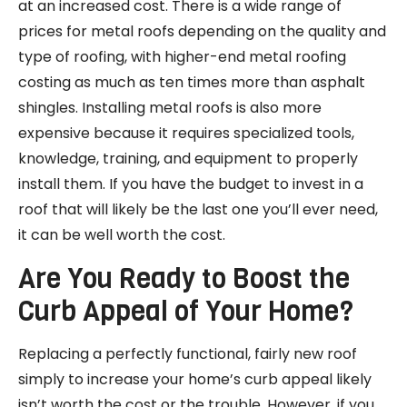
at an increased cost. There is a wide range of
prices for metal roofs depending on the quality and
type of roofing, with higher-end metal roofing
costing as much as ten times more than asphalt
shingles. Installing metal roofs is also more
expensive because it requires specialized tools,
knowledge, training, and equipment to properly
install them. If you have the budget to invest in a
roof that will likely be the last one you’ll ever need,
it can be well worth the cost.
Are You Ready to Boost the
Curb Appeal of Your Home?
Replacing a perfectly functional, fairly new roof
simply to increase your home’s curb appeal likely
isn’t worth the cost or the trouble. However, if you