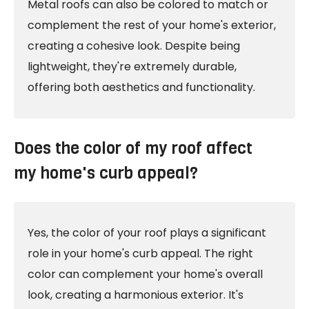
Metal roofs can also be colored to match or
complement the rest of your home's exterior,
creating a cohesive look. Despite being
lightweight, they're extremely durable,
offering both aesthetics and functionality.
Does the color of my roof affect
my home's curb appeal?
Yes, the color of your roof plays a significant
role in your home's curb appeal. The right
color can complement your home's overall
look, creating a harmonious exterior. It's