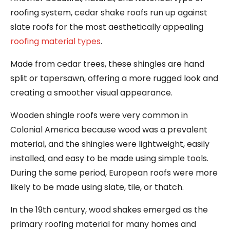
roofing system, cedar shake roofs run up against
slate roofs for the most aesthetically appealing
roofing material types
.
Made from cedar trees, these shingles are hand
split or tapersawn, offering a more rugged look and
creating a smoother visual appearance.
Wooden shingle roofs were very common in
Colonial America because wood was a prevalent
material, and the shingles were lightweight, easily
installed, and easy to be made using simple tools.
During the same period, European roofs were more
likely to be made using slate, tile, or thatch.
In the 19th century, wood shakes emerged as the
primary roofing material for many homes and