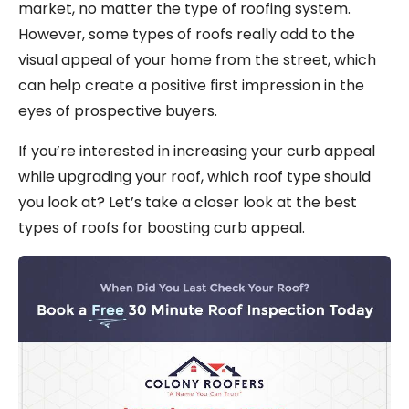
market, no matter the type of roofing system.
However, some types of roofs really add to the
visual appeal of your home from the street, which
can help create a positive first impression in the
eyes of prospective buyers.
If you’re interested in increasing your curb appeal
while upgrading your roof, which roof type should
you look at? Let’s take a closer look at the best
types of roofs for boosting curb appeal.