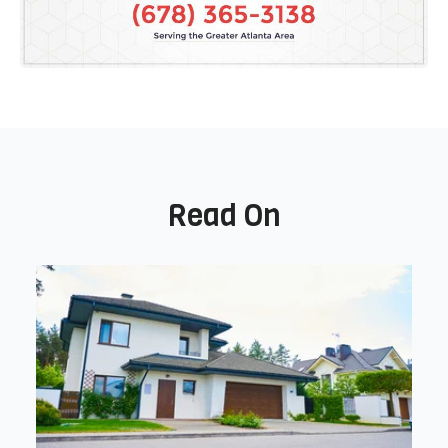
Read On