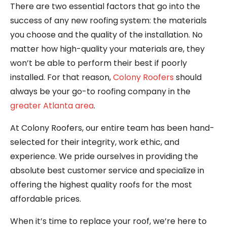
There are two essential factors that go into the
success of any new roofing system: the materials
you choose and the quality of the installation. No
matter how high-quality your materials are, they
won’t be able to perform their best if poorly
installed. For that reason,
Colony Roofers
should
always be your go-to roofing company in the
greater Atlanta area
.
At Colony Roofers, our entire team has been hand-
selected for their integrity, work ethic, and
experience. We pride ourselves in providing the
absolute best customer service and specialize in
offering the highest quality roofs for the most
affordable prices.
When it’s time to replace your roof, we’re here to