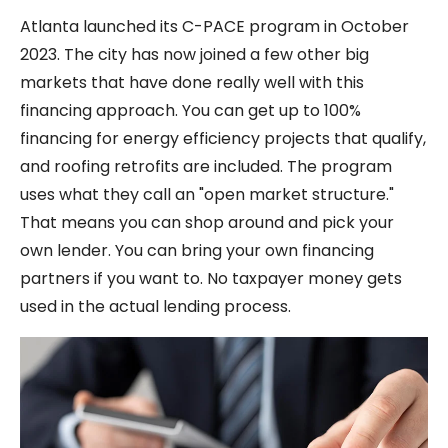
Atlanta launched its C-PACE program in October
2023. The city has now joined a few other big
markets that have done really well with this
financing approach. You can get up to 100%
financing for energy efficiency projects that qualify,
and roofing retrofits are included. The program
uses what they call an "open market structure."
That means you can shop around and pick your
own lender. You can bring your own financing
partners if you want to. No taxpayer money gets
used in the actual lending process.