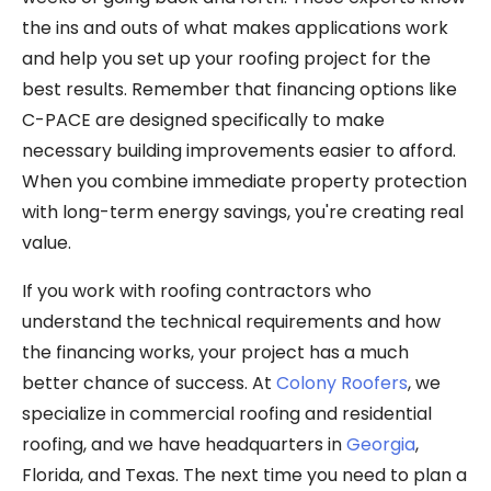
the ins and outs of what makes applications work
and help you set up your roofing project for the
best results. Remember that financing options like
C-PACE are designed specifically to make
necessary building improvements easier to afford.
When you combine immediate property protection
with long-term energy savings, you're creating real
value.
If you work with roofing contractors who
understand the technical requirements and how
the financing works, your project has a much
better chance of success. At
Colony Roofers
, we
specialize in commercial roofing and residential
roofing, and we have headquarters in
Georgia
,
Florida, and Texas. The next time you need to plan a