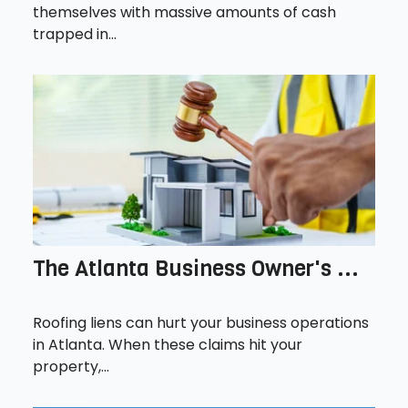
themselves with massive amounts of cash
trapped in...
The Atlanta Business Owner's ...
Roofing liens can hurt your business operations
in Atlanta. When these claims hit your
property,...