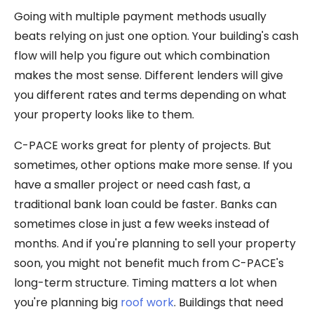
Going with multiple payment methods usually
beats relying on just one option. Your building's cash
flow will help you figure out which combination
makes the most sense. Different lenders will give
you different rates and terms depending on what
your property looks like to them.
C-PACE works great for plenty of projects. But
sometimes, other options make more sense. If you
have a smaller project or need cash fast, a
traditional bank loan could be faster. Banks can
sometimes close in just a few weeks instead of
months. And if you're planning to sell your property
soon, you might not benefit much from C-PACE's
long-term structure. Timing matters a lot when
you're planning big
roof work
. Buildings that need