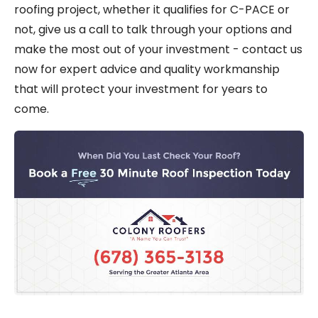
roofing project, whether it qualifies for C-PACE or
not, give us a call to talk through your options and
make the most out of your investment - contact us
now for expert advice and quality workmanship
that will protect your investment for years to
come.