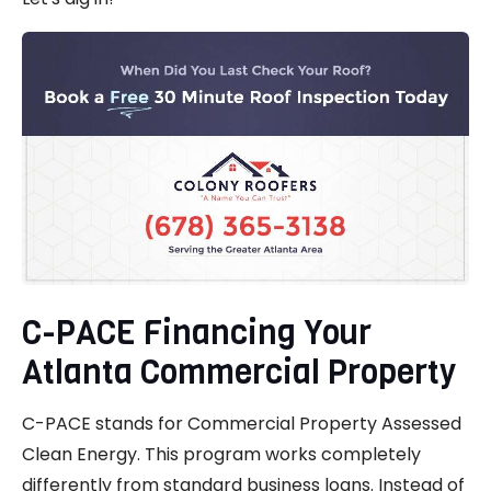
C-PACE Financing Your
Atlanta Commercial Property
C-PACE stands for Commercial Property Assessed
Clean Energy. This program works completely
differently from standard business loans. Instead of