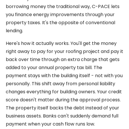
borrowing money the traditional way, C-PACE lets
you finance energy improvements through your
property taxes. It's the opposite of conventional
lending.
Here's how it actually works. You'll get the money
right away to pay for your roofing project and pay it
back over time through an extra charge that gets
added to your annual property tax bill. The
payment stays with the building itself - not with you
personally. This shift away from personal liability
changes everything for building owners. Your credit
score doesn't matter during the approval process.
The property itself backs the debt instead of your
business assets. Banks can't suddenly demand full
payment when your cash flow runs low.