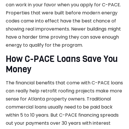
can work in your favor when you apply for C-PACE.
Properties that were built before modern energy
codes came into effect have the best chance of
showing real improvements. Newer buildings might
have a harder time proving they can save enough
energy to qualify for the program.
How C-PACE Loans Save You
Money
The financial benefits that come with C-PACE loans
can really help retrofit roofing projects make more
sense for Atlanta property owners. Traditional
commercial loans usually need to be paid back
within 5 to 10 years. But C-PACE financing spreads
out your payments over 30 years with interest