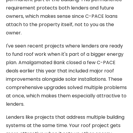
requirement protects both lenders and future
owners, which makes sense since C-PACE loans
attach to the property itself, not to you as the
owner.
I've seen recent projects where lenders are ready
to fund roof work when it's part of a bigger energy
plan. Amalgamated Bank closed a few C-PACE
deals earlier this year that included major roof
improvements alongside solar installations. These
comprehensive upgrades solved multiple problems
at once, which makes them especially attractive to
lenders.
Lenders like projects that address multiple building
systems at the same time. Your roof project gets