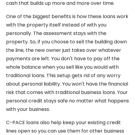
cash that builds up more and more over time.
One of the biggest benefits is how these loans work
with the property itself instead of with you
personally. The assessment stays with the
property. So, if you choose to sell the building down
the line, the new owner just takes over whatever
payments are left. You don't have to pay off the
whole balance when you sell like you would with
traditional loans. This setup gets rid of any worry
about personal liability. You won't have the financial
risk that comes with traditional business loans. Your
personal credit stays safe no matter what happens
with your business.
C-PACE loans also help keep your existing credit
lines open so you can use them for other business