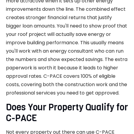
more attractive when it sets up other energy
improvements down the line. The combined effect
creates stronger financial returns that justify
bigger loan amounts. You'll need to show proof that
your roof project will actually save energy or
improve building performance. This usually means
you'll work with an energy consultant who can run
the numbers and show expected savings. The extra
paperwork is worth it because it leads to higher
approval rates. C-PACE covers 100% of eligible
costs, covering both the construction work and the
professional services you need to get approved.
Does Your Property Qualify for
C-PACE
Not every property out there can use C-PACE