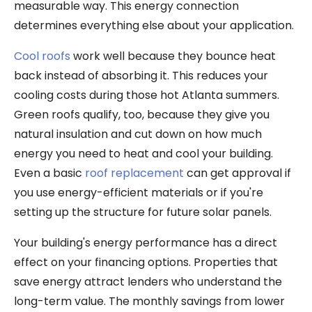
measurable way. This energy connection
determines everything else about your application.
Cool roofs
work well because they bounce heat
back instead of absorbing it. This reduces your
cooling costs during those hot Atlanta summers.
Green roofs qualify, too, because they give you
natural insulation and cut down on how much
energy you need to heat and cool your building.
Even a basic
roof replacement
can get approval if
you use energy-efficient materials or if you're
setting up the structure for future solar panels.
Your building's energy performance has a direct
effect on your financing options. Properties that
save energy attract lenders who understand the
long-term value. The monthly savings from lower