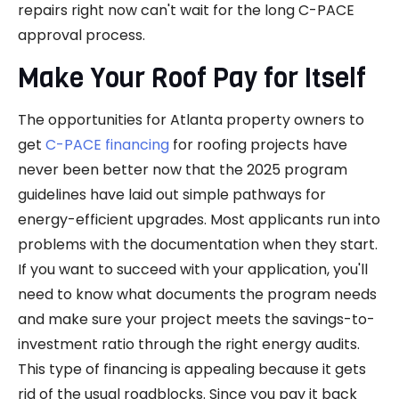
repairs right now can't wait for the long C-PACE
approval process.
Make Your Roof Pay for Itself
The opportunities for Atlanta property owners to
get
C-PACE financing
for roofing projects have
never been better now that the 2025 program
guidelines have laid out simple pathways for
energy-efficient upgrades. Most applicants run into
problems with the documentation when they start.
If you want to succeed with your application, you'll
need to know what documents the program needs
and make sure your project meets the savings-to-
investment ratio through the right energy audits.
This type of financing is appealing because it gets
rid of the usual roadblocks. Since you pay it back