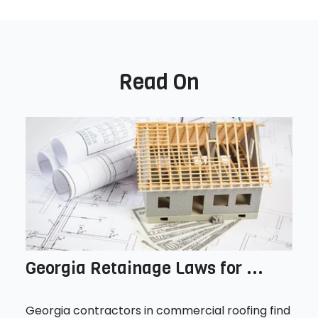
Read On
Georgia Retainage Laws for ...
Georgia contractors in commercial roofing find