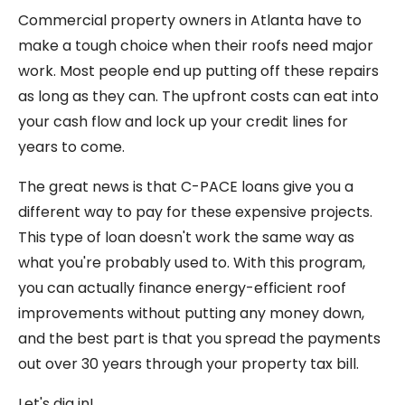
Commercial property owners in Atlanta have to
make a tough choice when their roofs need major
work. Most people end up putting off these repairs
as long as they can. The upfront costs can eat into
your cash flow and lock up your credit lines for
years to come.
The great news is that C-PACE loans give you a
different way to pay for these expensive projects.
This type of loan doesn't work the same way as
what you're probably used to. With this program,
you can actually finance energy-efficient roof
improvements without putting any money down,
and the best part is that you spread the payments
out over 30 years through your property tax bill.
Let's dig in!