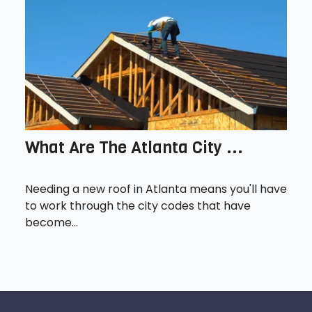
What Are The Atlanta City ...
Needing a new roof in Atlanta means you'll have
to work through the city codes that have
become...