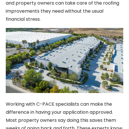
and property owners can take care of the roofing
improvements they need without the usual
financial stress.
Working with C-PACE specialists can make the
difference in having your application approved.
Most property owners say doing this saves them
weeks of going back and forth. These experts know