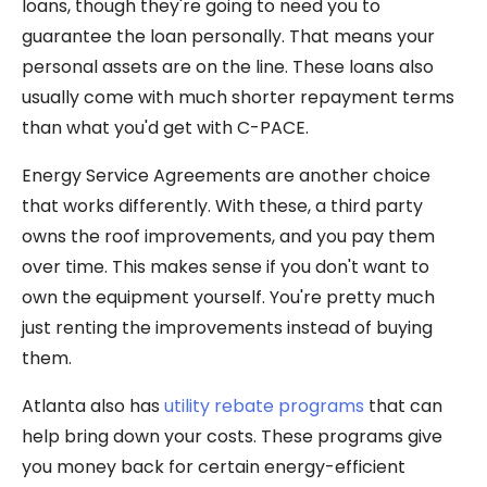
loans, though they're going to need you to
guarantee the loan personally. That means your
personal assets are on the line. These loans also
usually come with much shorter repayment terms
than what you'd get with C-PACE.
Energy Service Agreements are another choice
that works differently. With these, a third party
owns the roof improvements, and you pay them
over time. This makes sense if you don't want to
own the equipment yourself. You're pretty much
just renting the improvements instead of buying
them.
Atlanta also has
utility rebate programs
that can
help bring down your costs. These programs give
you money back for certain energy-efficient