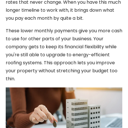
rates that never change. When you have this much
longer timeline to work with, it brings down what
you pay each month by quite a bit.
These lower monthly payments give you more cash
to use for other parts of your business. Your
company gets to keep its financial flexibility while
you're still able to upgrade to energy-efficient
roofing systems. This approach lets you improve
your property without stretching your budget too
thin.