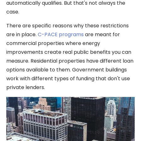
automatically qualifies. But that's not always the
case.
There are specific reasons why these restrictions
are in place.
C-PACE programs
are meant for
commercial properties where energy
improvements create real public benefits you can
measure. Residential properties have different loan
options available to them. Government buildings
work with different types of funding that don't use
private lenders.