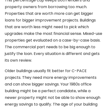
This percentage cap keeps both lenders and
property owners from borrowing too much.
Properties that are worth more can get bigger
loans for bigger improvement projects. Buildings
that are worth less might need to pick which
upgrades make the most financial sense. Mixed-use
properties get evaluated on a case-by-case basis.
The commercial part needs to be big enough to
justify the loan. Every situation is different and gets
its own review.
Older buildings usually fit better for C-PACE
projects. They need more energy improvements
and can show bigger savings. Your 1980s office
building might be a perfect candidate, while a
newer property might not be able to show enough
energy savings to qualify. The age of your building