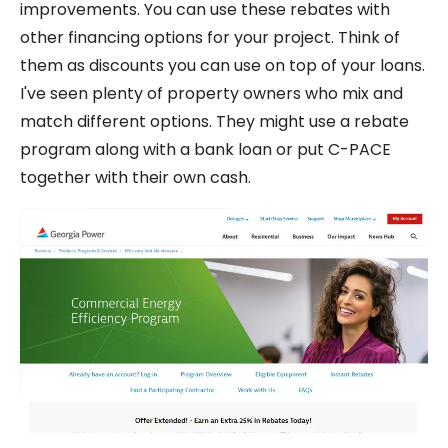
improvements. You can use these rebates with
other financing options for your project. Think of
them as discounts you can use on top of your loans.
I've seen plenty of property owners who mix and
match different options. They might use a rebate
program along with a bank loan or put C-PACE
together with their own cash.