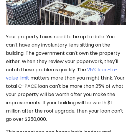
Your property taxes need to be up to date. You
can't have any involuntary liens sitting on the
building. The government can't own the property
either. When they review your paperwork, they'll
catch these problems quickly. The
25% loan-to-
value limit
matters more than you might think. Your
total C-PACE loan can't be more than 25% of what
your property will be worth after you make the
improvements. If your building will be worth $1
million after the roof upgrade, then your loan can't
go over $250,000.