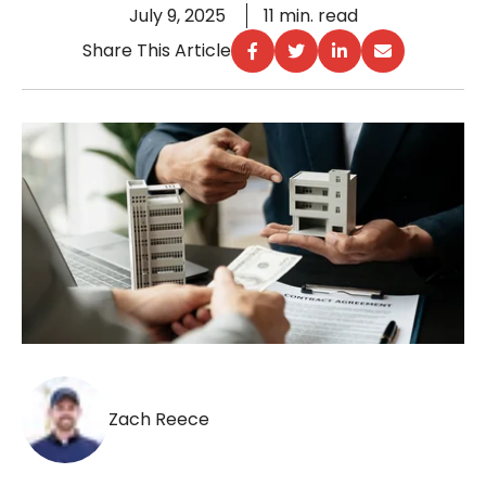
July 9, 2025
11 min. read
Share This Article
Zach Reece