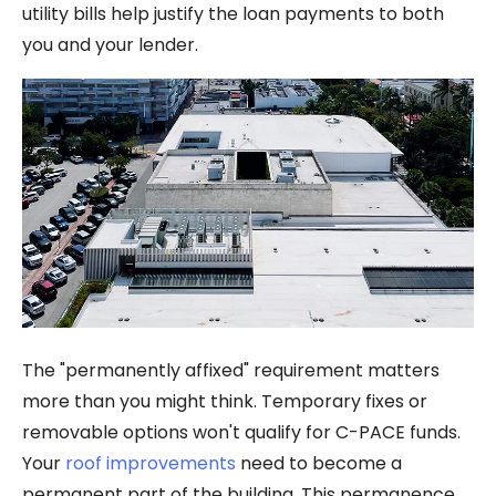
utility bills help justify the loan payments to both
you and your lender.
The "permanently affixed" requirement matters
more than you might think. Temporary fixes or
removable options won't qualify for C-PACE funds.
Your
roof improvements
need to become a
permanent part of the building. This permanence