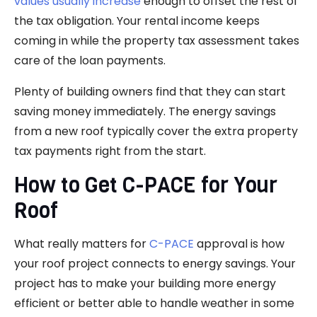
values usually increase
enough to offset the rest of
the tax obligation. Your rental income keeps
coming in while the property tax assessment takes
care of the loan payments.
Plenty of building owners find that they can start
saving money immediately. The energy savings
from a new roof typically cover the extra property
tax payments right from the start.
How to Get C-PACE for Your
Roof
What really matters for
C-PACE
approval is how
your roof project connects to energy savings. Your
project has to make your building more energy
efficient or better able to handle weather in some