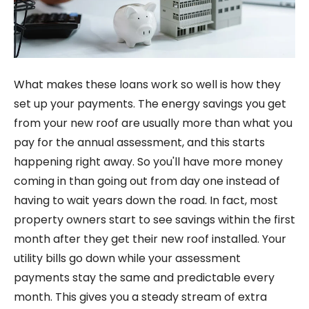
What makes these loans work so well is how they
set up your payments. The energy savings you get
from your new roof are usually more than what you
pay for the annual assessment, and this starts
happening right away. So you'll have more money
coming in than going out from day one instead of
having to wait years down the road. In fact, most
property owners start to see savings within the first
month after they get their new roof installed. Your
utility bills go down while your assessment
payments stay the same and predictable every
month. This gives you a steady stream of extra