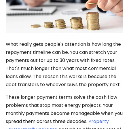
What really gets people's attention is how long the
repayment timeline can be. You can stretch your
payments out for up to 30 years with fixed rates.
That's much longer than what most commercial
loans allow. The reason this works is because the
debt transfers to whoever buys the property next.
These longer payment terms solve the cash flow
problems that stop most energy projects. Your
monthly payments become manageable when you
spread them across three decades.
Property