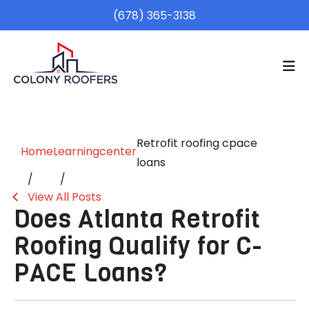
(678) 365-3138
Retrofit roofing cpace
Home
Learningcenter
loans
View All Posts
Does Atlanta Retrofit
Roofing Qualify for C-
PACE Loans?