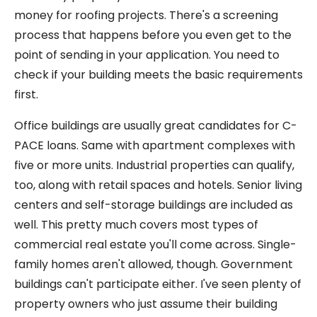
money for roofing projects. There's a screening
process that happens before you even get to the
point of sending in your application. You need to
check if your building meets the basic requirements
first.
Office buildings are usually great candidates for C-
PACE loans. Same with apartment complexes with
five or more units. Industrial properties can qualify,
too, along with retail spaces and hotels. Senior living
centers and self-storage buildings are included as
well. This pretty much covers most types of
commercial real estate you'll come across. Single-
family homes aren't allowed, though. Government
buildings can't participate either. I've seen plenty of
property owners who just assume their building