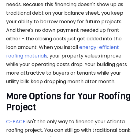
needs. Because this financing doesn't show up as
traditional debt on your balance sheet, you keep
your ability to borrow money for future projects.
And there's no down payment needed up front
either - the closing costs just get added into the
loan amount. When you install
energy-efficient
roofing materials
, your property values improve
while your operating costs drop. Your building gets
more attractive to buyers or tenants while your
utility bills keep dropping month after month.
More Options for Your Roofing
Project
C-PACE
isn't the only way to finance your Atlanta
roofing project. You can still go with traditional bank