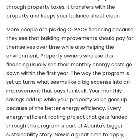
through property taxes, it transfers with the
property and keeps your balance sheet clean.
More people are picking C-PACE financing because
they see that building improvements should pay for
themselves over time while also helping the
environment. Property owners who use this
financing usually see their monthly energy costs go
down within the first year. The way the program is
set up turns what seems like a big expense into an
improvement that pays for itself. Your monthly
savings add up while your property value goes up
because of the better energy efficiency. Every
energy-efficient roofing project that gets funded
through this program is part of Atlanta's bigger
sustainability story. Now is a great time to apply,