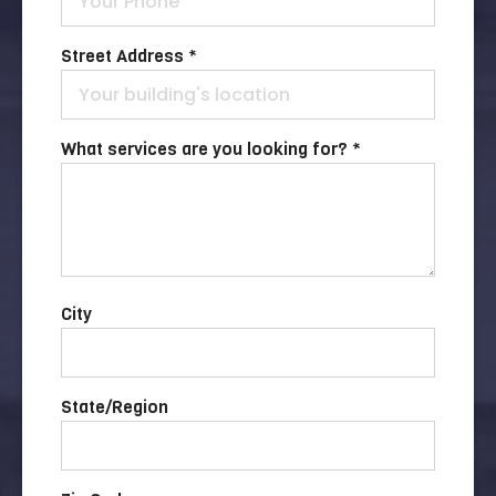
Street Address *
What services are you looking for? *
City
State/Region