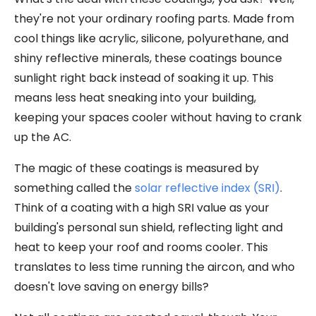
they're not your ordinary roofing parts. Made from
cool things like acrylic, silicone, polyurethane, and
shiny reflective minerals, these coatings bounce
sunlight right back instead of soaking it up. This
means less heat sneaking into your building,
keeping your spaces cooler without having to crank
up the AC.
The magic of these coatings is measured by
something called the
solar reflective index (SRI)
.
Think of a coating with a high SRI value as your
building's personal sun shield, reflecting light and
heat to keep your roof and rooms cooler. This
translates to less time running the aircon, and who
doesn't love saving on energy bills?