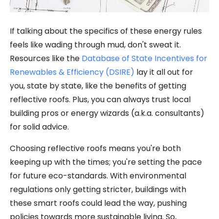
If talking about the specifics of these energy rules
feels like wading through mud, don't sweat it.
Resources like the
Database of State Incentives for
Renewables & Efficiency (DSIRE)
lay it all out for
you, state by state, like the benefits of getting
reflective roofs. Plus, you can always trust local
building pros or energy wizards (a.k.a. consultants)
for solid advice.
Choosing reflective roofs means you're both
keeping up with the times; you're setting the pace
for future eco-standards. With environmental
regulations only getting stricter, buildings with
these smart roofs could lead the way, pushing
policies towards more sustainable living. So,