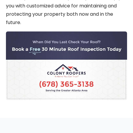
you with customized advice for maintaining and
protecting your property both now and in the
future.