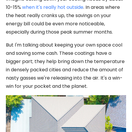
10-15%
when it's really hot outside
. In areas where
the heat really cranks up, the savings on your
energy bill could be even more noticeable,
especially during those peak summer months.
But I'm talking about keeping your own space cool
and saving some cash. These coatings have a
bigger part; they help bring down the temperature
in densely packed cities and reduce the amount of
nasty gasses we're releasing into the air. It's a win-
win for your pocket and the planet.