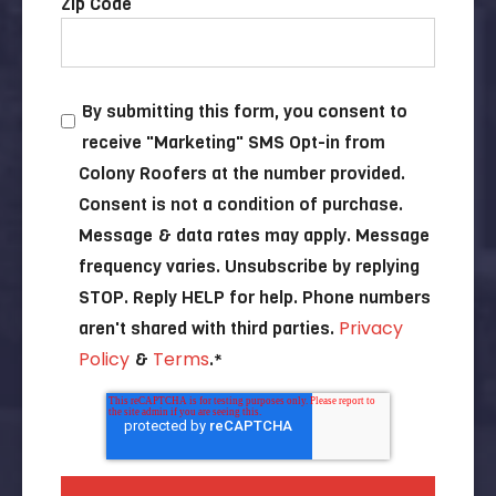
Zip Code
By submitting this form, you consent to
receive "Marketing" SMS Opt-in from
Colony Roofers at the number provided.
Consent is not a condition of purchase.
Message & data rates may apply. Message
frequency varies. Unsubscribe by replying
STOP. Reply HELP for help. Phone numbers
Privacy
aren't shared with third parties.
Policy
Terms
&
.
*