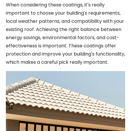
When considering these coatings, it's really
important to choose your building's requirements,
local weather patterns, and compatibility with your
existing roof. Achieving the right balance between
energy savings, environmental factors, and cost-
effectiveness is important. These coatings offer
protection and improve your building's functionality,
which makes a careful pick really important.