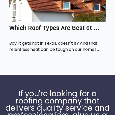
Which Roof Types Are Best at ...
Boy, it gets hot in Texas, doesn't it? And that
relentless heat can be tough on our homes,...
If you're looking for a
roofing company that
delivers quality service and