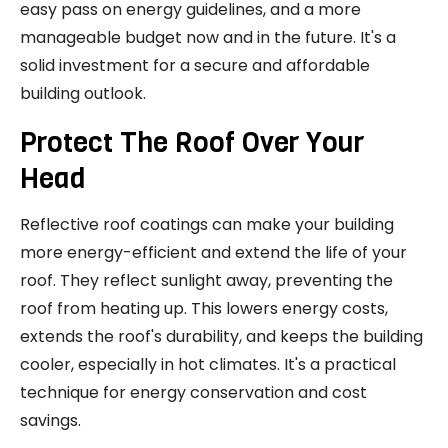
easy pass on energy guidelines, and a more
manageable budget now and in the future. It's a
solid investment for a secure and affordable
building outlook.
Protect The Roof Over Your
Head
Reflective roof coatings can make your building
more energy-efficient and extend the life of your
roof. They reflect sunlight away, preventing the
roof from heating up. This lowers energy costs,
extends the roof's durability, and keeps the building
cooler, especially in hot climates. It's a practical
technique for energy conservation and cost
savings.