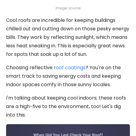
Image source
Cool roofs are incredible for keeping buildings
chilled out and cutting down on those pesky energy
bills. They work by reflecting sunlight, which means
less heat sneaking in. This is especially great news
for spots that soak up a lot of sun.
Choosing reflective
roof coatings
? You're on the
smart track to saving energy costs and keeping
indoor spaces comfy in those sunny locales.
I'm talking about keeping cool indoors; these roofs
are a high-five to the environment, too! Let's dig
into this.