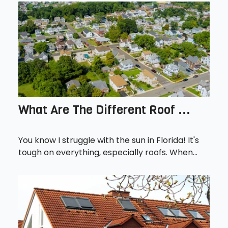
What Are The Different Roof ...
You know I struggle with the sun in Florida! It's
tough on everything, especially roofs. When...