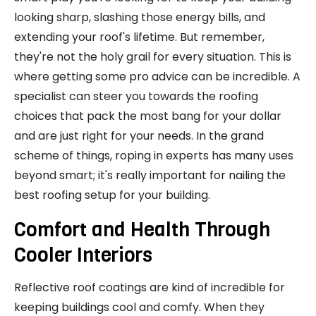
looking sharp, slashing those energy bills, and
extending your roof's lifetime. But remember,
they're not the holy grail for every situation. This is
where getting some pro advice can be incredible. A
specialist can steer you towards the roofing
choices that pack the most bang for your dollar
and are just right for your needs. In the grand
scheme of things, roping in experts has many uses
beyond smart; it's really important for nailing the
best roofing setup for your building.
Comfort and Health Through
Cooler Interiors
Reflective roof coatings are kind of incredible for
keeping buildings cool and comfy. When they