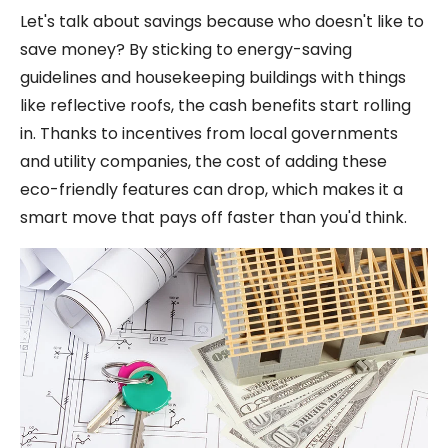
Let's talk about savings because who doesn't like to
save money? By sticking to energy-saving
guidelines and housekeeping buildings with things
like reflective roofs, the cash benefits start rolling
in. Thanks to incentives from local governments
and utility companies, the cost of adding these
eco-friendly features can drop, which makes it a
smart move that pays off faster than you'd think.