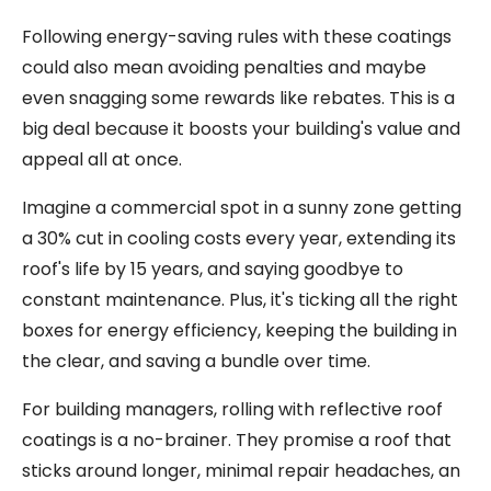
Following energy-saving rules with these coatings
could also mean avoiding penalties and maybe
even snagging some rewards like rebates. This is a
big deal because it boosts your building's value and
appeal all at once.
Imagine a commercial spot in a sunny zone getting
a 30% cut in cooling costs every year, extending its
roof's life by 15 years, and saying goodbye to
constant maintenance. Plus, it's ticking all the right
boxes for energy efficiency, keeping the building in
the clear, and saving a bundle over time.
For building managers, rolling with reflective roof
coatings is a no-brainer. They promise a roof that
sticks around longer, minimal repair headaches, an