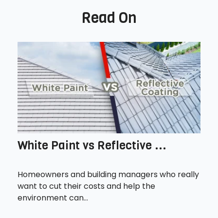
Read On
White Paint vs Reflective ...
Homeowners and building managers who really
want to cut their costs and help the
environment can...