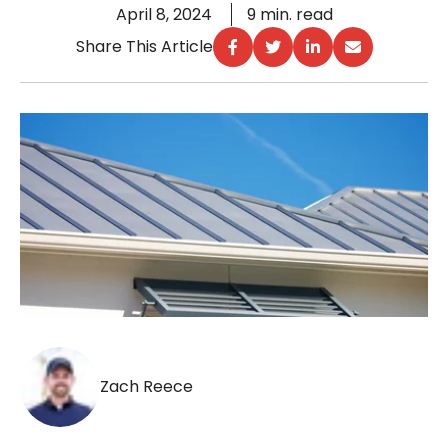
April 8, 2024
9 min. read
Share This Article
Zach Reece