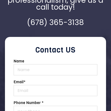
professionalism, give us a
call today!
(678) 365-3138
Contact US
Name
Email
*
Phone Number *