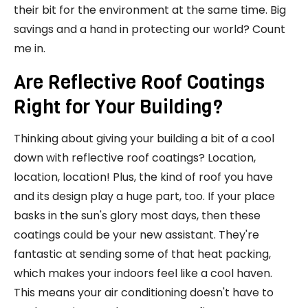
their bit for the environment at the same time. Big
savings and a hand in protecting our world? Count
me in.
Are Reflective Roof Coatings
Right for Your Building?
Thinking about giving your building a bit of a cool
down with reflective roof coatings? Location,
location, location! Plus, the kind of roof you have
and its design play a huge part, too. If your place
basks in the sun's glory most days, then these
coatings could be your new assistant. They're
fantastic at sending some of that heat packing,
which makes your indoors feel like a cool haven.
This means your air conditioning doesn't have to