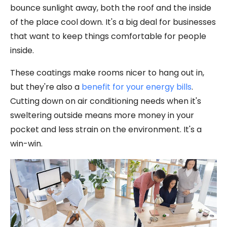
bounce sunlight away, both the roof and the inside
of the place cool down. It's a big deal for businesses
that want to keep things comfortable for people
inside.
These coatings make rooms nicer to hang out in,
but they're also a
benefit for your energy bills
.
Cutting down on air conditioning needs when it's
sweltering outside means more money in your
pocket and less strain on the environment. It's a
win-win.