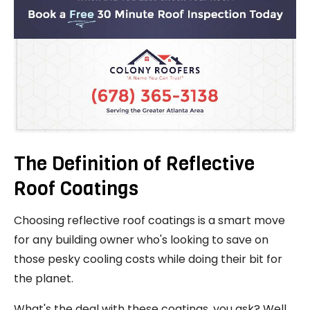
The Definition of Reflective
Roof Coatings
Choosing reflective roof coatings is a smart move
for any building owner who's looking to save on
those pesky cooling costs while doing their bit for
the planet.
What's the deal with these coatings, you ask? Well,