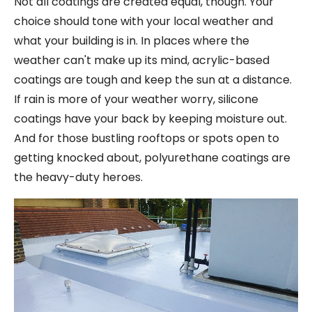
Not all coatings are created equal, though. Your
choice should tone with your local weather and
what your building is in. In places where the
weather can't make up its mind, acrylic-based
coatings are tough and keep the sun at a distance.
If rain is more of your weather worry, silicone
coatings have your back by keeping moisture out.
And for those bustling rooftops or spots open to
getting knocked about, polyurethane coatings are
the heavy-duty heroes.