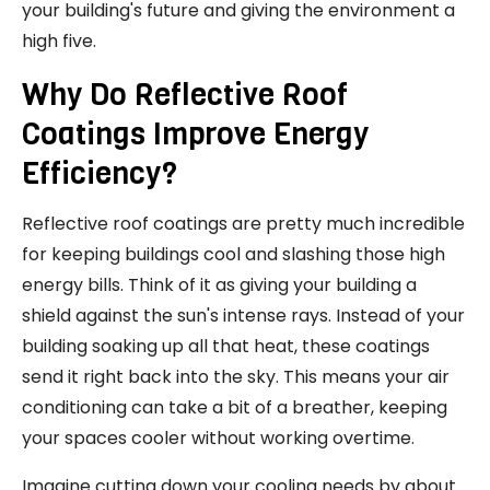
your building's future and giving the environment a
high five.
Why Do Reflective Roof
Coatings Improve Energy
Efficiency?
Reflective roof coatings are pretty much incredible
for keeping buildings cool and slashing those high
energy bills. Think of it as giving your building a
shield against the sun's intense rays. Instead of your
building soaking up all that heat, these coatings
send it right back into the sky. This means your air
conditioning can take a bit of a breather, keeping
your spaces cooler without working overtime.
Imagine cutting down your cooling needs by about