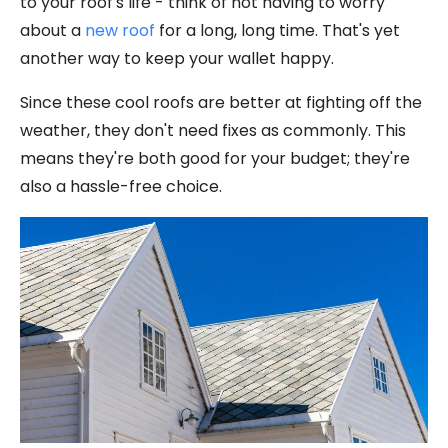
to your roof's life - think of not having to worry
about a
new roof
for a long, long time. That's yet
another way to keep your wallet happy.
Since these cool roofs are better at fighting off the
weather, they don't need fixes as commonly. This
means they're both good for your budget; they're
also a hassle-free choice.