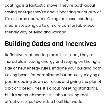
coatings is a fantastic move. They're both about
saving energy; they're about boosting our quality of
life at home and work. Going for these coatings
means stepping up to a more comfortable, eco-
friendly way of living and working.
Building Codes and Incentives
Reflective roof coatings aren't just cool; they're
incredible in saving energy and staying on the right
side of new energy rules. Imagine your building both
ticking boxes for compliance but actually playing a
part in cooling down our cities and giving the planet
a bit of a break. Yes, it's about meeting standards,
but it's so much more - it's about taking real,
effective steps towards a healthier world.