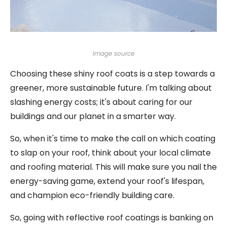
Image source
Choosing these shiny roof coats is a step towards a
greener, more sustainable future. I'm talking about
slashing energy costs; it's about caring for our
buildings and our planet in a smarter way.
So, when it's time to make the call on which coating
to slap on your roof, think about your local climate
and roofing material. This will make sure you nail the
energy-saving game, extend your roof's lifespan,
and champion eco-friendly building care.
So, going with reflective roof coatings is banking on