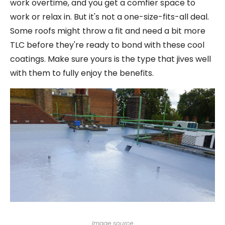
work overtime, and you get a comfier space to
work or relax in. But it's not a one-size-fits-all deal.
Some roofs might throw a fit and need a bit more
TLC before they're ready to bond with these cool
coatings. Make sure yours is the type that jives well
with them to fully enjoy the benefits.
Image source