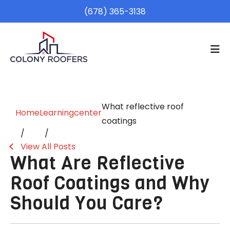
(678) 365-3138
What reflective roof
Home
Learningcenter
coatings
View All Posts
What Are Reflective
Roof Coatings and Why
Should You Care?