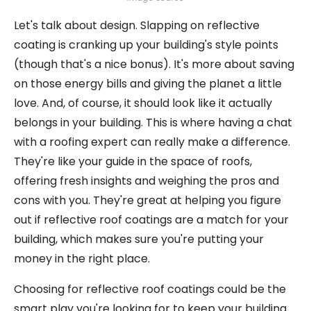
Let's talk about design. Slapping on reflective
coating is cranking up your building's style points
(though that's a nice bonus). It's more about saving
on those energy bills and giving the planet a little
love. And, of course, it should look like it actually
belongs in your building. This is where having a chat
with a roofing expert can really make a difference.
They're like your guide in the space of roofs,
offering fresh insights and weighing the pros and
cons with you. They're great at helping you figure
out if reflective roof coatings are a match for your
building, which makes sure you're putting your
money in the right place.
Choosing for reflective roof coatings could be the
smart play you're looking for to keep your building