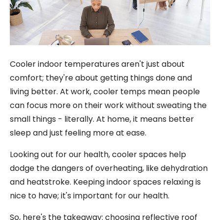
Cooler indoor temperatures aren't just about
comfort; they're about getting things done and
living better. At work, cooler temps mean people
can focus more on their work without sweating the
small things - literally. At home, it means better
sleep and just feeling more at ease.
Looking out for our health, cooler spaces help
dodge the dangers of overheating, like dehydration
and heatstroke. Keeping indoor spaces relaxing is
nice to have; it's important for our health.
So, here's the takeaway: choosing reflective roof