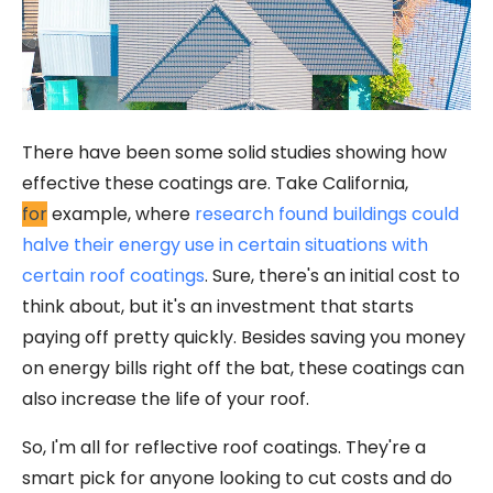
There have been some solid studies showing how
effective these coatings are. Take California,
for
example, where
research found buildings could
halve their energy use in certain situations with
certain roof coatings
. Sure, there's an initial cost to
think about, but it's an investment that starts
paying off pretty quickly. Besides saving you money
on energy bills right off the bat, these coatings can
also increase the life of your roof.
So, I'm all for reflective roof coatings. They're a
smart pick for anyone looking to cut costs and do