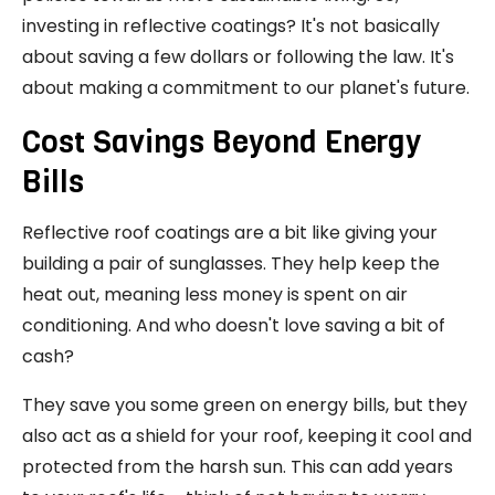
investing in reflective coatings? It's not basically
about saving a few dollars or following the law. It's
about making a commitment to our planet's future.
Cost Savings Beyond Energy
Bills
Reflective roof coatings are a bit like giving your
building a pair of sunglasses. They help keep the
heat out, meaning less money is spent on air
conditioning. And who doesn't love saving a bit of
cash?
They save you some green on energy bills, but they
also act as a shield for your roof, keeping it cool and
protected from the harsh sun. This can add years