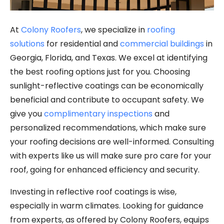
At
Colony Roofers
, we specialize in
roofing
solutions
for residential and
commercial buildings
in
Georgia, Florida, and Texas. We excel at identifying
the best roofing options just for you. Choosing
sunlight-reflective coatings can be economically
beneficial and contribute to occupant safety. We
give you
complimentary inspections
and
personalized recommendations, which make sure
your roofing decisions are well-informed. Consulting
with experts like us will make sure pro care for your
roof, going for enhanced efficiency and security.
Investing in reflective roof coatings is wise,
especially in warm climates. Looking for guidance
from experts, as offered by Colony Roofers, equips