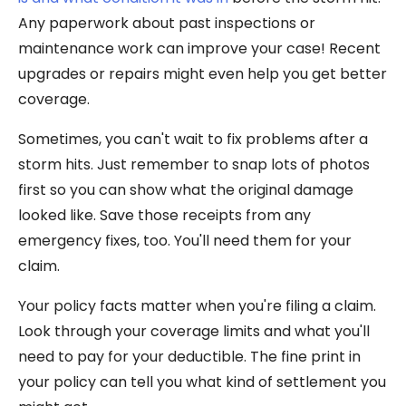
Any paperwork about past inspections or
maintenance work can improve your case! Recent
upgrades or repairs might even help you get better
coverage.
Sometimes, you can't wait to fix problems after a
storm hits. Just remember to snap lots of photos
first so you can show what the original damage
looked like. Save those receipts from any
emergency fixes, too. You'll need them for your
claim.
Your policy facts matter when you're filing a claim.
Look through your coverage limits and what you'll
need to pay for your deductible. The fine print in
your policy can tell you what kind of settlement you