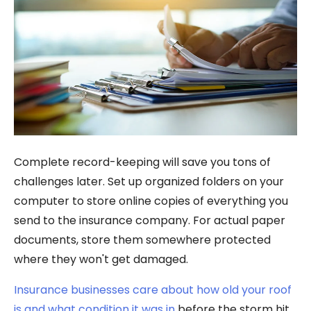
Complete record-keeping will save you tons of
challenges later. Set up organized folders on your
computer to store online copies of everything you
send to the insurance company. For actual paper
documents, store them somewhere protected
where they won't get damaged.
Insurance businesses care about how old your roof
is and what condition it was in
before the storm hit.