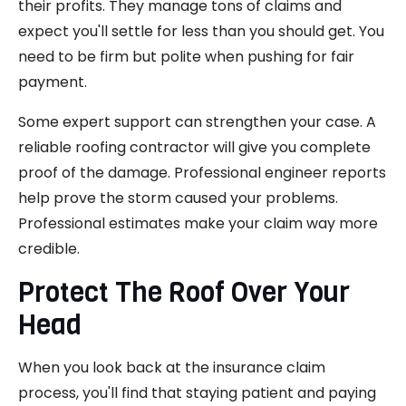
their profits. They manage tons of claims and
expect you'll settle for less than you should get. You
need to be firm but polite when pushing for fair
payment.
Some expert support can strengthen your case. A
reliable roofing contractor will give you complete
proof of the damage. Professional engineer reports
help prove the storm caused your problems.
Professional estimates make your claim way more
credible.
Protect The Roof Over Your
Head
When you look back at the insurance claim
process, you'll find that staying patient and paying