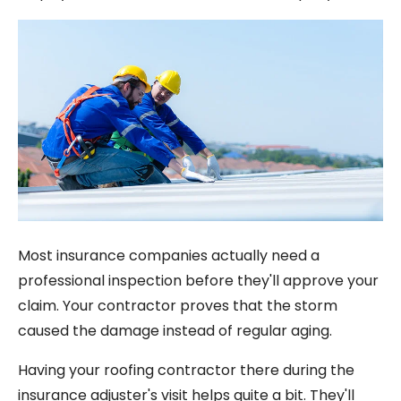
Most insurance companies actually need a
professional inspection before they'll approve your
claim. Your contractor proves that the storm
caused the damage instead of regular aging.
Having your roofing contractor there during the
insurance adjuster's visit helps quite a bit. They'll