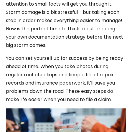
attention to small facts will get you through it.
Storm damage is a bit stressful - but taking each
step in order makes everything easier to manage!
Now is the perfect time to think about creating
your own documentation strategy before the next
big storm comes.
You can set yourself up for success by being ready
ahead of time. When you take photos during
regular roof checkups and keep a file of repair
records and insurance paperwork, it'll save you
problems down the road. These easy steps do
make life easier when you need to file a claim.