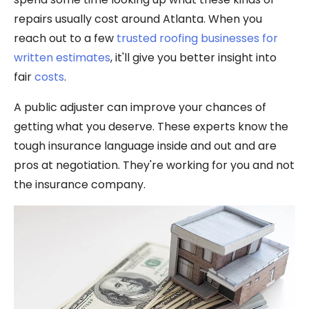
repairs usually cost around Atlanta. When you
reach out to a few
trusted roofing businesses for
written estimates
, it'll give you better insight into
fair
costs
.
A public adjuster can improve your chances of
getting what you deserve. These experts know the
tough insurance language inside and out and are
pros at negotiation. They're working for you and not
the insurance company.