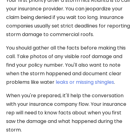
Your first priority after a storm hits Atlanta is to call
your insurance provider. You can jeopardize your
claim being denied if you wait too long. Insurance
companies usually set strict deadlines for reporting
storm damage to commercial roofs.
You should gather all the facts before making this
call. Take photos of any visible roof damage and
find your policy number. You'll also want to note
when the storm happened and document clear
problems like water
leaks or missing shingles
.
When you're prepared, it'll help the conversation
with your insurance company flow. Your insurance
rep will need to know facts about when you first
saw the damage and what happened during the
storm.