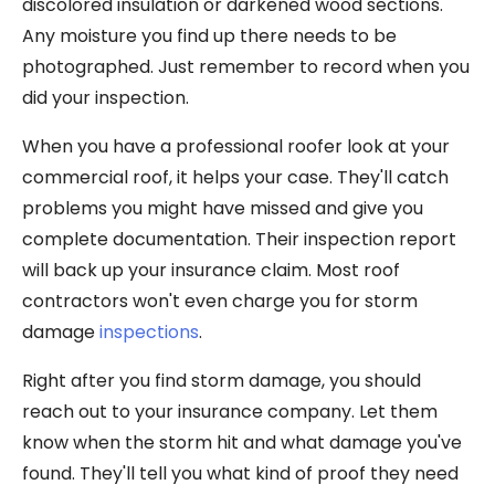
discolored insulation or darkened wood sections.
Any moisture you find up there needs to be
photographed. Just remember to record when you
did your inspection.
When you have a professional roofer look at your
commercial roof, it helps your case. They'll catch
problems you might have missed and give you
complete documentation. Their inspection report
will back up your insurance claim. Most roof
contractors won't even charge you for storm
damage
inspections
.
Right after you find storm damage, you should
reach out to your insurance company. Let them
know when the storm hit and what damage you've
found. They'll tell you what kind of proof they need