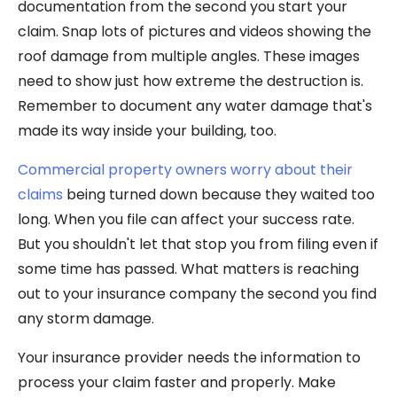
documentation from the second you start your
claim. Snap lots of pictures and videos showing the
roof damage from multiple angles. These images
need to show just how extreme the destruction is.
Remember to document any water damage that's
made its way inside your building, too.
Commercial property owners worry about their
claims
being turned down because they waited too
long. When you file can affect your success rate.
But you shouldn't let that stop you from filing even if
some time has passed. What matters is reaching
out to your insurance company the second you find
any storm damage.
Your insurance provider needs the information to
process your claim faster and properly. Make