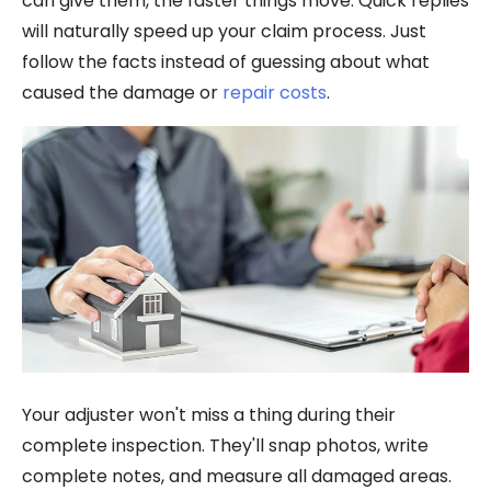
can give them, the faster things move. Quick replies
will naturally speed up your claim process. Just
follow the facts instead of guessing about what
caused the damage or
repair costs
.
Your adjuster won't miss a thing during their
complete inspection. They'll snap photos, write
complete notes, and measure all damaged areas.