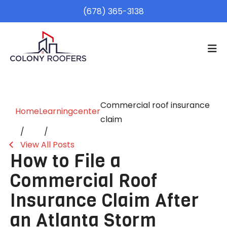
(678) 365-3138
Commercial roof insurance
Home
Learningcenter
claim
View All Posts
How to File a
Commercial Roof
Insurance Claim After
an Atlanta Storm