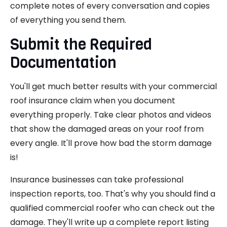
complete notes of every conversation and copies
of everything you send them.
Submit the Required
Documentation
You'll get much better results with your commercial
roof insurance claim when you document
everything properly. Take clear photos and videos
that show the damaged areas on your roof from
every angle. It'll prove how bad the storm damage
is!
Insurance businesses can take professional
inspection reports, too. That's why you should find a
qualified commercial roofer who can check out the
damage. They'll write up a complete report listing