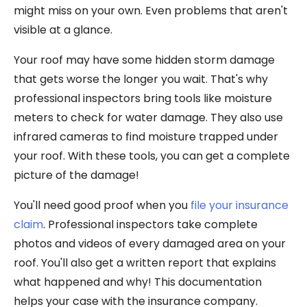
might miss on your own. Even problems that aren't
visible at a glance.
Your roof may have some hidden storm damage
that gets worse the longer you wait. That's why
professional inspectors bring tools like moisture
meters to check for water damage. They also use
infrared cameras to find moisture trapped under
your roof. With these tools, you can get a complete
picture of the damage!
You'll need good proof when you
file your insurance
claim
. Professional inspectors take complete
photos and videos of every damaged area on your
roof. You'll also get a written report that explains
what happened and why! This documentation
helps your case with the insurance company.