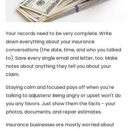
Your records need to be very complete. Write
down everything about your insurance
conversations (the date, time, and who you talked
to). Save every single email and letter, too. Make
notes about anything they tell you about your
claim.
Staying calm and focused pays off when you're
talking to adjusters! Being angry or upset won't do
you any favors. Just show them the facts - your
photos, documents, and repair estimates.
Insurance businesses are mostly worried about