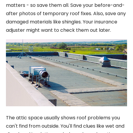
matters - so save them all. Save your before-and-
after photos of temporary roof fixes. Also, save any
damaged materials like shingles. Your insurance
adjuster might want to check them out later.
The attic space usually shows roof problems you
can't find from outside. You'll find clues like wet and