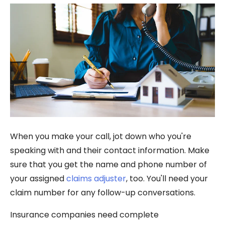
When you make your call, jot down who you're
speaking with and their contact information. Make
sure that you get the name and phone number of
your assigned
claims adjuster
, too. You'll need your
claim number for any follow-up conversations.
Insurance companies need complete