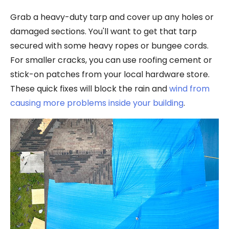
Grab a heavy-duty tarp and cover up any holes or
damaged sections. You'll want to get that tarp
secured with some heavy ropes or bungee cords.
For smaller cracks, you can use roofing cement or
stick-on patches from your local hardware store.
These quick fixes will block the rain and
wind from
causing more problems inside your building
.