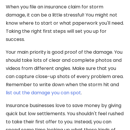
When you file an insurance claim for storm
damage, it can be a little stressful! You might not
know where to start or what paperwork you'll need.
Taking the right first steps will set you up for
success.
Your main priority is good proof of the damage. You
should take lots of clear and complete photos and
videos from different angles. Make sure that you
can capture close-up shots of every problem area.
Remember to write down when the storm hit and
list out the damage you can spot
.
Insurance businesses love to save money by giving
quick but low settlements. You shouldn't feel rushed
to take their first offer to you. Instead, you can
spend some time looking up what these kinds of