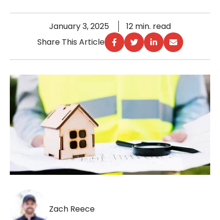
January 3, 2025
12 min. read
Share This Article
Zach Reece