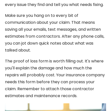
every issue they find and tell you what needs fixing.
Make sure you hang on to every bit of
communication about your claim. That means
saving all your emails, text messages, and written
estimates from contractors. After any phone calls,
you can jot down quick notes about what was
talked about.
The proof of loss form is worth filling out. It's where
you'll explain the damage and how much the
repairs will probably cost. Your insurance company
needs this form before they can process your
claim. Remember to attach those contractor
estimates and maintenance records.