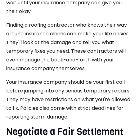
wait until your insurance company can give you
their okay.
Finding a roofing contractor who knows their way
around insurance claims can make your life easier.
They'll look at the damage and tell you what
temporary fixes you need. These contractors will
even manage the back-and-forth with your
insurance company themselves.
Your insurance company should be your first call
before jumping into any serious temporary repairs.
They may have restrictions on what you're allowed
to fix. Policies also come with strict deadlines for
reporting storm damage.
Negotiate a Fair Settlement