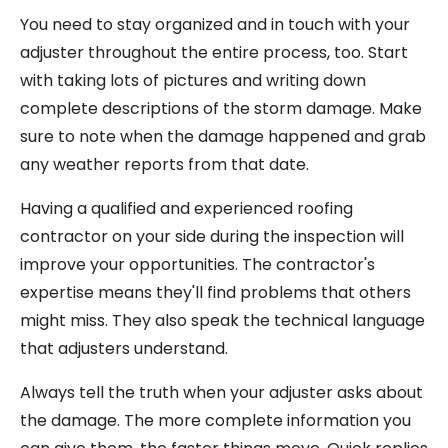
You need to stay organized and in touch with your
adjuster throughout the entire process, too. Start
with taking lots of pictures and writing down
complete descriptions of the storm damage. Make
sure to note when the damage happened and grab
any weather reports from that date.
Having a qualified and experienced roofing
contractor on your side during the inspection will
improve your opportunities. The contractor's
expertise means they'll find problems that others
might miss. They also speak the technical language
that adjusters understand.
Always tell the truth when your adjuster asks about
the damage. The more complete information you