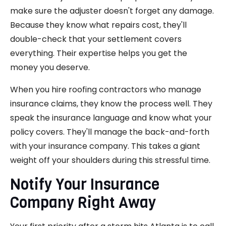
make sure the adjuster doesn't forget any damage.
Because they know what repairs cost, they'll
double-check that your settlement covers
everything. Their expertise helps you get the
money you deserve.
When you hire roofing contractors who manage
insurance claims, they know the process well. They
speak the insurance language and know what your
policy covers. They'll manage the back-and-forth
with your insurance company. This takes a giant
weight off your shoulders during this stressful time.
Notify Your Insurance
Company Right Away