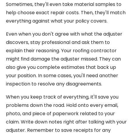
Sometimes, they'll even take material samples to
help choose exact repair costs. Then, they'll match
everything against what your policy covers.
Even when you don't agree with what the adjuster
discovers, stay professional and ask them to
explain their reasoning. Your roofing contractor
might find damage the adjuster missed. They can
also give you complete estimates that back up
your position. In some cases, you'll need another
inspection to resolve any disagreements.
When you keep track of everything, it'll save you
problems down the road. Hold onto every email,
photo, and piece of paperwork related to your
claim. Write down notes right after talking with your
adjuster. Remember to save receipts for any