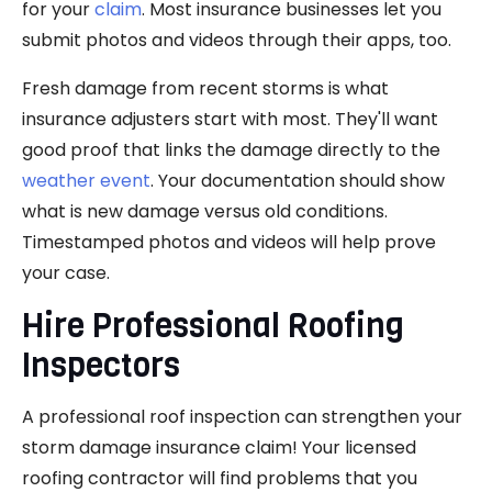
for your
claim
. Most insurance businesses let you
submit photos and videos through their apps, too.
Fresh damage from recent storms is what
insurance adjusters start with most. They'll want
good proof that links the damage directly to the
weather event
. Your documentation should show
what is new damage versus old conditions.
Timestamped photos and videos will help prove
your case.
Hire Professional Roofing
Inspectors
A professional roof inspection can strengthen your
storm damage insurance claim! Your licensed
roofing contractor will find problems that you