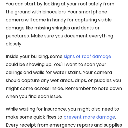
You can start by looking at your roof safely from
the ground with binoculars. Your smartphone
camera will come in handy for capturing visible
damage like missing shingles and dents or
punctures. Make sure you document everything
closely.
Inside your building, some
signs of roof damage
could be showing up. You'll want to scan your
ceilings and walls for water stains. Your camera
should capture any wet areas, drips, or puddles you
might come across inside. Remember to note down
when you find each issue.
While waiting for insurance, you might also need to
make some quick fixes to
prevent more damage
.
Every receipt from emergency repairs and supplies