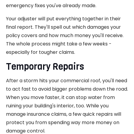
emergency fixes you've already made.
Your adjuster will put everything together in their
final report. They'll spell out which damages your
policy covers and how much money you'll receive.
The whole process might take a few weeks -
especially for tougher claims.
Temporary Repairs
After a storm hits your commercial roof, you'll need
to act fast to avoid bigger problems down the road.
When you move faster, it can stop water from
ruining your building's interior, too. While you
manage insurance claims, a few quick repairs will
protect you from spending way more money on
damage control.