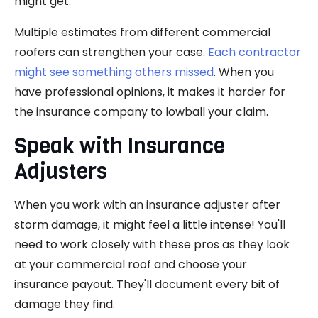
might get.
Multiple estimates from different commercial
roofers can strengthen your case.
Each contractor
might see something others missed
. When you
have professional opinions, it makes it harder for
the insurance company to lowball your claim.
Speak with Insurance
Adjusters
When you work with an insurance adjuster after
storm damage, it might feel a little intense! You'll
need to work closely with these pros as they look
at your commercial roof and choose your
insurance payout. They'll document every bit of
damage they find.