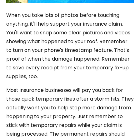
When you take lots of photos before touching
anything, it'll help support your insurance claim.
You'll want to snap some clear pictures and videos
showing what happened to your roof. Remember
to turn on your phone's timestamp feature. That's
proof of when the damage happened. Remember
to save every receipt from your temporary fix-up
supplies, too.
Most insurance businesses will pay you back for
those quick temporary fixes after a storm hits. They
actually want you to help stop more damage from
happening to your property. Just remember to
stick with temporary repairs while your claim is
being processed. The permanent repairs should