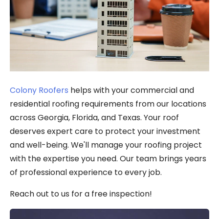
Colony Roofers
helps with your commercial and
residential roofing requirements from our locations
across Georgia, Florida, and Texas. Your roof
deserves expert care to protect your investment
and well-being. We'll manage your roofing project
with the expertise you need. Our team brings years
of professional experience to every job.
Reach out to us for a free inspection!