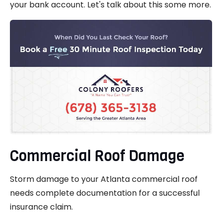
your bank account. Let's talk about this some more.
Commercial Roof Damage
Storm damage to your Atlanta commercial roof
needs complete documentation for a successful
insurance claim.