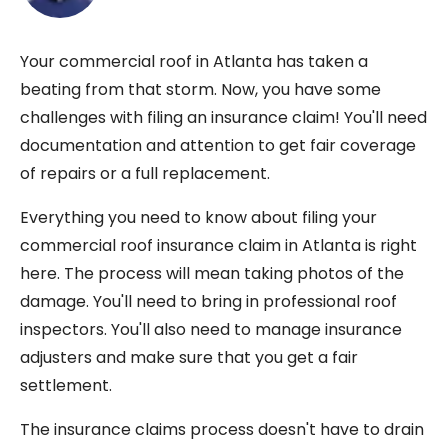
Your commercial roof in Atlanta has taken a
beating from that storm. Now, you have some
challenges with filing an insurance claim! You'll need
documentation and attention to get fair coverage
of repairs or a full replacement.
Everything you need to know about filing your
commercial roof insurance claim in Atlanta is right
here. The process will mean taking photos of the
damage. You'll need to bring in professional roof
inspectors. You'll also need to manage insurance
adjusters and make sure that you get a fair
settlement.
The insurance claims process doesn't have to drain