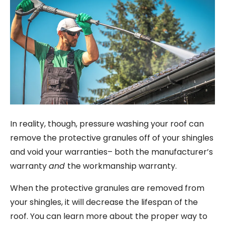
In reality, though, pressure washing your roof can
remove the protective granules off of your shingles
and void your warranties– both the manufacturer’s
warranty
and
the workmanship warranty.
When the protective granules are removed from
your shingles, it will decrease the lifespan of the
roof. You can learn more about the proper way to