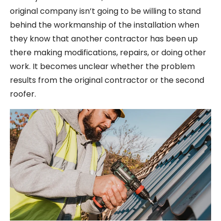
original company isn’t going to be willing to stand
behind the workmanship of the installation when
they know that another contractor has been up
there making modifications, repairs, or doing other
work. It becomes unclear whether the problem
results from the original contractor or the second
roofer.