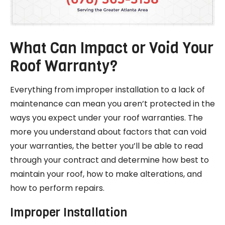
What Can Impact or Void Your
Roof Warranty?
Everything from improper installation to a lack of
maintenance can mean you aren’t protected in the
ways you expect under your roof warranties. The
more you understand about factors that can void
your warranties, the better you’ll be able to read
through your contract and determine how best to
maintain your roof, how to make alterations, and
how to perform repairs.
Improper Installation