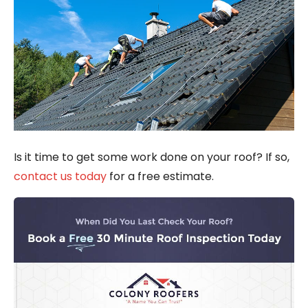
Is it time to get some work done on your roof? If so,
contact us today
for a free estimate.