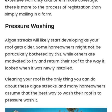
extensive warranty that offers more coverage,
there is more to the process of registration than
simply mailing in a form.
Pressure Washing
Algae streaks will likely start developing as your
roof gets older. Some homeowners might not be
particularly bothered by this, while others are
motivated to try and return their roof to the way it
looked when it was newly installed.
Cleaning your roof is the only thing you can do
about these algae streaks, and many homeowners
assume that the best way to wash their roof is to
pressure wash it.