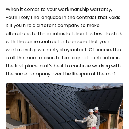
When it comes to your workmanship warranty,
you’ll likely find language in the contract that voids
it if you hire a different company to make
alterations to the initial installation. It’s best to stick
with the same contractor to ensure that your
workmanship warranty stays intact. Of course, this
is all the more reason to hire a great contractor in
the first place, as it’s best to continue working with
the same company over the lifespan of the roof.