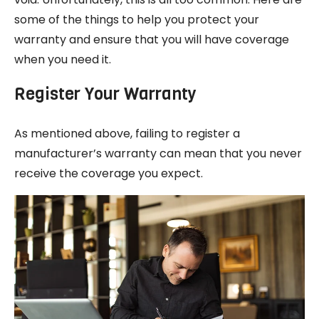
some of the things to help you protect your
warranty and ensure that you will have coverage
when you need it.
Register Your Warranty
As mentioned above, failing to register a
manufacturer’s warranty can mean that you never
receive the coverage you expect.