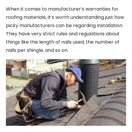
When it comes to manufacturer’s warranties for
roofing materials, it’s worth understanding just how
picky manufacturers can be regarding installation.
They have very strict rules and regulations about
things like the length of nails used, the number of
nails per shingle, and so on.