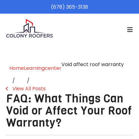
(678) 365-3138
Void affect roof warranty
Home
Learningcenter
View All Posts
FAQ: What Things Can
Void or Affect Your Roof
Warranty?