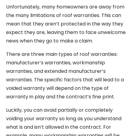
Unfortunately, many homeowners are away from
the many limitations of roof warranties. This can
mean that they aren’t protected in the way they
expect they are, leaving them to face unwelcome
news when they go to make a claim.
There are three main types of roof warranties:
manufacturer’s warranties, workmanship
warranties, and extended manufacturer’s
warranties. The specific factors that will lead to a
voided warranty will depend on the type of
warranty in play and the contract’s fine print.
Luckily, you can avoid partially or completely
voiding your warranty so long as you understand
what is and isn’t allowed in the contract. For
example, many workmanship warranties will be