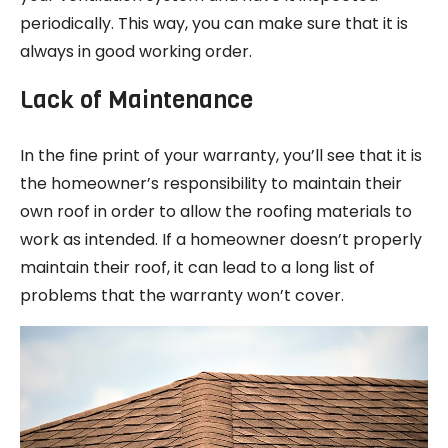
periodically. This way, you can make sure that it is
always in good working order.
Lack of Maintenance
In the fine print of your warranty, you’ll see that it is
the homeowner’s responsibility to maintain their
own roof in order to allow the roofing materials to
work as intended. If a homeowner doesn’t properly
maintain their roof, it can lead to a long list of
problems that the warranty won’t cover.