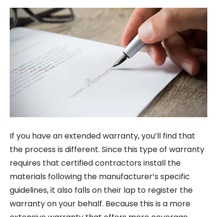
If you have an extended warranty, you’ll find that
the process is different. Since this type of warranty
requires that certified contractors install the
materials following the manufacturer’s specific
guidelines, it also falls on their lap to register the
warranty on your behalf. Because this is a more