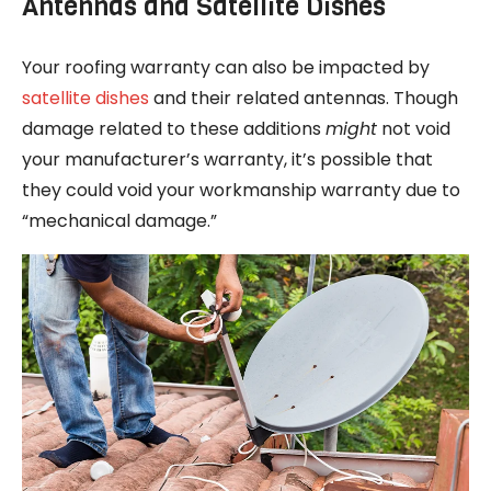
Antennas and Satellite Dishes
Your roofing warranty can also be impacted by
satellite dishes
and their related antennas. Though
damage related to these additions
might
not void
your manufacturer’s warranty, it’s possible that
they could void your workmanship warranty due to
“mechanical damage.”