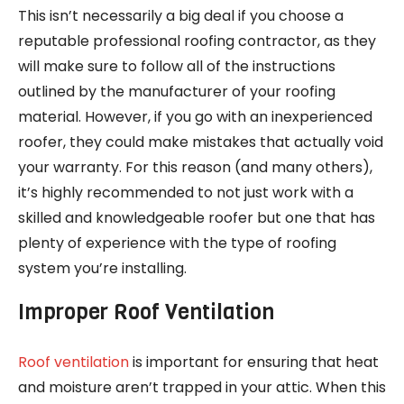
This isn’t necessarily a big deal if you choose a
reputable professional roofing contractor, as they
will make sure to follow all of the instructions
outlined by the manufacturer of your roofing
material. However, if you go with an inexperienced
roofer, they could make mistakes that actually void
your warranty. For this reason (and many others),
it’s highly recommended to not just work with a
skilled and knowledgeable roofer but one that has
plenty of experience with the type of roofing
system you’re installing.
Improper Roof Ventilation
Roof ventilation
is important for ensuring that heat
and moisture aren’t trapped in your attic. When this