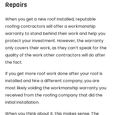
Repairs
When you get a new roof installed, reputable
roofing contractors will offer a workmanship
warranty to stand behind their work and help you
protect your investment. However, the warranty
only covers their work, as they can’t speak for the
quality of the work other contractors will do after
the fact.
If you get more roof work done after your roof is
installed and hire a different company, you are
most likely voiding the workmanship warranty you
received from the roofing company that did the
initial installation.
When you think about it, this makes sense. The