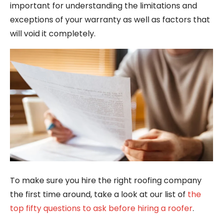
important for understanding the limitations and
exceptions of your warranty as well as factors that
will void it completely.
To make sure you hire the right roofing company
the first time around, take a look at our list of
the
top fifty questions to ask before hiring a roofer
.