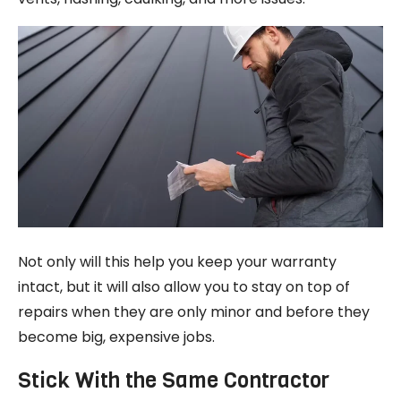
Not only will this help you keep your warranty
intact, but it will also allow you to stay on top of
repairs when they are only minor and before they
become big, expensive jobs.
Stick With the Same Contractor