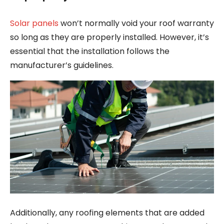
Solar panels
won’t normally void your roof warranty
so long as they are properly installed. However, it’s
essential that the installation follows the
manufacturer’s guidelines.
Additionally, any roofing elements that are added