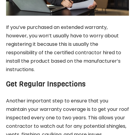
If you’ve purchased an extended warranty,
however, you won’t usually have to worry about
registering it because this is usually the
responsibility of the certified contractor hired to
install the product based on the manufacturer’s
instructions.
Get Regular Inspections
Another important step to ensure that you
maintain your warranty coverage is to get your roof
inspected every one to two years. This allows your
contractor to watch out for any potential shingles,
vents, flashing, caulking, and more issues.