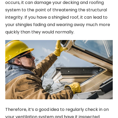
occurs, it can damage your decking and roofing
system to the point of threatening the structural
integrity. If you have a shingled roof, it can lead to
your shingles fading and wearing away much more
quickly than they would normally.
Therefore, it’s a good idea to regularly check in on
your ventilation system and have it inspected