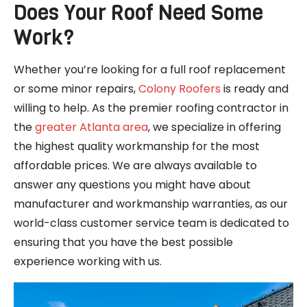
Does Your Roof Need Some
Work?
Whether you’re looking for a full roof replacement
or some minor repairs,
Colony Roofers
is ready and
willing to help. As the premier roofing contractor in
the
greater Atlanta area
, we specialize in offering
the highest quality workmanship for the most
affordable prices. We are always available to
answer any questions you might have about
manufacturer and workmanship warranties, as our
world-class customer service team is dedicated to
ensuring that you have the best possible
experience working with us.