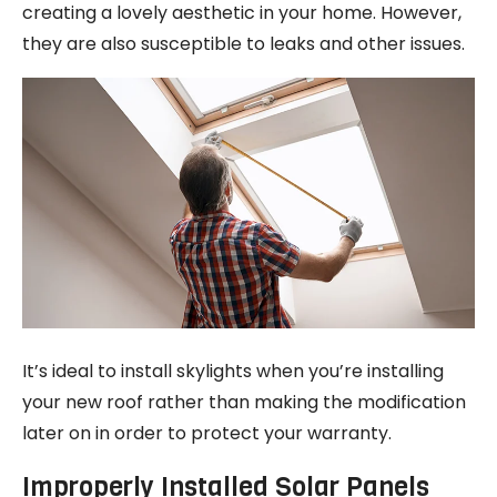
creating a lovely aesthetic in your home. However,
they are also susceptible to leaks and other issues.
It’s ideal to install skylights when you’re installing
your new roof rather than making the modification
later on in order to protect your warranty.
Improperly Installed Solar Panels