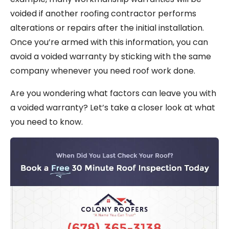
voided if another roofing contractor performs
alterations or repairs after the initial installation.
Once you’re armed with this information, you can
avoid a voided warranty by sticking with the same
company whenever you need roof work done.
Are you wondering what factors can leave you with
a voided warranty? Let’s take a closer look at what
you need to know.