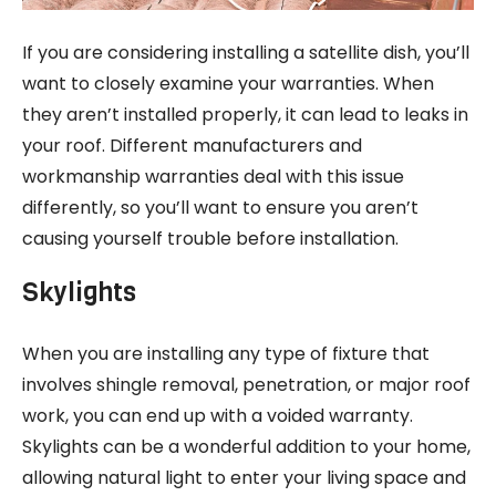
If you are considering installing a satellite dish, you’ll
want to closely examine your warranties. When
they aren’t installed properly, it can lead to leaks in
your roof. Different manufacturers and
workmanship warranties deal with this issue
differently, so you’ll want to ensure you aren’t
causing yourself trouble before installation.
Skylights
When you are installing any type of fixture that
involves shingle removal, penetration, or major roof
work, you can end up with a voided warranty.
Skylights can be a wonderful addition to your home,
allowing natural light to enter your living space and