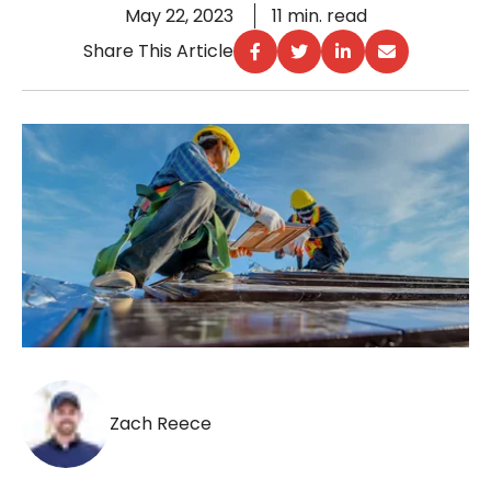
May 22, 2023
11 min. read
Share This Article
Zach Reece