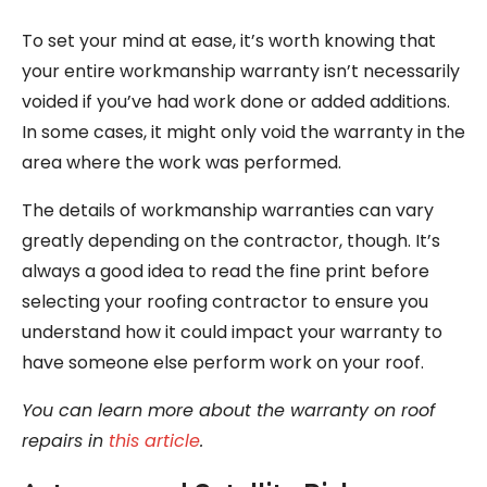
To set your mind at ease, it’s worth knowing that
your entire workmanship warranty isn’t necessarily
voided if you’ve had work done or added additions.
In some cases, it might only void the warranty in the
area where the work was performed.
The details of workmanship warranties can vary
greatly depending on the contractor, though. It’s
always a good idea to read the fine print before
selecting your roofing contractor to ensure you
understand how it could impact your warranty to
have someone else perform work on your roof.
You can learn more about the warranty on roof
repairs in
this article
.