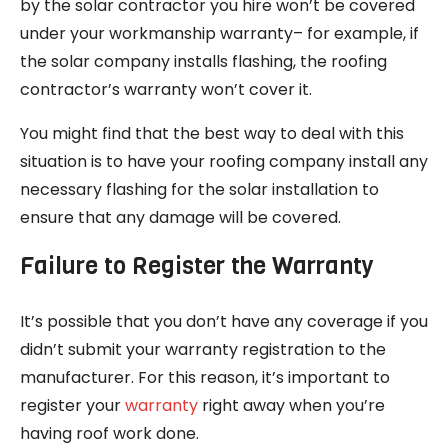
by the solar contractor you hire won’t be covered
under your workmanship warranty– for example, if
the solar company installs flashing, the roofing
contractor’s warranty won’t cover it.
You might find that the best way to deal with this
situation is to have your roofing company install any
necessary flashing for the solar installation to
ensure that any damage will be covered.
Failure to Register the Warranty
It’s possible that you don’t have any coverage if you
didn’t submit your warranty registration to the
manufacturer. For this reason, it’s important to
register your
warranty
right away when you’re
having roof work done.