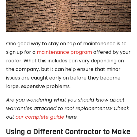
One good way to stay on top of maintenance is to
sign up for a
maintenance program
offered by your
roofer. What this includes can vary depending on
the company, but it can help ensure that minor
issues are caught early on before they become
large, expensive problems.
Are you wondering what you should know about
warranties attached to roof replacements? Check
out
our complete guide
here.
Using a Different Contractor to Make