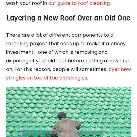
wash your roof in
our guide to roof cleaning
.
Layering a New Roof Over an Old One
There are a lot of different components to a
reroofing project that adds up to make it a pricey
investment– one of which is removing and
disposing of your old roof before putting a new one
on. For this reason, people will sometimes
layer new
shingles on top of the old shingles
.