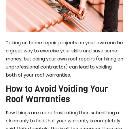
Taking on home repair projects on your own can be
a great way to exercise your skills and save some
money, but doing your own roof repairs (or hiring an
unprofessional contractor) can lead to voiding
both of your roof warranties.
How to Avoid Voiding Your
Roof Warranties
Few things are more frustrating than submitting a
claim only to find that your warranty is completely
void. Unfortunately, this is all too common. Here are