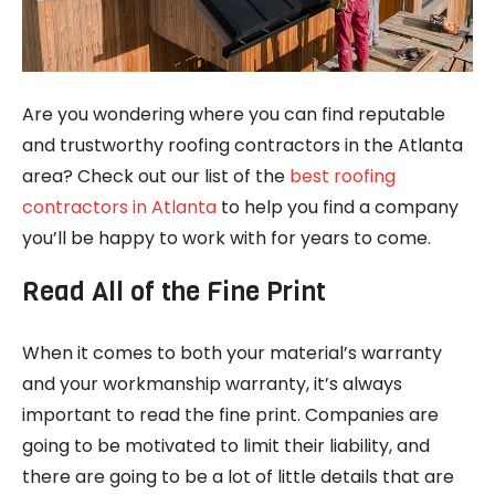
Are you wondering where you can find reputable
and trustworthy roofing contractors in the Atlanta
area? Check out our list of the
best roofing
contractors in Atlanta
to help you find a company
you’ll be happy to work with for years to come.
Read All of the Fine Print
When it comes to both your material’s warranty
and your workmanship warranty, it’s always
important to read the fine print. Companies are
going to be motivated to limit their liability, and
there are going to be a lot of little details that are