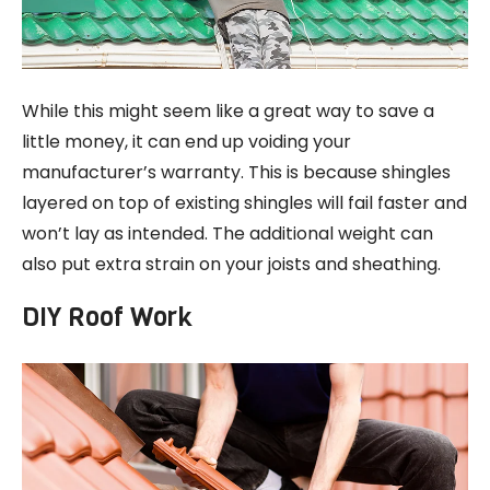
While this might seem like a great way to save a
little money, it can end up voiding your
manufacturer’s warranty. This is because shingles
layered on top of existing shingles will fail faster and
won’t lay as intended. The additional weight can
also put extra strain on your joists and sheathing.
DIY Roof Work