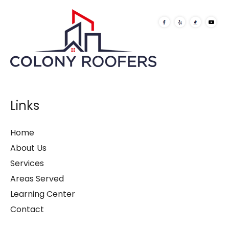
Links
Home
About Us
Services
Areas Served
Learning Center
Contact