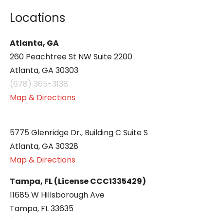
Locations
Atlanta, GA
260 Peachtree St NW Suite 2200
Atlanta, GA 30303
(678) 365-3138
Map & Directions
5775 Glenridge Dr., Building C Suite S
Atlanta, GA 30328
Map & Directions
Tampa, FL (License CCC1335429)
11685 W Hillsborough Ave
Tampa, FL 33635