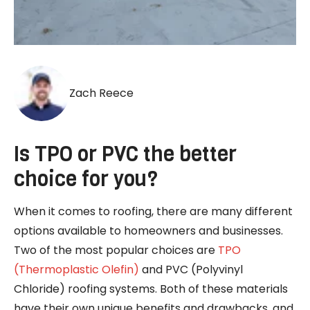
Zach Reece
Is TPO or PVC the better
choice for you?
When it comes to roofing, there are many different
options available to homeowners and businesses.
Two of the most popular choices are
TPO
(Thermoplastic Olefin)
and PVC (Polyvinyl
Chloride) roofing systems. Both of these materials
have their own unique benefits and drawbacks, and