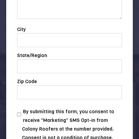
City
State/Region
Zip Code
By submitting this form, you consent to
receive "Marketing" SMS Opt-in from
Colony Roofers at the number provided.
Consent is not a condition of purchase.