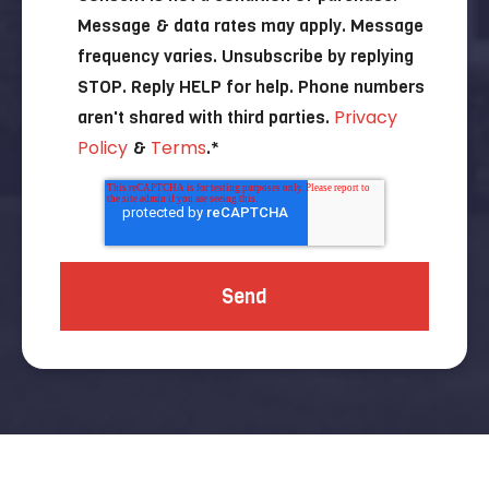
Message & data rates may apply. Message
frequency varies. Unsubscribe by replying
STOP. Reply HELP for help. Phone numbers
Privacy
aren't shared with third parties.
Policy
Terms
&
.
*