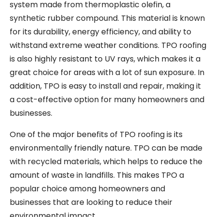
system made from thermoplastic olefin, a
synthetic rubber compound. This material is known
for its durability, energy efficiency, and ability to
withstand extreme weather conditions. TPO roofing
is also highly resistant to UV rays, which makes it a
great choice for areas with a lot of sun exposure. In
addition, TPO is easy to install and repair, making it
a cost-effective option for many homeowners and
businesses.
One of the major benefits of TPO roofing is its
environmentally friendly nature. TPO can be made
with recycled materials, which helps to reduce the
amount of waste in landfills. This makes TPO a
popular choice among homeowners and
businesses that are looking to reduce their
environmental impact.