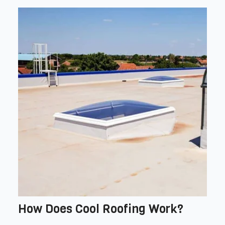
How Does Cool Roofing Work?