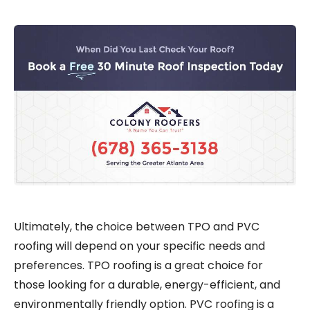
Ultimately, the choice between TPO and PVC
roofing will depend on your specific needs and
preferences. TPO roofing is a great choice for
those looking for a durable, energy-efficient, and
environmentally friendly option. PVC roofing is a