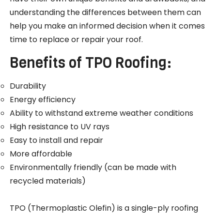
understanding the differences between them can
help you make an informed decision when it comes
time to replace or repair your roof.
Benefits of TPO Roofing:
Durability
Energy efficiency
Ability to withstand extreme weather conditions
High resistance to UV rays
Easy to install and repair
More affordable
Environmentally friendly (can be made with
recycled materials)
TPO (Thermoplastic Olefin) is a single-ply roofing