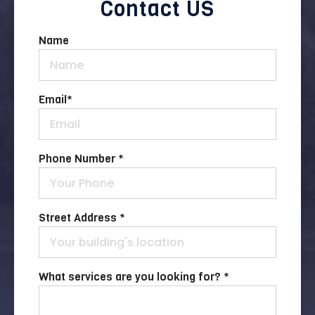
Contact US
Name
Email
*
Phone Number *
Street Address *
What services are you looking for? *