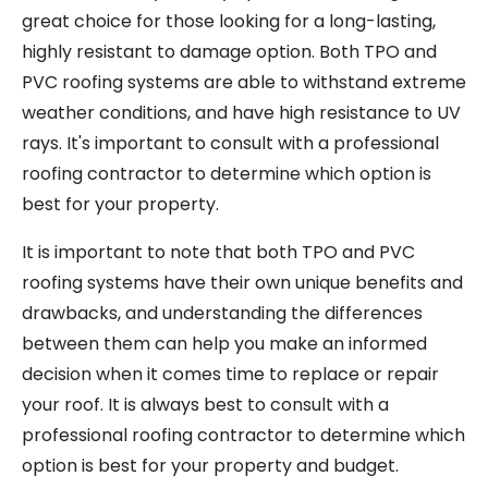
great choice for those looking for a long-lasting,
highly resistant to damage option. Both TPO and
PVC roofing systems are able to withstand extreme
weather conditions, and have high resistance to UV
rays. It's important to consult with a professional
roofing contractor to determine which option is
best for your property.
It is important to note that both TPO and PVC
roofing systems have their own unique benefits and
drawbacks, and understanding the differences
between them can help you make an informed
decision when it comes time to replace or repair
your roof. It is always best to consult with a
professional roofing contractor to determine which
option is best for your property and budget.