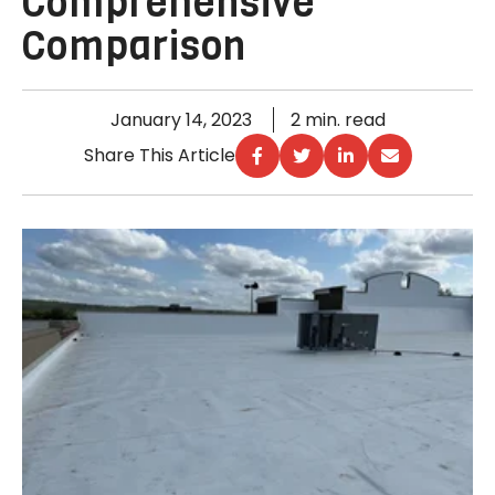
Comprehensive
Comparison
January 14, 2023
2 min. read
Share This Article