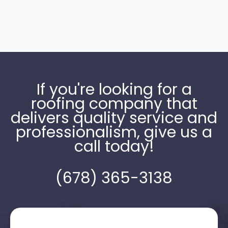
If you're looking for a
roofing company that
delivers quality service and
professionalism, give us a
call today!
(678) 365-3138