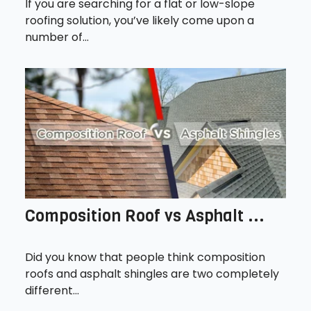
If you are searching for a flat or low-slope
roofing solution, you’ve likely come upon a
number of...
Composition Roof vs Asphalt ...
Did you know that people think composition
roofs and asphalt shingles are two completely
different...