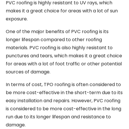
PVC roofing is highly resistant to UV rays, which
makes it a great choice for areas with a lot of sun
exposure.
One of the major benefits of PVC roofing is its
longer lifespan compared to other roofing
materials. PVC roofing is also highly resistant to
punctures and tears, which makes it a great choice
for areas with a lot of foot traffic or other potential
sources of damage.
In terms of cost, TPO roofing is often considered to
be more cost-effective in the short-term due to its
easy installation and repairs. However, PVC roofing
is considered to be more cost-effective in the long
run due to its longer lifespan and resistance to
damage.