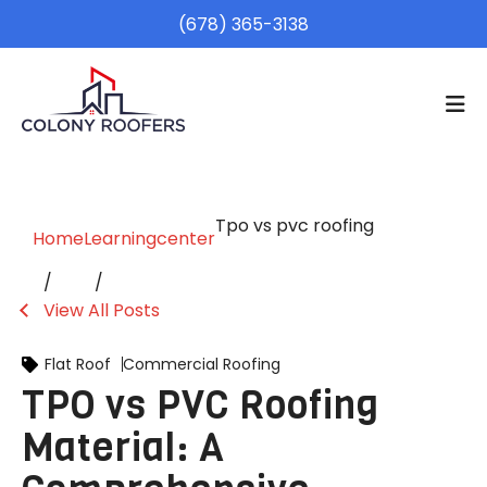
(678) 365-3138
Tpo vs pvc roofing
Home
Learningcenter
View All Posts
Flat Roof
Commercial Roofing
TPO vs PVC Roofing
Material: A