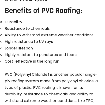
Benefits of PVC Roofing:
Durability
Resistance to chemicals
Ability to withstand extreme weather conditions
High resistance to UV rays
Longer lifespan
Highly resistant to punctures and tears
Cost-effective in the long run
PVC (Polyvinyl Chloride) is another popular single-
ply roofing system made from polyvinyl chloride, a
type of plastic. PVC roofing is known for its
durability, resistance to chemicals, and ability to
withstand extreme weather conditions. Like TPO,