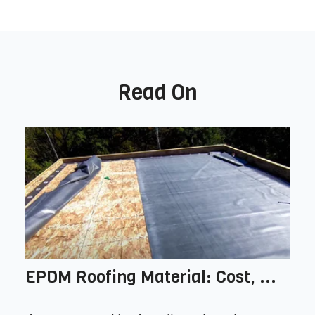
Read On
EPDM Roofing Material: Cost, ...