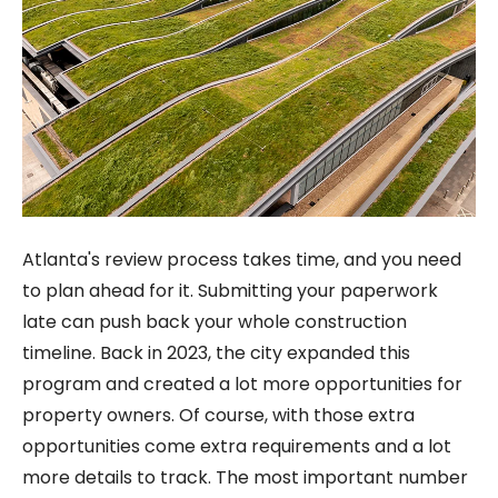
Atlanta's review process takes time, and you need
to plan ahead for it. Submitting your paperwork
late can push back your whole construction
timeline. Back in 2023, the city expanded this
program and created a lot more opportunities for
property owners. Of course, with those extra
opportunities come extra requirements and a lot
more details to track. The most important number