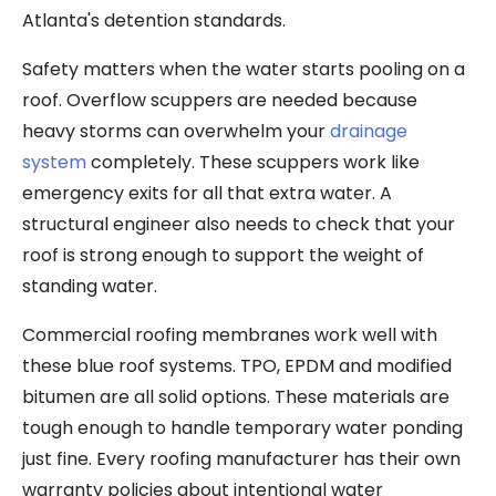
Atlanta's detention standards.
Safety matters when the water starts pooling on a
roof. Overflow scuppers are needed because
heavy storms can overwhelm your
drainage
system
completely. These scuppers work like
emergency exits for all that extra water. A
structural engineer also needs to check that your
roof is strong enough to support the weight of
standing water.
Commercial roofing membranes work well with
these blue roof systems. TPO, EPDM and modified
bitumen are all solid options. These materials are
tough enough to handle temporary water ponding
just fine. Every roofing manufacturer has their own
warranty policies about intentional water