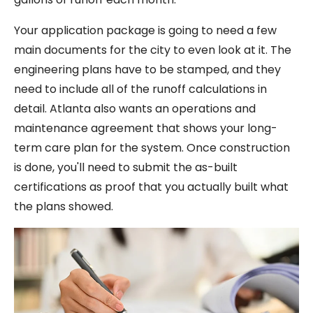
Your application package is going to need a few
main documents for the city to even look at it. The
engineering plans have to be stamped, and they
need to include all of the runoff calculations in
detail. Atlanta also wants an operations and
maintenance agreement that shows your long-
term care plan for the system. Once construction
is done, you'll need to submit the as-built
certifications as proof that you actually built what
the plans showed.