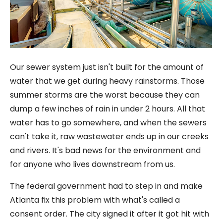
Our sewer system just isn't built for the amount of
water that we get during heavy rainstorms. Those
summer storms are the worst because they can
dump a few inches of rain in under 2 hours. All that
water has to go somewhere, and when the sewers
can't take it, raw wastewater ends up in our creeks
and rivers. It's bad news for the environment and
for anyone who lives downstream from us.
The federal government had to step in and make
Atlanta fix this problem with what's called a
consent order. The city signed it after it got hit with