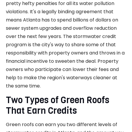
pretty hefty penalties for all its water pollution
violations. It's a legally binding agreement that
means Atlanta has to spend billions of dollars on
sewer system upgrades and overflow reduction
over the next few years. The stormwater credit
program is the city's way to share some of that
responsibility with property owners and throws in a
financial incentive to sweeten the deal. Property
owners who participate can lower their fees and
help to make the region's waterways cleaner at
the same time.
Two Types of Green Roofs
That Earn Credits
Green roofs can earn you two different levels of