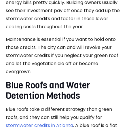
energy bills pretty quickly. Building owners usually
see their investment pay off once they add up the
stormwater credits and factor in those lower
cooling costs throughout the year.
Maintenance is essential if you want to hold onto
those credits. The city can and will revoke your
stormwater credits if you neglect your green roof
and let the vegetation die off or become
overgrown.
Blue Roofs and Water
Detention Methods
Blue roofs take a different strategy than green
roofs, and they can still help you qualify for
stormwater credits in Atlanta
. A blue roof is a flat