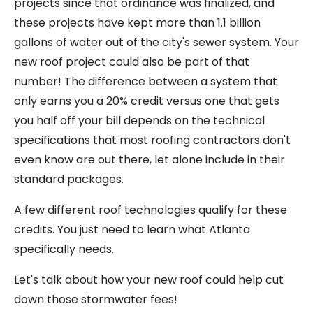
projects since that ordinance was finalized, and
these projects have kept more than 1.1 billion
gallons of water out of the city's sewer system. Your
new roof project could also be part of that
number! The difference between a system that
only earns you a 20% credit versus one that gets
you half off your bill depends on the technical
specifications that most roofing contractors don't
even know are out there, let alone include in their
standard packages.
A few different roof technologies qualify for these
credits. You just need to learn what Atlanta
specifically needs.
Let's talk about how your new roof could help cut
down those stormwater fees!