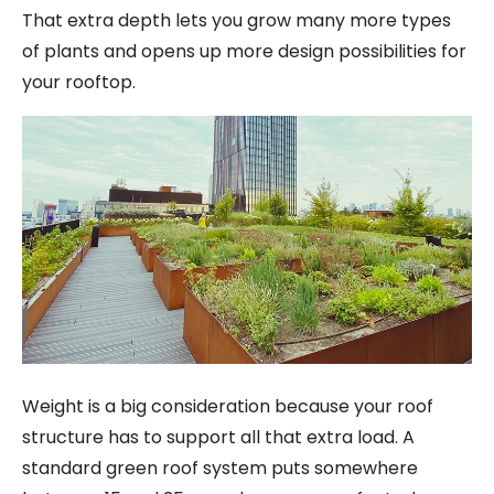
That extra depth lets you grow many more types
of plants and opens up more design possibilities for
your rooftop.
Weight is a big consideration because your roof
structure has to support all that extra load. A
standard green roof system puts somewhere