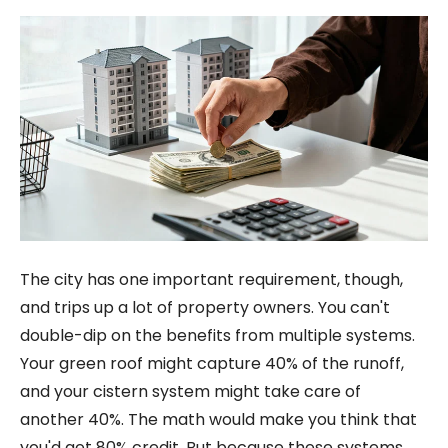
The city has one important requirement, though,
and trips up a lot of property owners. You can't
double-dip on the benefits from multiple systems.
Your green roof might capture 40% of the runoff,
and your cistern system might take care of
another 40%. The math would make you think that
you'd get 80% credit. But because these systems