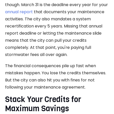
though. March 31 is the deadline every year for your
annual report
that documents your maintenance
activities. The city also mandates a system
recertification every 5 years. Missing that annual
report deadline or letting the maintenance slide
means that the city can pull your credits
completely. At that point, you're paying full
stormwater fees all over again.
The financial consequences pile up fast when
mistakes happen. You lose the credits themselves.
But the city can also hit you with fines for not
following your maintenance agreement.
Stack Your Credits for
Maximum Savings