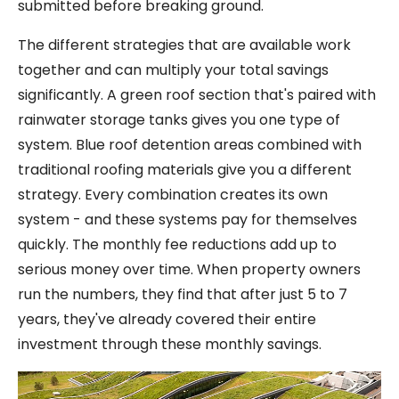
submitted before breaking ground.
The different strategies that are available work
together and can multiply your total savings
significantly. A green roof section that's paired with
rainwater storage tanks gives you one type of
system. Blue roof detention areas combined with
traditional roofing materials give you a different
strategy. Every combination creates its own
system - and these systems pay for themselves
quickly. The monthly fee reductions add up to
serious money over time. When property owners
run the numbers, they find that after just 5 to 7
years, they've already covered their entire
investment through these monthly savings.