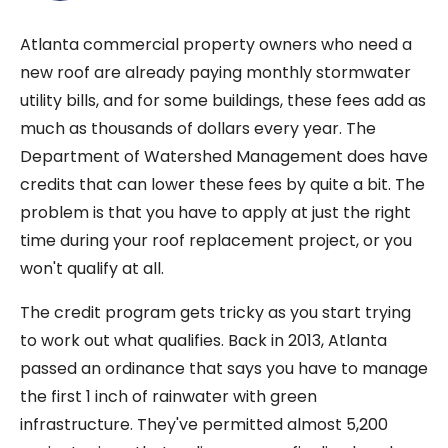
Atlanta commercial property owners who need a
new roof are already paying monthly stormwater
utility bills, and for some buildings, these fees add as
much as thousands of dollars every year. The
Department of Watershed Management does have
credits that can lower these fees by quite a bit. The
problem is that you have to apply at just the right
time during your roof replacement project, or you
won't qualify at all.
The credit program gets tricky as you start trying
to work out what qualifies. Back in 2013, Atlanta
passed an ordinance that says you have to manage
the first 1 inch of rainwater with green
infrastructure. They've permitted almost 5,200