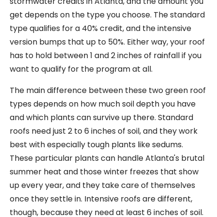
stormwater credits in Atlanta, and the amount you
get depends on the type you choose. The standard
type qualifies for a 40% credit, and the intensive
version bumps that up to 50%. Either way, your roof
has to hold between 1 and 2 inches of rainfall if you
want to qualify for the program at all.
The main difference between these two green roof
types depends on how much soil depth you have
and which plants can survive up there. Standard
roofs need just 2 to 6 inches of soil, and they work
best with especially tough plants like sedums.
These particular plants can handle Atlanta's brutal
summer heat and those winter freezes that show
up every year, and they take care of themselves
once they settle in. Intensive roofs are different,
though, because they need at least 6 inches of soil.