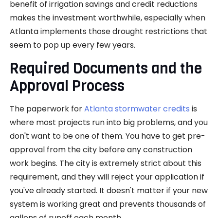
benefit of irrigation savings and credit reductions
makes the investment worthwhile, especially when
Atlanta implements those drought restrictions that
seem to pop up every few years.
Required Documents and the
Approval Process
The paperwork for
Atlanta stormwater credits
is
where most projects run into big problems, and you
don't want to be one of them. You have to get pre-
approval from the city before any construction
work begins. The city is extremely strict about this
requirement, and they will reject your application if
you've already started. It doesn't matter if your new
system is working great and prevents thousands of
gallons of runoff each month.