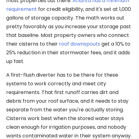
most properties out there.
Atlanta has a minimum
requirement
for credit eligibility, and it's set at 1,000
gallons of storage capacity. The math works out
pretty favorably as you increase your storage past
that baseline. Most property owners who connect
their cisterns to their
roof downspouts
get a 10% to
25% reduction in their stormwater fees, and it adds
up fast.
A first-flush diverter has to be there for these
systems to work correctly and meet city
requirements. That first runoff carries dirt and
debris from your roof surface, and it needs to stay
separate from the water you're actually storing.
Cisterns work best when the stored water stays
clean enough for irrigation purposes, and nobody
wants contaminated water in their system anyway.