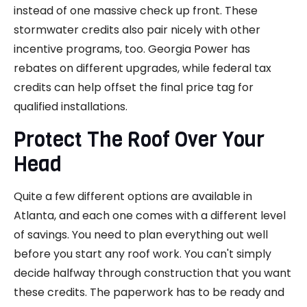
instead of one massive check up front. These
stormwater credits also pair nicely with other
incentive programs, too. Georgia Power has
rebates on different upgrades, while federal tax
credits can help offset the final price tag for
qualified installations.
Protect The Roof Over Your
Head
Quite a few different options are available in
Atlanta, and each one comes with a different level
of savings. You need to plan everything out well
before you start any roof work. You can't simply
decide halfway through construction that you want
these credits. The paperwork has to be ready and