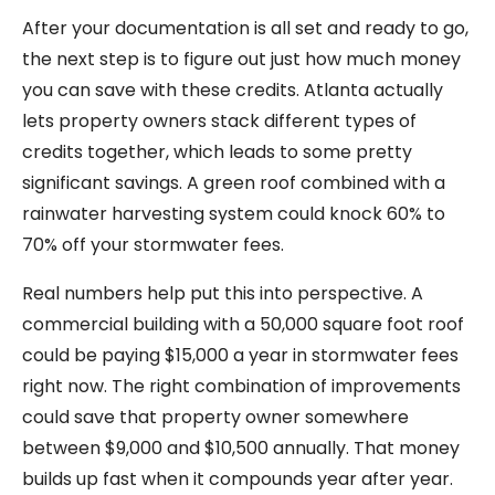
After your documentation is all set and ready to go,
the next step is to figure out just how much money
you can save with these credits. Atlanta actually
lets property owners stack different types of
credits together, which leads to some pretty
significant savings. A green roof combined with a
rainwater harvesting system could knock 60% to
70% off your stormwater fees.
Real numbers help put this into perspective. A
commercial building with a 50,000 square foot roof
could be paying $15,000 a year in stormwater fees
right now. The right combination of improvements
could save that property owner somewhere
between $9,000 and $10,500 annually. That money
builds up fast when it compounds year after year.