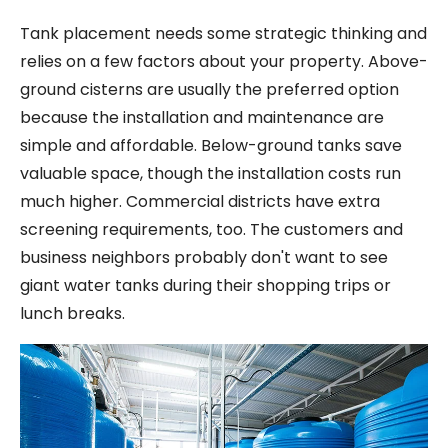
Tank placement needs some strategic thinking and
relies on a few factors about your property. Above-
ground cisterns are usually the preferred option
because the installation and maintenance are
simple and affordable. Below-ground tanks save
valuable space, though the installation costs run
much higher. Commercial districts have extra
screening requirements, too. The customers and
business neighbors probably don't want to see
giant water tanks during their shopping trips or
lunch breaks.