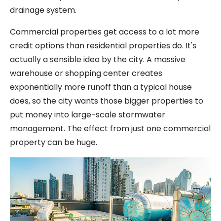
drainage system.
Commercial properties get access to a lot more
credit options than residential properties do. It's
actually a sensible idea by the city. A massive
warehouse or shopping center creates
exponentially more runoff than a typical house
does, so the city wants those bigger properties to
put money into large-scale stormwater
management. The effect from just one commercial
property can be huge.