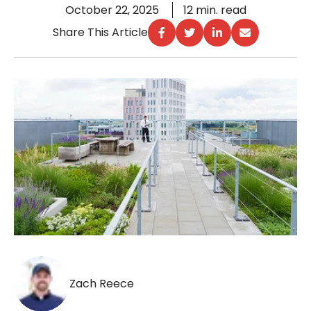
October 22, 2025
12 min. read
Share This Article
Zach Reece