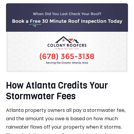
How Atlanta Credits Your
Stormwater Fees
Atlanta property owners all pay a stormwater fee,
and the amount you owe is based on how much
rainwater flows off your property when it storms.