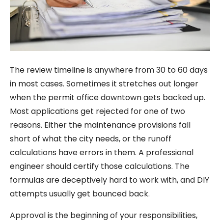
The review timeline is anywhere from 30 to 60 days
in most cases. Sometimes it stretches out longer
when the permit office downtown gets backed up.
Most applications get rejected for one of two
reasons. Either the maintenance provisions fall
short of what the city needs, or the runoff
calculations have errors in them. A professional
engineer should certify those calculations. The
formulas are deceptively hard to work with, and DIY
attempts usually get bounced back.
Approval is the beginning of your responsibilities,