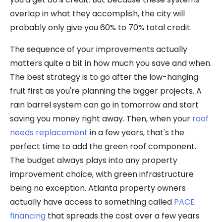
overlap in what they accomplish, the city will
probably only give you 60% to 70% total credit.
The sequence of your improvements actually
matters quite a bit in how much you save and when.
The best strategy is to go after the low-hanging
fruit first as you're planning the bigger projects. A
rain barrel system can go in tomorrow and start
saving you money right away. Then, when your
roof
needs replacement
in a few years, that's the
perfect time to add the green roof component.
The budget always plays into any property
improvement choice, with green infrastructure
being no exception. Atlanta property owners
actually have access to something called
PACE
financing
that spreads the cost over a few years