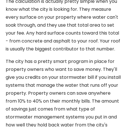
The calculation is actually pretty simple when you
know what the city is looking for. They measure
every surface on your property where water can't
soak through, and they use that total area to set
your fee. Any hard surface counts toward this total
- from concrete and asphalt to your roof. Your roof
is usually the biggest contributor to that number.
The city has a pretty smart program in place for
property owners who want to save money. They'll
give you credits on your stormwater bill if you install
systems that manage the water that runs off your
property. Property owners can save anywhere
from 10% to 40% on their monthly bills. The amount
of savings just comes from what type of
stormwater management systems you put in and
how well they hold back water from the city's