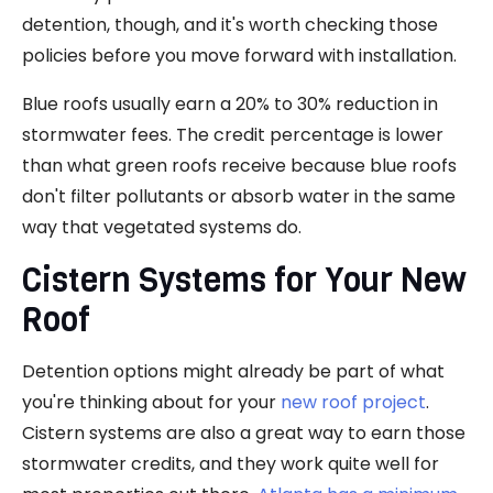
detention, though, and it's worth checking those
policies before you move forward with installation.
Blue roofs usually earn a 20% to 30% reduction in
stormwater fees. The credit percentage is lower
than what green roofs receive because blue roofs
don't filter pollutants or absorb water in the same
way that vegetated systems do.
Cistern Systems for Your New
Roof
Detention options might already be part of what
you're thinking about for your
new roof project
.
Cistern systems are also a great way to earn those
stormwater credits, and they work quite well for