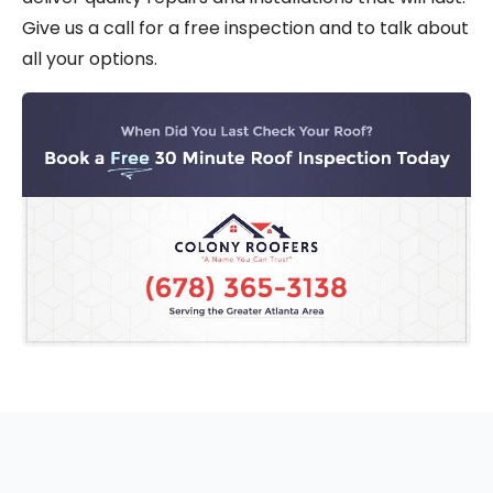
Give us a call for a free inspection and to talk about
all your options.