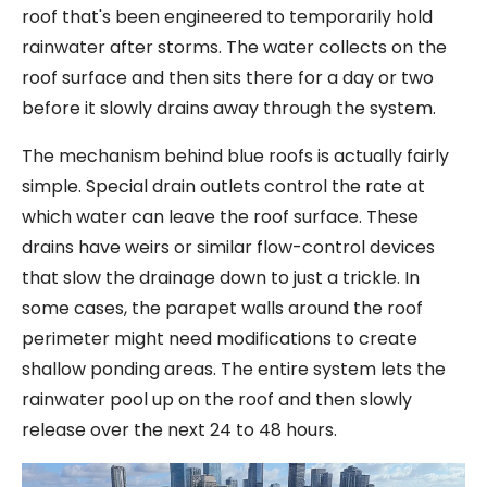
roof that's been engineered to temporarily hold
rainwater after storms. The water collects on the
roof surface and then sits there for a day or two
before it slowly drains away through the system.
The mechanism behind blue roofs is actually fairly
simple. Special drain outlets control the rate at
which water can leave the roof surface. These
drains have weirs or similar flow-control devices
that slow the drainage down to just a trickle. In
some cases, the parapet walls around the roof
perimeter might need modifications to create
shallow ponding areas. The entire system lets the
rainwater pool up on the roof and then slowly
release over the next 24 to 48 hours.