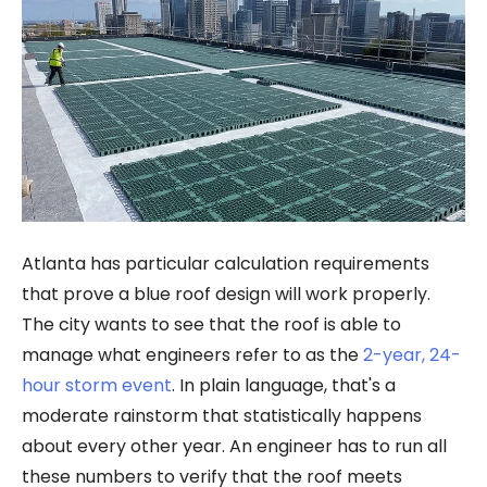
Atlanta has particular calculation requirements
that prove a blue roof design will work properly.
The city wants to see that the roof is able to
manage what engineers refer to as the
2-year, 24-
hour storm event
. In plain language, that's a
moderate rainstorm that statistically happens
about every other year. An engineer has to run all
these numbers to verify that the roof meets