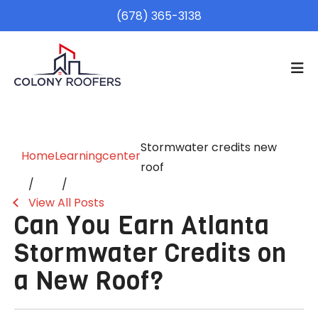
(678) 365-3138
Stormwater credits new
Home
Learningcenter
roof
View All Posts
Can You Earn Atlanta
Stormwater Credits on
a New Roof?