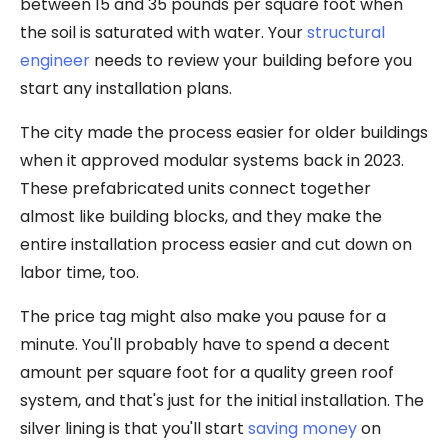
between 15 and 35 pounds per square foot when
the soil is saturated with water. Your
structural
engineer
needs to review your building before you
start any installation plans.
The city made the process easier for older buildings
when it approved modular systems back in 2023.
These prefabricated units connect together
almost like building blocks, and they make the
entire installation process easier and cut down on
labor time, too.
The price tag might also make you pause for a
minute. You'll probably have to spend a decent
amount per square foot for a quality green roof
system, and that's just for the initial installation. The
silver lining is that you'll start
saving money
on