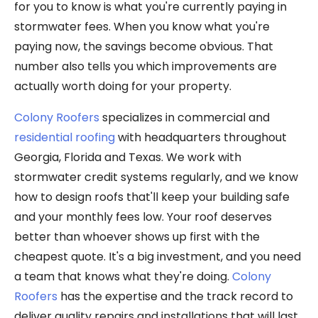
for you to know is what you're currently paying in
stormwater fees. When you know what you're
paying now, the savings become obvious. That
number also tells you which improvements are
actually worth doing for your property.
Colony Roofers
specializes in commercial and
residential roofing
with headquarters throughout
Georgia, Florida and Texas. We work with
stormwater credit systems regularly, and we know
how to design roofs that'll keep your building safe
and your monthly fees low. Your roof deserves
better than whoever shows up first with the
cheapest quote. It's a big investment, and you need
a team that knows what they're doing.
Colony
Roofers
has the expertise and the track record to
deliver quality repairs and installations that will last.