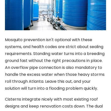
Mosquito prevention isn't optional with these
systems, and health codes are strict about sealing
requirements. Standing water turns into a breeding
ground fast without the right precautions in place.
An overflow pipe connection is also mandatory to
handle the excess water when those heavy storms
roll through Atlanta. Leave this out, and your
solution will turn into a flooding problem quickly.
Cisterns integrate nicely with most existing roof
designs and keep renovation costs down. The dual