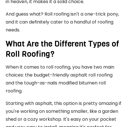
in heaven, it makes it a solid choice.
And guess what? Roll roofing isn't a one-trick pony,
and it can definitely cater to a handful of roofing
needs.
What Are the Different Types of
Roll Roofing?
When it comes to roll roofing, you have two main
choices: the budget-friendly asphalt roll roofing
and the tough-as-nails modified bitumen roll
roofing.
Starting with asphalt, this option is pretty amazing if
you're working on something smaller, like a garden
shed or a cozy workshop. It's easy on your pocket