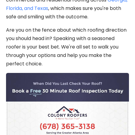
Florida, and Texas
, which makes sure you're both
safe and smiling with the outcome.
Are you on the fence about which roofing direction
you should head in? Speaking with a seasoned
roofer is your best bet. We're all set to walk you
through your options and help you make the
perfect choice.