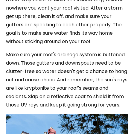
nowhere you want your roof visited. After a storm,
get up there, clean it off, and make sure your
gutters are speaking to each other properly. The
goal is to make sure water finds its way home
without sticking around on your roof.
Make sure your roof's drainage system is buttoned
down. Those gutters and downspouts need to be
clutter-free so water doesn't get a chance to hang
out and cause chaos. And remember, the sun's rays
are like kryptonite to your roof's seams and
sealants. Slap on a reflective coat to shield it from
those UV rays and keep it going strong for years.