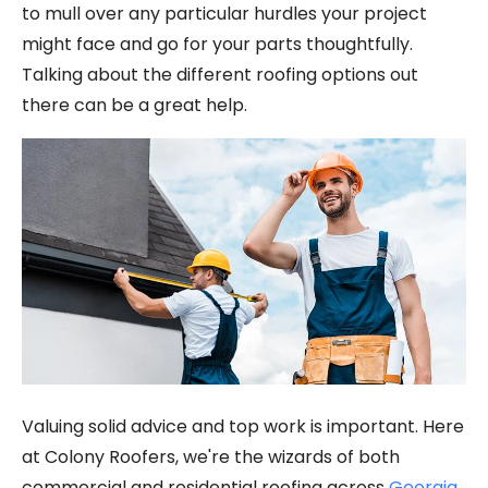
to mull over any particular hurdles your project
might face and go for your parts thoughtfully.
Talking about the different roofing options out
there can be a great help.
Valuing solid advice and top work is important. Here
at Colony Roofers, we're the wizards of both
commercial and residential roofing across
Georgia,