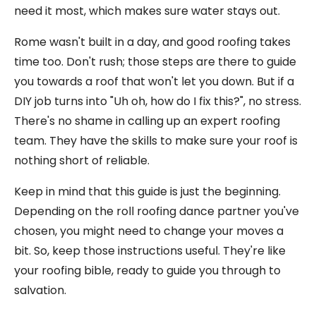
need it most, which makes sure water stays out.
Rome wasn't built in a day, and good roofing takes
time too. Don't rush; those steps are there to guide
you towards a roof that won't let you down. But if a
DIY job turns into "Uh oh, how do I fix this?", no stress.
There's no shame in calling up an expert roofing
team. They have the skills to make sure your roof is
nothing short of reliable.
Keep in mind that this guide is just the beginning.
Depending on the roll roofing dance partner you've
chosen, you might need to change your moves a
bit. So, keep those instructions useful. They're like
your roofing bible, ready to guide you through to
salvation.