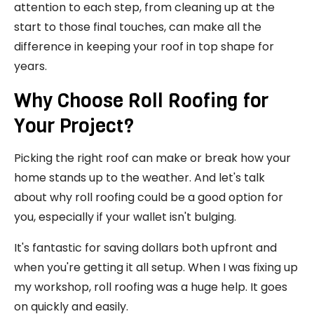
attention to each step, from cleaning up at the
start to those final touches, can make all the
difference in keeping your roof in top shape for
years.
Why Choose Roll Roofing for
Your Project?
Picking the right roof can make or break how your
home stands up to the weather. And let's talk
about why roll roofing could be a good option for
you, especially if your wallet isn't bulging.
It's fantastic for saving dollars both upfront and
when you're getting it all setup. When I was fixing up
my workshop, roll roofing was a huge help. It goes
on quickly and easily.