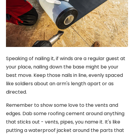
Speaking of nailing it, if winds are a regular guest at
your place, nailing down the base might be your
best move. Keep those nails in line, evenly spaced
like soldiers about an arm's length apart or as
directed.
Remember to show some love to the vents and
edges. Dab some roofing cement around anything
that sticks out - vents, pipes, you name it. It's like
putting a waterproof jacket around the parts that