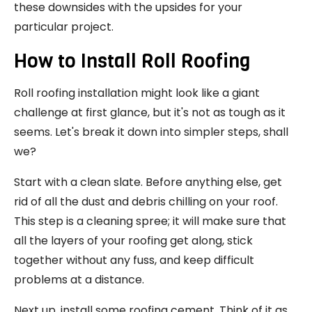
these downsides with the upsides for your
particular project.
How to Install Roll Roofing
Roll roofing installation might look like a giant
challenge at first glance, but it's not as tough as it
seems. Let's break it down into simpler steps, shall
we?
Start with a clean slate. Before anything else, get
rid of all the dust and debris chilling on your roof.
This step is a cleaning spree; it will make sure that
all the layers of your roofing get along, stick
together without any fuss, and keep difficult
problems at a distance.
Next up, install some roofing cement. Think of it as