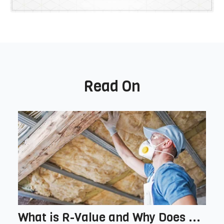
Read On
What is R-Value and Why Does ...