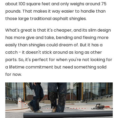
about 100 square feet and only weighs around 75
pounds. That makes it way easier to handle than
those large traditional asphalt shingles.
What's great is that it's cheaper, and its slim design
has more give and take, bending and flexing more
easily than shingles could dream of. But it has a
catch - it doesn't stick around as long as other
parts. So, it's perfect for when you're not looking for
a lifetime commitment but need something solid
for now.