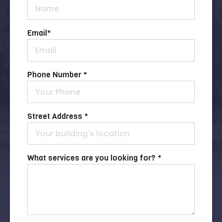
Email
*
Phone Number *
Street Address *
What services are you looking for? *