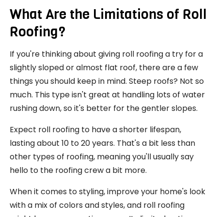
What Are the Limitations of Roll
Roofing?
If you're thinking about giving roll roofing a try for a
slightly sloped or almost flat roof, there are a few
things you should keep in mind. Steep roofs? Not so
much. This type isn't great at handling lots of water
rushing down, so it's better for the gentler slopes.
Expect roll roofing to have a shorter lifespan,
lasting about 10 to 20 years. That's a bit less than
other types of roofing, meaning you'll usually say
hello to the roofing crew a bit more.
When it comes to styling, improve your home's look
with a mix of colors and styles, and roll roofing