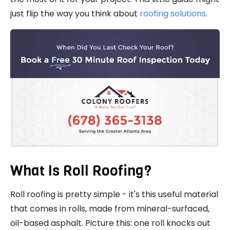
just flip the way you think about
roofing solutions
.
What Is Roll Roofing?
Roll roofing is pretty simple - it's this useful material
that comes in rolls, made from mineral-surfaced,
oil-based asphalt. Picture this: one roll knocks out