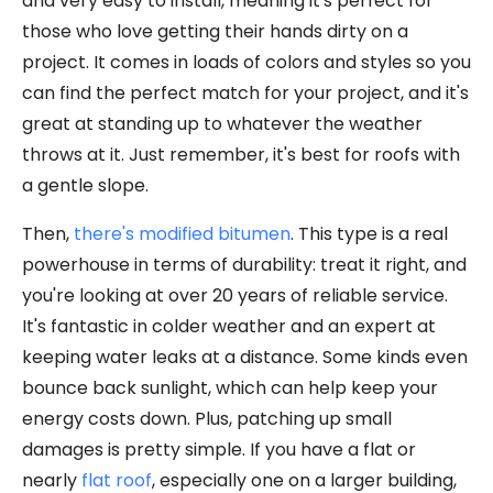
and very easy to install, meaning it's perfect for
those who love getting their hands dirty on a
project. It comes in loads of colors and styles so you
can find the perfect match for your project, and it's
great at standing up to whatever the weather
throws at it. Just remember, it's best for roofs with
a gentle slope.
Then,
there's modified bitumen
. This type is a real
powerhouse in terms of durability: treat it right, and
you're looking at over 20 years of reliable service.
It's fantastic in colder weather and an expert at
keeping water leaks at a distance. Some kinds even
bounce back sunlight, which can help keep your
energy costs down. Plus, patching up small
damages is pretty simple. If you have a flat or
nearly
flat roof
, especially one on a larger building,