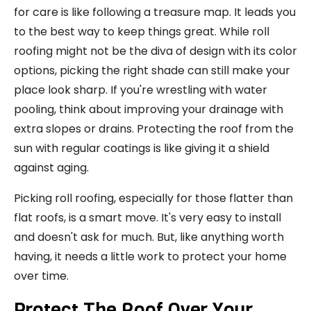
for care is like following a treasure map. It leads you
to the best way to keep things great. While roll
roofing might not be the diva of design with its color
options, picking the right shade can still make your
place look sharp. If you're wrestling with water
pooling, think about improving your drainage with
extra slopes or drains. Protecting the roof from the
sun with regular coatings is like giving it a shield
against aging.
Picking roll roofing, especially for those flatter than
flat roofs, is a smart move. It's very easy to install
and doesn't ask for much. But, like anything worth
having, it needs a little work to protect your home
over time.
Protect The Roof Over Your