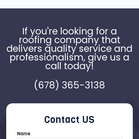
If you're looking for a
roofing company that
delivers quality service and
professionalism, give us a
call today!
(678) 365-3138
Contact US
Name