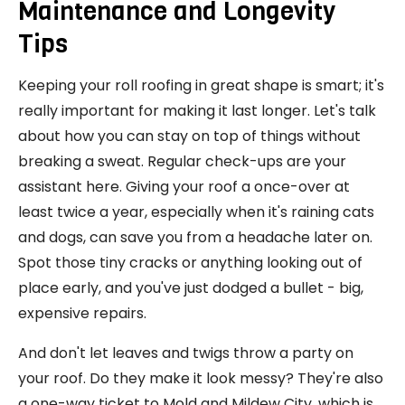
Maintenance and Longevity
Tips
Keeping your roll roofing in great shape is smart; it's
really important for making it last longer. Let's talk
about how you can stay on top of things without
breaking a sweat. Regular check-ups are your
assistant here. Giving your roof a once-over at
least twice a year, especially when it's raining cats
and dogs, can save you from a headache later on.
Spot those tiny cracks or anything looking out of
place early, and you've just dodged a bullet - big,
expensive repairs.
And don't let leaves and twigs throw a party on
your roof. Do they make it look messy? They're also
a one-way ticket to Mold and Mildew City, which is