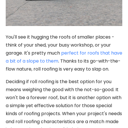
You'll see it hugging the roofs of smaller places -
think of your shed, your busy workshop, or your
garage. It's pretty much
perfect for roofs that have
a bit of a slope to them
. Thanks to its go-with-the-
flow nature, roll roofing is very easy to slap on.
Deciding if roll roofing is the best option for you
means weighing the good with the not-so-good. It
won't be a forever roof, but it is another option with
a simple yet effective solution for those special
kinds of roofing projects. When your project's needs
and roll roofing characteristics are a match made