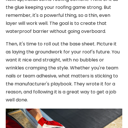
the glue keeping your roofing game strong. But
remember, it's a powerful thing, so a thin, even
layer will work well. The goal is to create that
waterproof barrier without going overboard.
Then, it's time to roll out the base sheet. Picture it
as laying the groundwork for your roof's future. You
want it nice and straight, with no bubbles or
wrinkles cramping the style. Whether you're team
nails or team adhesive, what matters is sticking to
the manufacturer's playbook. They wrote it for a
reason, and following it is a great way to get a job
well done.