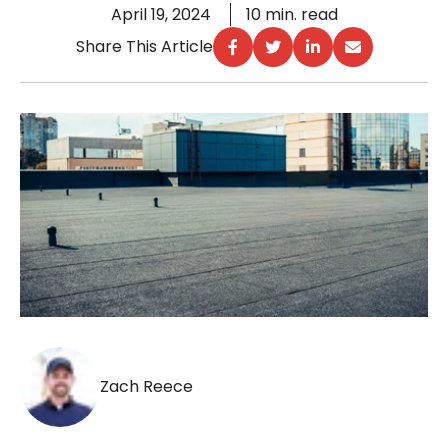
April 19, 2024
10 min. read
Share This Article
Zach Reece