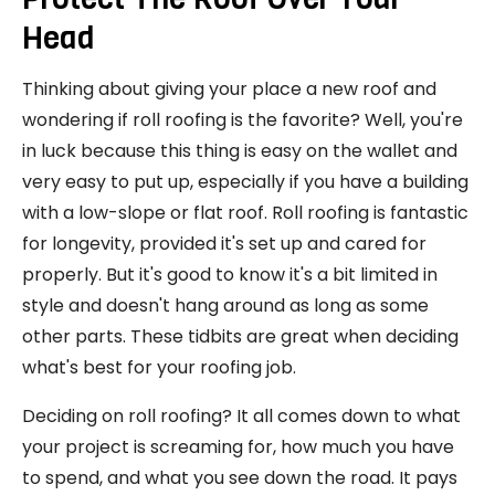
Head
Thinking about giving your place a new roof and
wondering if roll roofing is the favorite? Well, you're
in luck because this thing is easy on the wallet and
very easy to put up, especially if you have a building
with a low-slope or flat roof. Roll roofing is fantastic
for longevity, provided it's set up and cared for
properly. But it's good to know it's a bit limited in
style and doesn't hang around as long as some
other parts. These tidbits are great when deciding
what's best for your roofing job.
Deciding on roll roofing? It all comes down to what
your project is screaming for, how much you have
to spend, and what you see down the road. It pays