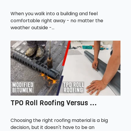
When you walk into a building and feel
comfortable right away - no matter the
weather outside -...
TPO Roll Roofing Versus ...
Choosing the right roofing material is a big
decision, but it doesn't have to be an