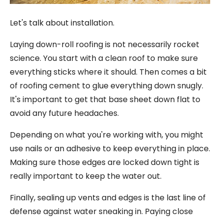
Let's talk about installation.
Laying down-roll roofing is not necessarily rocket
science. You start with a clean roof to make sure
everything sticks where it should. Then comes a bit
of roofing cement to glue everything down snugly.
It's important to get that base sheet down flat to
avoid any future headaches.
Depending on what you're working with, you might
use nails or an adhesive to keep everything in place.
Making sure those edges are locked down tight is
really important to keep the water out.
Finally, sealing up vents and edges is the last line of
defense against water sneaking in. Paying close