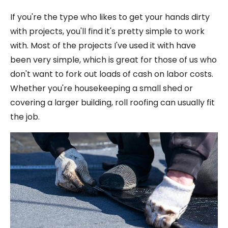
If you're the type who likes to get your hands dirty
with projects, you'll find it's pretty simple to work
with. Most of the projects I've used it with have
been very simple, which is great for those of us who
don't want to fork out loads of cash on labor costs.
Whether you're housekeeping a small shed or
covering a larger building, roll roofing can usually fit
the job.