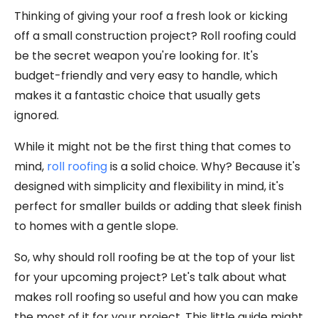
Thinking of giving your roof a fresh look or kicking
off a small construction project? Roll roofing could
be the secret weapon you're looking for. It's
budget-friendly and very easy to handle, which
makes it a fantastic choice that usually gets
ignored.
While it might not be the first thing that comes to
mind,
roll roofing
is a solid choice. Why? Because it's
designed with simplicity and flexibility in mind, it's
perfect for smaller builds or adding that sleek finish
to homes with a gentle slope.
So, why should roll roofing be at the top of your list
for your upcoming project? Let's talk about what
makes roll roofing so useful and how you can make
the most of it for your project. This little guide might