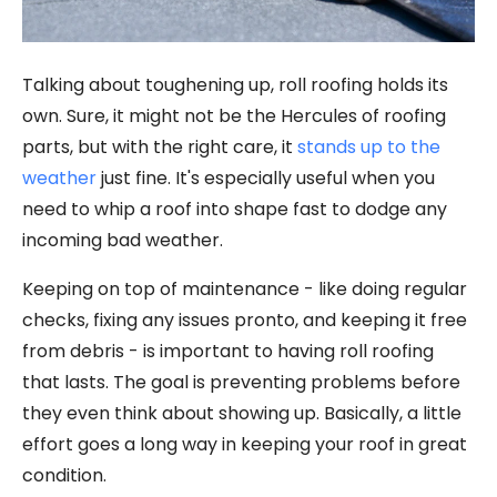
Talking about toughening up, roll roofing holds its
own. Sure, it might not be the Hercules of roofing
parts, but with the right care, it
stands up to the
weather
just fine. It's especially useful when you
need to whip a roof into shape fast to dodge any
incoming bad weather.
Keeping on top of maintenance - like doing regular
checks, fixing any issues pronto, and keeping it free
from debris - is important to having roll roofing
that lasts. The goal is preventing problems before
they even think about showing up. Basically, a little
effort goes a long way in keeping your roof in great
condition.