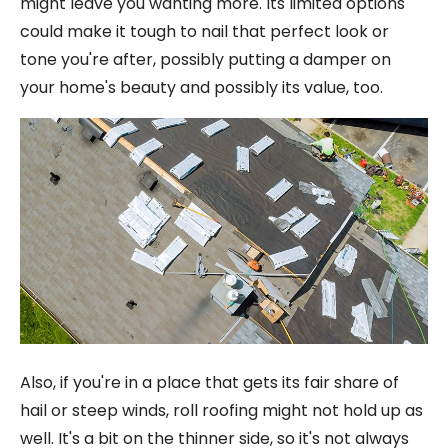
might leave you wanting more. Its limited options
could make it tough to nail that perfect look or
tone you're after, possibly putting a damper on
your home's beauty and possibly its value, too.
Also, if you're in a place that gets its fair share of
hail or steep winds, roll roofing might not hold up as
well. It's a bit on the thinner side, so it's not always