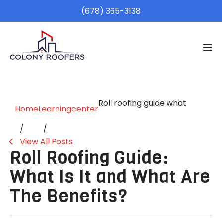
(678) 365-3138
Roll roofing guide what
Home
Learningcenter
View All Posts
Roll Roofing Guide:
What Is It and What Are
The Benefits?