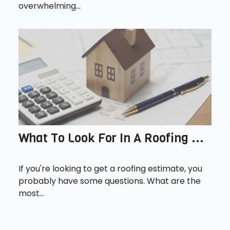
overwhelming...
What To Look For In A Roofing ...
If you're looking to get a roofing estimate, you
probably have some questions. What are the
most...