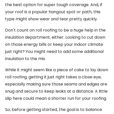
the best option for super tough coverage. And, if
your roof is a popular hangout spot or path, this
type might show wear and tear pretty quickly.
Don't count on roll roofing to be a huge help in the
insulation department, either. Looking to cut down
on those energy bills or keep your indoor climate
just right? You might need to add some additional
insulation to the mix.
While it might seem like a piece of cake to lay down
roll roofing, getting it just right takes a close eye,
especially making sure those seams and edges are
snug and secure to keep leaks at a distance. A little
slip here could mean a shorter run for your roofing.
So, before getting started, the goal is to balance