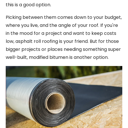
this is a good option.
Picking between them comes down to your budget,
where you live, and the angle of your roof. If you're
in the mood for a project and want to keep costs
low, asphalt roll roofing is your friend. But for those
bigger projects or places needing something super
well-built, modified bitumen is another option.