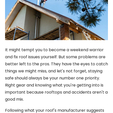
It might tempt you to become a weekend warrior
and fix roof issues yourself. But some problems are
better left to the pros. They have the eyes to catch
things we might miss, and let's not forget, staying
safe should always be your number one priority.
Right gear and knowing what you're getting into is
important because rooftops and accidents aren't a
good mix.
Following what your roof's manufacturer suggests