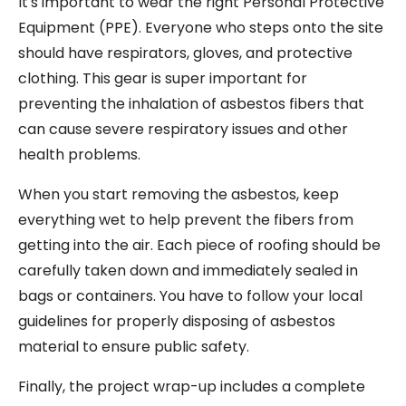
It's important to wear the right Personal Protective
Equipment (PPE). Everyone who steps onto the site
should have respirators, gloves, and protective
clothing. This gear is super important for
preventing the inhalation of asbestos fibers that
can cause severe respiratory issues and other
health problems.
When you start removing the asbestos, keep
everything wet to help prevent the fibers from
getting into the air. Each piece of roofing should be
carefully taken down and immediately sealed in
bags or containers. You have to follow your local
guidelines for properly disposing of asbestos
material to ensure public safety.
Finally, the project wrap-up includes a complete