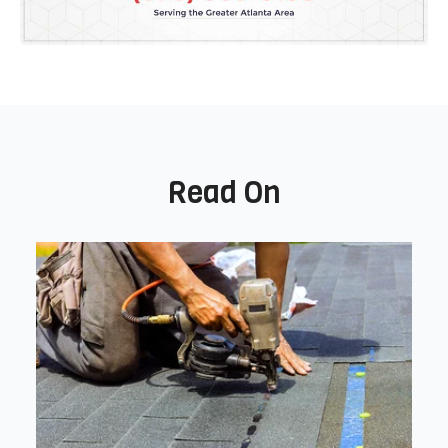
Read On