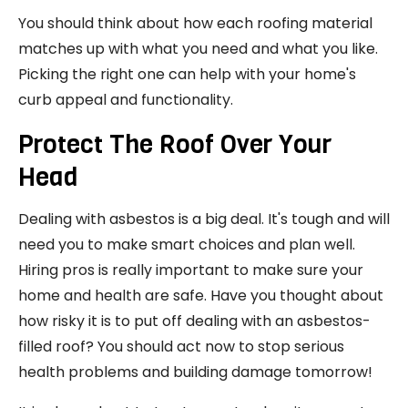
You should think about how each roofing material
matches up with what you need and what you like.
Picking the right one can help with your home's
curb appeal and functionality.
Protect The Roof Over Your
Head
Dealing with asbestos is a big deal. It's tough and will
need you to make smart choices and plan well.
Hiring pros is really important to make sure your
home and health are safe. Have you thought about
how risky it is to put off dealing with an asbestos-
filled roof? You should act now to stop serious
health problems and building damage tomorrow!