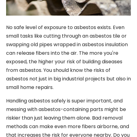
No safe level of exposure to asbestos exists. Even
small tasks like cutting through an asbestos tile or
swapping old pipes wrapped in asbestos insulation
can release fibers into the air. The more you're
exposed, the higher your risk of building diseases
from asbestos. You should know the risks of
asbestos not just in big industrial projects but also in
small home repairs.
Handling asbestos safely is super important, and
messing with asbestos-containing parts might be
riskier than just leaving them alone. Bad removal
methods can make even more fibers airborne, and
that increases the risk for everyone nearby. Do you