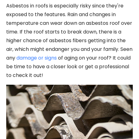
Asbestos in roofs is especially risky since they're
exposed to the features. Rain and changes in
temperature can wear down an asbestos roof over
time. If the roof starts to break down, there is a
higher chance of asbestos fibers getting into the
air, which might endanger you and your family. Seen
any
damage or signs
of aging on your roof? It could
be time to have a closer look or get a professional
to check it out!