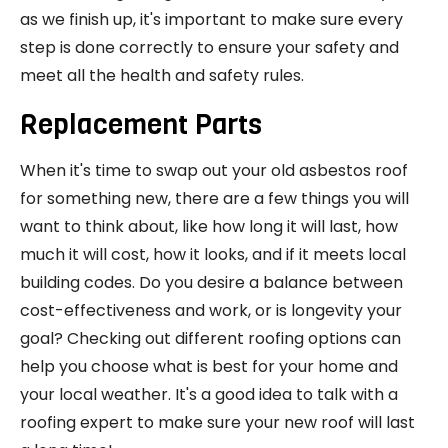
as we finish up, it's important to make sure every
step is done correctly to ensure your safety and
meet all the health and safety rules.
Replacement Parts
When it's time to swap out your old asbestos roof
for something new, there are a few things you will
want to think about, like how long it will last, how
much it will cost, how it looks, and if it meets local
building codes. Do you desire a balance between
cost-effectiveness and work, or is longevity your
goal? Checking out different roofing options can
help you choose what is best for your home and
your local weather. It's a good idea to talk with a
roofing expert to make sure your new roof will last