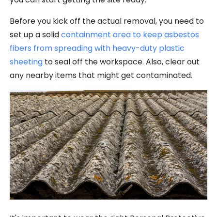
Before you kick off the actual removal, you need to
set up a solid
containment area to keep asbestos
fibers from spreading with heavy-duty plastic
sheeting
to seal off the workspace. Also, clear out
any nearby items that might get contaminated.