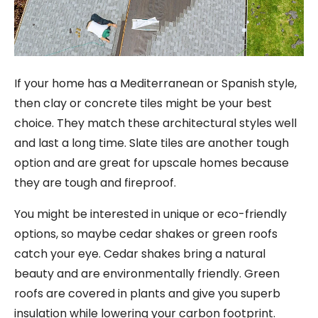
If your home has a Mediterranean or Spanish style,
then clay or concrete tiles might be your best
choice. They match these architectural styles well
and last a long time. Slate tiles are another tough
option and are great for upscale homes because
they are tough and fireproof.
You might be interested in unique or eco-friendly
options, so maybe cedar shakes or green roofs
catch your eye. Cedar shakes bring a natural
beauty and are environmentally friendly. Green
roofs are covered in plants and give you superb
insulation while lowering your carbon footprint.