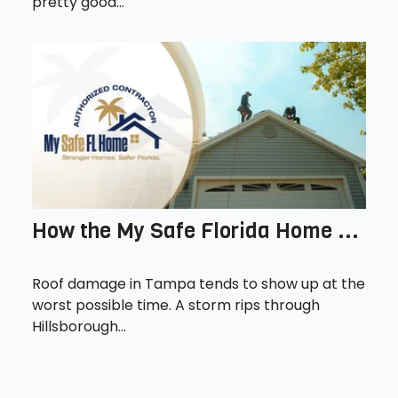
pretty good...
How the My Safe Florida Home ...
Roof damage in Tampa tends to show up at the
worst possible time. A storm rips through
Hillsborough...