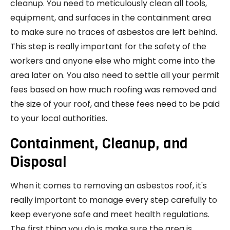
cleanup. You need to meticulously clean all tools,
equipment, and surfaces in the containment area
to make sure no traces of asbestos are left behind.
This step is really important for the safety of the
workers and anyone else who might come into the
area later on. You also need to settle all your permit
fees based on how much roofing was removed and
the size of your roof, and these fees need to be paid
to your local authorities.
Containment, Cleanup, and
Disposal
When it comes to removing an asbestos roof, it's
really important to manage every step carefully to
keep everyone safe and meet health regulations.
The first thing you do is make sure the area is