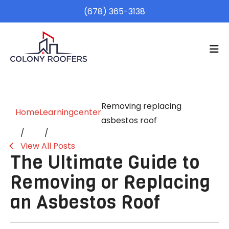
(678) 365-3138
Removing replacing
Home
Learningcenter
asbestos roof
View All Posts
The Ultimate Guide to
Removing or Replacing
an Asbestos Roof