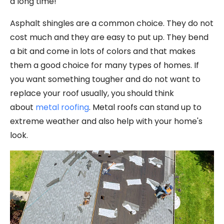
a long time!
Asphalt shingles are a common choice. They do not
cost much and they are easy to put up. They bend
a bit and come in lots of colors and that makes
them a good choice for many types of homes. If
you want something tougher and do not want to
replace your roof usually, you should think
about
metal roofing
. Metal roofs can stand up to
extreme weather and also help with your home's
look.