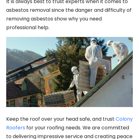
It is always best to trust experts when it comes to
asbestos removal since the danger and difficulty of
removing asbestos show why you need
professional help.
Keep the roof over your head safe, and trust
Colony
Roofers
for your roofing needs. We are committed
to delivering impressive service and creating peace