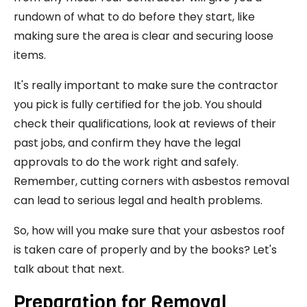
rundown of what to do before they start, like
making sure the area is clear and securing loose
items.
It's really important to make sure the contractor
you pick is fully certified for the job. You should
check their qualifications, look at reviews of their
past jobs, and confirm they have the legal
approvals to do the work right and safely.
Remember, cutting corners with asbestos removal
can lead to serious legal and health problems.
So, how will you make sure that your asbestos roof
is taken care of properly and by the books? Let's
talk about that next.
Preparation for Removal