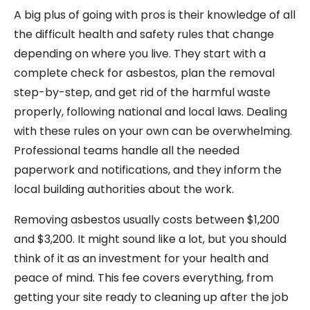
A big plus of going with pros is their knowledge of all
the difficult health and safety rules that change
depending on where you live. They start with a
complete check for asbestos, plan the removal
step-by-step, and get rid of the harmful waste
properly, following national and local laws. Dealing
with these rules on your own can be overwhelming.
Professional teams handle all the needed
paperwork and notifications, and they inform the
local building authorities about the work.
Removing asbestos usually costs between $1,200
and $3,200. It might sound like a lot, but you should
think of it as an investment for your health and
peace of mind. This fee covers everything, from
getting your site ready to cleaning up after the job