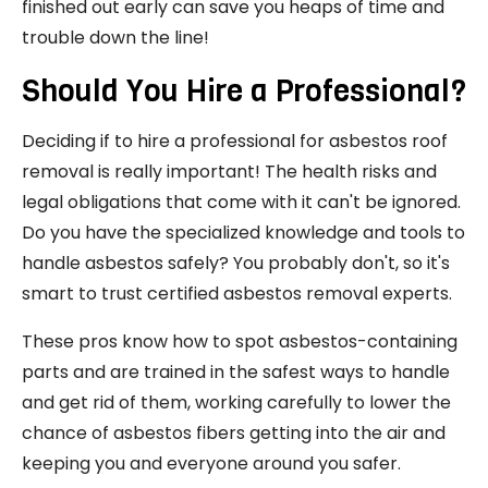
finished out early can save you heaps of time and
trouble down the line!
Should You Hire a Professional?
Deciding if to hire a professional for asbestos roof
removal is really important! The health risks and
legal obligations that come with it can't be ignored.
Do you have the specialized knowledge and tools to
handle asbestos safely? You probably don't, so it's
smart to trust certified asbestos removal experts.
These pros know how to spot asbestos-containing
parts and are trained in the safest ways to handle
and get rid of them, working carefully to lower the
chance of asbestos fibers getting into the air and
keeping you and everyone around you safer.