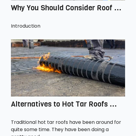
Why You Should Consider Roof ...
Introduction
Alternatives to Hot Tar Roofs ...
Traditional hot tar roofs have been around for
quite some time. They have been doing a