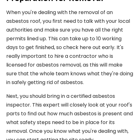
When you're dealing with the removal of an
asbestos roof, you first need to talk with your local
authorities and make sure you have all the right
permits lined up. This can take up to 10 working
days to get finished, so check here out early. It's
really important to hire a contractor who is
licensed for asbestos removal, as this will make
sure that the whole team knows what they're doing
in safely getting rid of asbestos.
Next, you should bring in a certified asbestos
inspector. This expert will closely look at your roof's
parts to find out how much asbestos is present and
what safety steps need to be in place for its
removal. Once you know what you're dealing with,
you can start getting the site ready.