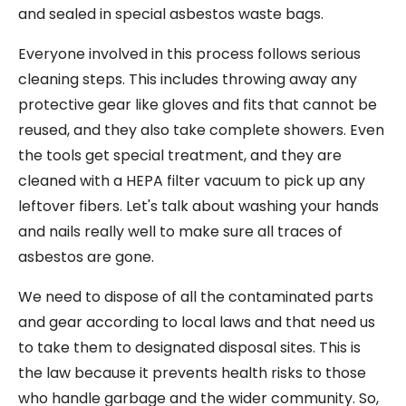
and sealed in special asbestos waste bags.
Everyone involved in this process follows serious
cleaning steps. This includes throwing away any
protective gear like gloves and fits that cannot be
reused, and they also take complete showers. Even
the tools get special treatment, and they are
cleaned with a HEPA filter vacuum to pick up any
leftover fibers. Let's talk about washing your hands
and nails really well to make sure all traces of
asbestos are gone.
We need to dispose of all the contaminated parts
and gear according to local laws and that need us
to take them to designated disposal sites. This is
the law because it prevents health risks to those
who handle garbage and the wider community. So,