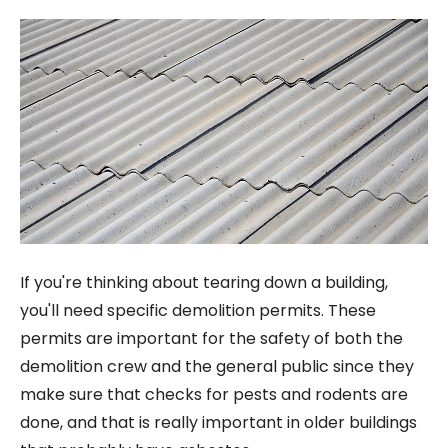
If you're thinking about tearing down a building,
you'll need specific demolition permits. These
permits are important for the safety of both the
demolition crew and the general public since they
make sure that checks for pests and rodents are
done, and that is really important in older buildings