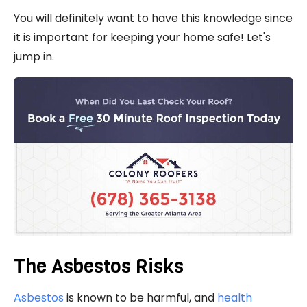
You will definitely want to have this knowledge since
it is important for keeping your home safe! Let's
jump in.
The Asbestos Risks
Asbestos
is known to be harmful, and
health