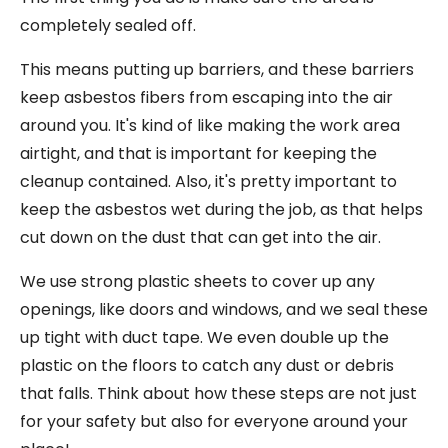
completely sealed off.
This means putting up barriers, and these barriers
keep asbestos fibers from escaping into the air
around you. It's kind of like making the work area
airtight, and that is important for keeping the
cleanup contained. Also, it's pretty important to
keep the asbestos wet during the job, as that helps
cut down on the dust that can get into the air.
We use strong plastic sheets to cover up any
openings, like doors and windows, and we seal these
up tight with duct tape. We even double up the
plastic on the floors to catch any dust or debris
that falls. Think about how these steps are not just
for your safety but also for everyone around your