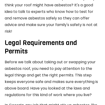
think your roof might have asbestos? It's a good
idea to talk to experts who know how to test for
and remove asbestos safely so they can offer
advice and make sure your family's safety is not at
risk!
Legal Requirements and
Permits
Before we talk about taking out or swapping your
asbestos roof, you need to pay attention to the
legal things and get the right permits. This step
keeps everyone safe and makes sure everything is
above board. Have you looked at the laws and
regulations for this kind of work where you live?