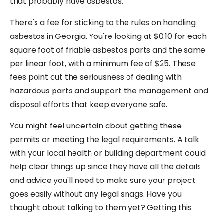
that probably have asbestos.
There's a fee for sticking to the rules on handling
asbestos in Georgia. You're looking at $0.10 for each
square foot of friable asbestos parts and the same
per linear foot, with a minimum fee of $25. These
fees point out the seriousness of dealing with
hazardous parts and support the management and
disposal efforts that keep everyone safe.
You might feel uncertain about getting these
permits or meeting the legal requirements. A talk
with your local health or building department could
help clear things up since they have all the details
and advice you'll need to make sure your project
goes easily without any legal snags. Have you
thought about talking to them yet? Getting this