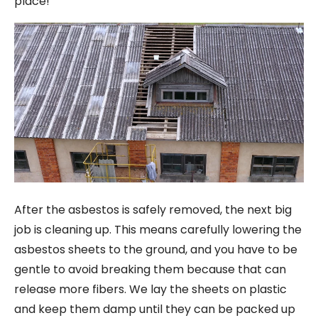
place!
After the asbestos is safely removed, the next big
job is cleaning up. This means carefully lowering the
asbestos sheets to the ground, and you have to be
gentle to avoid breaking them because that can
release more fibers. We lay the sheets on plastic
and keep them damp until they can be packed up