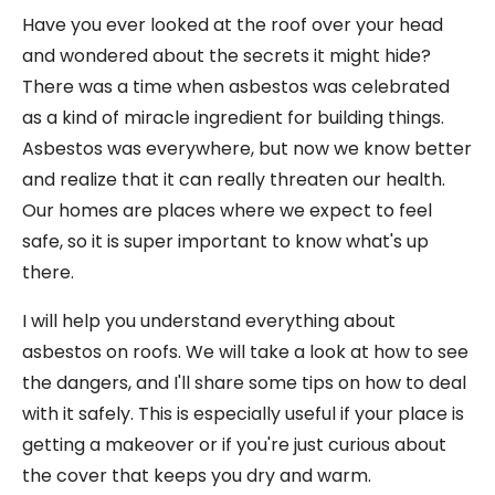
Have you ever looked at the roof over your head
and wondered about the secrets it might hide?
There was a time when asbestos was celebrated
as a kind of miracle ingredient for building things.
Asbestos was everywhere, but now we know better
and realize that it can really threaten our health.
Our homes are places where we expect to feel
safe, so it is super important to know what's up
there.
I will help you understand everything about
asbestos on roofs. We will take a look at how to see
the dangers, and I'll share some tips on how to deal
with it safely. This is especially useful if your place is
getting a makeover or if you're just curious about
the cover that keeps you dry and warm.