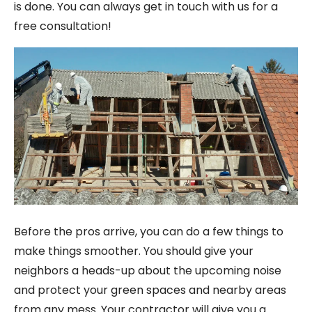
is done. You can always get in touch with us for a
free consultation!
Before the pros arrive, you can do a few things to
make things smoother. You should give your
neighbors a heads-up about the upcoming noise
and protect your green spaces and nearby areas
from any mess. Your contractor will give you a