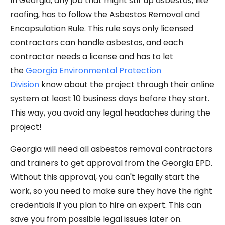
In Georgia, any job that might stir up asbestos, like
roofing, has to follow the Asbestos Removal and
Encapsulation Rule. This rule says only licensed
contractors can handle asbestos, and each
contractor needs a license and has to let
the
Georgia Environmental Protection
Division
know about the project through their online
system at least 10 business days before they start.
This way, you avoid any legal headaches during the
project!
Georgia will need all asbestos removal contractors
and trainers to get approval from the Georgia EPD.
Without this approval, you can't legally start the
work, so you need to make sure they have the right
credentials if you plan to hire an expert. This can
save you from possible legal issues later on.