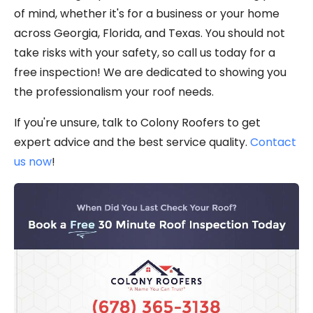
of mind, whether it's for a business or your home
across Georgia, Florida, and Texas. You should not
take risks with your safety, so call us today for a
free inspection! We are dedicated to showing you
the professionalism your roof needs.
If you're unsure, talk to Colony Roofers to get
expert advice and the best service quality.
Contact
us now
!