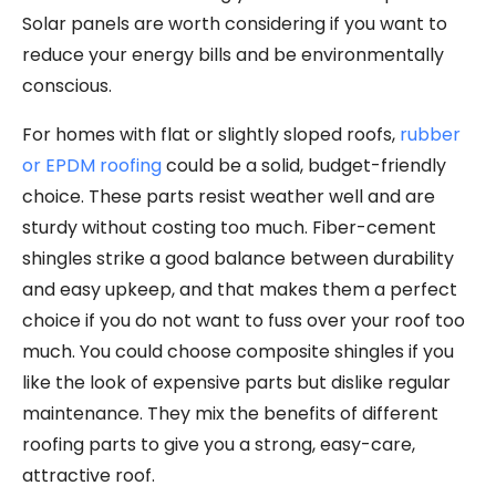
Solar panels are worth considering if you want to
reduce your energy bills and be environmentally
conscious.
For homes with flat or slightly sloped roofs,
rubber
or EPDM roofing
could be a solid, budget-friendly
choice. These parts resist weather well and are
sturdy without costing too much. Fiber-cement
shingles strike a good balance between durability
and easy upkeep, and that makes them a perfect
choice if you do not want to fuss over your roof too
much. You could choose composite shingles if you
like the look of expensive parts but dislike regular
maintenance. They mix the benefits of different
roofing parts to give you a strong, easy-care,
attractive roof.