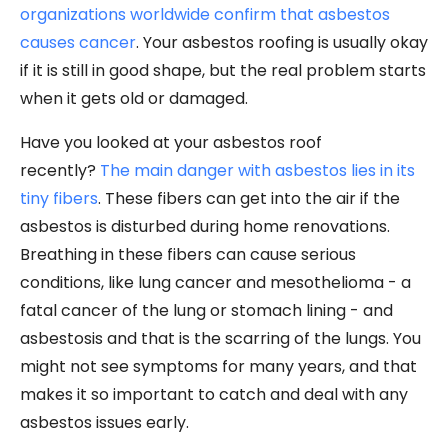
organizations worldwide confirm that asbestos
causes cancer
. Your asbestos roofing is usually okay
if it is still in good shape, but the real problem starts
when it gets old or damaged.
Have you looked at your asbestos roof
recently?
The main danger with asbestos lies in its
tiny fibers
. These fibers can get into the air if the
asbestos is disturbed during home renovations.
Breathing in these fibers can cause serious
conditions, like lung cancer and mesothelioma - a
fatal cancer of the lung or stomach lining - and
asbestosis and that is the scarring of the lungs. You
might not see symptoms for many years, and that
makes it so important to catch and deal with any
asbestos issues early.