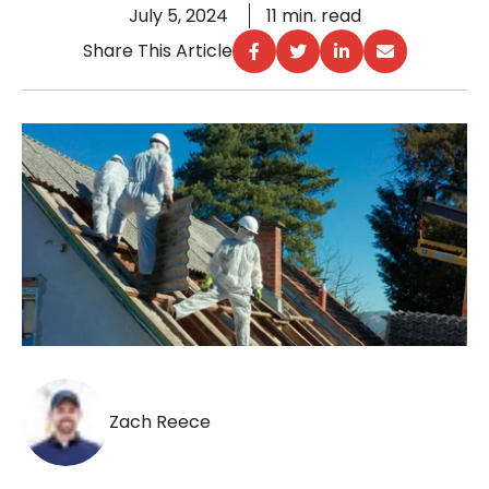
July 5, 2024
11 min. read
Share This Article
Zach Reece