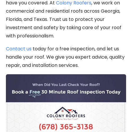
have you covered. At
Colony Roofers
, we work on
commercial and residential roofs across Georgia,
Florida, and Texas. Trust us to protect your
investment and safety by taking care of your roof
with professionalism.
Contact us
today for a free inspection, and let us
handle your roof. We give you expert advice, quality
repair, and installation services.