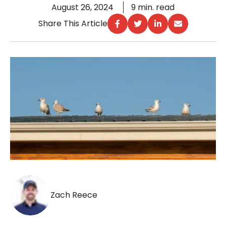
August 26, 2024
9 min. read
Share This Article
Zach Reece