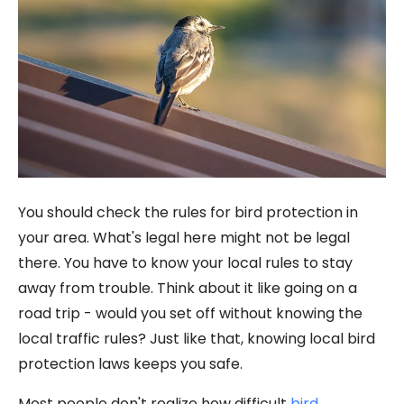
You should check the rules for bird protection in
your area. What's legal here might not be legal
there. You have to know your local rules to stay
away from trouble. Think about it like going on a
road trip - would you set off without knowing the
local traffic rules? Just like that, knowing local bird
protection laws keeps you safe.
Most people don't realize how difficult
bird