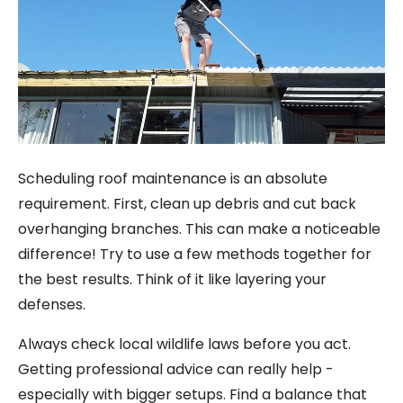
Scheduling roof maintenance is an absolute
requirement. First, clean up debris and cut back
overhanging branches. This can make a noticeable
difference! Try to use a few methods together for
the best results. Think of it like layering your
defenses.
Always check local wildlife laws before you act.
Getting professional advice can really help -
especially with bigger setups. Find a balance that