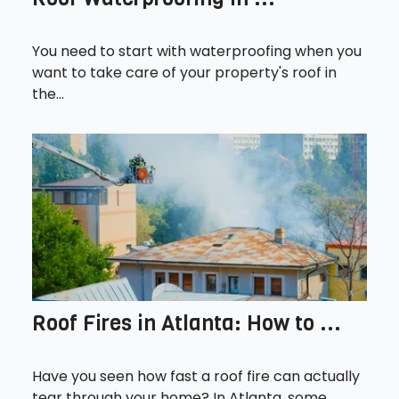
You need to start with waterproofing when you
want to take care of your property's roof in
the...
Roof Fires in Atlanta: How to ...
Have you seen how fast a roof fire can actually
tear through your home? In Atlanta, some