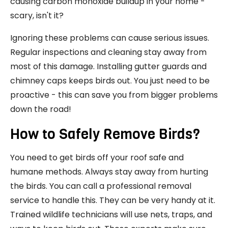
causing carbon monoxide buildup in your home -
scary, isn't it?
Ignoring these problems can cause serious issues.
Regular inspections and cleaning stay away from
most of this damage. Installing gutter guards and
chimney caps keeps birds out. You just need to be
proactive - this can save you from bigger problems
down the road!
How to Safely Remove Birds?
You need to get birds off your roof safe and
humane methods. Always stay away from hurting
the birds. You can call a professional removal
service to handle this. They can be very handy at it.
Trained wildlife technicians will use nets, traps, and