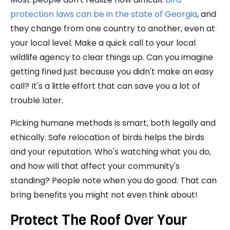
protection laws can be in the state of Georgia
, and
they change from one country to another, even at
your local level. Make a quick call to your local
wildlife agency to clear things up. Can you imagine
getting fined just because you didn't make an easy
call? It's a little effort that can save you a lot of
trouble later.
Picking humane methods is smart, both legally and
ethically. Safe relocation of birds helps the birds
and your reputation. Who's watching what you do,
and how will that affect your community's
standing? People note when you do good. That can
bring benefits you might not even think about!
Protect The Roof Over Your