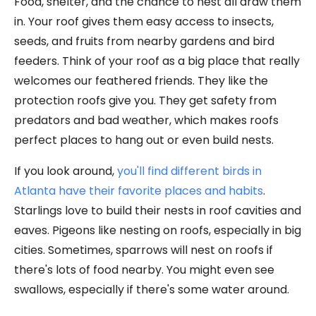
Food, shelter, and the chance to nest all draw them
in. Your roof gives them easy access to insects,
seeds, and fruits from nearby gardens and bird
feeders. Think of your roof as a big place that really
welcomes our feathered friends. They like the
protection roofs give you. They get safety from
predators and bad weather, which makes roofs
perfect places to hang out or even build nests.
If you look around,
you'll find different birds in
Atlanta have their favorite places and habits
.
Starlings love to build their nests in roof cavities and
eaves. Pigeons like nesting on roofs, especially in big
cities. Sometimes, sparrows will nest on roofs if
there's lots of food nearby. You might even see
swallows, especially if there's some water around.