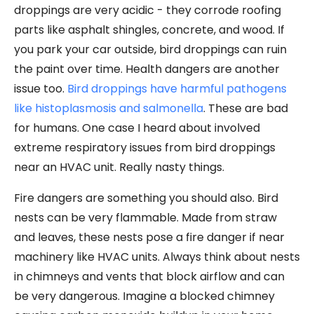
droppings are very acidic - they corrode roofing
parts like asphalt shingles, concrete, and wood. If
you park your car outside, bird droppings can ruin
the paint over time. Health dangers are another
issue too.
Bird droppings have harmful pathogens
like histoplasmosis and salmonella
. These are bad
for humans. One case I heard about involved
extreme respiratory issues from bird droppings
near an HVAC unit. Really nasty things.
Fire dangers are something you should also. Bird
nests can be very flammable. Made from straw
and leaves, these nests pose a fire danger if near
machinery like HVAC units. Always think about nests
in chimneys and vents that block airflow and can
be very dangerous. Imagine a blocked chimney