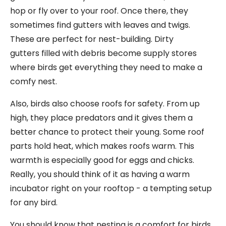
hop or fly over to your roof. Once there, they
sometimes find gutters with leaves and twigs.
These are perfect for nest-building. Dirty
gutters filled with debris become supply stores
where birds get everything they need to make a
comfy nest.
Also, birds also choose roofs for safety. From up
high, they place predators and it gives them a
better chance to protect their young. Some roof
parts hold heat, which makes roofs warm. This
warmth is especially good for eggs and chicks.
Really, you should think of it as having a warm
incubator right on your rooftop - a tempting setup
for any bird.
You should know that nesting is a comfort for birds.