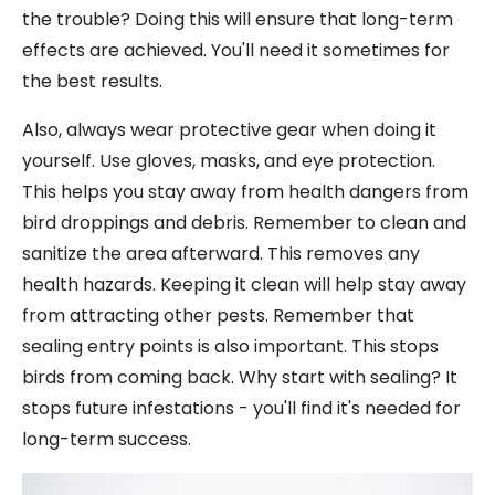
the trouble? Doing this will ensure that long-term
effects are achieved. You'll need it sometimes for
the best results.
Also, always wear protective gear when doing it
yourself. Use gloves, masks, and eye protection.
This helps you stay away from health dangers from
bird droppings and debris. Remember to clean and
sanitize the area afterward. This removes any
health hazards. Keeping it clean will help stay away
from attracting other pests. Remember that
sealing entry points is also important. This stops
birds from coming back. Why start with sealing? It
stops future infestations - you'll find it's needed for
long-term success.