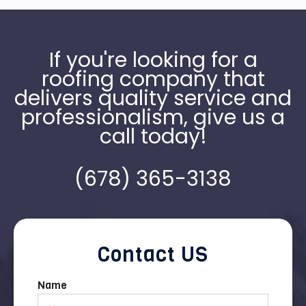
If you're looking for a
roofing company that
delivers quality service and
professionalism, give us a
call today!
(678) 365-3138
Contact US
Name