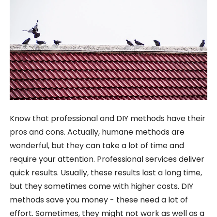
Know that professional and DIY methods have their
pros and cons. Actually, humane methods are
wonderful, but they can take a lot of time and
require your attention. Professional services deliver
quick results. Usually, these results last a long time,
but they sometimes come with higher costs. DIY
methods save you money - these need a lot of
effort. Sometimes, they might not work as well as a