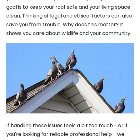
goal is to keep your roof safe and your living space
clean. Thinking of legal and ethical factors can also
save you from trouble. Why does this matter? It
shows you care about wildlife and your community.
If handling these issues feels a bit too much - or if
you're looking for reliable professional help - we