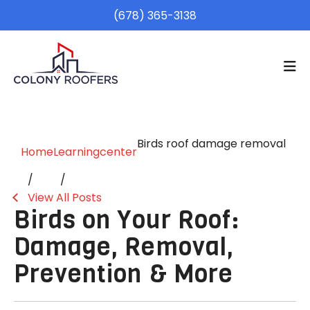
(678) 365-3138
Birds roof damage removal
Home
Learningcenter
View All Posts
Birds on Your Roof:
Damage, Removal,
Prevention & More