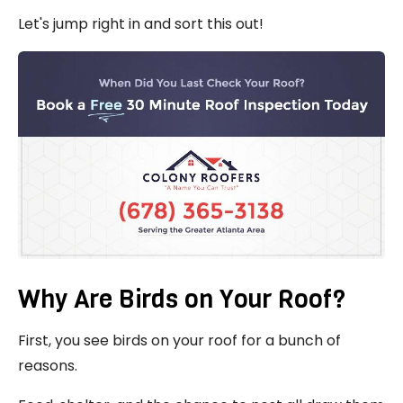
Let's jump right in and sort this out!
Why Are Birds on Your Roof?
First, you see birds on your roof for a bunch of
reasons.