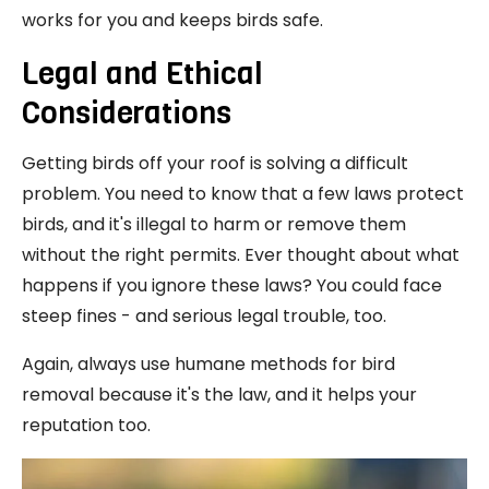
works for you and keeps birds safe.
Legal and Ethical
Considerations
Getting birds off your roof is solving a difficult
problem. You need to know that a few laws protect
birds, and it's illegal to harm or remove them
without the right permits. Ever thought about what
happens if you ignore these laws? You could face
steep fines - and serious legal trouble, too.
Again, always use humane methods for bird
removal because it's the law, and it helps your
reputation too.