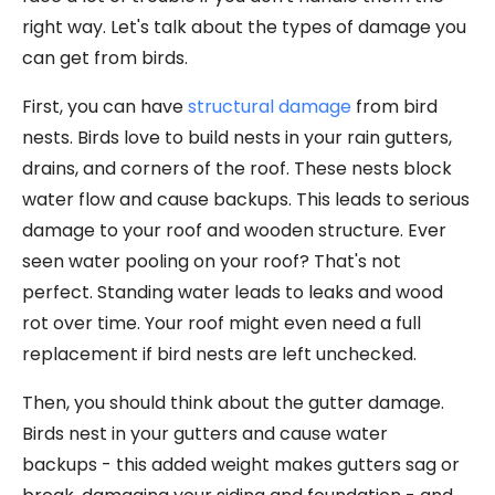
right way. Let's talk about the types of damage you
can get from birds.
First, you can have
structural damage
from bird
nests. Birds love to build nests in your rain gutters,
drains, and corners of the roof. These nests block
water flow and cause backups. This leads to serious
damage to your roof and wooden structure. Ever
seen water pooling on your roof? That's not
perfect. Standing water leads to leaks and wood
rot over time. Your roof might even need a full
replacement if bird nests are left unchecked.
Then, you should think about the gutter damage.
Birds nest in your gutters and cause water
backups - this added weight makes gutters sag or