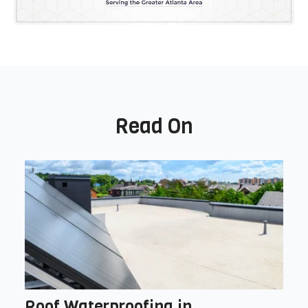
Read On
Roof Waterproofing in ...