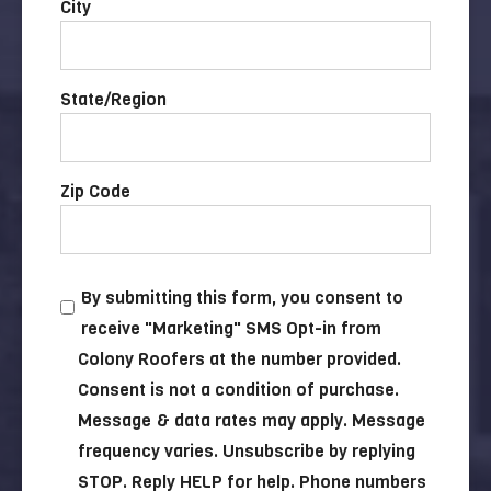
City
State/Region
Zip Code
By submitting this form, you consent to
receive "Marketing" SMS Opt-in from
Colony Roofers at the number provided.
Consent is not a condition of purchase.
Message & data rates may apply. Message
frequency varies. Unsubscribe by replying
STOP. Reply HELP for help. Phone numbers