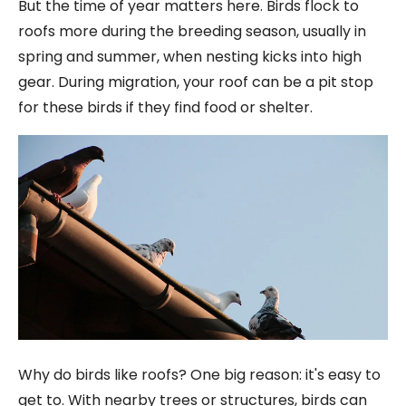
But the time of year matters here. Birds flock to
roofs more during the breeding season, usually in
spring and summer, when nesting kicks into high
gear. During migration, your roof can be a pit stop
for these birds if they find food or shelter.
Why do birds like roofs? One big reason: it's easy to
get to. With nearby trees or structures, birds can