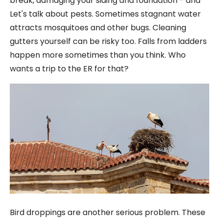
break, damaging your siding and foundation - and
Let's talk about pests. Sometimes stagnant water
attracts mosquitoes and other bugs. Cleaning
gutters yourself can be risky too. Falls from ladders
happen more sometimes than you think. Who
wants a trip to the ER for that?
Bird droppings are another serious problem. These