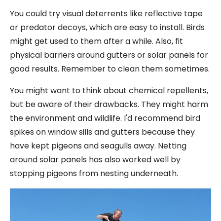
You could try visual deterrents like reflective tape
or predator decoys, which are easy to install. Birds
might get used to them after a while. Also, fit
physical barriers around gutters or solar panels for
good results. Remember to clean them sometimes.
You might want to think about chemical repellents,
but be aware of their drawbacks. They might harm
the environment and wildlife. I'd recommend bird
spikes on window sills and gutters because they
have kept pigeons and seagulls away. Netting
around solar panels has also worked well by
stopping pigeons from nesting underneath.