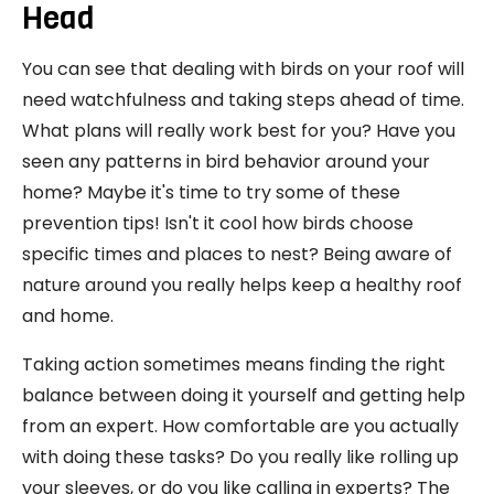
Head
You can see that dealing with birds on your roof will
need watchfulness and taking steps ahead of time.
What plans will really work best for you? Have you
seen any patterns in bird behavior around your
home? Maybe it's time to try some of these
prevention tips! Isn't it cool how birds choose
specific times and places to nest? Being aware of
nature around you really helps keep a healthy roof
and home.
Taking action sometimes means finding the right
balance between doing it yourself and getting help
from an expert. How comfortable are you actually
with doing these tasks? Do you really like rolling up
your sleeves, or do you like calling in experts? The