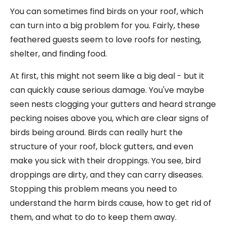
You can sometimes find birds on your roof, which
can turn into a big problem for you. Fairly, these
feathered guests seem to love roofs for nesting,
shelter, and finding food.
At first, this might not seem like a big deal - but it
can quickly cause serious damage. You've maybe
seen nests clogging your gutters and heard strange
pecking noises above you, which are clear signs of
birds being around. Birds can really hurt the
structure of your roof, block gutters, and even
make you sick with their droppings. You see, bird
droppings are dirty, and they can carry diseases.
Stopping this problem means you need to
understand the harm birds cause, how to get rid of
them, and what to do to keep them away.