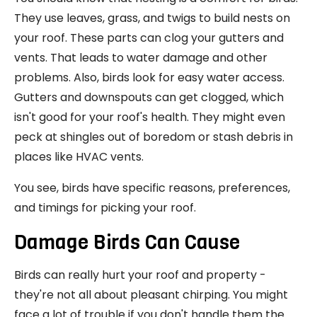
They use leaves, grass, and twigs to build nests on
your roof. These parts can clog your gutters and
vents. That leads to water damage and other
problems. Also, birds look for easy water access.
Gutters and downspouts can get clogged, which
isn't good for your roof's health. They might even
peck at shingles out of boredom or stash debris in
places like HVAC vents.
You see, birds have specific reasons, preferences,
and timings for picking your roof.
Damage Birds Can Cause
Birds can really hurt your roof and property -
they're not all about pleasant chirping. You might
face a lot of trouble if you don't handle them the