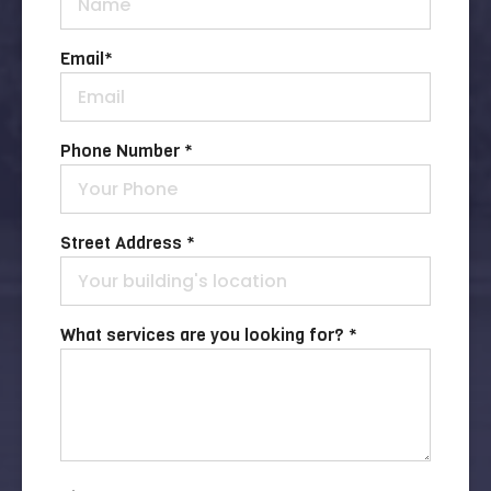
Email
*
Phone Number *
Street Address *
What services are you looking for? *