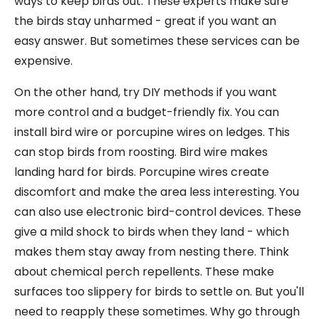
ways to keep birds out. These experts make sure
the birds stay unharmed - great if you want an
easy answer. But sometimes these services can be
expensive.
On the other hand, try DIY methods if you want
more control and a budget-friendly fix. You can
install bird wire or porcupine wires on ledges. This
can stop birds from roosting. Bird wire makes
landing hard for birds. Porcupine wires create
discomfort and make the area less interesting. You
can also use electronic bird-control devices. These
give a mild shock to birds when they land - which
makes them stay away from nesting there. Think
about chemical perch repellents. These make
surfaces too slippery for birds to settle on. But you'll
need to reapply these sometimes. Why go through