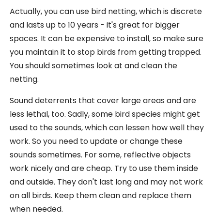
Actually, you can use bird netting, which is discrete
and lasts up to 10 years - it's great for bigger
spaces. It can be expensive to install, so make sure
you maintain it to stop birds from getting trapped.
You should sometimes look at and clean the
netting.
Sound deterrents that cover large areas and are
less lethal, too. Sadly, some bird species might get
used to the sounds, which can lessen how well they
work. So you need to update or change these
sounds sometimes. For some, reflective objects
work nicely and are cheap. Try to use them inside
and outside. They don't last long and may not work
on all birds. Keep them clean and replace them
when needed.