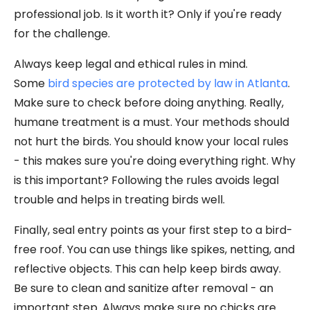
professional job. Is it worth it? Only if you're ready
for the challenge.
Always keep legal and ethical rules in mind.
Some
bird species are protected by law in Atlanta
.
Make sure to check before doing anything. Really,
humane treatment is a must. Your methods should
not hurt the birds. You should know your local rules
- this makes sure you're doing everything right. Why
is this important? Following the rules avoids legal
trouble and helps in treating birds well.
Finally, seal entry points as your first step to a bird-
free roof. You can use things like spikes, netting, and
reflective objects. This can help keep birds away.
Be sure to clean and sanitize after removal - an
important step. Always make sure no chicks are