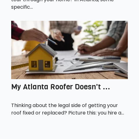
specific...
My Atlanta Roofer Doesn't ...
Thinking about the legal side of getting your
roof fixed or replaced? Picture this: you hire a...