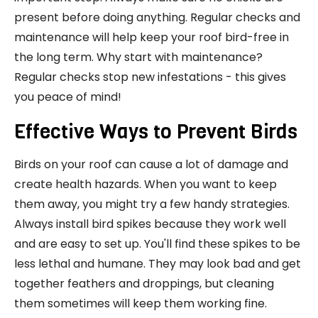
present before doing anything. Regular checks and
maintenance will help keep your roof bird-free in
the long term. Why start with maintenance?
Regular checks stop new infestations - this gives
you peace of mind!
Effective Ways to Prevent Birds
Birds on your roof can cause a lot of damage and
create health hazards. When you want to keep
them away, you might try a few handy strategies.
Always install bird spikes because they work well
and are easy to set up. You'll find these spikes to be
less lethal and humane. They may look bad and get
together feathers and droppings, but cleaning
them sometimes will keep them working fine.