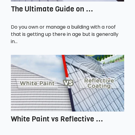
The Ultimate Guide on ...
Do you own or manage a building with a roof
that is getting up there in age but is generally
in...
White Paint vs Reflective ...