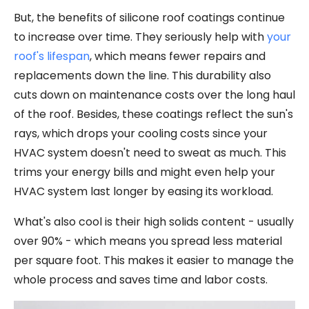
But, the benefits of silicone roof coatings continue
to increase over time. They seriously help with
your
roof's lifespan
, which means fewer repairs and
replacements down the line. This durability also
cuts down on maintenance costs over the long haul
of the roof. Besides, these coatings reflect the sun's
rays, which drops your cooling costs since your
HVAC system doesn't need to sweat as much. This
trims your energy bills and might even help your
HVAC system last longer by easing its workload.
What's also cool is their high solids content - usually
over 90% - which means you spread less material
per square foot. This makes it easier to manage the
whole process and saves time and labor costs.