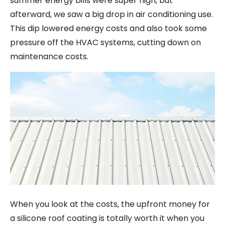
summer energy bills were super high, but
afterward, we saw a big drop in air conditioning use.
This dip lowered energy costs and also took some
pressure off the HVAC systems, cutting down on
maintenance costs.
When you look at the costs, the upfront money for
a silicone roof coating is totally worth it when you