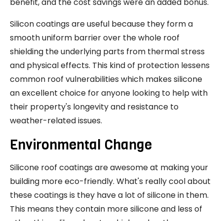
benefit, and the cost savings were an added bonus.
Silicon coatings are useful because they form a
smooth uniform barrier over the whole roof
shielding the underlying parts from thermal stress
and physical effects. This kind of protection lessens
common roof vulnerabilities which makes silicone
an excellent choice for anyone looking to help with
their property's longevity and resistance to
weather-related issues.
Environmental Change
Silicone roof coatings are awesome at making your
building more eco-friendly. What's really cool about
these coatings is they have a lot of silicone in them.
This means they contain more silicone and less of