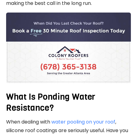
making the best call in the long run.
What Is Ponding Water
Resistance?
When dealing with
water pooling on your roof
,
silicone roof coatings are seriously useful. Have you