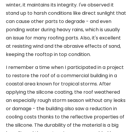
winter, it maintains its integrity. I've observed it
stand up to harsh conditions like direct sunlight that
can cause other parts to degrade - and even
ponding water during heavy rains, which is usually
an issue for many roofing parts. Also, it's excellent
at resisting wind and the abrasive effects of sand,
keeping the rooftop in top condition.
I remember a time when I participated in a project
to restore the roof of a commercial building in a
coastal area known for tropical storms. After
applying the silicone coating, the roof weathered
an especially rough storm season without any leaks
or damage - the building also saw a reduction in
cooling costs thanks to the reflective properties of
the silicone. The durability of the material is a big