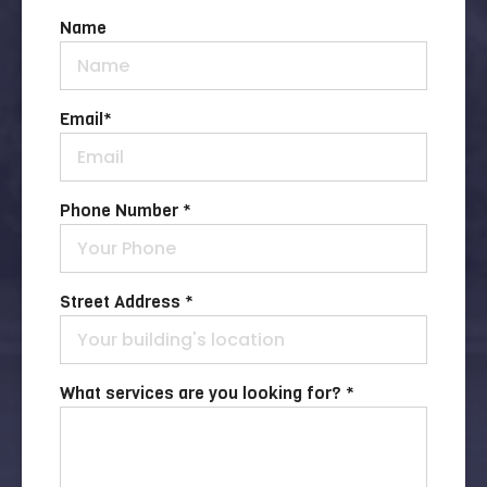
Name
Email
*
Phone Number *
Street Address *
What services are you looking for? *