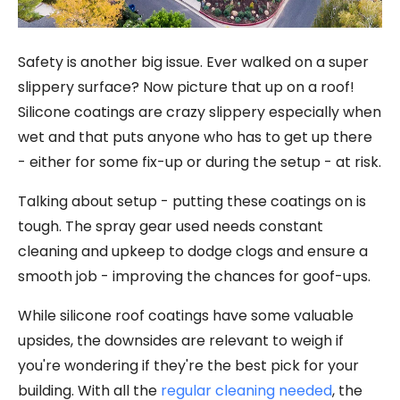
Safety is another big issue. Ever walked on a super
slippery surface? Now picture that up on a roof!
Silicone coatings are crazy slippery especially when
wet and that puts anyone who has to get up there
- either for some fix-up or during the setup - at risk.
Talking about setup - putting these coatings on is
tough. The spray gear used needs constant
cleaning and upkeep to dodge clogs and ensure a
smooth job - improving the chances for goof-ups.
While silicone roof coatings have some valuable
upsides, the downsides are relevant to weigh if
you're wondering if they're the best pick for your
building. With all the
regular cleaning needed
, the