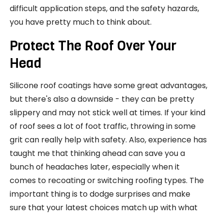
difficult application steps, and the safety hazards,
you have pretty much to think about.
Protect The Roof Over Your
Head
Silicone roof coatings have some great advantages,
but there's also a downside - they can be pretty
slippery and may not stick well at times. If your kind
of roof sees a lot of foot traffic, throwing in some
grit can really help with safety. Also, experience has
taught me that thinking ahead can save you a
bunch of headaches later, especially when it
comes to recoating or switching roofing types. The
important thing is to dodge surprises and make
sure that your latest choices match up with what