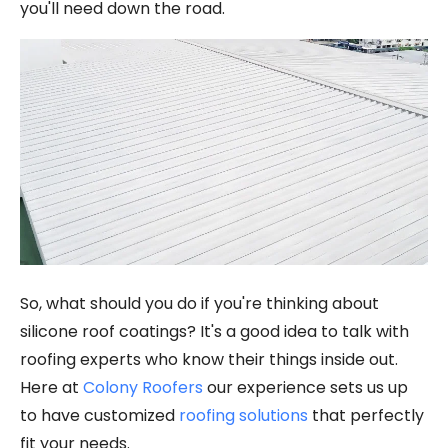
you'll need down the road.
So, what should you do if you're thinking about
silicone roof coatings? It's a good idea to talk with
roofing experts who know their things inside out.
Here at
Colony Roofers
our experience sets us up
to have customized
roofing solutions
that perfectly
fit your needs.