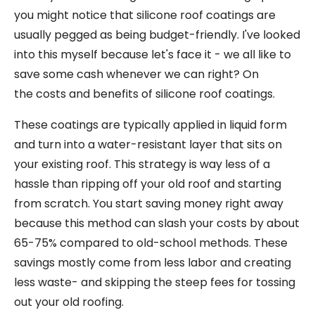
you might notice that silicone roof coatings are
usually pegged as being budget-friendly. I've looked
into this myself because let's face it - we all like to
save some cash whenever we can right? On
the costs and benefits of silicone roof coatings.
These coatings are typically applied in liquid form
and turn into a water-resistant layer that sits on
your existing roof. This strategy is way less of a
hassle than ripping off your old roof and starting
from scratch. You start saving money right away
because this method can slash your costs by about
65-75% compared to old-school methods. These
savings mostly come from less labor and creating
less waste- and skipping the steep fees for tossing
out your old roofing.