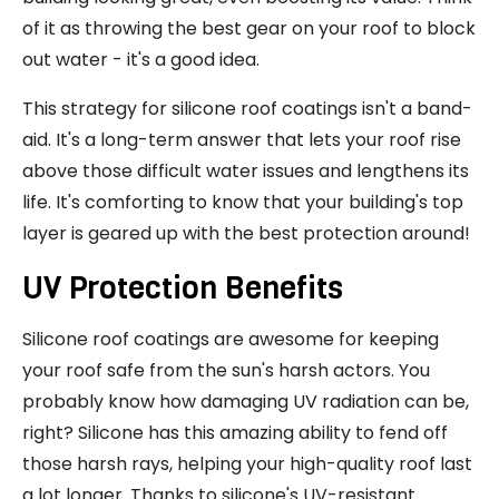
of it as throwing the best gear on your roof to block
out water - it's a good idea.
This strategy for silicone roof coatings isn't a band-
aid. It's a long-term answer that lets your roof rise
above those difficult water issues and lengthens its
life. It's comforting to know that your building's top
layer is geared up with the best protection around!
UV Protection Benefits
Silicone roof coatings are awesome for keeping
your roof safe from the sun's harsh actors. You
probably know how damaging UV radiation can be,
right? Silicone has this amazing ability to fend off
those harsh rays, helping your high-quality roof last
a lot longer. Thanks to silicone's UV-resistant