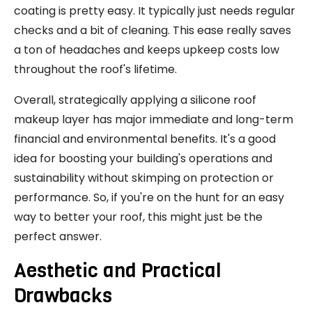
coating is pretty easy. It typically just needs regular
checks and a bit of cleaning. This ease really saves
a ton of headaches and keeps upkeep costs low
throughout the roof's lifetime.
Overall, strategically applying a silicone roof
makeup layer has major immediate and long-term
financial and environmental benefits. It's a good
idea for boosting your building's operations and
sustainability without skimping on protection or
performance. So, if you're on the hunt for an easy
way to better your roof, this might just be the
perfect answer.
Aesthetic and Practical
Drawbacks