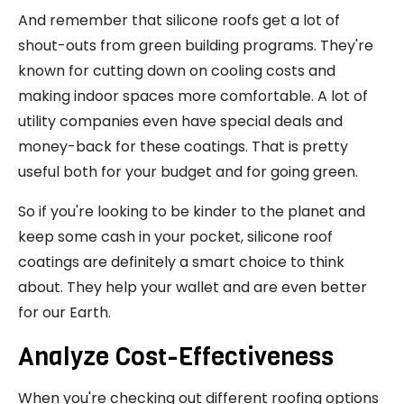
And remember that silicone roofs get a lot of
shout-outs from green building programs. They're
known for cutting down on cooling costs and
making indoor spaces more comfortable. A lot of
utility companies even have special deals and
money-back for these coatings. That is pretty
useful both for your budget and for going green.
So if you're looking to be kinder to the planet and
keep some cash in your pocket, silicone roof
coatings are definitely a smart choice to think
about. They help your wallet and are even better
for our Earth.
Analyze Cost-Effectiveness
When you're checking out different roofing options