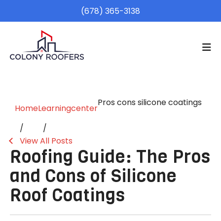
(678) 365-3138
Pros cons silicone coatings
Home
Learningcenter
View All Posts
Roofing Guide: The Pros
and Cons of Silicone
Roof Coatings