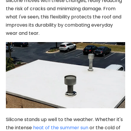
silicone moves with these changes, really reducing
the risk of cracks and minimizing damage. From
what I've seen, this flexibility protects the roof and
improves its durability by combating everyday
wear and tear.
Silicone stands up well to the weather. Whether it's
the intense
heat of the summer sun
or the cold of