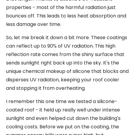
properties - most of the harmful radiation just
bounces off. This leads to less heat absorption and
less damage over time.
So, let me break it down a bit more. These coatings
can reflect up to 90% of UV radiation. This high
reflection rate comes from the shiny surface that
sends sunlight right back up into the sky. It's the
unique chemical makeup of silicone that blocks and
disperses UV radiation, keeping your roof cooler
and stopping it from overheating.
I remember this one time we tested a silicone-
coated roof - it held up really well under intense
sunlight and even helped cut down the building's
cooling costs. Before we put on the coating, the