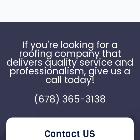
If you're looking for a
roofing company that
delivers quality service and
professionalism, give us a
call today!
(678) 365-3138
Contact US