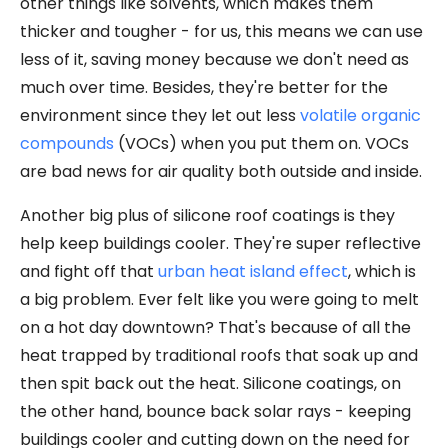
other things like solvents, which makes them
thicker and tougher - for us, this means we can use
less of it, saving money because we don't need as
much over time. Besides, they're better for the
environment since they let out less
volatile organic
compounds
(VOCs) when you put them on. VOCs
are bad news for air quality both outside and inside.
Another big plus of silicone roof coatings is they
help keep buildings cooler. They're super reflective
and fight off that
urban heat island effect
, which is
a big problem. Ever felt like you were going to melt
on a hot day downtown? That's because of all the
heat trapped by traditional roofs that soak up and
then spit back out the heat. Silicone coatings, on
the other hand, bounce back solar rays - keeping
buildings cooler and cutting down on the need for