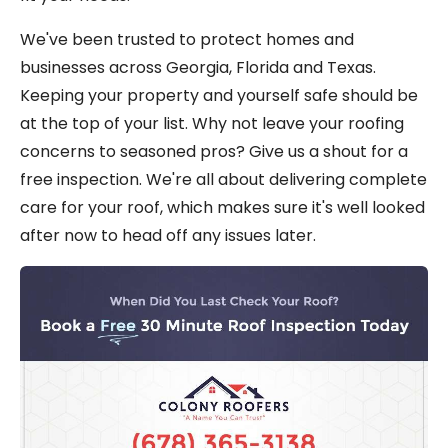
We've been trusted to protect homes and
businesses across Georgia, Florida and Texas.
Keeping your property and yourself safe should be
at the top of your list. Why not leave your roofing
concerns to seasoned pros? Give us a shout for a
free inspection. We're all about delivering complete
care for your roof, which makes sure it's well looked
after now to head off any issues later.