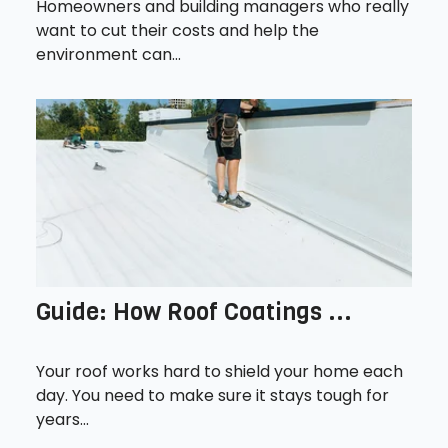
Homeowners and building managers who really
want to cut their costs and help the
environment can...
Guide: How Roof Coatings ...
Your roof works hard to shield your home each
day. You need to make sure it stays tough for
years...