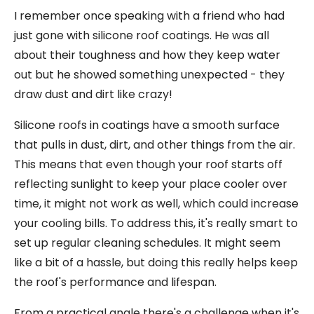
I remember once speaking with a friend who had
just gone with silicone roof coatings. He was all
about their toughness and how they keep water
out but he showed something unexpected - they
draw dust and dirt like crazy!
Silicone roofs in coatings have a smooth surface
that pulls in dust, dirt, and other things from the air.
This means that even though your roof starts off
reflecting sunlight to keep your place cooler over
time, it might not work as well, which could increase
your cooling bills. To address this, it's really smart to
set up regular cleaning schedules. It might seem
like a bit of a hassle, but doing this really helps keep
the roof's performance and lifespan.
From a practical angle there's a challenge when it's