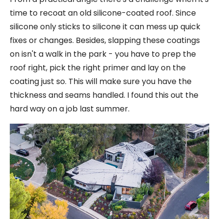
time to recoat an old silicone-coated roof. Since
silicone only sticks to silicone it can mess up quick
fixes or changes. Besides, slapping these coatings
on isn't a walk in the park - you have to prep the
roof right, pick the right primer and lay on the
coating just so. This will make sure you have the
thickness and seams handled. I found this out the
hard way on a job last summer.