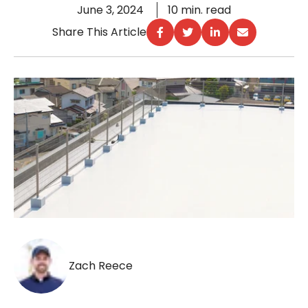
June 3, 2024
10 min. read
Share This Article
Zach Reece