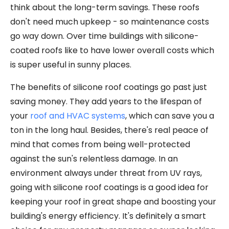
think about the long-term savings. These roofs
don't need much upkeep - so maintenance costs
go way down. Over time buildings with silicone-
coated roofs like to have lower overall costs which
is super useful in sunny places.
The benefits of silicone roof coatings go past just
saving money. They add years to the lifespan of
your
roof and HVAC systems
, which can save you a
ton in the long haul. Besides, there's real peace of
mind that comes from being well-protected
against the sun's relentless damage. In an
environment always under threat from UV rays,
going with silicone roof coatings is a good idea for
keeping your roof in great shape and boosting your
building's energy efficiency. It's definitely a smart