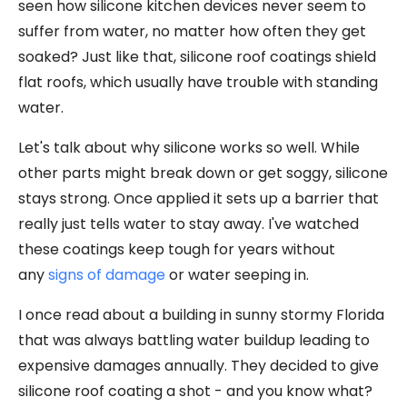
seen how silicone kitchen devices never seem to
suffer from water, no matter how often they get
soaked? Just like that, silicone roof coatings shield
flat roofs, which usually have trouble with standing
water.
Let's talk about why silicone works so well. While
other parts might break down or get soggy, silicone
stays strong. Once applied it sets up a barrier that
really just tells water to stay away. I've watched
these coatings keep tough for years without
any
signs of damage
or water seeping in.
I once read about a building in sunny stormy Florida
that was always battling water buildup leading to
expensive damages annually. They decided to give
silicone roof coating a shot - and you know what?