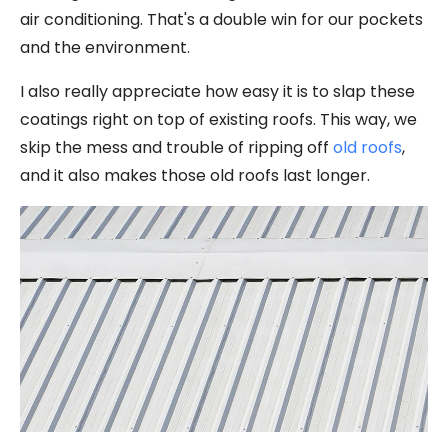
air conditioning. That's a double win for our pockets
and the environment.
I also really appreciate how easy it is to slap these
coatings right on top of existing roofs. This way, we
skip the mess and trouble of ripping off
old roofs
,
and it also makes those old roofs last longer.