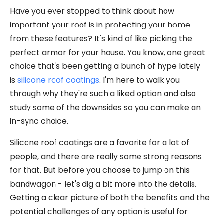
Have you ever stopped to think about how
important your roof is in protecting your home
from these features? It's kind of like picking the
perfect armor for your house. You know, one great
choice that's been getting a bunch of hype lately
is
silicone roof coatings
. I'm here to walk you
through why they're such a liked option and also
study some of the downsides so you can make an
in-sync choice.
Silicone roof coatings are a favorite for a lot of
people, and there are really some strong reasons
for that. But before you choose to jump on this
bandwagon - let's dig a bit more into the details.
Getting a clear picture of both the benefits and the
potential challenges of any option is useful for