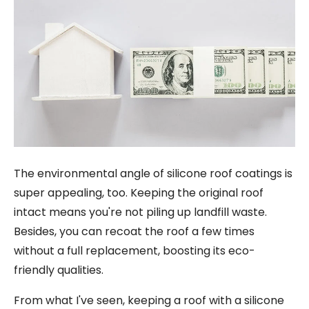
The environmental angle of silicone roof coatings is
super appealing, too. Keeping the original roof
intact means you're not piling up landfill waste.
Besides, you can recoat the roof a few times
without a full replacement, boosting its eco-
friendly qualities.
From what I've seen, keeping a roof with a silicone