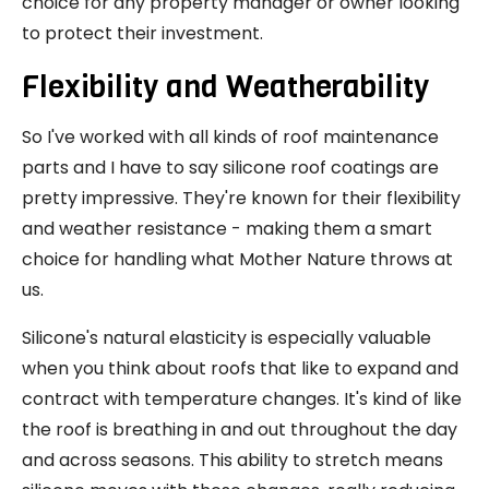
choice for any property manager or owner looking
to protect their investment.
Flexibility and Weatherability
So I've worked with all kinds of roof maintenance
parts and I have to say silicone roof coatings are
pretty impressive. They're known for their flexibility
and weather resistance - making them a smart
choice for handling what Mother Nature throws at
us.
Silicone's natural elasticity is especially valuable
when you think about roofs that like to expand and
contract with temperature changes. It's kind of like
the roof is breathing in and out throughout the day
and across seasons. This ability to stretch means