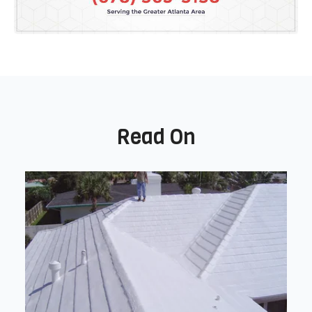
Read On