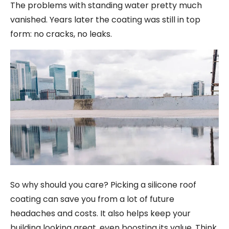
The problems with standing water pretty much
vanished. Years later the coating was still in top
form: no cracks, no leaks.
So why should you care? Picking a silicone roof
coating can save you from a lot of future
headaches and costs. It also helps keep your
building looking great, even boosting its value. Think