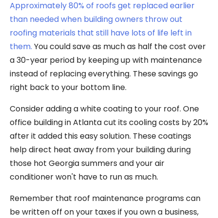
Approximately 80% of roofs get replaced earlier
than needed when building owners throw out
roofing materials that still have lots of life left in
them.
You could save as much as half the cost over
a 30-year period by keeping up with maintenance
instead of replacing everything. These savings go
right back to your bottom line.
Consider adding a white coating to your roof. One
office building in Atlanta cut its cooling costs by 20%
after it added this easy solution. These coatings
help direct heat away from your building during
those hot Georgia summers and your air
conditioner won't have to run as much.
Remember that roof maintenance programs can
be written off on your taxes if you own a business,