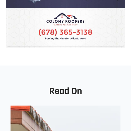
Read On