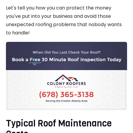
Let's tell you how you can protect the money
you've put into your business and avoid those
unexpected roofing problems that nobody wants
to handle!
Typical Roof Maintenance