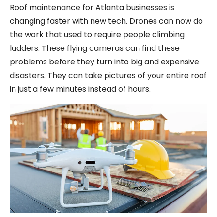
Roof maintenance for Atlanta businesses is
changing faster with new tech. Drones can now do
the work that used to require people climbing
ladders. These flying cameras can find these
problems before they turn into big and expensive
disasters. They can take pictures of your entire roof
in just a few minutes instead of hours.