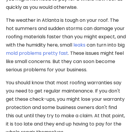
quickly as you would otherwise.
The weather in Atlanta is tough on your roof. The
hot summers and sudden storms can damage your
roofing materials faster than you might expect, and
with the humidity here, small
leaks
can turn into big
mold problems pretty fast
. These issues might feel
like small concerns. But they can soon become
serious problems for your business.
You should know that most roofing warranties say
you need to get regular maintenance. If you don't
get these check-ups, you might lose your warranty
protection and some business owners don't find
this out until they try to make a claim. At that point,
it is too late and they end up having to pay for the