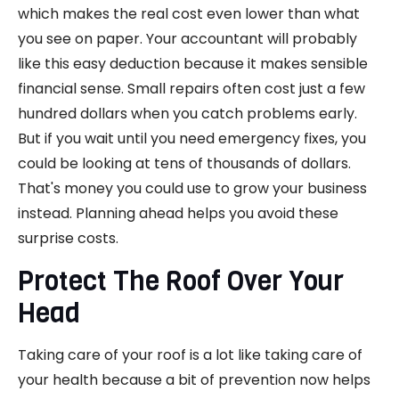
which makes the real cost even lower than what
you see on paper. Your accountant will probably
like this easy deduction because it makes sensible
financial sense. Small repairs often cost just a few
hundred dollars when you catch problems early.
But if you wait until you need emergency fixes, you
could be looking at tens of thousands of dollars.
That's money you could use to grow your business
instead. Planning ahead helps you avoid these
surprise costs.
Protect The Roof Over Your
Head
Taking care of your roof is a lot like taking care of
your health because a bit of prevention now helps