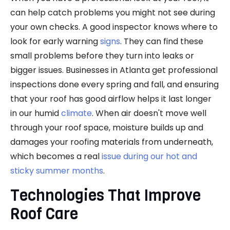
can help catch problems you might not see during
your own checks. A good inspector knows where to
look for early warning
signs
. They can find these
small problems before they turn into leaks or
bigger issues. Businesses in Atlanta get professional
inspections done every spring and fall, and ensuring
that your roof has good airflow helps it last longer
in our humid
climate
. When air doesn't move well
through your roof space, moisture builds up and
damages your roofing materials from underneath,
which becomes a real
issue during our hot and
sticky summer months
.
Technologies That Improve
Roof Care