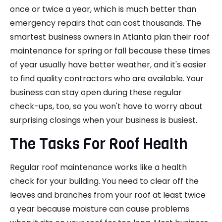
once or twice a year, which is much better than
emergency repairs that can cost thousands. The
smartest business owners in Atlanta plan their roof
maintenance for spring or fall because these times
of year usually have better weather, and it's easier
to find quality contractors who are available. Your
business can stay open during these regular
check-ups, too, so you won't have to worry about
surprising closings when your business is busiest.
The Tasks For Roof Health
Regular roof maintenance works like a health
check for your building. You need to clear off the
leaves and branches from your roof at least twice
a year because moisture can cause problems