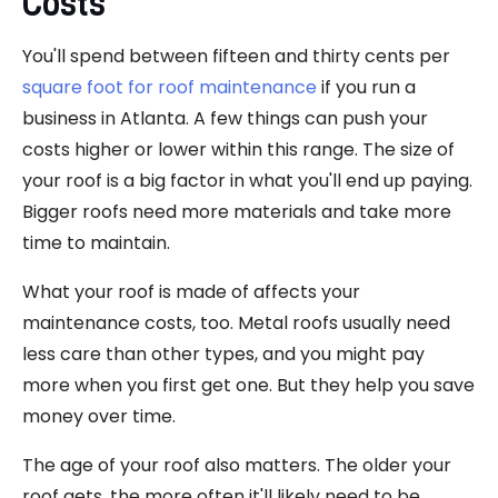
Costs
You'll spend between fifteen and thirty cents per
square foot for roof maintenance
if you run a
business in Atlanta. A few things can push your
costs higher or lower within this range. The size of
your roof is a big factor in what you'll end up paying.
Bigger roofs need more materials and take more
time to maintain.
What your roof is made of affects your
maintenance costs, too. Metal roofs usually need
less care than other types, and you might pay
more when you first get one. But they help you save
money over time.
The age of your roof also matters. The older your
roof gets, the more often it'll likely need to be