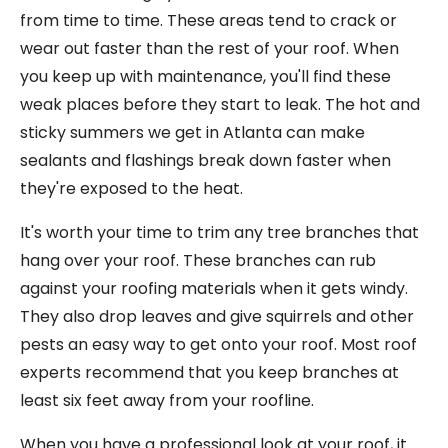
from time to time. These areas tend to crack or
wear out faster than the rest of your roof. When
you keep up with maintenance, you'll find these
weak places before they start to leak. The hot and
sticky summers we get in Atlanta can make
sealants and flashings break down faster when
they're exposed to the heat.
It's worth your time to trim any tree branches that
hang over your roof. These branches can rub
against your roofing materials when it gets windy.
They also drop leaves and give squirrels and other
pests an easy way to get onto your roof. Most roof
experts recommend that you keep branches at
least six feet away from your roofline.
When you have a professional look at your roof, it