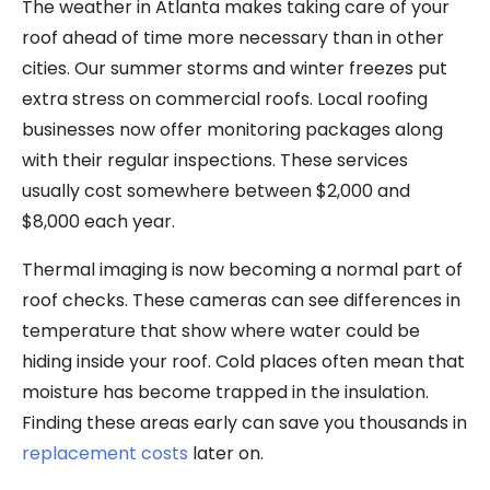
The weather in Atlanta makes taking care of your
roof ahead of time more necessary than in other
cities. Our summer storms and winter freezes put
extra stress on commercial roofs. Local roofing
businesses now offer monitoring packages along
with their regular inspections. These services
usually cost somewhere between $2,000 and
$8,000 each year.
Thermal imaging is now becoming a normal part of
roof checks. These cameras can see differences in
temperature that show where water could be
hiding inside your roof. Cold places often mean that
moisture has become trapped in the insulation.
Finding these areas early can save you thousands in
replacement costs
later on.