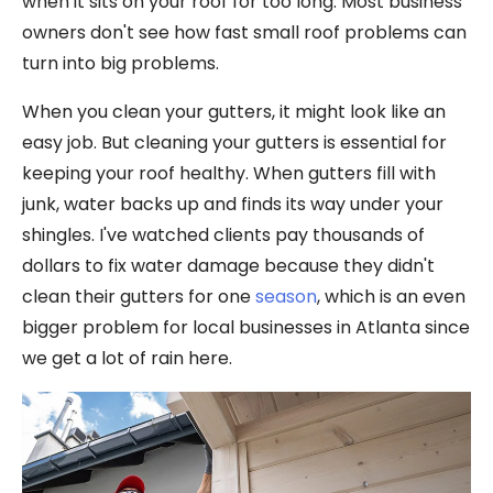
when it sits on your roof for too long. Most business
owners don't see how fast small roof problems can
turn into big problems.
When you clean your gutters, it might look like an
easy job. But cleaning your gutters is essential for
keeping your roof healthy. When gutters fill with
junk, water backs up and finds its way under your
shingles. I've watched clients pay thousands of
dollars to fix water damage because they didn't
clean their gutters for one
season
, which is an even
bigger problem for local businesses in Atlanta since
we get a lot of rain here.