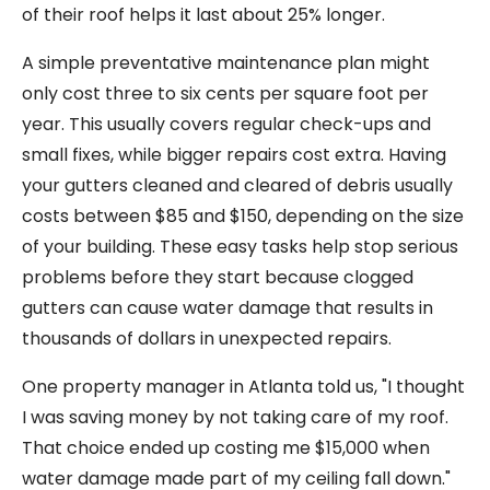
of their roof helps it last about 25% longer.
A simple preventative maintenance plan might
only cost three to six cents per square foot per
year. This usually covers regular check-ups and
small fixes, while bigger repairs cost extra. Having
your gutters cleaned and cleared of debris usually
costs between $85 and $150, depending on the size
of your building. These easy tasks help stop serious
problems before they start because clogged
gutters can cause water damage that results in
thousands of dollars in unexpected repairs.
One property manager in Atlanta told us, "I thought
I was saving money by not taking care of my roof.
That choice ended up costing me $15,000 when
water damage made part of my ceiling fall down."