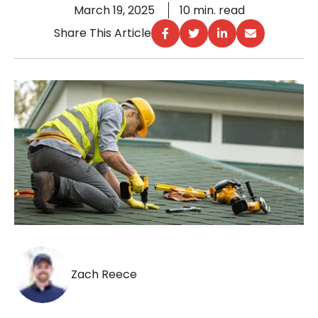
March 19, 2025
10 min. read
Share This Article
Zach Reece