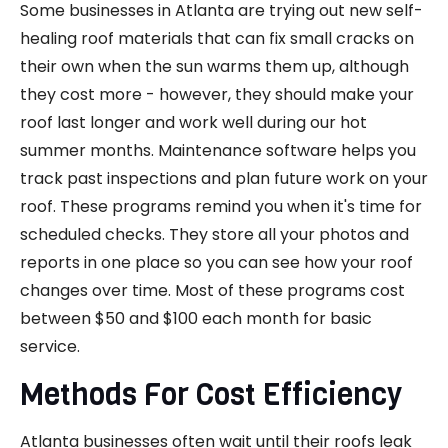
Some businesses in Atlanta are trying out new self-
healing roof materials that can fix small cracks on
their own when the sun warms them up, although
they cost more - however, they should make your
roof last longer and work well during our hot
summer months. Maintenance software helps you
track past inspections and plan future work on your
roof. These programs remind you when it's time for
scheduled checks. They store all your photos and
reports in one place so you can see how your roof
changes over time. Most of these programs cost
between $50 and $100 each month for basic
service.
Methods For Cost Efficiency
Atlanta businesses often wait until their roofs leak