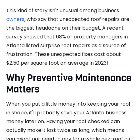
This kind of story isn't unusual among business
owners
, who say that unexpected roof repairs are
the biggest headache on their budget. A recent
survey showed that 68% of property managers in
Atlanta listed surprise roof repairs as a source of
frustration. These unexpected fixes cost about
$2.50 per square foot on average in 2023!
Why Preventive Maintenance
Matters
When you put a little money into keeping your roof
in shape, it'll probably save your Atlanta business
money later on. Having your roof checked can
actually make it last twice as long, which means
you might not need to pay for a whole new roof as