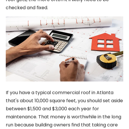
checked and fixed.
If you have a typical commercial roof in Atlanta
that's about 10,000 square feet, you should set aside
between $1,500 and $3,000 each year for
maintenance. That money is worthwhile in the long
run because building owners find that taking care