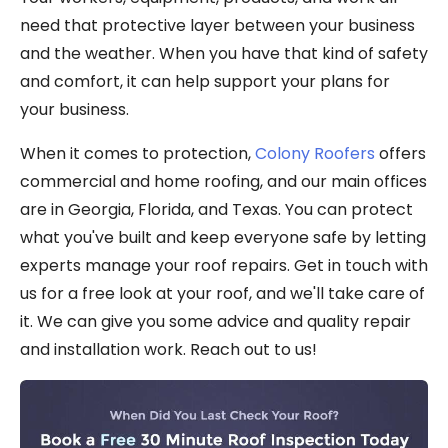
need that protective layer between your business
and the weather. When you have that kind of safety
and comfort, it can help support your plans for
your business.
When it comes to protection,
Colony Roofers
offers
commercial and home roofing, and our main offices
are in Georgia, Florida, and Texas. You can protect
what you've built and keep everyone safe by letting
experts manage your roof repairs. Get in touch with
us for a free look at your roof, and we'll take care of
it. We can give you some advice and quality repair
and installation work. Reach out to us!