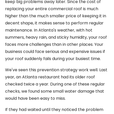
keep big problems away later. Since the cost of
replacing your entire commercial roof is much
higher than the much smaller price of keeping it in
decent shape, it makes sense to perform regular
maintenance. In Atlanta's weather, with hot
summers, heavy rain, and sticky humidity, your roof
faces more challenges than in other places. Your
business could face serious and expensive issues if
your roof suddenly fails during your busiest time.
We've seen this prevention strategy work well. Last
year, an Atlanta restaurant had its older roof
checked twice a year. During one of these regular
checks, we found some small water damage that
would have been easy to miss.
If they had waited until they noticed the problem