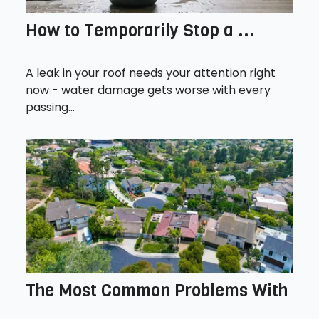
How to Temporarily Stop a ...
A leak in your roof needs your attention right
now - water damage gets worse with every
passing...
The Most Common Problems With
...