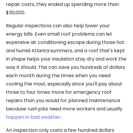
repair costs, they ended up spending more than
$30,000.
Regular inspections can also help lower your
energy bills. Even small roof problems can let
expensive air conditioning escape during those hot
and humid Atlanta summers, and a roof that's kept
in shape helps your insulation stay dry and work the
way it should. This can save you hundreds of dollars
each month during the times when you need
cooling the most, especially since you'll pay about
three to four times more for emergency roof
repairs than you would for planned maintenance
because rush jobs need more workers and usually
happen in bad weather
.
An inspection only costs a few hundred dollars