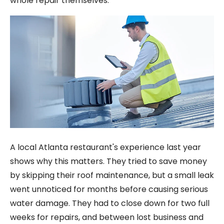
whole repair themselves.
A local Atlanta restaurant's experience last year
shows why this matters. They tried to save money
by skipping their roof maintenance, but a small leak
went unnoticed for months before causing serious
water damage. They had to close down for two full
weeks for repairs, and between lost business and