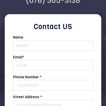
(678) 365-3138
Contact US
Name
Email
*
Phone Number *
Street Address *