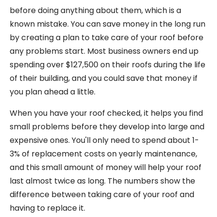
before doing anything about them, which is a
known mistake. You can save money in the long run
by creating a plan to take care of your roof before
any problems start. Most business owners end up
spending over $127,500 on their roofs during the life
of their building, and you could save that money if
you plan ahead a little.
When you have your roof checked, it helps you find
small problems before they develop into large and
expensive ones. You'll only need to spend about 1-
3% of replacement costs on yearly maintenance,
and this small amount of money will help your roof
last almost twice as long. The numbers show the
difference between taking care of your roof and
having to replace it.