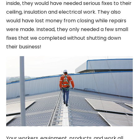
inside, they would have needed serious fixes to their
ceiling, insulation and electrical work. They also
would have lost money from closing while repairs
were made. Instead, they only needed a few small
fixes that we completed without shutting down
their business!
Your workers, equipment, products, and work all