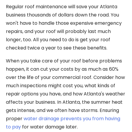
Regular roof maintenance will save your Atlanta
business thousands of dollars down the road. You
won't have to handle those expensive emergency
repairs, and your roof will probably last much
longer, too. All you need to do is get your roof
checked twice a year to see these benefits.
When you take care of your roof before problems
happen, it can cut your costs by as much as 60%
over the life of your commercial roof. Consider how
much inspections might cost you, what kinds of
repair options you have, and how Atlanta's weather
affects your business. In Atlanta, the summer heat
gets intense, and we often have storms. Ensuring
proper
water drainage prevents you from having
to pay
for water damage later.