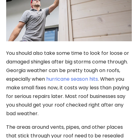
You should also take some time to look for loose or
damaged shingles after big storms come through.
Georgia weather can be pretty tough on roofs,
especially when
hurricane season hits
. When you
make small fixes now, it costs way less than paying
for serious repairs later. Most roof businesses say
you should get your roof checked right after any
bad weather.
The areas around vents, pipes, and other places
that stick through your roof need to be resealed