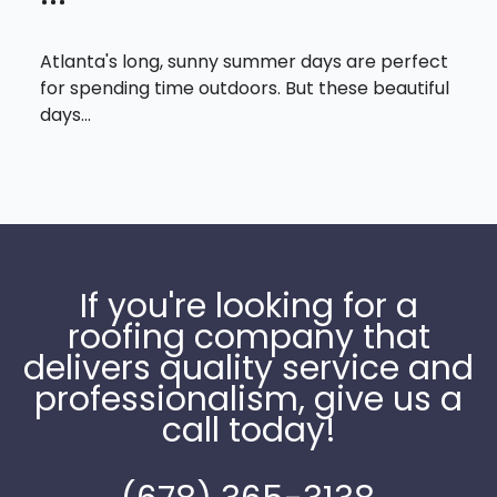
Atlanta's long, sunny summer days are perfect
for spending time outdoors. But these beautiful
days...
If you're looking for a
roofing company that
delivers quality service and
professionalism, give us a
call today!