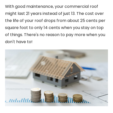
With good maintenance, your commercial roof
might last 21 years instead of just 13. The cost over
the life of your roof drops from about 25 cents per
square foot to only 14 cents when you stay on top
of things. There's no reason to pay more when you
don't have to!