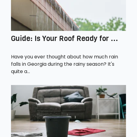
Guide: Is Your Roof Ready for ...
Have you ever thought about how much rain
falls in Georgia during the rainy season? It's
quite a...