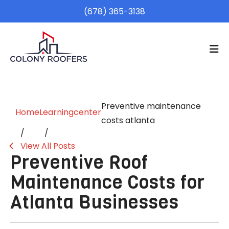
(678) 365-3138
Preventive maintenance
Home
Learningcenter
costs atlanta
View All Posts
Preventive Roof
Maintenance Costs for
Atlanta Businesses