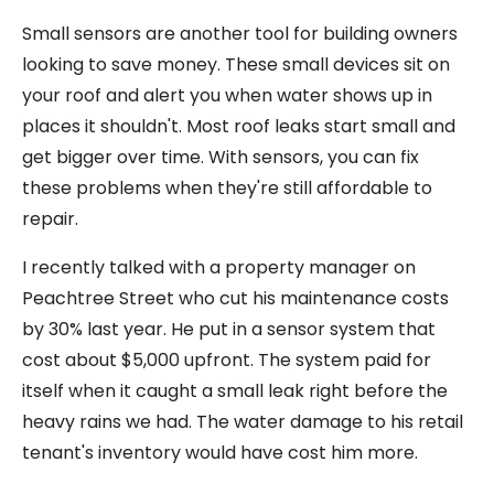
Small sensors are another tool for building owners
looking to save money. These small devices sit on
your roof and alert you when water shows up in
places it shouldn't. Most roof leaks start small and
get bigger over time. With sensors, you can fix
these problems when they're still affordable to
repair.
I recently talked with a property manager on
Peachtree Street who cut his maintenance costs
by 30% last year. He put in a sensor system that
cost about $5,000 upfront. The system paid for
itself when it caught a small leak right before the
heavy rains we had. The water damage to his retail
tenant's inventory would have cost him more.