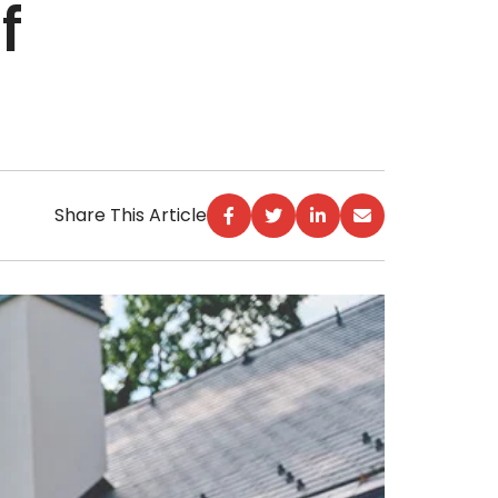
f
Share This Article