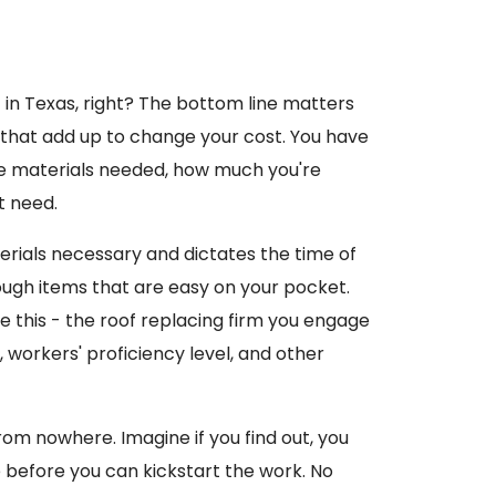
t
in Texas, right? The bottom line matters
s that add up to change your cost. You have
the materials needed, how much you're
t need.
erials necessary and dictates the time of
tough items that are easy on your pocket.
e this - the roof replacing firm you engage
, workers' proficiency level, and other
rom nowhere. Imagine if you find out, you
 before you can kickstart the work. No