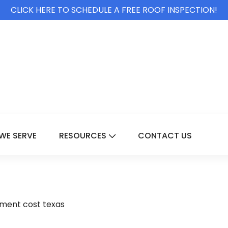
CLICK HERE TO SCHEDULE A FREE ROOF INSPECTION!
WE SERVE
RESOURCES
CONTACT US
For Services
Show Submenu For Resource
ment cost texas