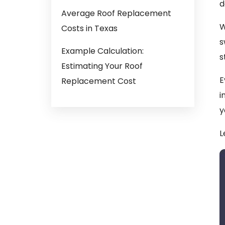
d
Average Roof Replacement
W
Costs in Texas
s
Example Calculation:
s
Estimating Your Roof
E
Replacement Cost
i
y
L