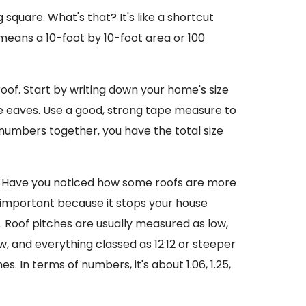
 square. What's that? It's like a shortcut
 means a 10-foot by 10-foot area or 100
of. Start by writing down your home's size
ke eaves. Use a good, strong tape measure to
numbers together, you have the total size
tch. Have you noticed how some roofs are more
r important because it stops your house
 Roof pitches are usually measured as low,
w, and everything classed as 12:12 or steeper
. In terms of numbers, it's about 1.06, 1.25,