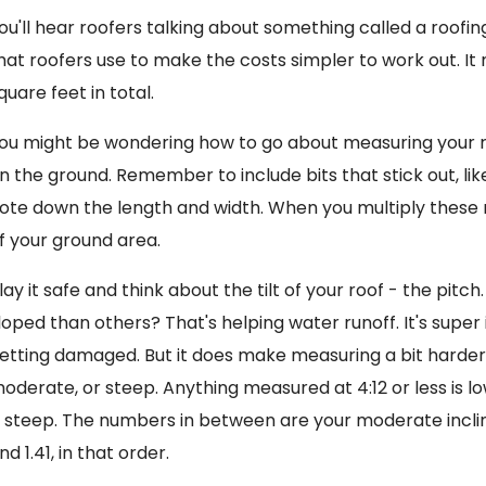
ou'll hear roofers talking about something called a roofing
hat roofers use to make the costs simpler to work out. It
quare feet in total.
ou might be wondering how to go about measuring your ro
n the ground. Remember to include bits that stick out, li
ote down the length and width. When you multiply these 
f your ground area.
lay it safe and think about the tilt of your roof - the pi
loped than others? That's helping water runoff. It's supe
etting damaged. But it does make measuring a bit harder.
oderate, or steep. Anything measured at 4:12 or less is lo
s steep. The numbers in between are your moderate inclines
nd 1.41, in that order.