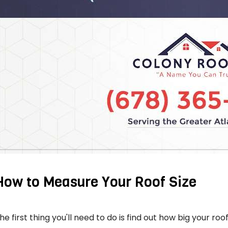
How to Measure Your Roof Size
he first thing you'll need to do is find out how big your roof 