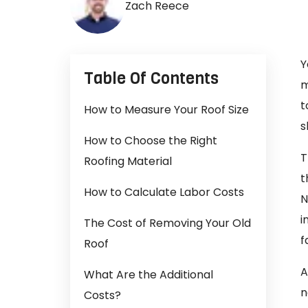
Zach Reece
Y
Table Of Contents
m
t
How to Measure Your Roof Size
s
How to Choose the Right
T
Roofing Material
t
How to Calculate Labor Costs
N
i
The Cost of Removing Your Old
f
Roof
A
What Are the Additional
n
Costs?