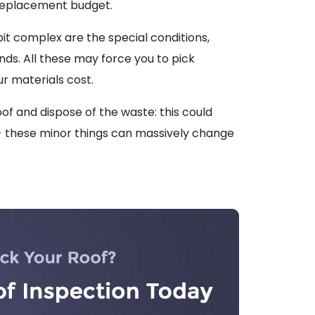
 replacement budget.
bit complex are the special conditions,
ds. All these may force you to pick
r materials cost.
of and dispose of the waste: this could
 - these minor things can massively change