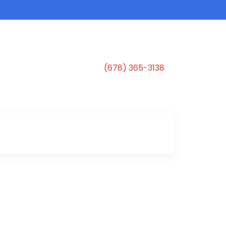
(678) 365-3138
s