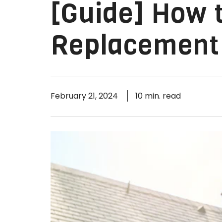
[Guide] How t
Replacement 
February 21, 2024
10 min. read