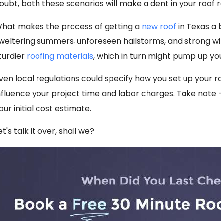
oubt, both these scenarios will make a dent in your roof
hat makes the process of getting a
new roof
in Texas a 
weltering summers, unforeseen hailstorms, and strong win
turdier
roofing materials
, which in turn might pump up you
ven local regulations could specify how you set up your ro
nfluence your project time and labor charges. Take note
our initial cost estimate.
et's talk it over, shall we?