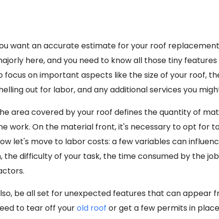
ou want an accurate estimate for your
roof replacemen
ajorly here, and you need to know all those tiny feature
o focus on important aspects like the size of your roof, 
helling out for labor, and any additional services you migh
he area covered by your roof defines the quantity of mat
he work. On the material front, it's necessary to opt for 
ow let's move to labor costs: a few variables can influenc
n, the difficulty of your task, the time consumed by the job
actors.
lso, be all set for unexpected features that can appear f
eed to tear off your
old roof
or get a few permits in place