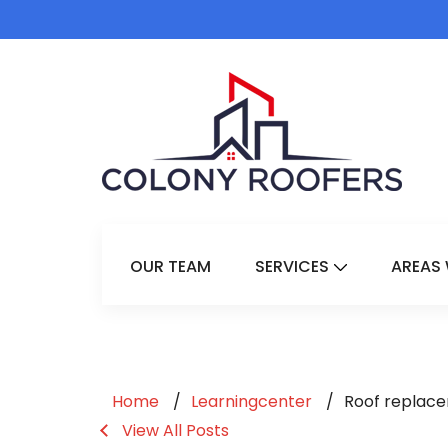
OUR TEAM
SERVICES
AREAS 
Show Submenu 
Home
Learningcenter
Roof replace
View All Posts