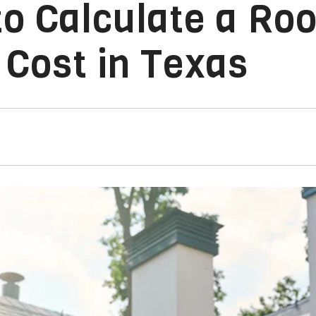
o Calculate a Roo
Cost in Texas