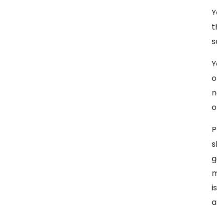
Y
t
s
Y
o
n
o
P
s
g
m
i
a