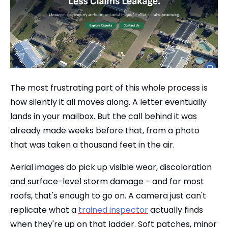
The most frustrating part of this whole process is
how silently it all moves along. A letter eventually
lands in your mailbox. But the call behind it was
already made weeks before that, from a photo
that was taken a thousand feet in the air.
Aerial images do pick up visible wear, discoloration
and surface-level storm damage - and for most
roofs, that's enough to go on. A camera just can't
replicate what a
trained inspector
actually finds
when they're up on that ladder. Soft patches, minor