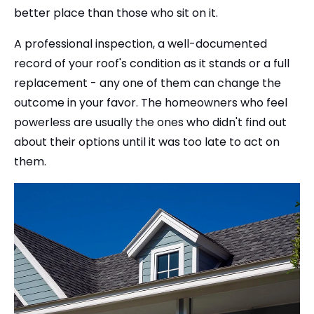
better place than those who sit on it.
A professional inspection, a well-documented
record of your roof's condition as it stands or a full
replacement - any one of them can change the
outcome in your favor. The homeowners who feel
powerless are usually the ones who didn't find out
about their options until it was too late to act on
them.