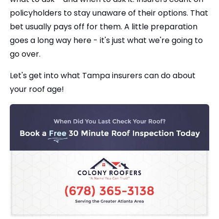
policyholders to stay unaware of their options. That
bet usually pays off for them. A little preparation
goes a long way here - it's just what we're going to
go over.
Let's get into what Tampa insurers can do about
your roof age!