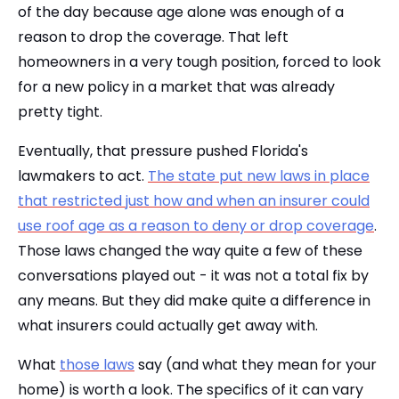
of the day because age alone was enough of a
reason to drop the coverage. That left
homeowners in a very tough position, forced to look
for a new policy in a market that was already
pretty tight.
Eventually, that pressure pushed Florida's
lawmakers to act.
The state put new laws in place
that restricted just how and when an insurer could
use roof age as a reason to deny or drop coverage
.
Those laws changed the way quite a few of these
conversations played out - it was not a total fix by
any means. But they did make quite a difference in
what insurers could actually get away with.
What
those laws
say (and what they mean for your
home) is worth a look. The specifics of it can vary