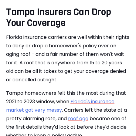
Tampa Insurers Can Drop
Your Coverage
Florida insurance carriers are well within their rights
to deny or drop a homeowner's policy over an
aging roof - and a fair number of them won't wait
for it. A roof that is anywhere from 15 to 20 years
old can be all it takes to get your coverage denied
or cancelled outright.
Tampa homeowners felt this the most during that
2021 to 2023 window, when
Florida's insurance
market got very messy
. Carriers left the state at a
pretty alarming rate, and
roof age
became one of
the first details they'd look at before they'd decide
whether to keep a policy active.