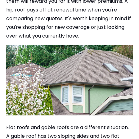
them will reward you for it with lower premiums. A
hip roof pays off at renewal time when you're
comparing new quotes. It's worth keeping in mind if
you're shopping for new coverage or just looking
over what you currently have.
Flat roofs and gable roofs are a different situation.
A gable roof has two sloping sides and two flat