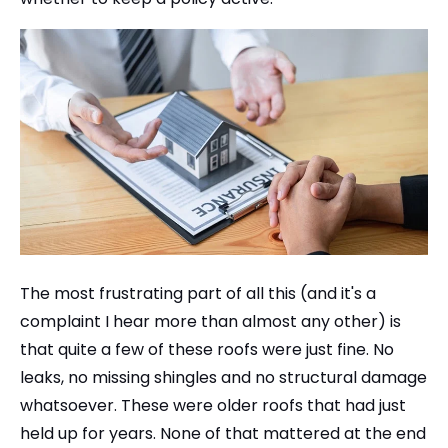
The most frustrating part of all this (and it's a
complaint I hear more than almost any other) is
that quite a few of these roofs were just fine. No
leaks, no missing shingles and no structural damage
whatsoever. These were older roofs that had just
held up for years. None of that mattered at the end