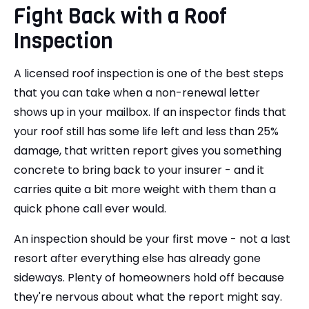
Fight Back with a Roof
Inspection
A licensed roof inspection is one of the best steps
that you can take when a non-renewal letter
shows up in your mailbox. If an inspector finds that
your roof still has some life left and less than 25%
damage, that written report gives you something
concrete to bring back to your insurer - and it
carries quite a bit more weight with them than a
quick phone call ever would.
An inspection should be your first move - not a last
resort after everything else has already gone
sideways. Plenty of homeowners hold off because
they're nervous about what the report might say.