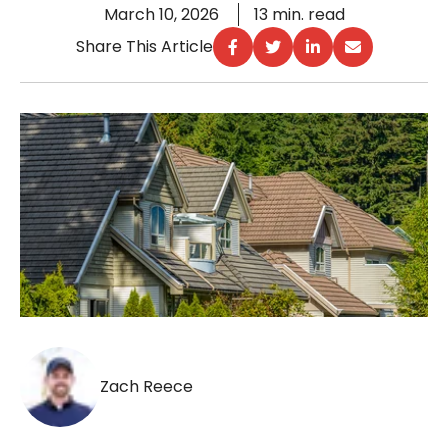
March 10, 2026
13 min. read
Share This Article
Zach Reece