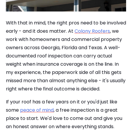
With that in mind, the right pros need to be involved
early - and it does matter. At
Colony Roofers
, we
work with homeowners and commercial property
owners across Georgia, Florida and Texas. A well-
documented roof inspection can carry actual
weight when insurance coverage is on the line. In
my experience, the paperwork side of all this gets
missed more than almost anything else - it's usually
right where the final outcome is decided.
If your roof has a few years on it or you'd just like
some
peace of mind
, a free inspection is a great
place to start. We'd love to come out and give you
an honest answer on where everything stands.