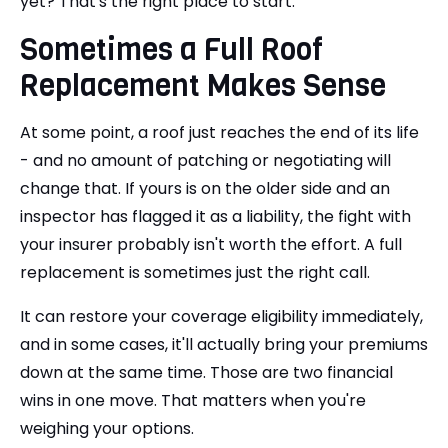
yet? That's the right place to start.
Sometimes a Full Roof
Replacement Makes Sense
At some point, a roof just reaches the end of its life
- and no amount of patching or negotiating will
change that. If yours is on the older side and an
inspector has flagged it as a liability, the fight with
your insurer probably isn't worth the effort. A full
replacement is sometimes just the right call.
It can restore your coverage eligibility immediately,
and in some cases, it'll actually bring your premiums
down at the same time. Those are two financial
wins in one move. That matters when you're
weighing your options.