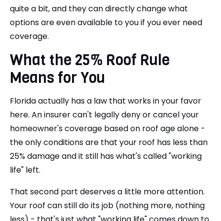
quite a bit, and they can directly change what
options are even available to you if you ever need
coverage.
What the 25% Roof Rule
Means for You
Florida actually has a law that works in your favor
here. An insurer can't legally deny or cancel your
homeowner's coverage based on roof age alone -
the only conditions are that your roof has less than
25% damage and it still has what's called "working
life" left.
That second part deserves a little more attention.
Your roof can still do its job (nothing more, nothing
less) - that's just what "working life" comes down to.