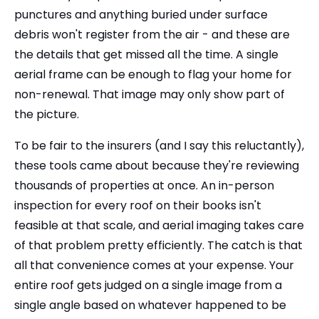
punctures and anything buried under surface
debris won't register from the air - and these are
the details that get missed all the time. A single
aerial frame can be enough to flag your home for
non-renewal. That image may only show part of
the picture.
To be fair to the insurers (and I say this reluctantly),
these tools came about because they're reviewing
thousands of properties at once. An in-person
inspection for every roof on their books isn't
feasible at that scale, and aerial imaging takes care
of that problem pretty efficiently. The catch is that
all that convenience comes at your expense. Your
entire roof gets judged on a single image from a
single angle based on whatever happened to be