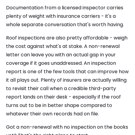
Documentation from a licensed inspector carries
plenty of weight with insurance carriers - it's a
whole separate conversation that's worth having.
Roof inspections are also pretty affordable - weigh
the cost against what's at stake. A non-renewal
letter can leave you with an actual gap in your
coverage if it goes unaddressed. An inspection
report is one of the few tools that can improve how
it all plays out. Plenty of insurers are actually willing
to revisit their call when a credible third-party
report lands on their desk - especially if the roof
turns out to be in better shape compared to
whatever their own records had on file.
Got a non-renewal with no inspection on the books