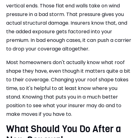
vertical ends. Those flat end walls take on wind
pressure in a bad storm. That pressure gives you
actual structural damage. Insurers know that, and
the added exposure gets factored into your
premium. In bad enough cases, it can push a carrier
to drop your coverage altogether.
Most homeowners don't actually know what roof
shape they have, even though it matters quite a bit
to their coverage. Changing your roof shape takes
time, so it's helpful to at least know where you
stand. Knowing that puts you in a much better
position to see what your insurer may do and to
make moves if you have to.
What Should You Do After a