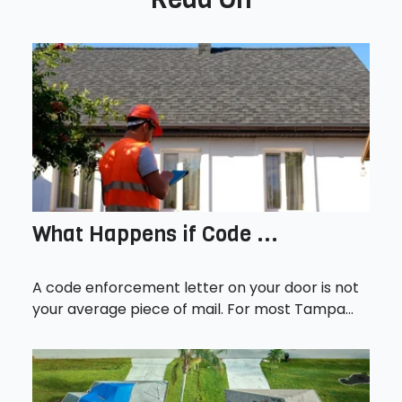
What Happens if Code ...
A code enforcement letter on your door is not
your average piece of mail. For most Tampa...