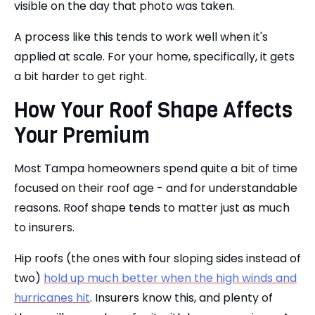
visible on the day that photo was taken.
A process like this tends to work well when it's
applied at scale. For your home, specifically, it gets
a bit harder to get right.
How Your Roof Shape Affects
Your Premium
Most Tampa homeowners spend quite a bit of time
focused on their roof age - and for understandable
reasons. Roof shape tends to matter just as much
to insurers.
Hip roofs (the ones with four sloping sides instead of
two)
hold up much better when the high winds and
hurricanes hit
. Insurers know this, and plenty of