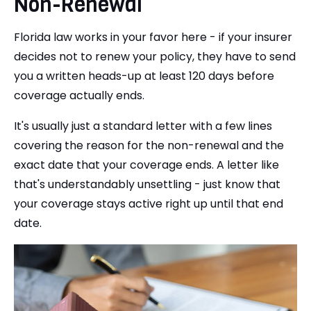
Non-Renewal
Florida law works in your favor here - if your insurer
decides not to renew your policy, they have to send
you a written heads-up at least 120 days before
coverage actually ends.
It's usually just a standard letter with a few lines
covering the reason for the non-renewal and the
exact date that your coverage ends. A letter like
that's understandably unsettling - just know that
your coverage stays active right up until that end
date.