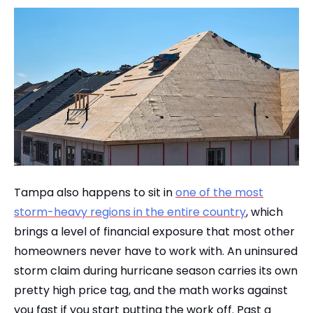
Tampa also happens to sit in
one of the most
storm-heavy regions in the entire country
, which
brings a level of financial exposure that most other
homeowners never have to work with. An uninsured
storm claim during hurricane season carries its own
pretty high price tag, and the math works against
you fast if you start putting the work off. Past a