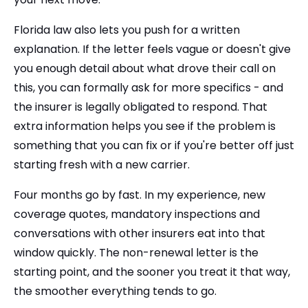
Florida law also lets you push for a written
explanation. If the letter feels vague or doesn't give
you enough detail about what drove their call on
this, you can formally ask for more specifics - and
the insurer is legally obligated to respond. That
extra information helps you see if the problem is
something that you can fix or if you're better off just
starting fresh with a new carrier.
Four months go by fast. In my experience, new
coverage quotes, mandatory inspections and
conversations with other insurers eat into that
window quickly. The non-renewal letter is the
starting point, and the sooner you treat it that way,
the smoother everything tends to go.