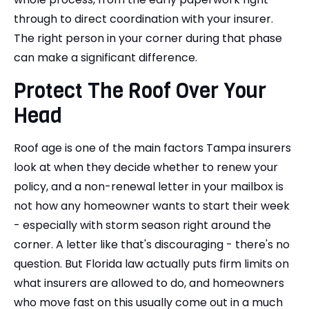
through to direct coordination with your insurer.
The right person in your corner during that phase
can make a significant difference.
Protect The Roof Over Your
Head
Roof age is one of the main factors Tampa insurers
look at when they decide whether to renew your
policy, and a non-renewal letter in your mailbox is
not how any homeowner wants to start their week
- especially with storm season right around the
corner. A letter like that's discouraging - there's no
question. But Florida law actually puts firm limits on
what insurers are allowed to do, and homeowners
who move fast on this usually come out in a much