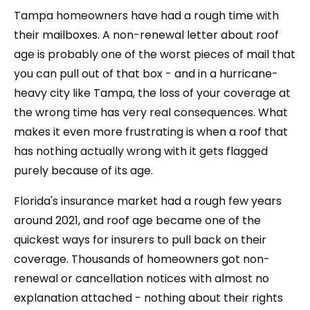
Tampa homeowners have had a rough time with
their mailboxes. A non-renewal letter about roof
age is probably one of the worst pieces of mail that
you can pull out of that box - and in a hurricane-
heavy city like Tampa, the loss of your coverage at
the wrong time has very real consequences. What
makes it even more frustrating is when a roof that
has nothing actually wrong with it gets flagged
purely because of its age.
Florida's insurance market had a rough few years
around 2021, and roof age became one of the
quickest ways for insurers to pull back on their
coverage. Thousands of homeowners got non-
renewal or cancellation notices with almost no
explanation attached - nothing about their rights