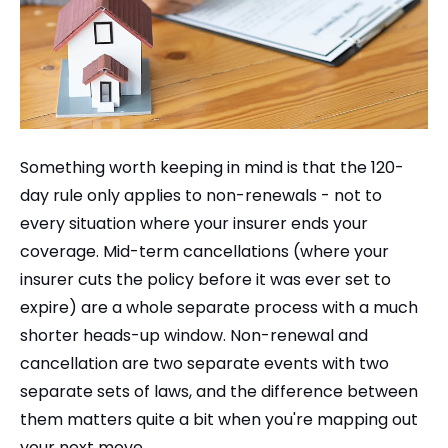
Something worth keeping in mind is that the 120-
day rule only applies to non-renewals - not to
every situation where your insurer ends your
coverage. Mid-term cancellations (where your
insurer cuts the policy before it was ever set to
expire) are a whole separate process with a much
shorter heads-up window. Non-renewal and
cancellation are two separate events with two
separate sets of laws, and the difference between
them matters quite a bit when you're mapping out
your next move.