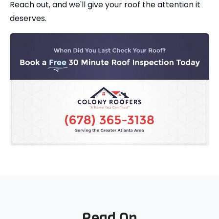
Reach out, and we'll give your roof the attention it
deserves.
Read On