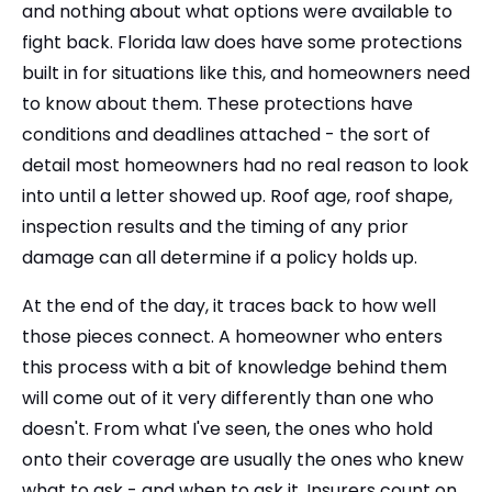
and nothing about what options were available to
fight back. Florida law does have some protections
built in for situations like this, and homeowners need
to know about them. These protections have
conditions and deadlines attached - the sort of
detail most homeowners had no real reason to look
into until a letter showed up. Roof age, roof shape,
inspection results and the timing of any prior
damage can all determine if a policy holds up.
At the end of the day, it traces back to how well
those pieces connect. A homeowner who enters
this process with a bit of knowledge behind them
will come out of it very differently than one who
doesn't. From what I've seen, the ones who hold
onto their coverage are usually the ones who knew
what to ask - and when to ask it. Insurers count on