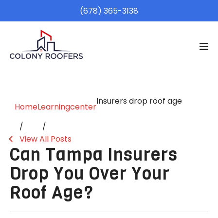
(678) 365-3138
Insurers drop roof age
Home
Learningcenter
View All Posts
Can Tampa Insurers
Drop You Over Your
Roof Age?