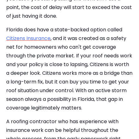
point, the cost of delay will start to exceed the cost
of just having it done.
Florida does have a state-backed option called
Citizens Insurance
, and it was created as a safety
net for homeowners who can't get coverage
through the private market. If your roof needs work
and your policy is close to lapsing, Citizens is worth
a deeper look. Citizens works more as a bridge than
a long-term fix, but it can buy you time to get your
roof situation under control. With an active storm
season always a possibility in Florida, that gap in
coverage legitimately matters.
A roofing contractor who has experience with
insurance work can be helpful throughout the
whole process, from the early paperwork right