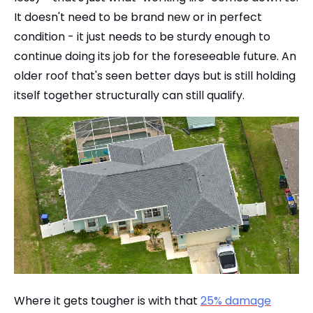
It doesn't need to be brand new or in perfect
condition - it just needs to be sturdy enough to
continue doing its job for the foreseeable future. An
older roof that's seen better days but is still holding
itself together structurally can still qualify.
Where it gets tougher is with that
25% damage