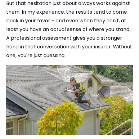
But that hesitation just about always works against
them. In my experience, the results tend to come
back in your favor - and even when they don't, at
least you have an actual sense of where you stand.
A professional assessment gives you a stronger
hand in that conversation with your insurer. Without
one, you're just guessing.