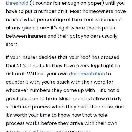
threshold
(it sounds fair enough on paper) until you
have to put a number on it. Most homeowners have
no idea what percentage of their roof is damaged
at any given time - it's right where the disputes
between insurers and their policyholders usually
start.
If your insurer decides that your roof has crossed
that 25% threshold, they have every legal right to
act on it. Without your own
documentation
to
counter it with, you're stuck with their word for
whatever numbers they come up with - it's not a
great position to be in. Most insurers follow a fairly
structured process when they build their case, and
it's worth your time to know how that whole
process works before they arrive with their own
inspector and their own assessment.