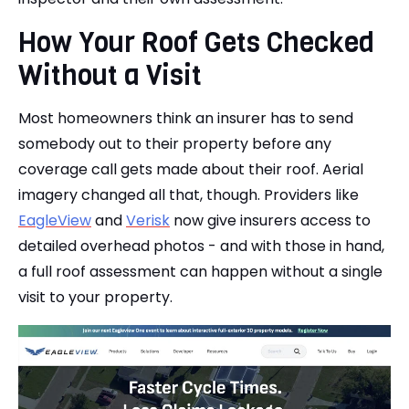
How Your Roof Gets Checked
Without a Visit
Most homeowners think an insurer has to send
somebody out to their property before any
coverage call gets made about their roof. Aerial
imagery changed all that, though. Providers like
EagleView
and
Verisk
now give insurers access to
detailed overhead photos - and with those in hand,
a full roof assessment can happen without a single
visit to your property.