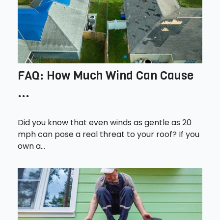
FAQ: How Much Wind Can Cause
...
Did you know that even winds as gentle as 20
mph can pose a real threat to your roof? If you
own a...