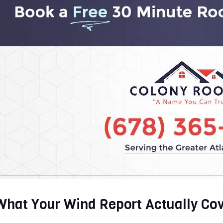
What Your Wind Report Actually Co