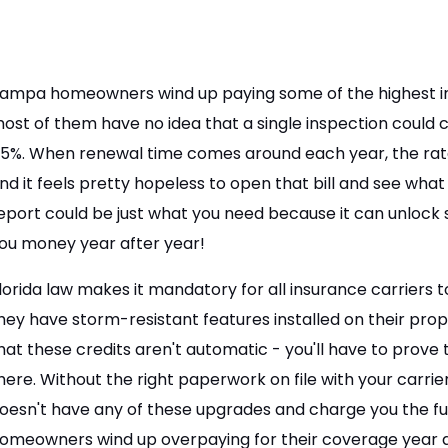
ampa homeowners wind up paying some of the highest in
ost of them have no idea that a single inspection could
5%. When renewal time comes around each year, the rates
nd it feels pretty hopeless to open that bill and see what
eport could be just what you need because it can unlock 
ou money year after year!
lorida law makes it mandatory for all insurance carrier
hey have storm-resistant features installed on their pr
hat these credits aren't automatic - you'll have to prove
here. Without the right paperwork on file with your carri
oesn't have any of these upgrades and charge you the f
omeowners wind up overpaying for their coverage year a