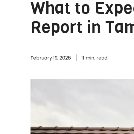
What to Expe
Report in Ta
February 19, 2026
11 min. read