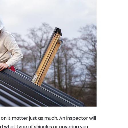
on it matter just as much. An inspector will
d what type of shingles or covering you