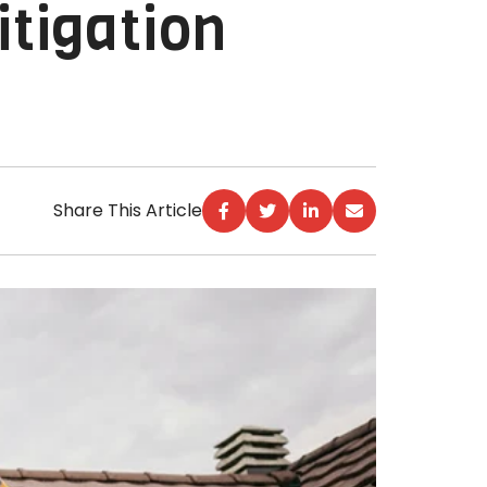
tigation
Share This Article