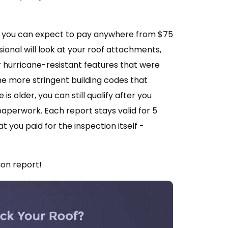
and you can expect to pay anywhere from $75
sional will look at your roof attachments,
 hurricane-resistant features that were
he more stringent building codes that
s older, you can still qualify after you
paperwork. Each report stays valid for 5
 you paid for the inspection itself -
ion report!