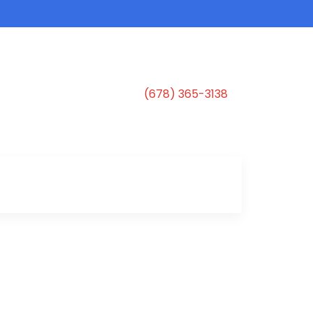
(678) 365-3138
s