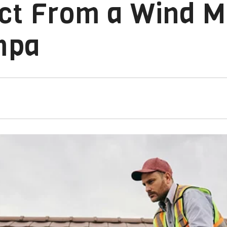
ct From a Wind Mi
mpa