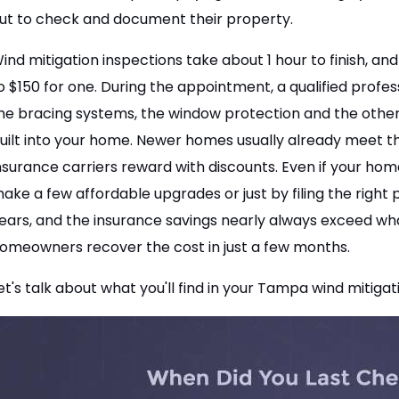
ut to check and document their property.
ind mitigation inspections take about 1 hour to finish, 
o $150 for one. During the appointment, a qualified profes
he bracing systems, the window protection and the other
uilt into your home. Newer homes usually already meet t
nsurance carriers reward with discounts. Even if your home i
ake a few affordable upgrades or just by filing the right 
ears, and the insurance savings nearly always exceed what
omeowners recover the cost in just a few months.
et's talk about what you'll find in your Tampa wind mitigat