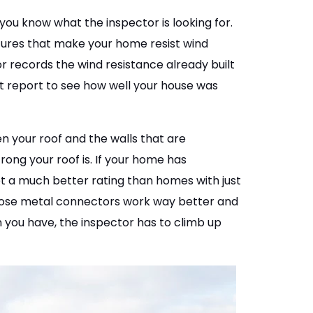
you know what the inspector is looking for.
tures that make your home resist wind
r records the wind resistance already built
t report to see how well your house was
n your roof and the walls that are
rong your roof is. If your home has
get a much better rating than homes with just
 Those metal connectors work way better and
 you have, the inspector has to climb up