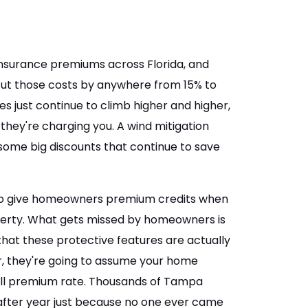
surance premiums across Florida, and
 cut those costs by anywhere from 15% to
 just continue to climb higher and higher,
 they're charging you. A wind mitigation
some big discounts that continue to save
s to give homeowners premium credits when
operty. What gets missed by homeowners is
 that these protective features are actually
er, they're going to assume your home
ull premium rate. Thousands of Tampa
fter year just because no one ever came