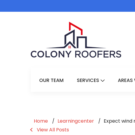
OUR TEAM
SERVICES
AREAS 
Show Submenu 
Home
Learningcenter
Expect wind 
View All Posts