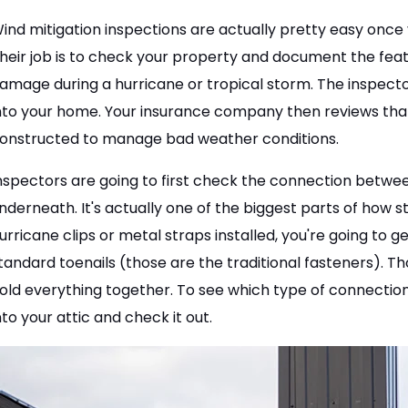
ind mitigation inspections are actually pretty easy once 
heir job is to check your property and document the fea
amage during a hurricane or tropical storm. The inspecto
nto your home. Your insurance company then reviews tha
onstructed to manage bad weather conditions.
nspectors are going to first check the connection betwee
nderneath. It's actually one of the biggest parts of how st
urricane clips or metal straps installed, you're going to 
tandard toenails (those are the traditional fasteners).
old everything together. To see which type of connection
nto your attic and check it out.