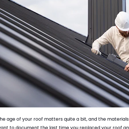
he age of your roof matters quite a bit, and the materials 
ant to document the last time you replaced your roof an