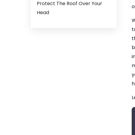
Protect The Roof Over Your
o
Head
W
t
t
b
i
m
y
h
L