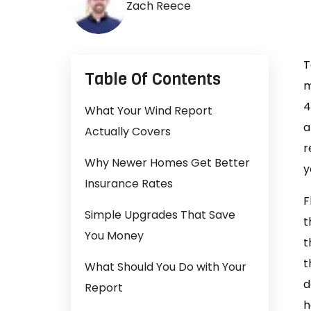
Zach Reece
T
Table Of Contents
m
4
What Your Wind Report
a
Actually Covers
r
Why Newer Homes Get Better
y
Insurance Rates
F
Simple Upgrades That Save
t
You Money
t
t
What Should You Do with Your
d
Report
h