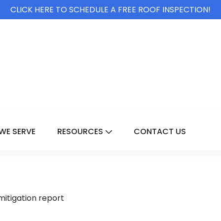
CLICK HERE TO SCHEDULE A FREE ROOF INSPECTION!
WE SERVE
RESOURCES
CONTACT US
For Services
Show Submenu For Resource
mitigation report