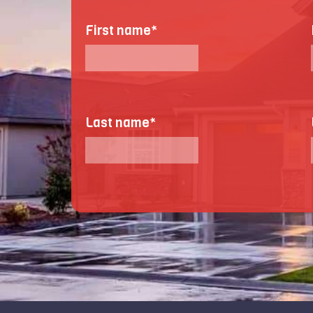
First name
*
Last name
*