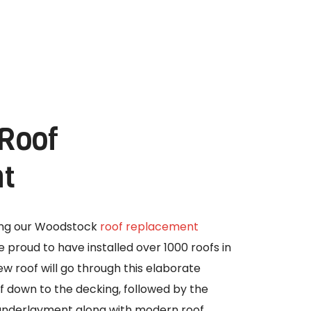
 Roof
t
ning our Woodstock
roof replacement
 proud to have installed over 1000 roofs in
w roof will go through this elaborate
off down to the decking, followed by the
g underlayment along with modern roof