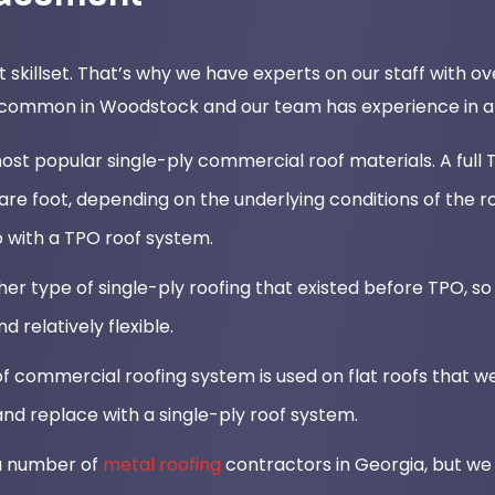
t skillset. That’s why we have experts on our staff with 
 common in Woodstock and our team has experience in all 
st popular single-ply commercial roof materials. A full T
 foot, depending on the underlying conditions of the r
 with a TPO roof system.
er type of single-ply roofing that existed before TPO, so 
nd relatively flexible.
 commercial roofing system is used on flat roofs that we
nd replace with a single-ply roof system.
 a number of
metal roofing
contractors in Georgia, but we