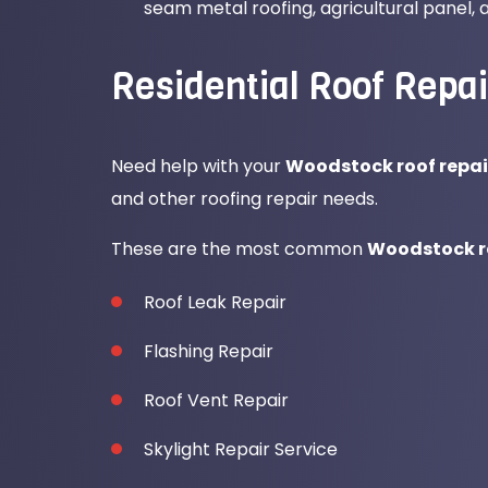
seam metal roofing, agricultural panel,
Residential Roof Repai
Need help with your
Woodstock roof repai
and other roofing repair needs.
These are the most common
Woodstock ro
Roof Leak Repair
Flashing Repair
Roof Vent Repair
Skylight Repair Service