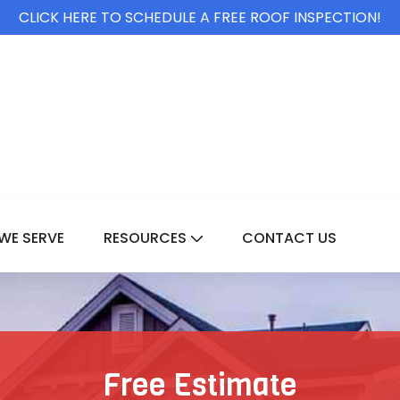
CLICK HERE TO SCHEDULE A FREE ROOF INSPECTION!
WE SERVE
RESOURCES
CONTACT US
For Services
Show Submenu For Resource
Free Estimate