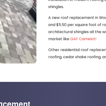
shingles.
A new roof replacement in Woo
and $5.50 per square foot of r
architectural shingles all the 
market like
GAF Camelot!
Other residential roof replacem
roofing, cedar shake roofing, a
lacement