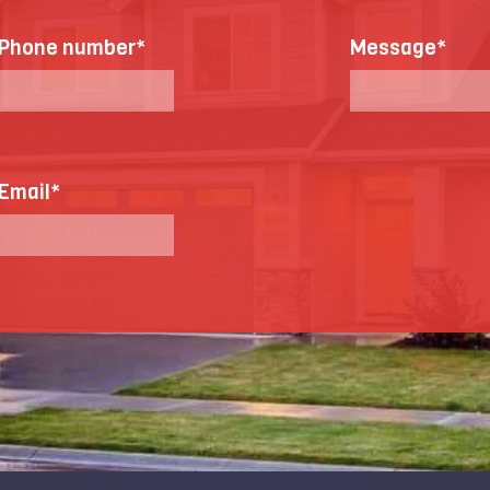
Phone number
*
Message
*
Email
*