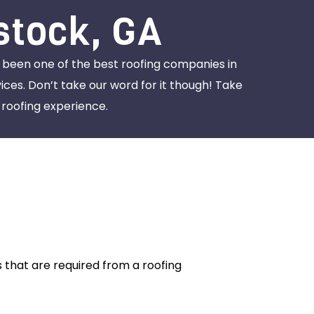
stock, GA
s been one of the best roofing companies in
ces. Don’t take our word for it though! Take
roofing experience.
 that are required from a roofing