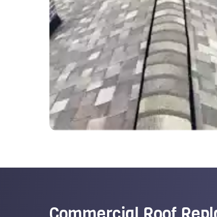
Commercial Roof Rep