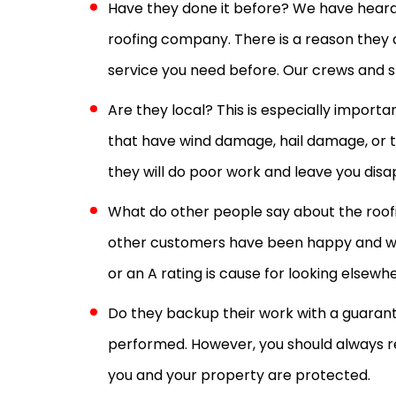
Have they done it before? We have heard 
roofing company. There is a reason they 
service you need before. Our crews and st
Are they local? This is especially impor
that have wind damage, hail damage, or t
they will do poor work and leave you disap
What do other people say about the roofin
other customers have been happy and woul
or an A rating is cause for looking elsewh
Do they backup their work with a guarant
performed. However, you should always 
you and your property are protected.