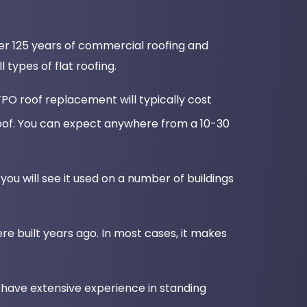
over 125 years of commercial roofing and
types of flat roofing.
PO roof replacement will typically cost
oof. You can expect anywhere from a 10-30
you will see it used on a number of buildings
re built years ago. In most cases, it makes
 have extensive experience in standing