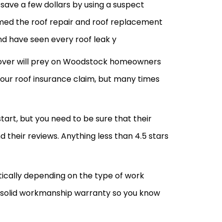
save a few dollars by using a suspect
rmed the roof repair and roof replacement
nd have seen every roof leak y
ll over will prey on Woodstock homeowners
your roof insurance claim, but many times
art, but you need to be sure that their
heir reviews. Anything less than 4.5 stars
tically depending on the type of work
 solid workmanship warranty so you know