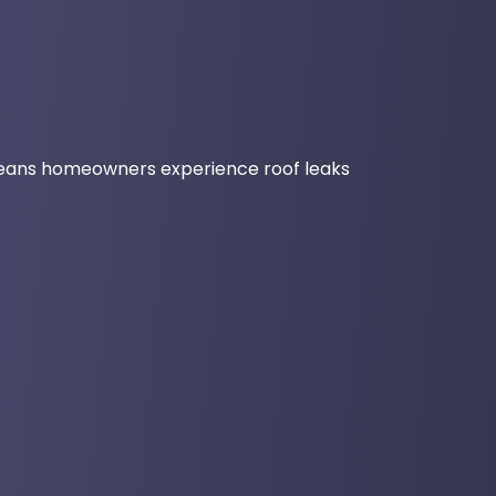
eans homeowners experience roof leaks