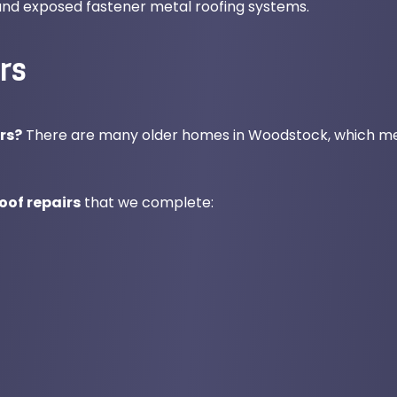
 and exposed fastener metal roofing systems.
rs
rs?
There are many older homes in Woodstock, which m
of repairs
that we complete: