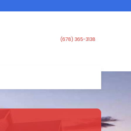
(678) 365-3138
s