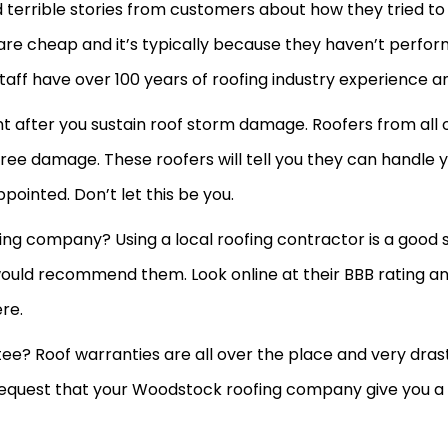
terrible stories from customers about how they tried to 
are cheap and it’s typically because they haven’t perfo
aff have over 100 years of roofing industry experience a
tant after you sustain roof storm damage. Roofers from a
ree damage. These roofers will tell you they can handle 
pointed. Don’t let this be you.
g company? Using a local roofing contractor is a good st
d recommend them. Look online at their BBB rating and t
ere.
ee? Roof warranties are all over the place and very dras
request that your Woodstock roofing company give you a