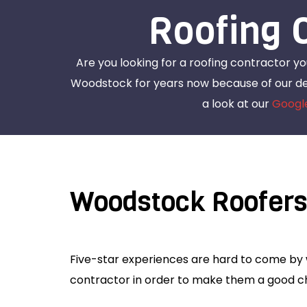
Roofing 
Are you looking for a roofing contractor y
Woodstock for years now because of our ded
a look at our
Googl
Woodstock Roofer
Five-star experiences are hard to come by w
contractor in order to make them a good ch