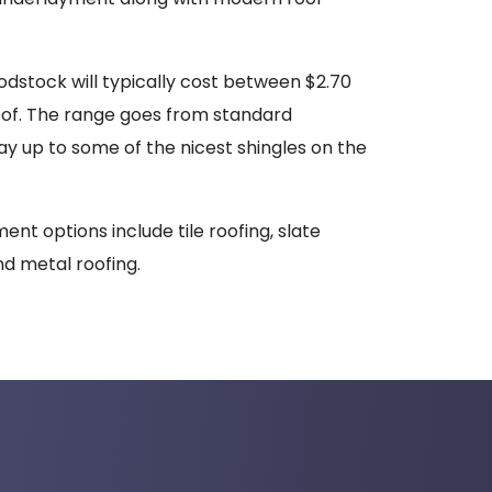
dstock will typically cost between $2.70
oof. The range goes from standard
way up to some of the nicest shingles on the
ent options include tile roofing, slate
nd metal roofing.