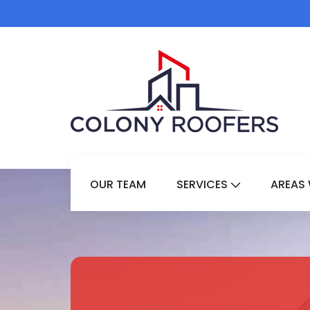
OUR TEAM
SERVICES
AREAS 
Show Submenu 