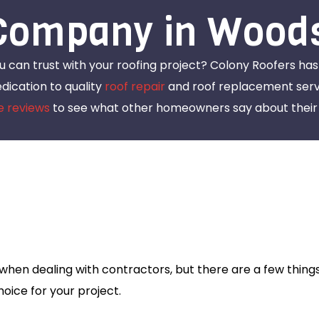
Company in Wood
ou can trust with your roofing project? Colony Roofers ha
ication to quality
roof repair
and roof replacement servi
e reviews
to see what other homeowners say about their 
s
hen dealing with contractors, but there are a few things
oice for your project.