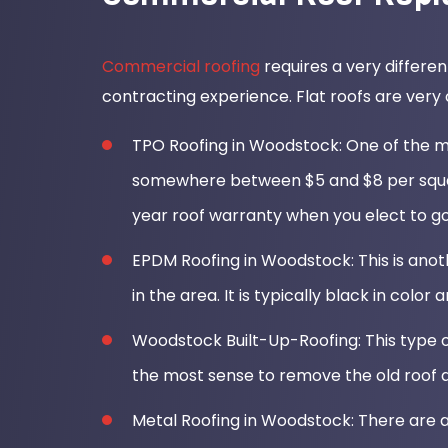
Commercial roofing
requires a very differen
contracting experience. Flat roofs are very
TPO Roofing in Woodstock: One of the mo
somewhere between $5 and $8 per square
year roof warranty when you elect to go
EPDM Roofing in Woodstock: This is anoth
in the area. It is typically black in color a
Woodstock Built-Up-Roofing: This type of
the most sense to remove the old roof a
Metal Roofing in Woodstock: There are