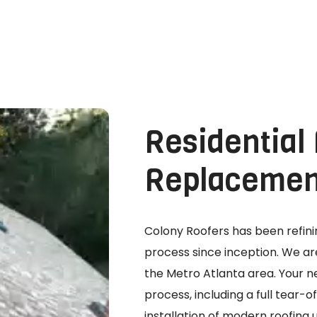
Residential
Replacemen
Colony Roofers has been refi
process since inception. We are
the Metro Atlanta area. Your ne
process, including a full tear-
installation of modern roofin