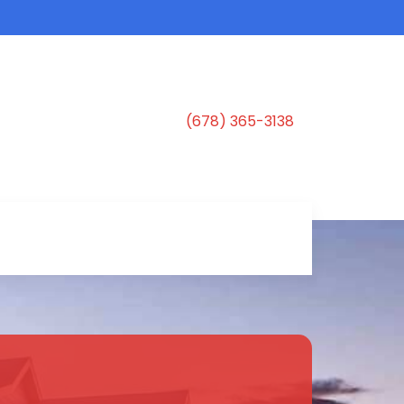
(678) 365-3138
s