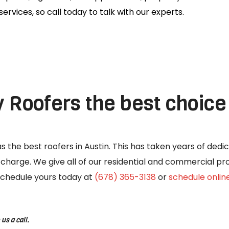
services, so call today to talk with our experts.
Roofers the best choice 
 the best roofers in Austin. This has taken years of dedic
o charge. We give all of our residential and commercial p
o schedule yours today at
(678) 365-3138
or
schedule onlin
us a call.