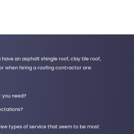
ave an asphalt shingle roof, clay tile roof,
r when hiring a roofing contractor are:
nt you need?
ectations?
 few types of service that seem to be most