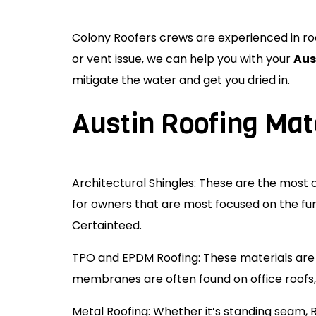
Colony Roofers crews are experienced in roof
or vent issue, we can help you with your
Aus
mitigate the water and get you dried in.
Austin Roofing Mat
Architectural Shingles: These are the mos
for owners that are most focused on the fun
Certainteed.
TPO and EPDM Roofing: These materials a
membranes are often found on office roofs, 
Metal Roofing: Whether it’s standing seam, 