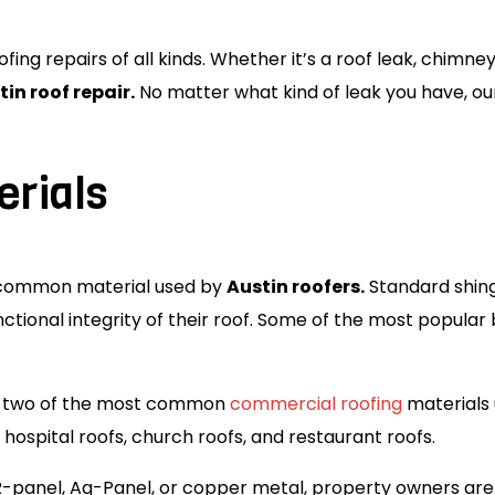
ing repairs of all kinds. Whether it’s a roof leak, chimne
tin roof repair.
No matter what kind of leak you have, ou
erials
t common material used by
Austin roofers.
Standard shing
ctional integrity of their roof. Some of the most popula
re two of the most common
commercial roofing
materials 
hospital roofs, church roofs, and restaurant roofs.
R-panel, Ag-Panel, or copper metal, property owners are 