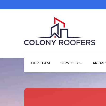
OUR TEAM
SERVICES
AREAS 
Show Submenu 