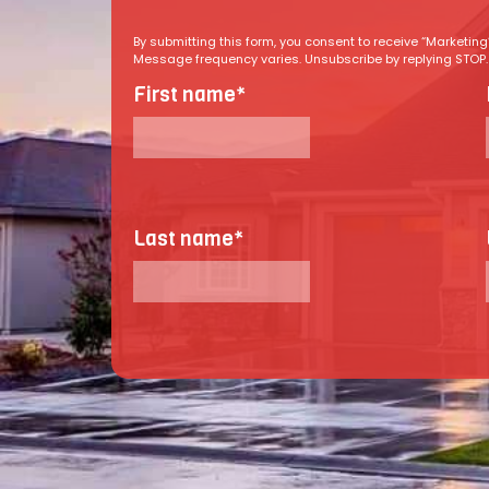
By submitting this form, you consent to receive “Marketi
Message frequency varies. Unsubscribe by replying STOP. R
First name
*
Last name
*