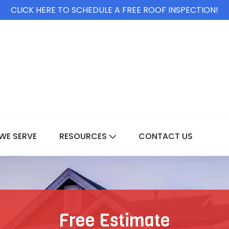
CLICK HERE TO SCHEDULE A FREE ROOF INSPECTION!
WE SERVE
RESOURCES
CONTACT US
For Services
Show Submenu For Resource
Free Estimate