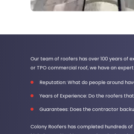
Our team of roofers has over 100 years of ex
or TPO commercial roof, we have an expert t
Reputation: What do people around ha
Years of Experience: Do the roofers that
Guarantees: Does the contractor backu
Colony Roofers has completed hundreds of ro