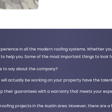
perience in all the modern roofing systems. Whether you h
o help you. Some of the most important things to look fo
ve to say about the company?
 will actually be working on your property have the tale
p their guarantees with a warranty that meets your exp
ofing projects in the Austin area. However, there are a