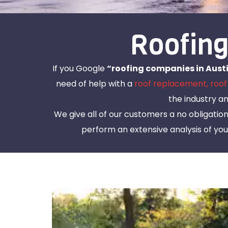
Roofing
If you Google
“roofing companies in Austi
need of help with a
roof replacement,
roof
the industry a
We give all of our customers a no obligatio
perform an extensive analysis of your