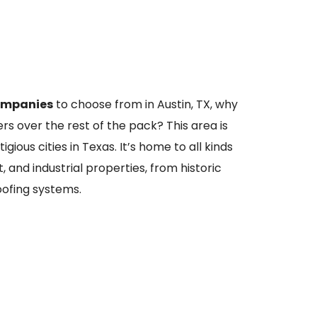
ompanies
to choose from in Austin, TX, why
s over the rest of the pack? This area is
ious cities in Texas. It’s home to all kinds
t, and industrial properties, from historic
oofing systems.