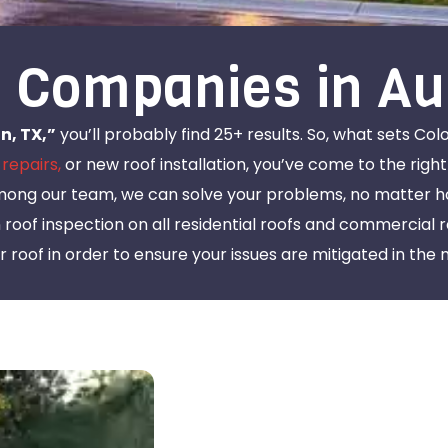
 Companies in Au
n, TX,”
you’ll probably find 25+ results. So, what sets Col
 repairs,
or new roof installation, you’ve come to the right
mong our team, we can solve your problems, no matter ho
n roof inspection on all residential roofs and commercial 
 roof in order to ensure your issues are mitigated in the 