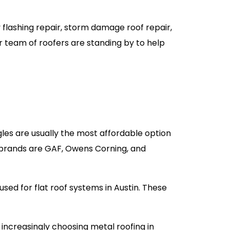
y flashing repair, storm damage roof repair,
r team of roofers are standing by to help
les are usually the most affordable option
r brands are GAF, Owens Corning, and
used for flat roof systems in Austin. These
increasingly choosing metal roofing in