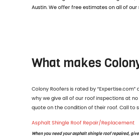
Austin. We offer free estimates on all of our 
What makes Colony 
Colony Roofers is rated by “Expertise.com” as
why we give all of our roof inspections at n
quote on the condition of their roof. Call t
Asphalt Shingle Roof Repair/Replacement
When you need your asphalt shingle roof repaired, give 