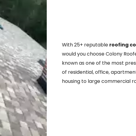
With 25+ reputable
roofing c
would you choose Colony Roofer
known as one of the most prestig
of residential, office, apartmen
housing to large commercial r