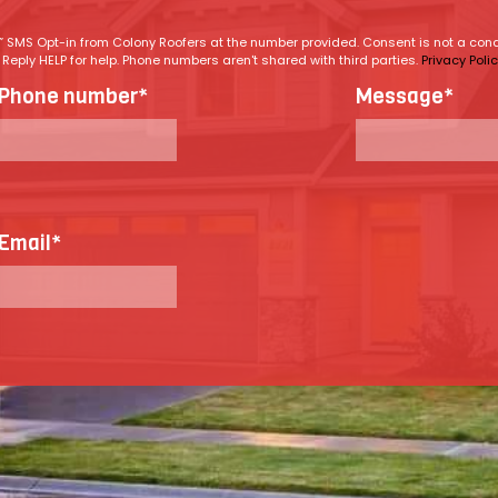
ng” SMS Opt-in from Colony Roofers at the number provided. Consent is not a co
eply HELP for help. Phone numbers aren't shared with third parties.
Privacy Poli
Phone number
*
Message
*
Email
*