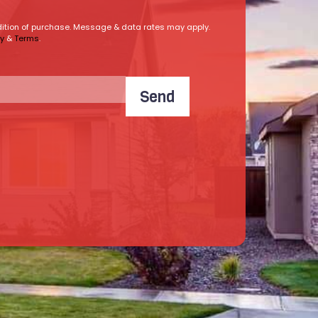
ndition of purchase. Message & data rates may apply.
cy
&
Terms
.