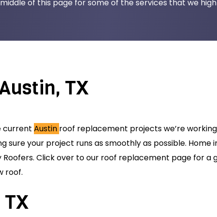
middle of this page for some of the services that we highli
Austin, TX
e current
Austin
roof replacement projects we’re working 
ng sure your project runs as smoothly as possible. Home 
Roofers. Click over to our roof replacement page for a g
 roof.
, TX