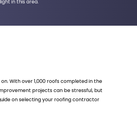
ght in this area.
on. With over 1,000 roofs completed in the
improvement projects can be stressful, but
uide on selecting your roofing contractor