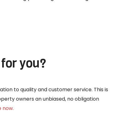
for you?
ation to quality and customer service. This is
roperty owners an unbiased, no obligation
e now.