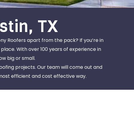
stin, TX
ony Roofers apart from the pack? If you’re in
 place. With over 100 years of experience in
w big or small.
roofing projects. Our team will come out and
most efficient and cost effective way.