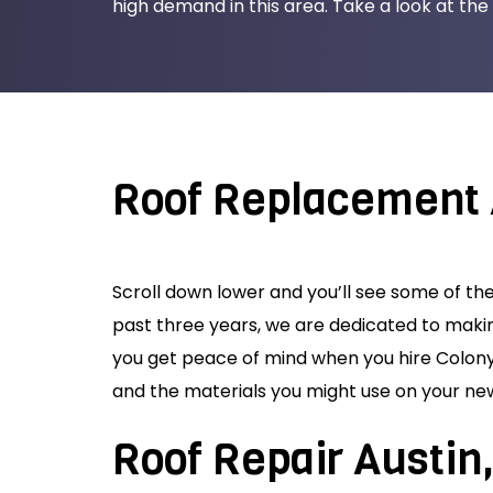
high demand in this area. Take a look at the 
Roof Replacement 
Scroll down lower and you’ll see some of th
past three years, we are dedicated to maki
you get peace of mind when you hire Colony 
and the materials you might use on your new
Roof Repair Austin