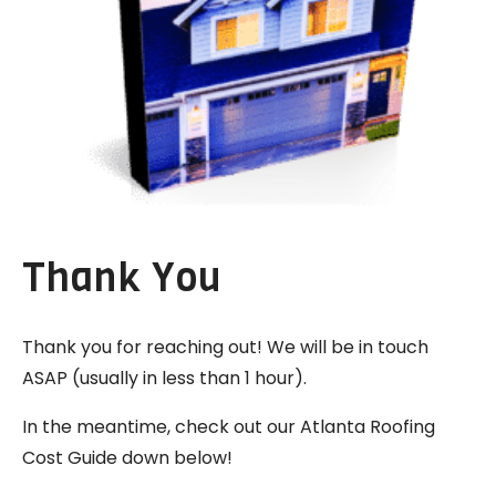
Thank You
Thank you for reaching out! We will be in touch
ASAP (usually in less than 1 hour).
In the meantime, check out our Atlanta Roofing
Cost Guide down below!