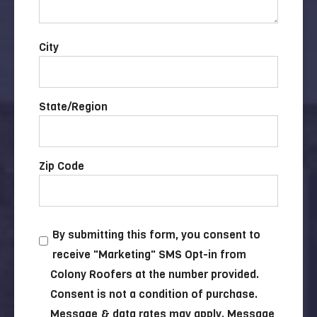
City
State/Region
Zip Code
By submitting this form, you consent to
receive "Marketing" SMS Opt-in from
Colony Roofers at the number provided.
Consent is not a condition of purchase.
Message & data rates may apply. Message