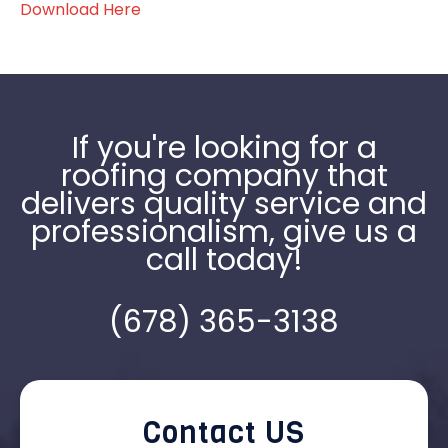
Download Here
If you're looking for a
roofing company that
delivers quality service and
professionalism, give us a
call today!
(678) 365-3138
Contact US