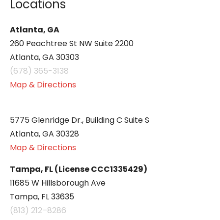
Locations
Atlanta, GA
260 Peachtree St NW Suite 2200
Atlanta, GA 30303
(678) 365-3138
Map & Directions
5775 Glenridge Dr., Building C Suite S
Atlanta, GA 30328
Map & Directions
Tampa, FL (License CCC1335429)
11685 W Hillsborough Ave
Tampa, FL 33635
(813) 212–8286