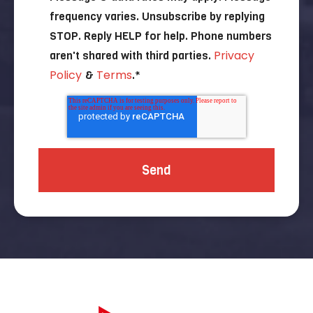
frequency varies. Unsubscribe by replying
STOP. Reply HELP for help. Phone numbers
Privacy
aren't shared with third parties.
Policy
Terms
&
.
*