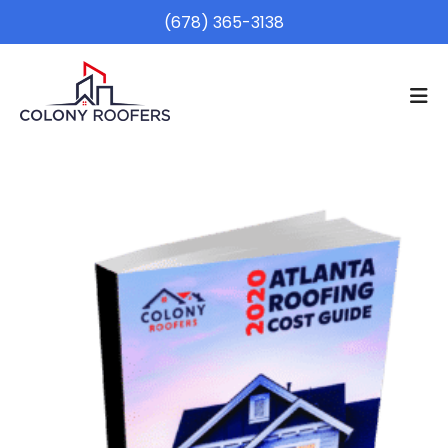
(678) 365-3138