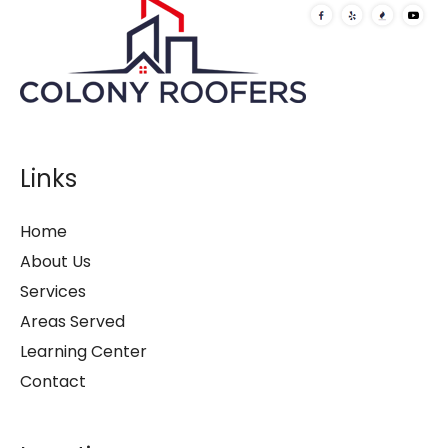
Links
Home
About Us
Services
Areas Served
Learning Center
Contact