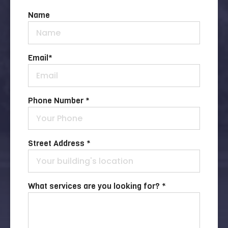
Name
Email
*
Phone Number *
Street Address *
What services are you looking for? *