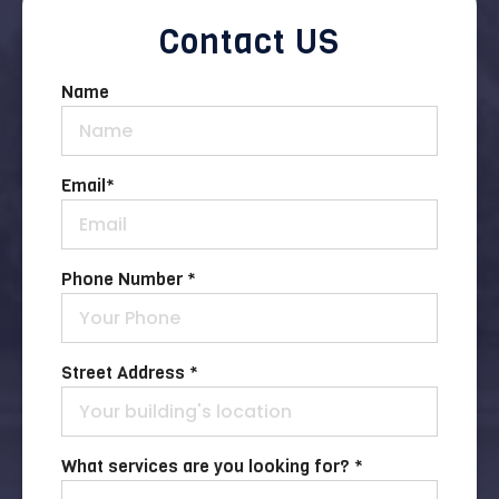
Contact US
Name
Email
*
Phone Number *
Street Address *
What services are you looking for? *