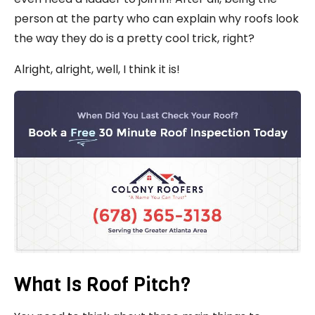
person at the party who can explain why roofs look
the way they do is a pretty cool trick, right?
Alright, alright, well, I think it is!
What Is Roof Pitch?