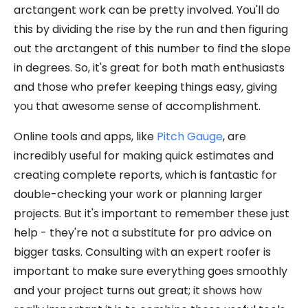
arctangent work can be pretty involved. You'll do
this by dividing the rise by the run and then figuring
out the arctangent of this number to find the slope
in degrees. So, it's great for both math enthusiasts
and those who prefer keeping things easy, giving
you that awesome sense of accomplishment.
Online tools and apps, like
Pitch Gauge
, are
incredibly useful for making quick estimates and
creating complete reports, which is fantastic for
double-checking your work or planning larger
projects. But it's important to remember these just
help - they're not a substitute for pro advice on
bigger tasks. Consulting with an expert roofer is
important to make sure everything goes smoothly
and your project turns out great; it shows how