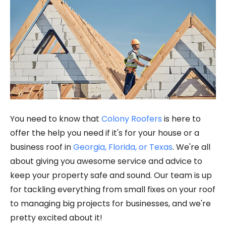
You need to know that
Colony Roofers
is here to
offer the help you need if it's for your house or a
business roof in
Georgia, Florida, or Texas
. We're all
about giving you awesome service and advice to
keep your property safe and sound. Our team is up
for tackling everything from small fixes on your roof
to managing big projects for businesses, and we're
pretty excited about it!