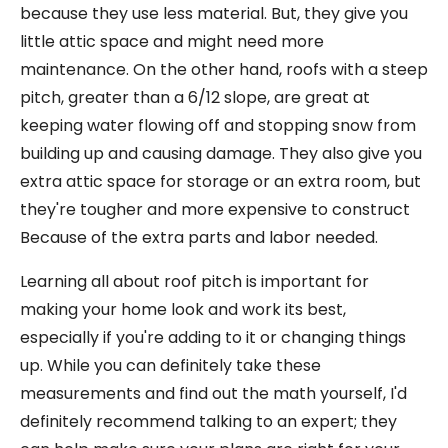
because they use less material. But, they give you
little attic space and might need more
maintenance. On the other hand, roofs with a steep
pitch, greater than a 6/12 slope, are great at
keeping water flowing off and stopping snow from
building up and causing damage. They also give you
extra attic space for storage or an extra room, but
they're tougher and more expensive to construct
Because of the extra parts and labor needed.
Learning all about roof pitch is important for
making your home look and work its best,
especially if you're adding to it or changing things
up. While you can definitely take these
measurements and find out the math yourself, I'd
definitely recommend talking to an expert; they