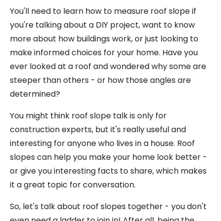
You'll need to learn how to measure roof slope if
you're talking about a DIY project, want to know
more about how buildings work, or just looking to
make informed choices for your home. Have you
ever looked at a roof and wondered why some are
steeper than others - or how those angles are
determined?
You might think roof slope talk is only for
construction experts, but it's really useful and
interesting for anyone who lives in a house. Roof
slopes can help you make your home look better -
or give you interesting facts to share, which makes
it a great topic for conversation.
So, let's talk about roof slopes together - you don't
even need a ladder to join in! After all, being the