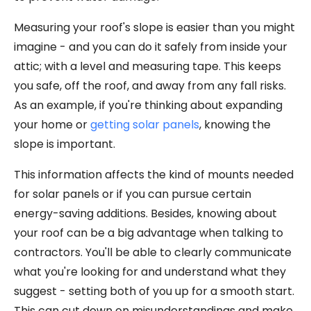
Measuring your roof's slope is easier than you might
imagine - and you can do it safely from inside your
attic; with a level and measuring tape. This keeps
you safe, off the roof, and away from any fall risks.
As an example, if you're thinking about expanding
your home or
getting solar panels
, knowing the
slope is important.
This information affects the kind of mounts needed
for solar panels or if you can pursue certain
energy-saving additions. Besides, knowing about
your roof can be a big advantage when talking to
contractors. You'll be able to clearly communicate
what you're looking for and understand what they
suggest - setting both of you up for a smooth start.
This can cut down on misunderstandings and make