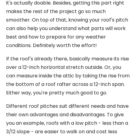
it's actually doable. Besides, getting this part right
makes the rest of the project go so much
smoother. On top of that, knowing your roof's pitch
can also help you understand what parts will work
best and how to prepare for any weather
conditions. Definitely worth the effort!
If the roof's already there, basically measure its rise
over a 12-inch horizontal stretch outside. Or, you
can measure inside the attic by taking the rise from
the bottom of a roof rafter across a 12-inch span.
Either way, you're pretty much good to go.
Different roof pitches suit different needs and have
their own advantages and disadvantages. To give
you an example, roofs with a low pitch - less than a
3/12 slope - are easier to walk on and cost less