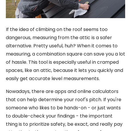
If the idea of climbing on the roof seems too
dangerous, measuring from the attic is a safer
alternative. Pretty useful, huh? When it comes to
measuring, a combination square can save you a lot
of hassle. This tool is especially useful in cramped
spaces, like an attic, because it lets you quickly and
easily get accurate level measurements.
Nowadays, there are apps and online calculators
that can help determine your roof's pitch. If you're
someone who likes to be hands-on - or just wants
to double-check your findings - the important
thing is to prioritize safety, be exact, and really pay