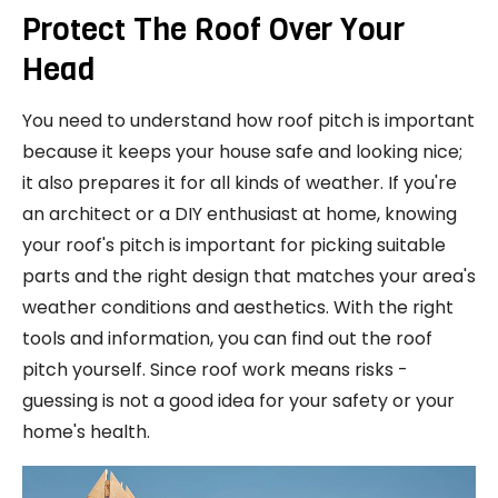
Protect The Roof Over Your
Head
You need to understand how roof pitch is important
because it keeps your house safe and looking nice;
it also prepares it for all kinds of weather. If you're
an architect or a DIY enthusiast at home, knowing
your roof's pitch is important for picking suitable
parts and the right design that matches your area's
weather conditions and aesthetics. With the right
tools and information, you can find out the roof
pitch yourself. Since roof work means risks -
guessing is not a good idea for your safety or your
home's health.