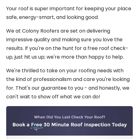
Your roof is super important for keeping your place
safe, energy-smart, and looking good.
We at Colony Roofers are set on delivering
impressive quality and making sure you love the
results. If you're on the hunt for a free roof check-
up, just hit us up; we're more than happy to help.
We're thrilled to take on your roofing needs with
the kind of professionalism and care you're looking
for. That's our guarantee to you - and honestly, we
can't wait to show off what we can do!