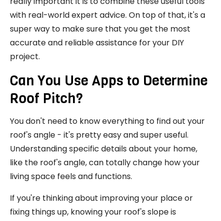
really important it is to combine these useful tools
with real-world expert advice. On top of that, it's a
super way to make sure that you get the most
accurate and reliable assistance for your DIY
project.
Can You Use Apps to Determine
Roof Pitch?
You don't need to know everything to find out your
roof's angle - it's pretty easy and super useful.
Understanding specific details about your home,
like the roof's angle, can totally change how your
living space feels and functions.
If you're thinking about improving your place or
fixing things up, knowing your roof's slope is