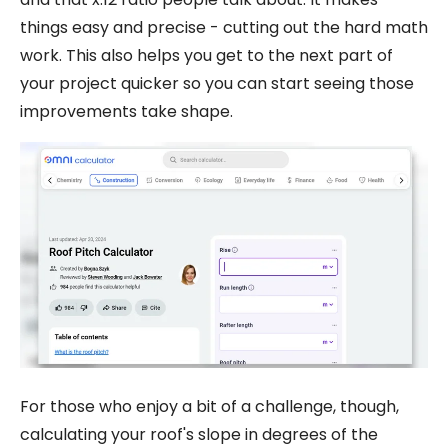
things easy and precise - cutting out the hard math
work. This also helps you get to the next part of
your project quicker so you can start seeing those
improvements take shape.
For those who enjoy a bit of a challenge, though,
calculating your roof's slope in degrees of the