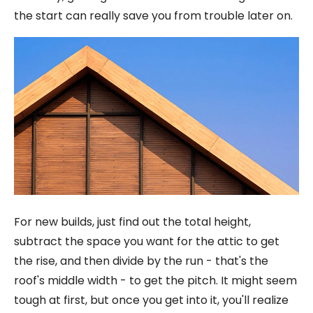
the start can really save you from trouble later on.
For new builds, just find out the total height,
subtract the space you want for the attic to get
the rise, and then divide by the run - that's the
roof's middle width - to get the pitch. It might seem
tough at first, but once you get into it, you'll realize