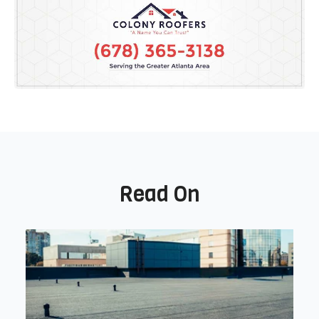
Read On