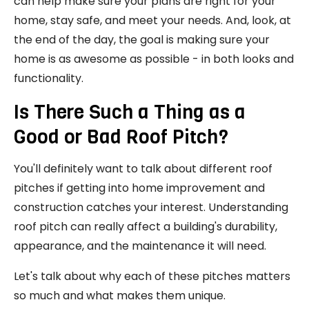
can help make sure your plans are right for your
home, stay safe, and meet your needs. And, look, at
the end of the day, the goal is making sure your
home is as awesome as possible - in both looks and
functionality.
Is There Such a Thing as a
Good or Bad Roof Pitch?
You'll definitely want to talk about different roof
pitches if getting into home improvement and
construction catches your interest. Understanding
roof pitch can really affect a building's durability,
appearance, and the maintenance it will need.
Let's talk about why each of these pitches matters
so much and what makes them unique.