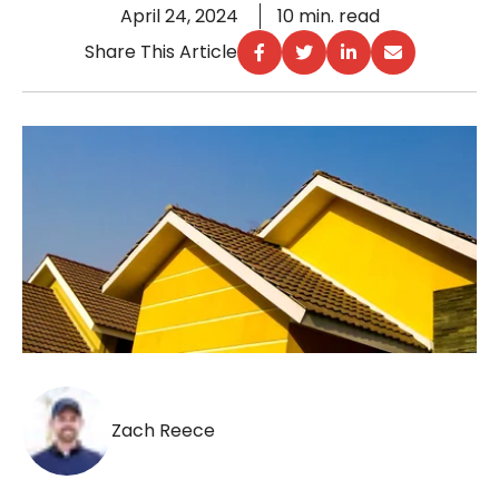
April 24, 2024
10 min. read
Share This Article
Zach Reece