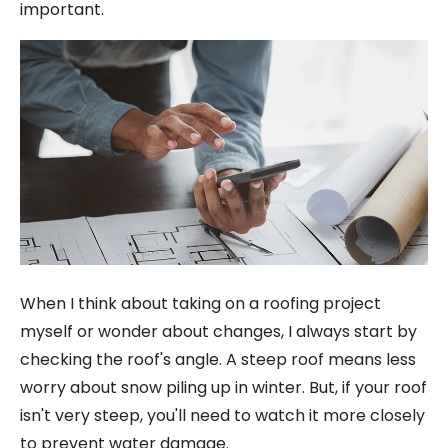
important.
When I think about taking on a roofing project
myself or wonder about changes, I always start by
checking the roof's angle. A steep roof means less
worry about snow piling up in winter. But, if your roof
isn't very steep, you'll need to watch it more closely
to prevent water damage.