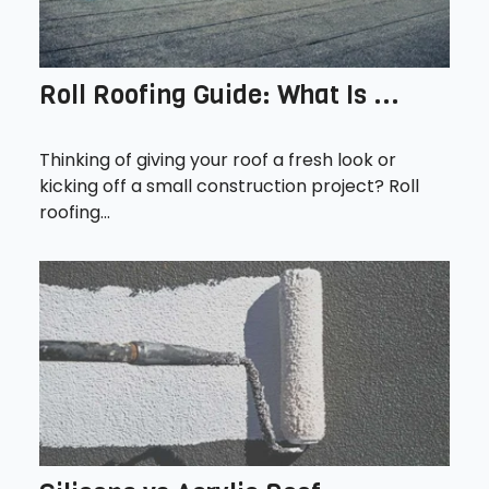
Roll Roofing Guide: What Is ...
Thinking of giving your roof a fresh look or
kicking off a small construction project? Roll
roofing...