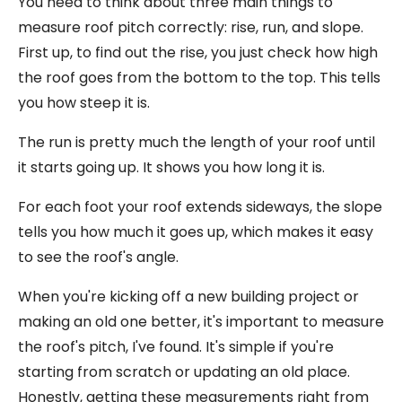
You need to think about three main things to
measure roof pitch correctly: rise, run, and slope.
First up, to find out the rise, you just check how high
the roof goes from the bottom to the top. This tells
you how steep it is.
The run is pretty much the length of your roof until
it starts going up. It shows you how long it is.
For each foot your roof extends sideways, the slope
tells you how much it goes up, which makes it easy
to see the roof's angle.
When you're kicking off a new building project or
making an old one better, it's important to measure
the roof's pitch, I've found. It's simple if you're
starting from scratch or updating an old place.
Honestly, getting these measurements right from