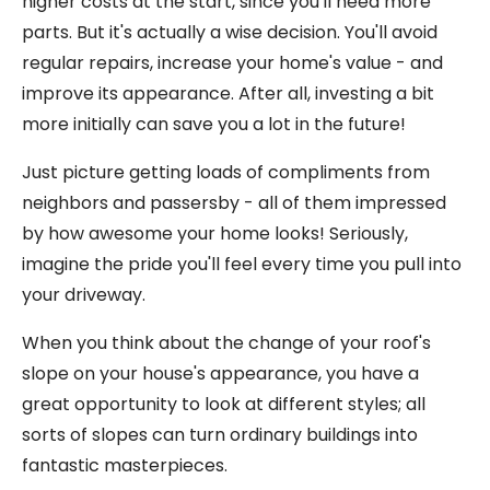
higher costs at the start, since you'll need more
parts. But it's actually a wise decision. You'll avoid
regular repairs, increase your home's value - and
improve its appearance. After all, investing a bit
more initially can save you a lot in the future!
Just picture getting loads of compliments from
neighbors and passersby - all of them impressed
by how awesome your home looks! Seriously,
imagine the pride you'll feel every time you pull into
your driveway.
When you think about the change of your roof's
slope on your house's appearance, you have a
great opportunity to look at different styles; all
sorts of slopes can turn ordinary buildings into
fantastic masterpieces.