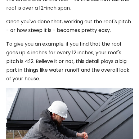
roof is over a 12-inch span.
Once you've done that, working out the roof's pitch
- or how steep it is - becomes pretty easy.
To give you an example, if you find that the roof
goes up 4 inches for every 12 inches, your roof's
pitch is 4:12. Believe it or not, this detail plays a big
part in things like water runoff and the overall look
of your house.