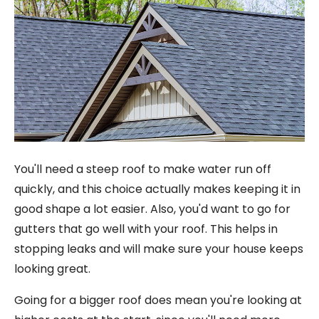
You'll need a steep roof to make water run off
quickly, and this choice actually makes keeping it in
good shape a lot easier. Also, you'd want to go for
gutters that go well with your roof. This helps in
stopping leaks and will make sure your house keeps
looking great.
Going for a bigger roof does mean you're looking at