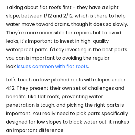
Talking about flat roofs first - they have a slight
slope, between 1/12 and 2/12, which is there to help
water move toward drains, though it does so slowly.
They're more accessible for repairs, but to avoid
leaks, it's important to invest in high-quality
waterproof parts. I'd say investing in the best parts
you can is important to avoiding the regular
leak
issues common with flat roofs
.
Let's touch on low-pitched roofs with slopes under
4:12. They present their own set of challenges and
benefits. Like flat roofs, preventing water
penetration is tough, and picking the right parts is
important. You really need to pick parts specifically
designed for low slopes to block water out; it makes
an important difference.