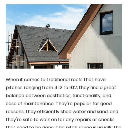
When it comes to traditional roofs that have
pitches ranging from 4:12 to 9:12, they find a great
balance between aesthetics, functionality, and
ease of maintenance. They're popular for good
reasons: they efficiently shed water and sand, and
they're safe to walk on for any repairs or checks
that need to be done. This pitch range is usually the