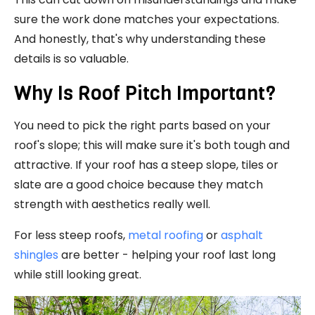
sure the work done matches your expectations.
And honestly, that's why understanding these
details is so valuable.
Why Is Roof Pitch Important?
You need to pick the right parts based on your
roof's slope; this will make sure it's both tough and
attractive. If your roof has a steep slope, tiles or
slate are a good choice because they match
strength with aesthetics really well.
For less steep roofs,
metal roofing
or
asphalt
shingles
are better - helping your roof last long
while still looking great.