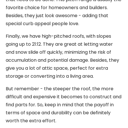
favorite choice for homeowners and builders.
Besides, they just look awesome - adding that
special curb appeal people love.
Finally, we have high-pitched roofs, with slopes
going up to 21:12. They are great at letting water
and snow slide off quickly, minimizing the risk of
accumulation and potential damage. Besides, they
give you a lot of attic space, perfect for extra
storage or converting into a living area.
But remember - the steeper the roof, the more
difficult and expensive it becomes to construct and
find parts for. So, keep in mind that the payoff in
terms of space and durability can be definitely
worth the extra effort.