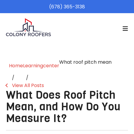
(678) 365-3138
What roof pitch mean
Home
Learningcenter
View All Posts
What Does Roof Pitch
Mean, and How Do You
Measure It?