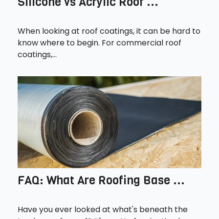
Silicone vs Acrylic Roof ...
When looking at roof coatings, it can be hard to
know where to begin. For commercial roof
coatings,...
FAQ: What Are Roofing Base ...
Have you ever looked at what's beneath the