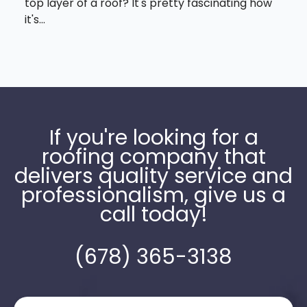
top layer of a roof? It's pretty fascinating how
it's...
If you're looking for a
roofing company that
delivers quality service and
professionalism, give us a
call today!
(678) 365-3138