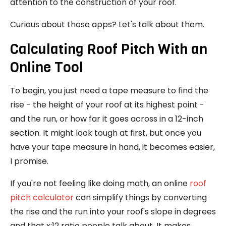
attention to the construction of your roof.
Curious about those apps? Let's talk about them.
Calculating Roof Pitch With an
Online Tool
To begin, you just need a tape measure to find the
rise - the height of your roof at its highest point -
and the run, or how far it goes across in a 12-inch
section. It might look tough at first, but once you
have your tape measure in hand, it becomes easier,
I promise.
If you're not feeling like doing math, an online
roof
pitch calculator
can simplify things by converting
the rise and the run into your roof's slope in degrees
and that x:12 ratio people talk about. It makes