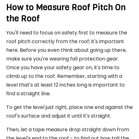
How to Measure Roof Pitch On
the Roof
You'll need to focus on safety first to measure the
roof pitch correctly from the roof; it's important
here. Before you even think about going up there,
make sure you're wearing fall protection gear.
Once you have your safety gear on, it's time to
climb up to the roof. Remember, starting with a
level that's at least 12 inches long is important to
find a straight line.
To get the level just right, place one end against the
roof's surface and adjust it until it's straight.
Then, let a tape measure drop straight down from
the level's end to the roof - to find out how tall the