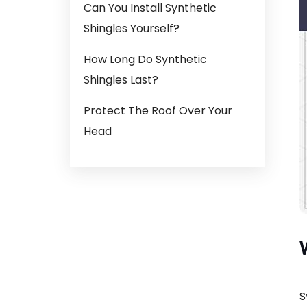
Can You Install Synthetic
Shingles Yourself?
How Long Do Synthetic
Shingles Last?
Protect The Roof Over Your
Head
S