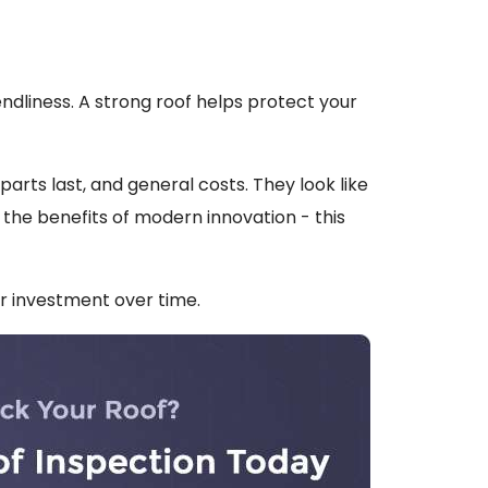
endliness. A strong roof helps protect your
rts last, and general costs. They look like
 the benefits of modern innovation - this
ur investment over time.