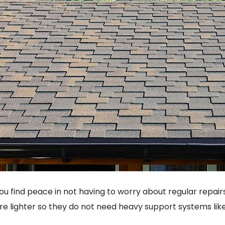
ou find peace in not having to worry about regular repair
re lighter so they do not need heavy support systems like