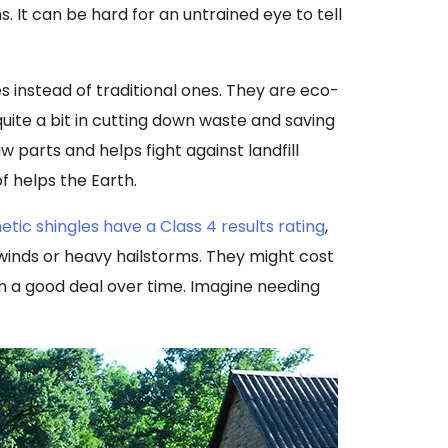
s. It can be hard for an untrained eye to tell
 instead of traditional ones. They are eco-
 quite a bit in cutting down waste and saving
 parts and helps fight against landfill
f helps the Earth.
etic shingles have a Class 4 results rating
,
inds or heavy hailstorms. They might cost
 a good deal over time. Imagine needing