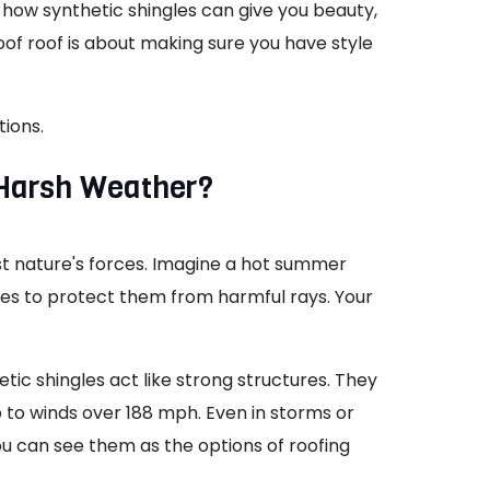
t how synthetic shingles can give you beauty,
oof roof is about making sure you have style
tions.
 Harsh Weather?
nst nature's forces. Imagine a hot summer
ves to protect them from harmful rays. Your
etic shingles act like strong structures. They
 to winds over 188 mph. Even in storms or
ou can see them as the options of roofing