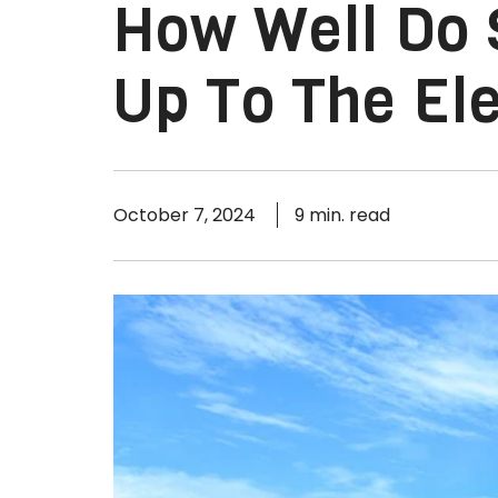
How Well Do 
Up To The El
October 7, 2024
9 min. read