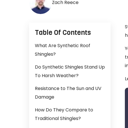
Zach Reece
S
Table Of Contents
h
What Are Synthetic Roof
Y
Shingles?
t
i
Do Synthetic Shingles Stand Up
To Harsh Weather?
L
Resistance to The Sun and UV
Damage
How Do They Compare to
Traditional Shingles?