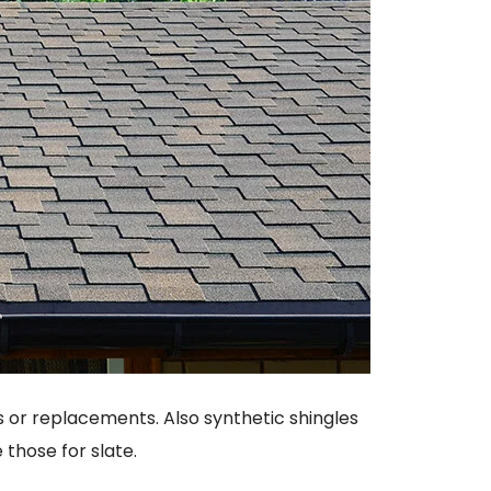
s or replacements. Also synthetic shingles
 those for slate.