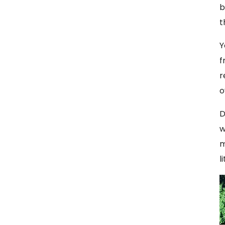
b
t
Y
f
r
o
D
w
m
l