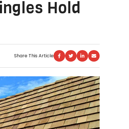
ingles Hold
Share This Article