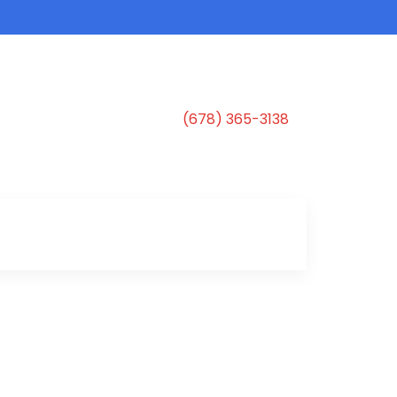
(678) 365-3138
s