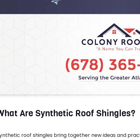
What Are Synthetic Roof Shingles?
ynthetic roof shingles bring together new ideas and practi