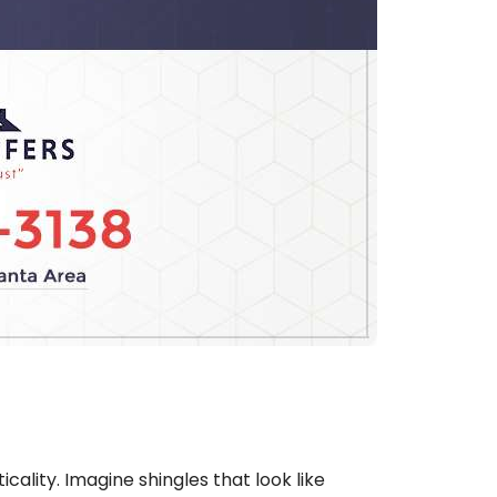
cality. Imagine shingles that look like