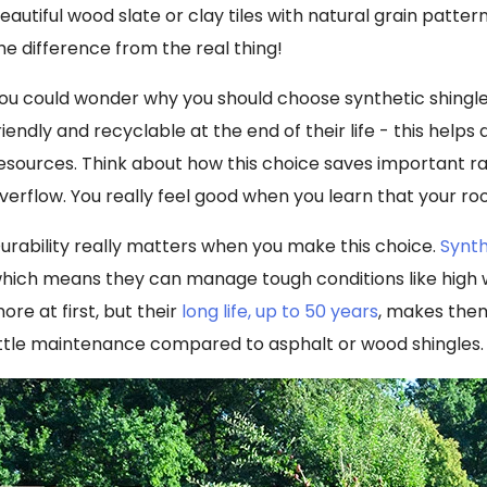
eautiful wood slate or clay tiles with natural grain pattern
he difference from the real thing!
ou could wonder why you should choose synthetic shingles
riendly and recyclable at the end of their life - this helps
esources. Think about how this choice saves important raw
verflow. You really feel good when you learn that your roo
urability really matters when you make this choice.
Synth
hich means they can manage tough conditions like high w
ore at first, but their
long life, up to 50 years
, makes them
ittle maintenance compared to asphalt or wood shingles.