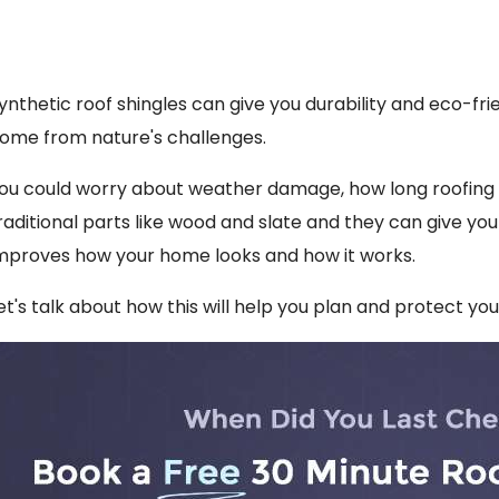
ynthetic roof shingles can give you durability and eco-fri
ome from nature's challenges.
ou could worry about weather damage, how long roofing pa
raditional parts like wood and slate and they can give you
mproves how your home looks and how it works.
et's talk about how this will help you plan and protect yo