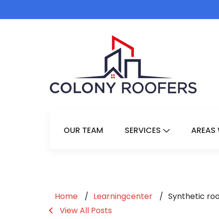
OUR TEAM
SERVICES
AREAS 
Show Submenu 
Home
Learningcenter
Synthetic ro
View All Posts