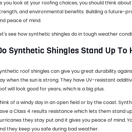
s you look at your roofing choices, you should think abou
trength, and environmental benefits. Building a future-pr
nd peace of mind.
et's see how synthetic shingles do in tough weather condi
Do Synthetic Shingles Stand Up To
ynthetic roof shingles can give you great durability agai
ay when the sun is strong. They have UV-resistant additi
oof will look good for years, which is a big plus.
hink of a windy day in an open field or by the coast. Synth
ave a Class 4 results resistance which lets them stand up
urricanes they stay put and it gives you peace of mind. Y
nd they keep you safe during bad weather.