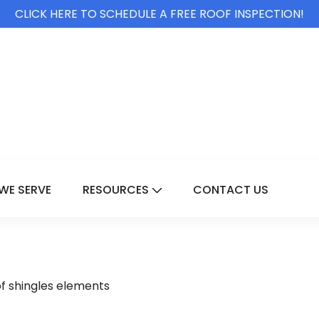
CLICK HERE TO SCHEDULE A FREE ROOF INSPECTION!
WE SERVE
RESOURCES
CONTACT US
For Services
Show Submenu For Resource
of shingles elements