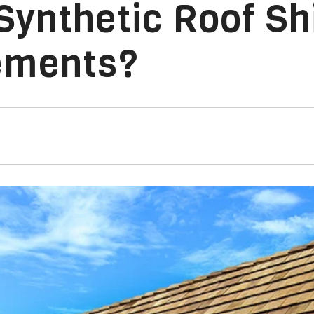
Synthetic Roof Sh
ements?