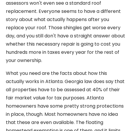
assessors won't even see a standard roof
replacement. Everyone seems to have a different
story about what actually happens after you
replace your roof. Those shingles get worse every
day, and you still don't have a straight answer about
whether this necessary repair is going to cost you
hundreds more in taxes every year for the rest of
your ownership.
What you need are the facts about how this
actually works in Atlanta. Georgia law does say that
all properties have to be assessed at 40% of their
fair market value for tax purposes. Atlanta
homeowners have some pretty strong protections
in place, though. Most homeowners have no idea
that these are even available. The floating
homestead exemption is one of them, and it limits