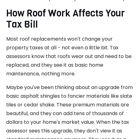
How Roof Work Affects Your
Tax Bill
Most roof replacements won't change your
property taxes at all - not even a little bit. Tax
assessors know that roofs wear out and need to be
replaced, and they see it as basic home
maintenance, nothing more.
Maybe you've been thinking about an upgrade from
basic asphalt shingles to fancier materials like slate
tiles or cedar shake. These premium materials are
beautiful, and they can add tens of thousands of
dollars to your home's market value. When the tax
assessor sees this upgrade, they don't view it as