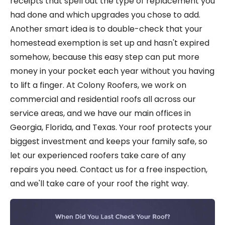
receipts that spell out the type of replacement you
had done and which upgrades you chose to add.
Another smart idea is to double-check that your
homestead exemption is set up and hasn't expired
somehow, because this easy step can put more
money in your pocket each year without you having
to lift a finger. At Colony Roofers, we work on
commercial and residential roofs all across our
service areas, and we have our main offices in
Georgia, Florida, and Texas. Your roof protects your
biggest investment and keeps your family safe, so
let our experienced roofers take care of any
repairs you need. Contact us for a free inspection,
and we'll take care of your roof the right way.