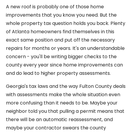
A new roof is probably one of those home
improvements that you know you need. But the
whole property tax question holds you back. Plenty
of Atlanta homeowners find themselves in this
exact same position and put off the necessary
repairs for months or years. It's an understandable
concern - you'll be writing bigger checks to the
county every year since home improvements can
and do lead to higher property assessments.
Georgia's tax laws and the way Fulton County deals
with assessments make the whole situation even
more confusing than it needs to be. Maybe your
neighbor told you that pulling a permit means that
there will be an automatic reassessment, and
maybe your contractor swears the county