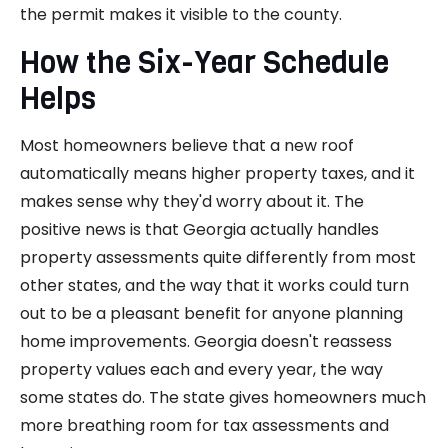
the permit makes it visible to the county.
How the Six-Year Schedule
Helps
Most homeowners believe that a new roof
automatically means higher property taxes, and it
makes sense why they'd worry about it. The
positive news is that Georgia actually handles
property assessments quite differently from most
other states, and the way that it works could turn
out to be a pleasant benefit for anyone planning
home improvements. Georgia doesn't reassess
property values each and every year, the way
some states do. The state gives homeowners much
more breathing room for tax assessments and