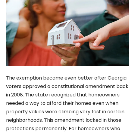
The exemption became even better after Georgia
voters approved a constitutional amendment back
in 2008. The state recognized that homeowners
needed a way to afford their homes even when
property values were climbing very fast in certain
neighborhoods. This amendment locked in those
protections permanently. For homeowners who