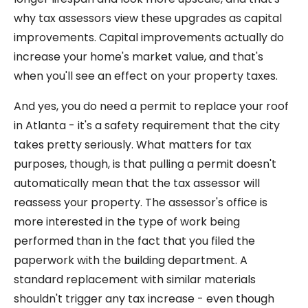
why tax assessors view these upgrades as capital
improvements. Capital improvements actually do
increase your home's market value, and that's
when you'll see an effect on your property taxes.
And yes, you do need a permit to replace your roof
in Atlanta - it's a safety requirement that the city
takes pretty seriously. What matters for tax
purposes, though, is that pulling a permit doesn't
automatically mean that the tax assessor will
reassess your property. The assessor's office is
more interested in the type of work being
performed than in the fact that you filed the
paperwork with the building department. A
standard replacement with similar materials
shouldn't trigger any tax increase - even though