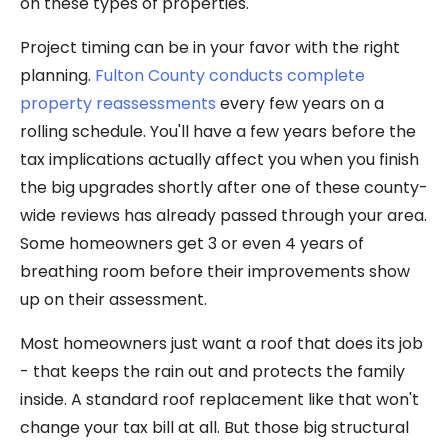
on these types of properties.
Project timing can be in your favor with the right
planning.
Fulton County conducts complete
property reassessments
every few years on a
rolling schedule. You'll have a few years before the
tax implications actually affect you when you finish
the big upgrades shortly after one of these county-
wide reviews has already passed through your area.
Some homeowners get 3 or even 4 years of
breathing room before their improvements show
up on their assessment.
Most homeowners just want a roof that does its job
- that keeps the rain out and protects the family
inside. A standard roof replacement like that won't
change your tax bill at all. But those big structural