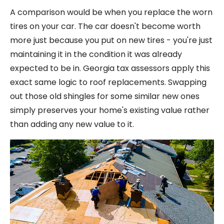
A comparison would be when you replace the worn
tires on your car. The car doesn't become worth
more just because you put on new tires - you're just
maintaining it in the condition it was already
expected to be in. Georgia tax assessors apply this
exact same logic to roof replacements. Swapping
out those old shingles for some similar new ones
simply preserves your home's existing value rather
than adding any new value to it.