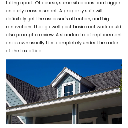
falling apart. Of course, some situations can trigger
an early reassessment. A property sale will
definitely get the assessor's attention, and big
renovations that go well past basic roof work could
also prompt a review. A standard roof replacement
on its own usually flies completely under the radar
of the tax office.