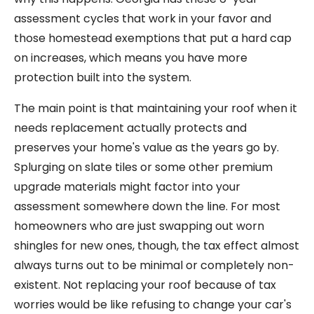
assessment cycles that work in your favor and
those homestead exemptions that put a hard cap
on increases, which means you have more
protection built into the system.
The main point is that maintaining your roof when it
needs replacement actually protects and
preserves your home's value as the years go by.
Splurging on slate tiles or some other premium
upgrade materials might factor into your
assessment somewhere down the line. For most
homeowners who are just swapping out worn
shingles for new ones, though, the tax effect almost
always turns out to be minimal or completely non-
existent. Not replacing your roof because of tax
worries would be like refusing to change your car's