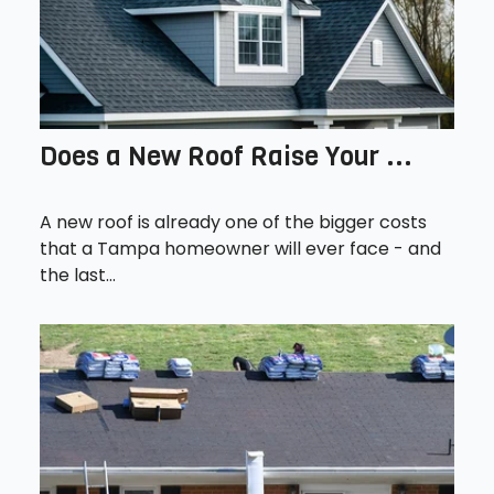
Does a New Roof Raise Your ...
A new roof is already one of the bigger costs
that a Tampa homeowner will ever face - and
the last...