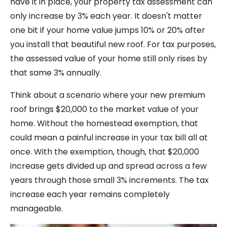
have it in place, your property tax assessment can
only increase by 3% each year. It doesn't matter
one bit if your home value jumps 10% or 20% after
you install that beautiful new roof. For tax purposes,
the assessed value of your home still only rises by
that same 3% annually.
Think about a scenario where your new premium
roof brings $20,000 to the market value of your
home. Without the homestead exemption, that
could mean a painful increase in your tax bill all at
once. With the exemption, though, that $20,000
increase gets divided up and spread across a few
years through those small 3% increments. The tax
increase each year remains completely
manageable.