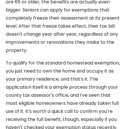
are 65 or older, the benefits are actually even
bigger. Seniors can apply for exemptions that
completely freeze their assessment at its present
level. After that freeze takes effect, their tax bill
doesn't change year after year, regardless of any
improvements or renovations they make to the
property.
To qualify for the standard homestead exemption,
you just need to own the home and occupy it as
your primary residence, and that's it. The
application itself is a simple process through your
county tax assessor's office, and I've seen that
most eligible homeowners have already taken full
use of it. It's worth a quick call to confirm you're
receiving the full benefit, though, especially if you
haven't checked your exemption status recently.