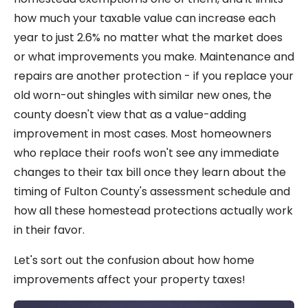
how much your taxable value can increase each
year to just 2.6% no matter what the market does
or what improvements you make. Maintenance and
repairs are another protection - if you replace your
old worn-out shingles with similar new ones, the
county doesn't view that as a value-adding
improvement in most cases. Most homeowners
who replace their roofs won't see any immediate
changes to their tax bill once they learn about the
timing of Fulton County's assessment schedule and
how all these homestead protections actually work
in their favor.
Let's sort out the confusion about how home
improvements affect your property taxes!