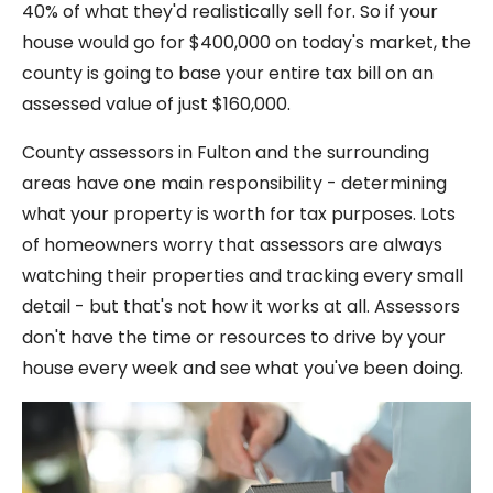
40% of what they'd realistically sell for. So if your
house would go for $400,000 on today's market, the
county is going to base your entire tax bill on an
assessed value of just $160,000.
County assessors in Fulton and the surrounding
areas have one main responsibility - determining
what your property is worth for tax purposes. Lots
of homeowners worry that assessors are always
watching their properties and tracking every small
detail - but that's not how it works at all. Assessors
don't have the time or resources to drive by your
house every week and see what you've been doing.