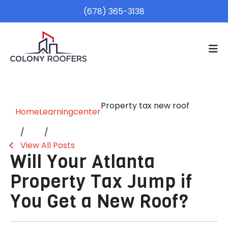
(678) 365-3138
Property tax new roof
Home
Learningcenter
View All Posts
Will Your Atlanta
Property Tax Jump if
You Get a New Roof?