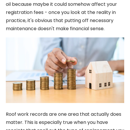
oil because maybe it could somehow affect your
registration fees - once you look at the reality in
practice, it's obvious that putting off necessary
maintenance doesn't make financial sense.
Roof work records are one area that actually does
matter. This is especially true when you have