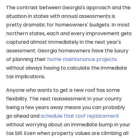
The contrast between Georgia's approach and the
situation in states with annual assessments is
pretty dramatic for homeowners' budgets. In most
northern states, each and every improvement gets
captured almost immediately in the next year's
assessment. Georgia homeowners have the luxury
of planning their
home maintenance projects
without always having to calculate the immediate
tax implications.
Anyone who wants to get a new roof has some
flexibility. The next reassessment in your county
being a few years away means you can probably
go ahead and
schedule that roof replacement
without worrying about an immediate bump in your
tax bill. Even when property values are climbing all