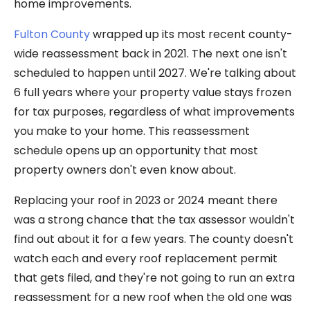
home improvements.
Fulton County
wrapped up its most recent county-
wide reassessment back in 2021. The next one isn't
scheduled to happen until 2027. We're talking about
6 full years where your property value stays frozen
for tax purposes, regardless of what improvements
you make to your home. This reassessment
schedule opens up an opportunity that most
property owners don't even know about.
Replacing your roof in 2023 or 2024 meant there
was a strong chance that the tax assessor wouldn't
find out about it for a few years. The county doesn't
watch each and every roof replacement permit
that gets filed, and they're not going to run an extra
reassessment for a new roof when the old one was