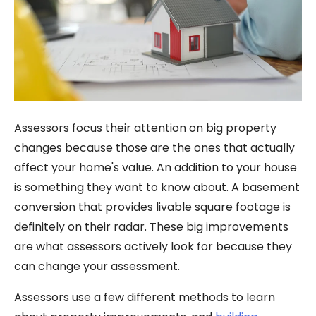
Assessors focus their attention on big property
changes because those are the ones that actually
affect your home's value. An addition to your house
is something they want to know about. A basement
conversion that provides livable square footage is
definitely on their radar. These big improvements
are what assessors actively look for because they
can change your assessment.
Assessors use a few different methods to learn