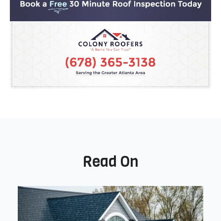
Read On