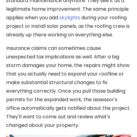
standard maintenance anymore. They see it as a
legitimate home improvement. The same principle
applies when you add
skylights
during your roofing
project or install solar panels, as the roofing crew is
already up there working on everything else.
Insurance claims can sometimes cause
unexpected tax implications as well. After a big
storm damages your home, the repairs might show
that you actually need to expand your roofline or
make substantial structural changes to fix
everything correctly. Once you pull those building
permits for the expanded work, the assessor's
office automatically gets notified about the project.
They'll want to come out and review what's
changed about your property.