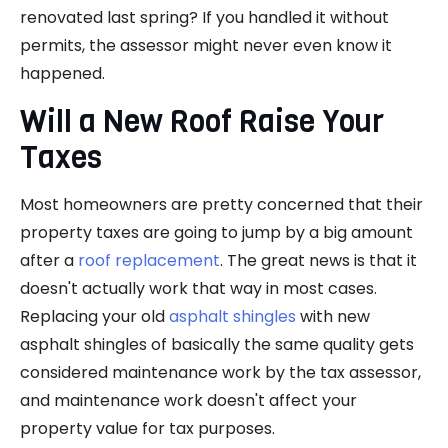
renovated last spring? If you handled it without
permits, the assessor might never even know it
happened.
Will a New Roof Raise Your
Taxes
Most homeowners are pretty concerned that their
property taxes are going to jump by a big amount
after a
roof replacement
. The great news is that it
doesn't actually work that way in most cases.
Replacing your old
asphalt shingles
with new
asphalt shingles of basically the same quality gets
considered maintenance work by the tax assessor,
and maintenance work doesn't affect your
property value for tax purposes.