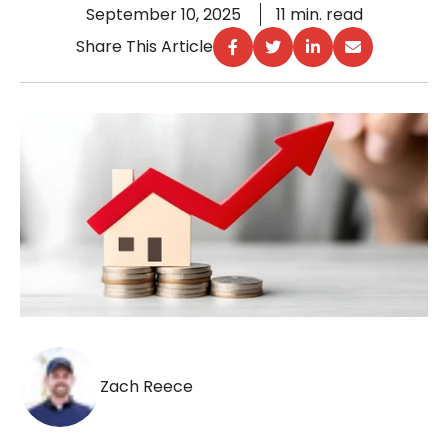
September 10, 2025
11 min. read
Share This Article
Zach Reece