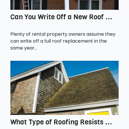
Can You Write Off a New Roof ...
Plenty of rental property owners assume they
can write off a full roof replacement in the
same year...
What Type of Roofing Resists ...