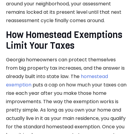
around your neighborhood, your assessment
remains locked at its present level until that next
reassessment cycle finally comes around.
How Homestead Exemptions
Limit Your Taxes
Georgia homeowners can protect themselves
from big property tax increases, and the answer is
already built into state law. The
homestead
exemption
puts a cap on how much your taxes can
rise each year after you make those home
improvements. The way the exemption works is
pretty simple. As long as you own your home and
actually live in it as your main residence, you qualify
for the standard homestead exemption. Once you