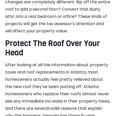
changes are completely different. Rip off the entire
roof to add a second floor? Convert that dusty
attic into a real bedroom or office? These kinds of
projects will get the tax assessor's attention and
will affect your property value.
Protect The Roof Over Your
Head
After looking at all the information about property
taxes and roof replacements in Atlanta, most
homeowners actually feel pretty relieved about
the new roof they've been putting off. Atlanta
homeowners who replace their roofs almost never
see any immediate increase in their property taxes,
and there are several solid reasons that explain
why this happens. Georgia has these 6-year