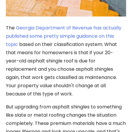
The
Georgia Department of Revenue has actually
published some pretty simple guidance on this
topic
based on their classification system. What
that means for homeowners is that if your 20-
year-old asphalt shingle roof is due for
replacement and you choose asphalt shingles
again, that work gets classified as maintenance.
Your property value shouldn't change at all
because of this type of work.
But upgrading from asphalt shingles to something
like slate or metal roofing changes the situation
completely. These premium materials have a much
longer lifespan and look more upscale, and that's