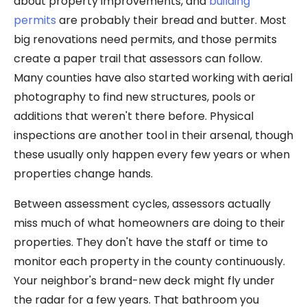
about property improvements, and
building
permits
are probably their bread and butter. Most
big renovations need permits, and those permits
create a paper trail that assessors can follow.
Many counties have also started working with aerial
photography to find new structures, pools or
additions that weren't there before. Physical
inspections are another tool in their arsenal, though
these usually only happen every few years or when
properties change hands.
Between assessment cycles, assessors actually
miss much of what homeowners are doing to their
properties. They don't have the staff or time to
monitor each property in the county continuously.
Your neighbor's brand-new deck might fly under
the radar for a few years. That bathroom you