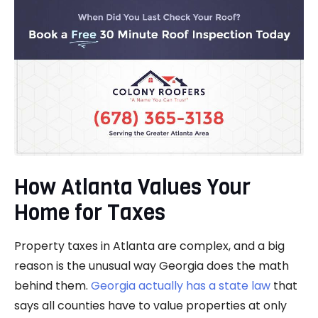
How Atlanta Values Your
Home for Taxes
Property taxes in Atlanta are complex, and a big
reason is the unusual way Georgia does the math
behind them.
Georgia actually has a state law
that
says all counties have to value properties at only