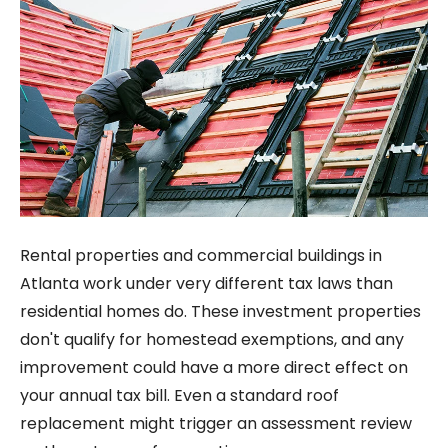
Rental properties and commercial buildings in
Atlanta work under very different tax laws than
residential homes do. These investment properties
don't qualify for homestead exemptions, and any
improvement could have a more direct effect on
your annual tax bill. Even a standard roof
replacement might trigger an assessment review