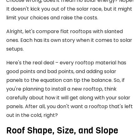
choose wrong, does it mean no solar energy? Nope!
It doesn't kick you out of the solar race, but it might
limit your choices and raise the costs.
Alright, let's compare flat rooftops with slanted
ones. Each has its own story when it comes to solar
setups.
Here's the real deal – every rooftop material has
good points and bad points, and adding solar
panels to the equation can tip the balance. So, if
you're planning to install a new rooftop, think
carefully about how it will get along with your solar
panels. After all, you don't want a rooftop that's left
out in the cold, right?
Roof Shape, Size, and Slope