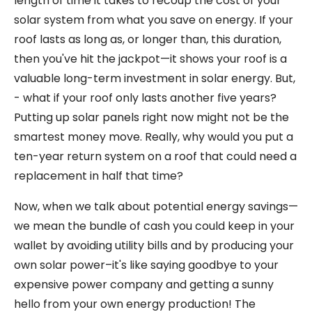
length of time it takes to recoup the cost of your
solar system from what you save on energy. If your
roof lasts as long as, or longer than, this duration,
then you've hit the jackpot—it shows your roof is a
valuable long-term investment in solar energy. But,
- what if your roof only lasts another five years?
Putting up solar panels right now might not be the
smartest money move. Really, why would you put a
ten-year return system on a roof that could need a
replacement in half that time?
Now, when we talk about potential energy savings—
we mean the bundle of cash you could keep in your
wallet by avoiding utility bills and by producing your
own solar power–it's like saying goodbye to your
expensive power company and getting a sunny
hello from your own energy production! The