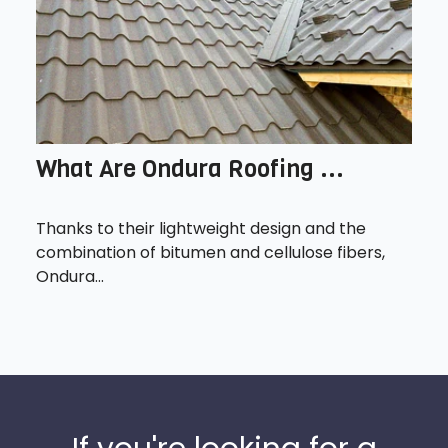
What Are Ondura Roofing ...
Thanks to their lightweight design and the
combination of bitumen and cellulose fibers,
Ondura...