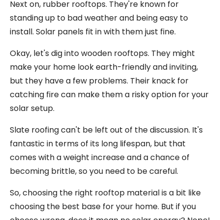
Next on, rubber rooftops. They're known for
standing up to bad weather and being easy to
install. Solar panels fit in with them just fine.
Okay, let's dig into wooden rooftops. They might
make your home look earth-friendly and inviting,
but they have a few problems. Their knack for
catching fire can make them a risky option for your
solar setup.
Slate roofing can't be left out of the discussion. It's
fantastic in terms of its long lifespan, but that
comes with a weight increase and a chance of
becoming brittle, so you need to be careful.
So, choosing the right rooftop material is a bit like
choosing the best base for your home. But if you