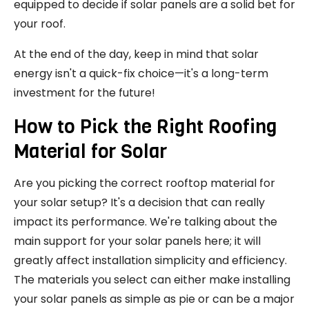
equipped to decide if solar panels are a solid bet for
your roof.
At the end of the day, keep in mind that solar
energy isn't a quick-fix choice—it's a long-term
investment for the future!
How to Pick the Right Roofing
Material for Solar
Are you picking the correct rooftop material for
your solar setup? It's a decision that can really
impact its performance. We're talking about the
main support for your solar panels here; it will
greatly affect installation simplicity and efficiency.
The materials you select can either make installing
your solar panels as simple as pie or can be a major