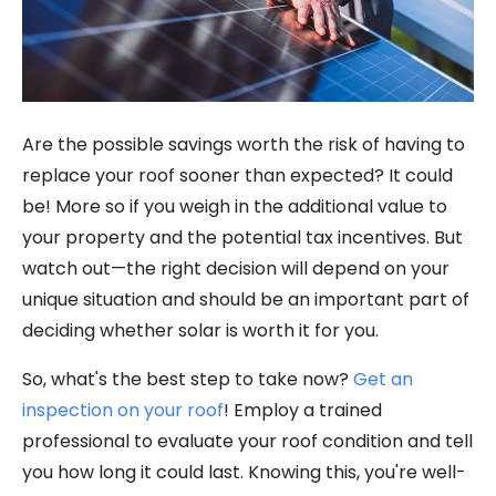
Are the possible savings worth the risk of having to
replace your roof sooner than expected? It could
be! More so if you weigh in the additional value to
your property and the potential tax incentives. But
watch out—the right decision will depend on your
unique situation and should be an important part of
deciding whether solar is worth it for you.
So, what's the best step to take now?
Get an
inspection on your roof
! Employ a trained
professional to evaluate your roof condition and tell
you how long it could last. Knowing this, you're well-