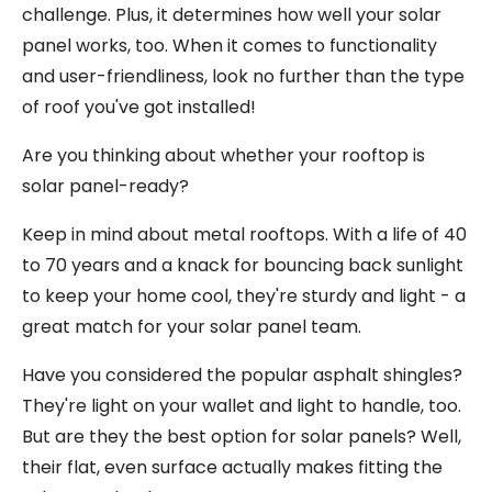
challenge. Plus, it determines how well your solar
panel works, too. When it comes to functionality
and user-friendliness, look no further than the type
of roof you've got installed!
Are you thinking about whether your rooftop is
solar panel-ready?
Keep in mind about metal rooftops. With a life of 40
to 70 years and a knack for bouncing back sunlight
to keep your home cool, they're sturdy and light - a
great match for your solar panel team.
Have you considered the popular asphalt shingles?
They're light on your wallet and light to handle, too.
But are they the best option for solar panels? Well,
their flat, even surface actually makes fitting the