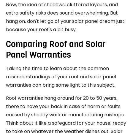
Now, the idea of shadows, cluttered layouts, and
extra safety risks does sound overwhelming. But
hang on, don't let go of your solar panel dream just
because your roof's a bit busy.
Comparing Roof and Solar
Panel Warranties
Taking the time to learn about the common
misunderstandings of your roof and solar panel
warranties can bring some light to this subject.
Roof warranties hang around for 20 to 50 years,
there to have your back in case of harm or faults
caused by shoddy work or manufacturing mishaps.
Think about it like a safeguard for your house, ready
to take on whatever the weather dishes out. Solar