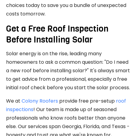
choices today to save you a bundle of unexpected
costs tomorrow.
Get a Free Roof Inspection
Before Installing Solar
Solar energy is on the rise, leading many
homeowners to ask a common question: "Do I need
a new roof before installing solar?" It's always smart
to get advice from a professional, especially a free
initial roof check before you start the solar process.
We at
Colony Roofers
provide free pre-setup
roof
inspections
! Our team is made up of seasoned
professionals who know roofs better than anyone
else. Our services span Georgia, Florida, and Texas -
honesty and trust are what we're known for,