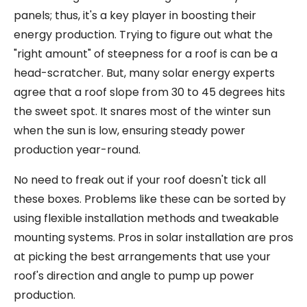
panels; thus, it's a key player in boosting their
energy production. Trying to figure out what the
"right amount" of steepness for a roof is can be a
head-scratcher. But, many solar energy experts
agree that a roof slope from 30 to 45 degrees hits
the sweet spot. It snares most of the winter sun
when the sun is low, ensuring steady power
production year-round.
No need to freak out if your roof doesn't tick all
these boxes. Problems like these can be sorted by
using flexible installation methods and tweakable
mounting systems. Pros in solar installation are pros
at picking the best arrangements that use your
roof's direction and angle to pump up power
production.