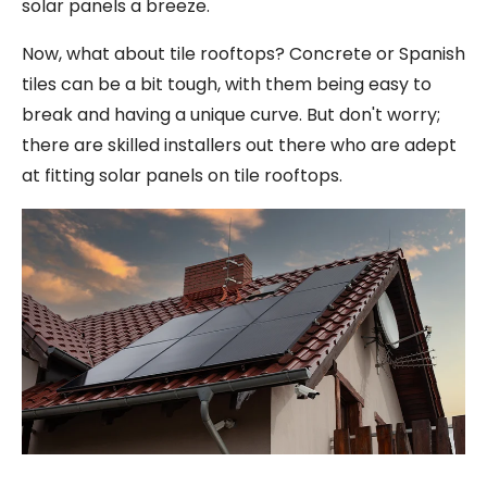
solar panels a breeze.
Now, what about tile rooftops? Concrete or Spanish
tiles can be a bit tough, with them being easy to
break and having a unique curve. But don't worry;
there are skilled installers out there who are adept
at fitting solar panels on tile rooftops.