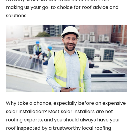
making us your go-to choice for roof advice and
solutions.
Why take a chance, especially before an expensive
solar installation? Most solar installers are not
roofing experts, and you should always have your
roof inspected by a trustworthy local roofing