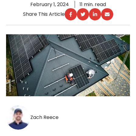
February 1, 2024
11 min. read
Share This Article
Zach Reece