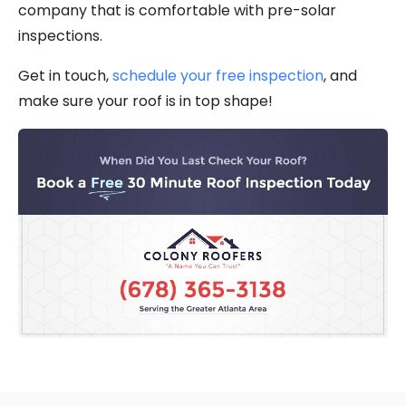
company that is comfortable with pre-solar
inspections.
Get in touch,
schedule your free inspection
, and
make sure your roof is in top shape!