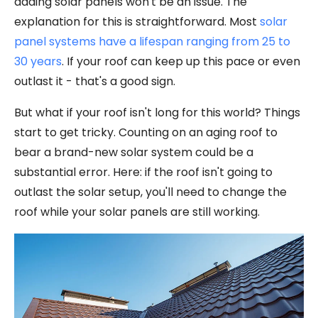
adding solar panels won't be an issue. The
explanation for this is straightforward. Most
solar
panel systems have a lifespan ranging from 25 to
30 years
. If your roof can keep up this pace or even
outlast it - that's a good sign.
But what if your roof isn't long for this world? Things
start to get tricky. Counting on an aging roof to
bear a brand-new solar system could be a
substantial error. Here: if the roof isn't going to
outlast the solar setup, you'll need to change the
roof while your solar panels are still working.