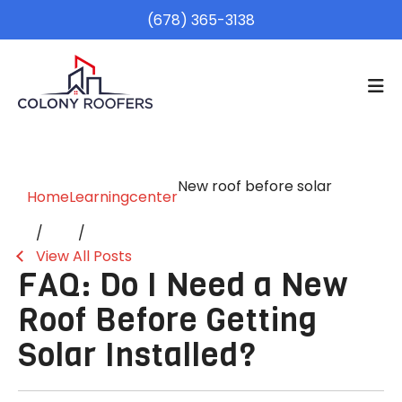
(678) 365-3138
New roof before solar
Home
Learningcenter
View All Posts
FAQ: Do I Need a New
Roof Before Getting
Solar Installed?