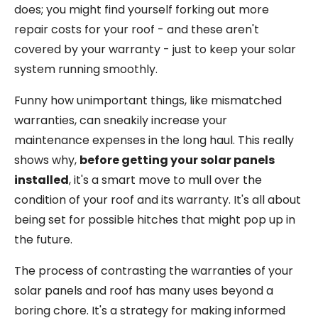
does; you might find yourself forking out more
repair costs for your roof - and these aren't
covered by your warranty - just to keep your solar
system running smoothly.
Funny how unimportant things, like mismatched
warranties, can sneakily increase your
maintenance expenses in the long haul. This really
shows why,
before getting your solar panels
installed
, it's a smart move to mull over the
condition of your roof and its warranty. It's all about
being set for possible hitches that might pop up in
the future.
The process of contrasting the warranties of your
solar panels and roof has many uses beyond a
boring chore. It's a strategy for making informed