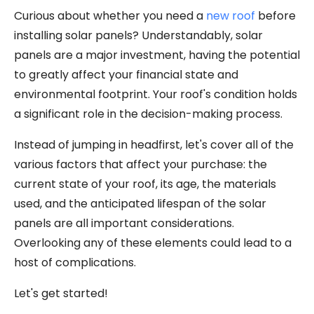
Curious about whether you need a
new roof
before
installing solar panels? Understandably, solar
panels are a major investment, having the potential
to greatly affect your financial state and
environmental footprint. Your roof's condition holds
a significant role in the decision-making process.
Instead of jumping in headfirst, let's cover all of the
various factors that affect your purchase: the
current state of your roof, its age, the materials
used, and the anticipated lifespan of the solar
panels are all important considerations.
Overlooking any of these elements could lead to a
host of complications.
Let's get started!