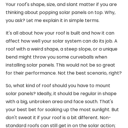
Your roof's shape, size, and slant matter if you are
thinking about popping solar panels on top. Why,
you ask? Let me explain it in simple terms.
It's all about how your roof is built and how it can
affect how well your solar system can do its job. A
roof with a weird shape, a steep slope, or a unique
bend might throw you some curveballs when
installing solar panels. This would not be so great
for their performance. Not the best scenario, right?
So, what kind of roof should you have to mount
solar panels? Ideally, it should be regular in shape
with a big, unbroken area and face south. That's
your best bet for soaking up the most sunlight. But
don't sweat it if your roof is a bit different. Non-
standard roofs can still get in on the solar action;