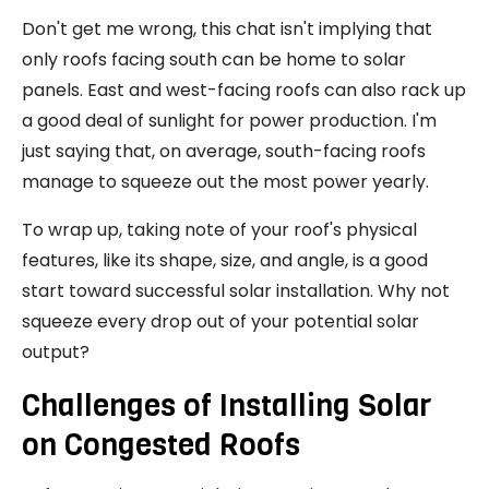
Don't get me wrong, this chat isn't implying that
only roofs facing south can be home to solar
panels. East and west-facing roofs can also rack up
a good deal of sunlight for power production. I'm
just saying that, on average, south-facing roofs
manage to squeeze out the most power yearly.
To wrap up, taking note of your roof's physical
features, like its shape, size, and angle, is a good
start toward successful solar installation. Why not
squeeze every drop out of your potential solar
output?
Challenges of Installing Solar
on Congested Roofs