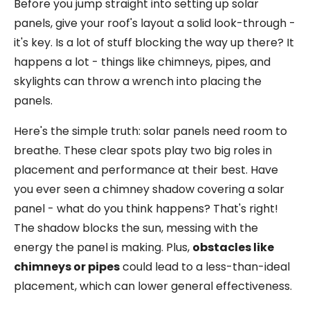
Before you jump straight into setting up solar
panels, give your roof's layout a solid look-through -
it's key. Is a lot of stuff blocking the way up there? It
happens a lot - things like chimneys, pipes, and
skylights can throw a wrench into placing the
panels.
Here's the simple truth: solar panels need room to
breathe. These clear spots play two big roles in
placement and performance at their best. Have
you ever seen a chimney shadow covering a solar
panel - what do you think happens? That's right!
The shadow blocks the sun, messing with the
energy the panel is making. Plus,
obstacles like
chimneys or pipes
could lead to a less-than-ideal
placement, which can lower general effectiveness.