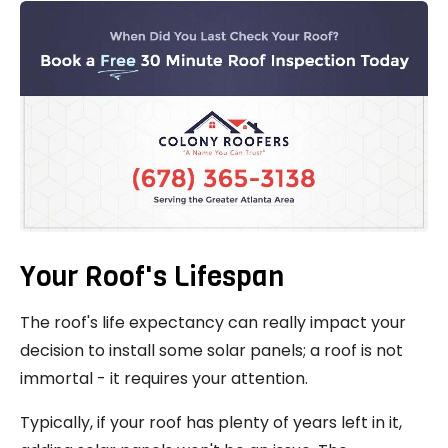
Your Roof's Lifespan
The roof's life expectancy can really impact your
decision to install some solar panels; a roof is not
immortal - it requires your attention.
Typically, if your roof has plenty of years left in it,