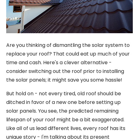
Are you thinking of dismantling the solar system to
replace your roof? That could eat up much of your
time and cash. Here's a clever alternative -
consider switching out the roof prior to installing
the solar panels; it might save you some hassle!
But hold on - not every tired, old roof should be
ditched in favor of a new one before setting up
solar panels. You see, the predicted remaining
lifespan of your roof might be a bit exaggerated.
Like all of us lead different lives, every roof has its
unique story - I'm talking about its present