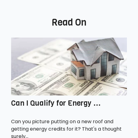
Read On
Can I Qualify for Energy ...
Can you picture putting on a new roof and
getting energy credits for it? That's a thought
surely...