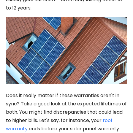
to 12 years.
Does it really matter if these warranties aren't in
sync? Take a good look at the expected lifetimes of
both. You might find discrepancies that could lead
to higher bills. Let's say, for instance, your
roof
warranty
ends before your solar panel warranty