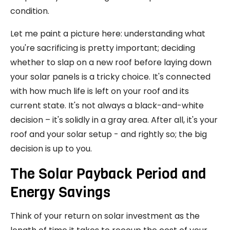
condition.
Let me paint a picture here: understanding what
you're sacrificing is pretty important; deciding
whether to slap on a new roof before laying down
your solar panels is a tricky choice. It's connected
with how much life is left on your roof and its
current state. It's not always a black-and-white
decision – it's solidly in a gray area. After all, it's your
roof and your solar setup - and rightly so; the big
decision is up to you.
The Solar Payback Period and
Energy Savings
Think of your return on solar investment as the