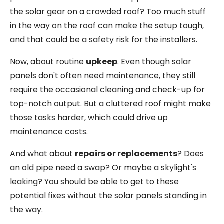
the solar gear on a crowded roof? Too much stuff
in the way on the roof can make the setup tough,
and that could be a safety risk for the installers.
Now, about routine
upkeep
. Even though solar
panels don't often need maintenance, they still
require the occasional cleaning and check-up for
top-notch output. But a cluttered roof might make
those tasks harder, which could drive up
maintenance costs.
And what about
repairs or replacements
? Does
an old pipe need a swap? Or maybe a skylight's
leaking? You should be able to get to these
potential fixes without the solar panels standing in
the way.