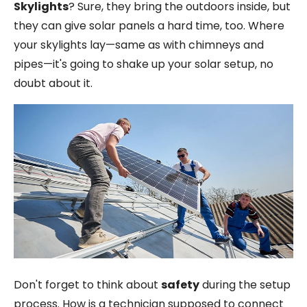
Skylights
? Sure, they bring the outdoors inside, but
they can give solar panels a hard time, too. Where
your skylights lay—same as with chimneys and
pipes—it's going to shake up your solar setup, no
doubt about it.
Don't forget to think about
safety
during the setup
process. How is a technician supposed to connect