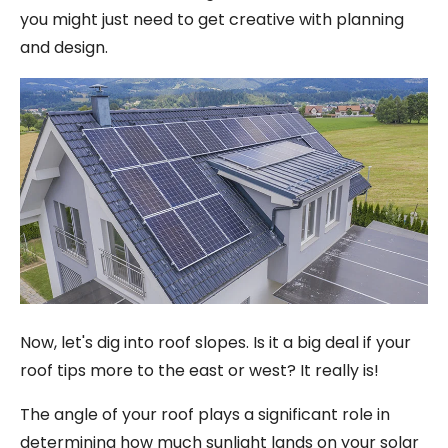
you might just need to get creative with planning
and design.
Now, let's dig into roof slopes. Is it a big deal if your
roof tips more to the east or west? It really is!
The angle of your roof plays a significant role in
determining how much sunlight lands on your solar