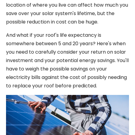
location of where you live can affect how much you
save over your solar system's lifetime, but the
possible reduction in cost can be huge.
And what if your roof's life expectancy is
somewhere between 5 and 20 years? Here's when
you need to carefully consider your return on solar
investment and your potential energy savings. You'll
have to weigh the possible savings on your
electricity bills against the cost of possibly needing
to replace your roof before predicted.