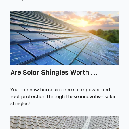
Are Solar Shingles Worth ...
You can now harness some solar power and
roof protection through these innovative solar
shingles!...