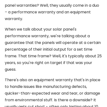
panel warranties? Well, they usually come in a duo
– a performance warranty and an equipment
warranty.
When we talk about your solar panel's
performance warranty, we're talking about a
guarantee that the panels will operate at a certain
percentage of their initial output for a set time
frame. That time frame? Well, it's typically about 25
years, so you're right on target if that was your
guess.
There's also an equipment warranty that's in place
to handle issues like manufacturing defects,
quicker-than-expected wear and tear, or damage
from environmental stuff. Is there a downside? It
usually gets cut short - often only lasting about 10