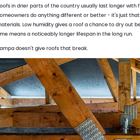
oofs in drier parts of the country usually last longer with 
omeowners do anything different or better - it's just that 
aterials. Low humidity gives a roof a chance to dry out 
ime means a noticeably longer lifespan in the long run.
ampa doesn't give roofs that break.