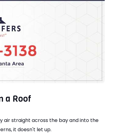
n a Roof
y air straight across the bay and into the
ns, it doesn't let up.