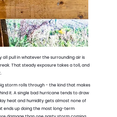
ll pull in whatever the surrounding air is
break. That steady exposure takes a toll, and
.
 storm rolls through - the kind that makes
ind it. A single bad hurricane tends to draw
-day heat and humidity gets almost none of
that ends up doing the most long-term
 more damage than one nasty storm coming