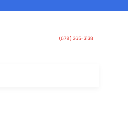
(678) 365-3138
s