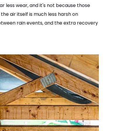
far less wear, and it's not because those
the air itself is much less harsh on
between rain events, and the extra recovery