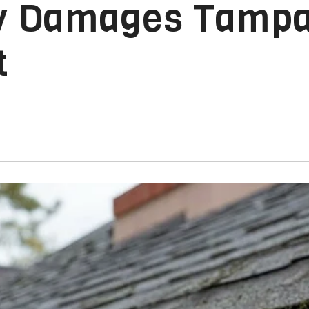
y Damages Tampa
t