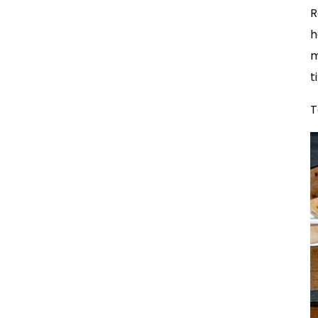
R
h
m
t
T