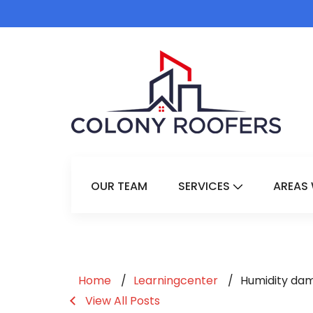
OUR TEAM
SERVICES
AREAS 
Show Submenu 
Home
Learningcenter
Humidity da
View All Posts