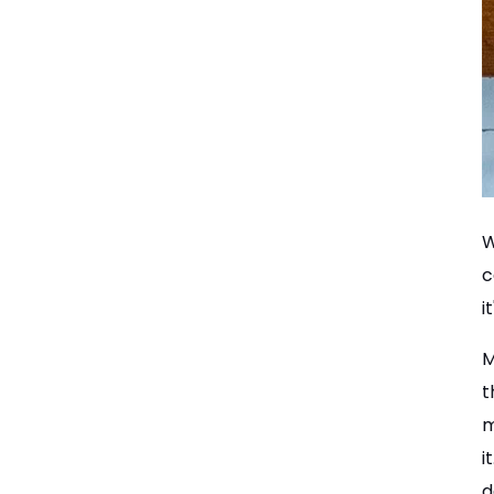
W
c
i
M
t
m
i
d