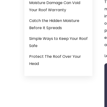
T
Moisture Damage Can Void
m
Your Roof Warranty
i
Catch the Hidden Moisture
o
Before It Spreads
p
e
Simple Ways to Keep Your Roof
a
Safe
L
Protect The Roof Over Your
Head