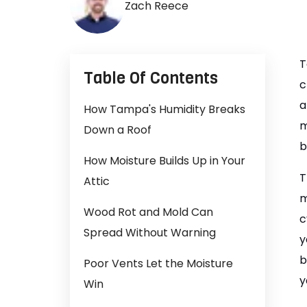
Zach Reece
T
Table Of Contents
c
a
How Tampa's Humidity Breaks
m
Down a Roof
b
How Moisture Builds Up in Your
T
Attic
m
Wood Rot and Mold Can
c
Spread Without Warning
y
b
Poor Vents Let the Moisture
y
Win