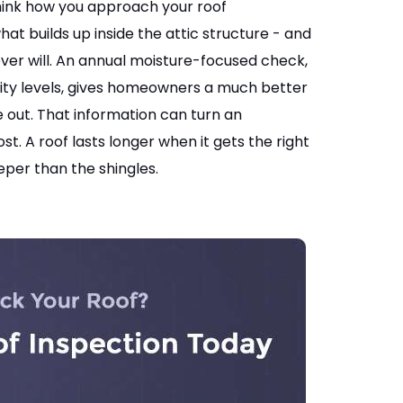
think how you approach your roof
at builds up inside the attic structure - and
ver will. An annual moisture-focused check,
ity levels, gives homeowners a much better
de out. That information can turn an
 A roof lasts longer when it gets the right
per than the shingles.