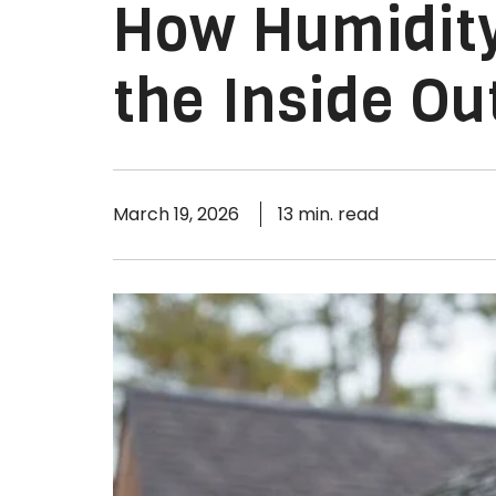
How Humidit
the Inside Ou
March 19, 2026
13 min. read