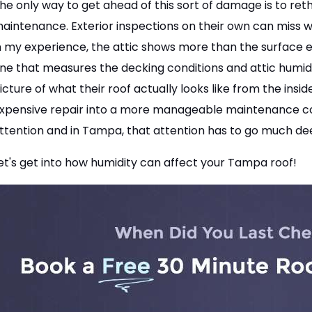
he only way to get ahead of this sort of damage is to re
aintenance. Exterior inspections on their own can miss wh
n my experience, the attic shows more than the surface e
ne that measures the decking conditions and attic humid
icture of what their roof actually looks like from the insi
xpensive repair into a more manageable maintenance cost.
ttention and in Tampa, that attention has to go much dee
et's get into how humidity can affect your Tampa roof!