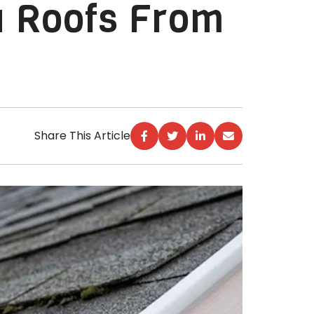
 Roofs From
Share This Article