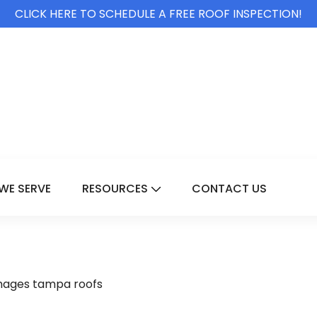
CLICK HERE TO SCHEDULE A FREE ROOF INSPECTION!
WE SERVE
RESOURCES
CONTACT US
For Services
Show Submenu For Resource
mages tampa roofs