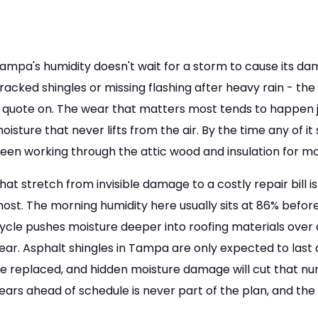
ampa's humidity doesn't wait for a storm to cause its 
racked shingles or missing flashing after heavy rain - th
 quote on. The wear that matters most tends to happen ju
oisture that never lifts from the air. By the time any of it
een working through the attic wood and insulation for m
hat stretch from invisible damage to a costly repair bill
ost. The morning humidity here usually sits at 86% before
ycle pushes moisture deeper into roofing materials over a
ear. Asphalt shingles in Tampa are only expected to last
e replaced, and hidden moisture damage will cut that nu
ears ahead of schedule is never part of the plan, and the 