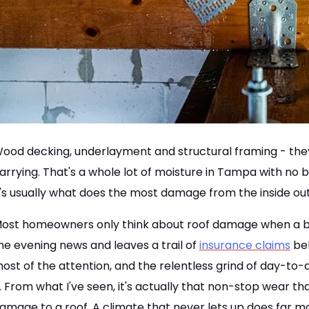
ood decking, underlayment and structural framing - they a
arrying. That's a whole lot of moisture in Tampa with no 
t's usually what does the most damage from the inside out
ost homeowners only think about roof damage when a big
he evening news and leaves a trail of
insurance claims
beh
ost of the attention, and the relentless grind of day-to
t. From what I've seen, it's actually that non-stop wear 
amage to a roof. A climate that never lets up does far