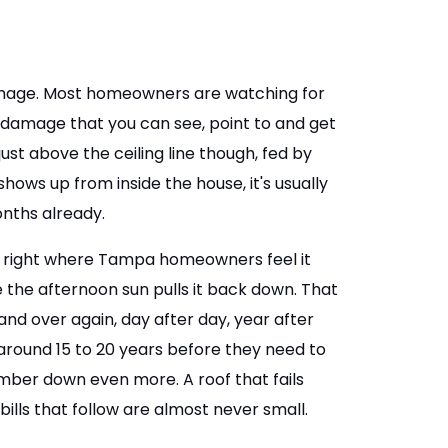
damage. Most homeowners are watching for
e damage that you can see, point to and get
st above the ceiling line though, fed by
 shows up from inside the house, it's usually
onths already.
 is right where Tampa homeowners feel it
 the afternoon sun pulls it back down. That
nd over again, day after day, year after
 around 15 to 20 years before they need to
mber down even more. A roof that fails
bills that follow are almost never small.