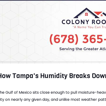
How Tampa's Humidity Breaks Dow
he Gulf of Mexico sits close enough to pull moisture-heav
ity on nearly any given day, and unlike most weather patter