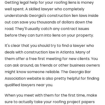
Getting legal help for your roofing liens is money
well spent. A skilled lawyer who completely
understands Georgia's construction lien laws inside
out can save you thousands of dollars down the
road. They'll usually catch any contract issues
before they can turn into liens on your property.
It's clear that you should try to find a lawyer who
deals with construction law in Atlanta. Many of
them offer a free first meeting for new clients. You
can ask around, as friends or other business owners
might know someone reliable. The Georgia Bar
Association website is also pretty helpful for finding
qualified lawyers near you.
When you meet with them for the first time, make
sure to actually take your roofing project papers