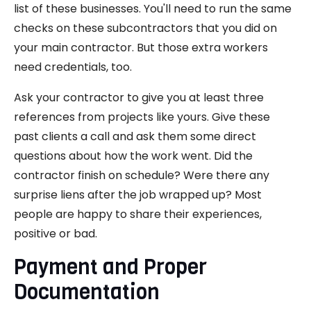
list of these businesses. You'll need to run the same
checks on these subcontractors that you did on
your main contractor. But those extra workers
need credentials, too.
Ask your contractor to give you at least three
references from projects like yours. Give these
past clients a call and ask them some direct
questions about how the work went. Did the
contractor finish on schedule? Were there any
surprise liens after the job wrapped up? Most
people are happy to share their experiences,
positive or bad.
Payment and Proper
Documentation