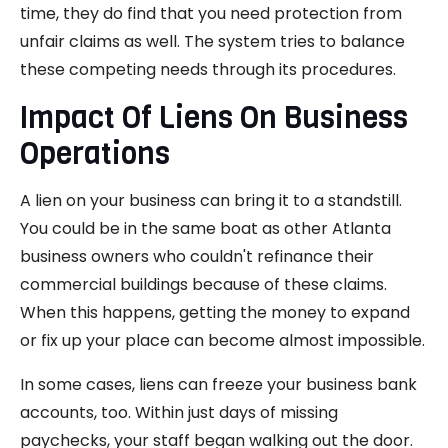
time, they do find that you need protection from
unfair claims as well. The system tries to balance
these competing needs through its procedures.
Impact Of Liens On Business
Operations
A lien on your business can bring it to a standstill.
You could be in the same boat as other Atlanta
business owners who couldn't refinance their
commercial buildings because of these claims.
When this happens, getting the money to expand
or fix up your place can become almost impossible.
In some cases, liens can freeze your business bank
accounts, too. Within just days of missing
paychecks, your staff began walking out the door.