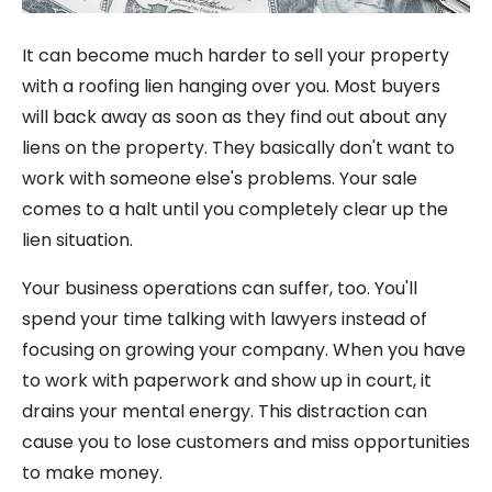
It can become much harder to sell your property
with a roofing lien hanging over you. Most buyers
will back away as soon as they find out about any
liens on the property. They basically don't want to
work with someone else's problems. Your sale
comes to a halt until you completely clear up the
lien situation.
Your business operations can suffer, too. You'll
spend your time talking with lawyers instead of
focusing on growing your company. When you have
to work with paperwork and show up in court, it
drains your mental energy. This distraction can
cause you to lose customers and miss opportunities
to make money.