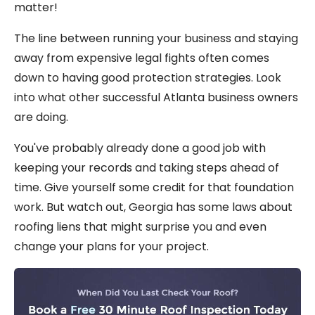
matter!
The line between running your business and staying
away from expensive legal fights often comes
down to having good protection strategies. Look
into what other successful Atlanta business owners
are doing.
You've probably already done a good job with
keeping your records and taking steps ahead of
time. Give yourself some credit for that foundation
work. But watch out, Georgia has some laws about
roofing liens that might surprise you and even
change your plans for your project.