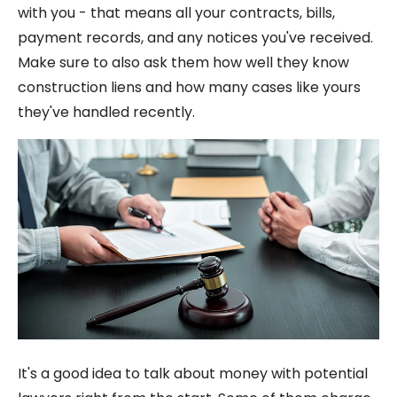
with you - that means all your contracts, bills,
payment records, and any notices you've received.
Make sure to also ask them how well they know
construction liens and how many cases like yours
they've handled recently.
It's a good idea to talk about money with potential