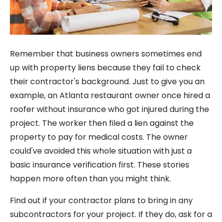
Remember that business owners sometimes end
up with property liens because they fail to check
their contractor's background. Just to give you an
example, an Atlanta restaurant owner once hired a
roofer without insurance who got injured during the
project. The worker then filed a lien against the
property to pay for medical costs. The owner
could've avoided this whole situation with just a
basic insurance verification first. These stories
happen more often than you might think.
Find out if your contractor plans to bring in any
subcontractors for your project. If they do, ask for a