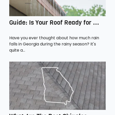
Guide: Is Your Roof Ready for ...
Have you ever thought about how much rain
falls in Georgia during the rainy season? It's
quite a...