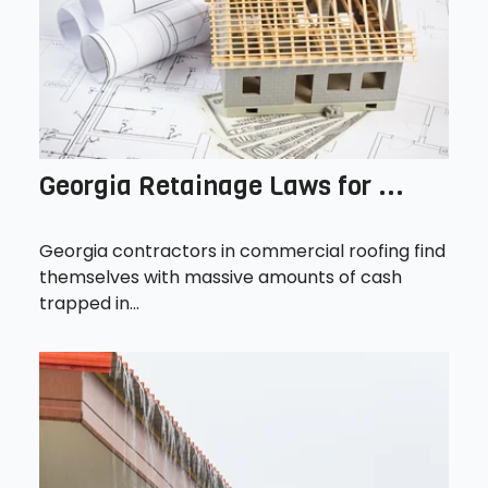
Georgia Retainage Laws for ...
Georgia contractors in commercial roofing find
themselves with massive amounts of cash
trapped in...