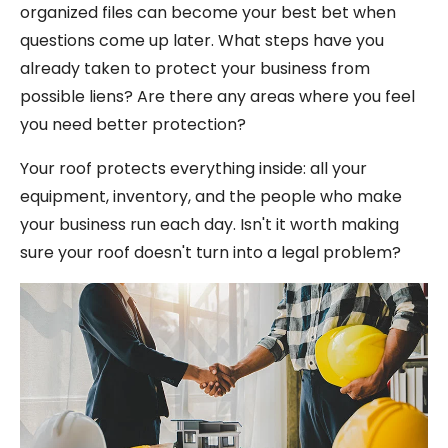
organized files can become your best bet when
questions come up later. What steps have you
already taken to protect your business from
possible liens? Are there any areas where you feel
you need better protection?
Your roof protects everything inside: all your
equipment, inventory, and the people who make
your business run each day. Isn't it worth making
sure your roof doesn't turn into a legal problem?