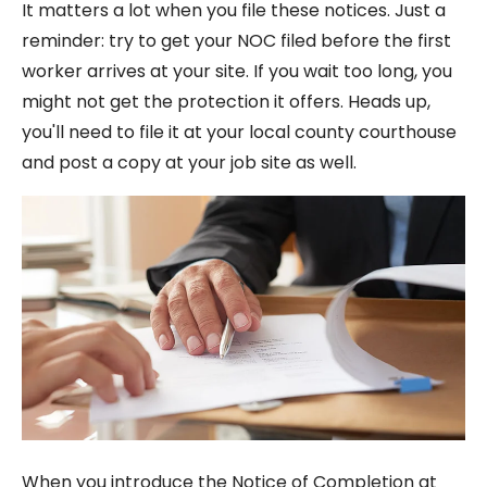
It matters a lot when you file these notices. Just a
reminder: try to get your NOC filed before the first
worker arrives at your site. If you wait too long, you
might not get the protection it offers. Heads up,
you'll need to file it at your local county courthouse
and post a copy at your job site as well.
When you introduce the Notice of Completion at