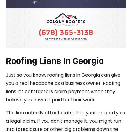
Roofing Liens In Georgia
Just so you know, roofing liens in Georgia can give
you a real headache as a business owner. Roofing
liens let contractors claim payment when they
believe you haven't paid for their work.
The lien actually attaches itself to your property as
a legal claim. If you don't manage it, you might run
into foreclosure or other big problems down the