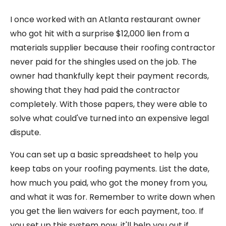
I once worked with an Atlanta restaurant owner
who got hit with a surprise $12,000 lien from a
materials supplier because their roofing contractor
never paid for the shingles used on the job. The
owner had thankfully kept their payment records,
showing that they had paid the contractor
completely. With those papers, they were able to
solve what could've turned into an expensive legal
dispute.
You can set up a basic spreadsheet to help you
keep tabs on your roofing payments. List the date,
how much you paid, who got the money from you,
and what it was for. Remember to write down when
you get the lien waivers for each payment, too. If
you set up this system now, it'll help you out if