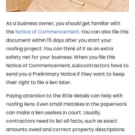
As a business owner, you should get familiar with
the
Notice of Commencement
. You can also file this
document within 15 days after you start your
roofing project. You can think of it as an extra
safety net for your business. When you file this
Notice of Commencement, subcontractors have to
send you a Preliminary Notice if they want to keep
their right to file a lien later.
Paying attention to the little details can help with
roofing liens. Even small mistakes in the paperwork
can make a lien useless in court. Usually,
contractors need to list all facts, such as exact
amounts owed and correct property descriptions.