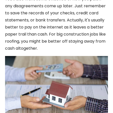
any disagreements come up later. Just remember
to save the records of your checks, credit card
statements, or bank transfers. Actually, it's usually
better to pay on the internet as it leaves a better
paper trail than cash. For big construction jobs like
roofing, you might be better off staying away from
cash altogether.