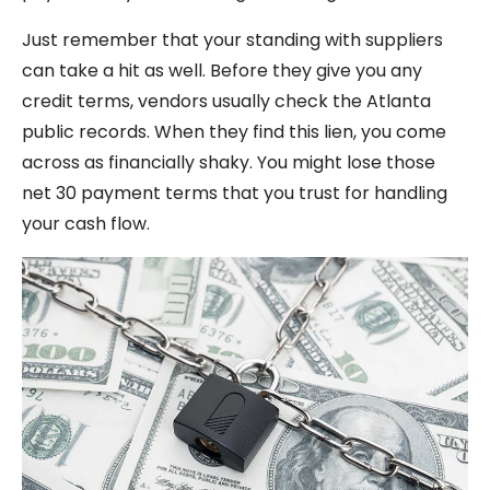
Just remember that your standing with suppliers
can take a hit as well. Before they give you any
credit terms, vendors usually check the Atlanta
public records. When they find this lien, you come
across as financially shaky. You might lose those
net 30 payment terms that you trust for handling
your cash flow.