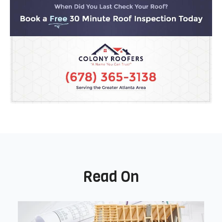
Read On