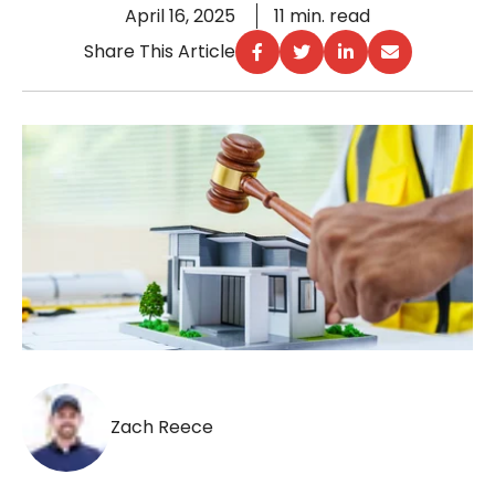
April 16, 2025
11 min. read
Share This Article
Zach Reece