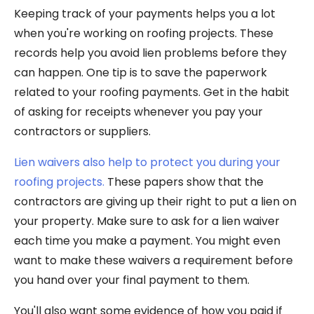
Keeping track of your payments helps you a lot
when you're working on roofing projects. These
records help you avoid lien problems before they
can happen. One tip is to save the paperwork
related to your roofing payments. Get in the habit
of asking for receipts whenever you pay your
contractors or suppliers.
Lien waivers also help to protect you during your
roofing projects.
These papers show that the
contractors are giving up their right to put a lien on
your property. Make sure to ask for a lien waiver
each time you make a payment. You might even
want to make these waivers a requirement before
you hand over your final payment to them.
You'll also want some evidence of how you paid if