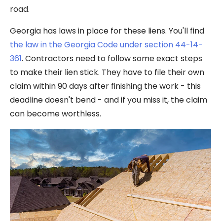
road.
Georgia has laws in place for these liens. You'll find
the law in the Georgia Code under section 44-14-
361
. Contractors need to follow some exact steps
to make their lien stick. They have to file their own
claim within 90 days after finishing the work - this
deadline doesn't bend - and if you miss it, the claim
can become worthless.