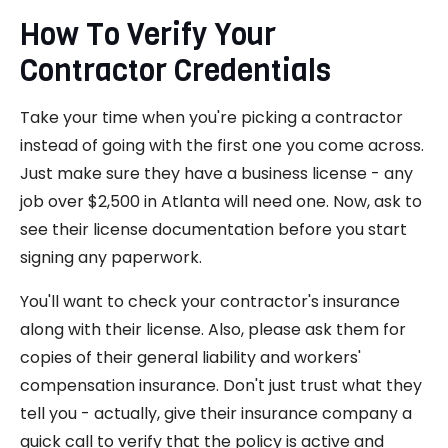
How To Verify Your
Contractor Credentials
Take your time when you're picking a contractor
instead of going with the first one you come across.
Just make sure they have a business license - any
job over $2,500 in Atlanta will need one. Now, ask to
see their license documentation before you start
signing any paperwork.
You'll want to check your contractor's insurance
along with their license. Also, please ask them for
copies of their general liability and workers'
compensation insurance. Don't just trust what they
tell you - actually, give their insurance company a
quick call to verify that the policy is active and