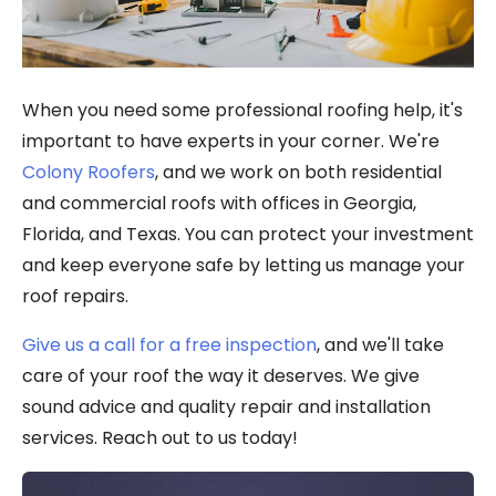
When you need some professional roofing help, it's
important to have experts in your corner. We're
Colony Roofers
, and we work on both residential
and commercial roofs with offices in Georgia,
Florida, and Texas. You can protect your investment
and keep everyone safe by letting us manage your
roof repairs.
Give us a call for a free inspection
, and we'll take
care of your roof the way it deserves. We give
sound advice and quality repair and installation
services. Reach out to us today!