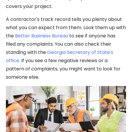
covers your project.
A contractor's track record tells you plenty about
what you can expect from them. Look them up with
the
Better Business Bureau
to see if anyone has
filed any complaints. You can also check their
standing with the
Georgia Secretary of State's
office.
If you see a few negative reviews or a
pattern of complaints, you might want to look for
someone else.