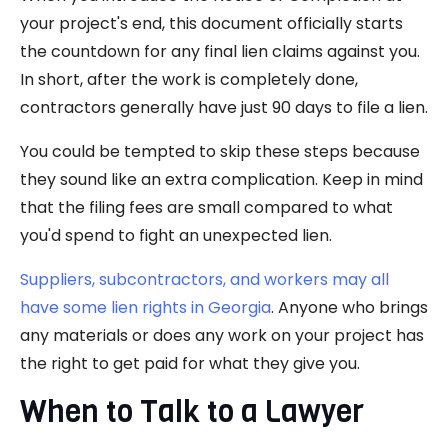
your project's end, this document officially starts
the countdown for any final lien claims against you.
In short, after the work is completely done,
contractors generally have just 90 days to file a lien.
You could be tempted to skip these steps because
they sound like an extra complication. Keep in mind
that the filing fees are small compared to what
you'd spend to fight an unexpected lien.
Suppliers, subcontractors, and workers may all
have some lien rights in Georgia
. Anyone who brings
any materials or does any work on your project has
the right to get paid for what they give you.
When to Talk to a Lawyer