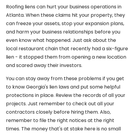
Roofing liens can hurt your business operations in
Atlanta. When these claims hit your property, they
can freeze your assets, stop your expansion plans,
and harm your business relationships before you
even know what happened. Just ask about the
local restaurant chain that recently had a six-figure
lien - it stopped them from opening a new location
and scared away their investors.
You can stay away from these problems if you get
to know Georgia's lien laws and put some helpful
protections in place. Review the records of all your
projects. Just remember to check out all your
contractors closely before hiring them. Also,
remember to file the right notices at the right
times. The money that's at stake here is no small