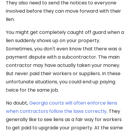
They also need to send the notices to everyone
involved before they can move forward with their
lien.
You might get completely caught off guard when a
lien suddenly shows up on your property.
Sometimes, you don't even know that there was a
payment dispute with a subcontractor. The main
contractor may have actually taken your money.
But never paid their workers or suppliers. In these
unfortunate situations, you could end up paying
twice for the same job.
No doubt,
Georgia courts will often enforce liens
when contractors follow the laws correctly
. They
generally like to see liens as a fair way for workers
to get paid to upgrade your property. At the same