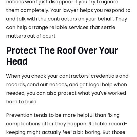
notices won't just disappear if you try to ignore
them completely. Your lawyer helps you respond to
and talk with the contractors on your behalf. They
can help arrange reliable services that settle
matters out of court.
Protect The Roof Over Your
Head
When you check your contractors' credentials and
records, send out notices, and get legal help when
needed, you can also protect what you've worked
hard to build.
Prevention tends to be more helpful than fixing
complications after they happen. Reliable record-
keeping might actually feel a bit boring. But those