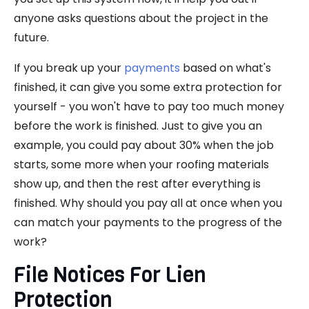
anyone asks questions about the project in the
future.
If you break up your
payments
based on what's
finished, it can give you some extra protection for
yourself - you won't have to pay too much money
before the work is finished. Just to give you an
example, you could pay about 30% when the job
starts, some more when your roofing materials
show up, and then the rest after everything is
finished. Why should you pay all at once when you
can match your payments to the progress of the
work?
File Notices For Lien
Protection