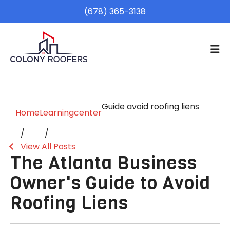
(678) 365-3138
Guide avoid roofing liens
Home
Learningcenter
View All Posts
The Atlanta Business
Owner's Guide to Avoid
Roofing Liens