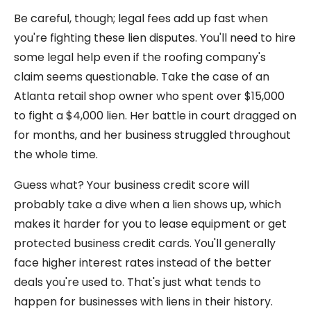
Be careful, though; legal fees add up fast when
you're fighting these lien disputes. You'll need to hire
some legal help even if the roofing company's
claim seems questionable. Take the case of an
Atlanta retail shop owner who spent over $15,000
to fight a $4,000 lien. Her battle in court dragged on
for months, and her business struggled throughout
the whole time.
Guess what? Your business credit score will
probably take a dive when a lien shows up, which
makes it harder for you to lease equipment or get
protected business credit cards. You'll generally
face higher interest rates instead of the better
deals you're used to. That's just what tends to
happen for businesses with liens in their history.