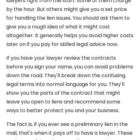
lawyers right from the start. Some of them charge
by the hour. But others might give you a set price
for handling the lien issues. You should ask them to
give you a rough idea of what it might cost
altogether. It generally helps you avoid higher costs
later on if you pay for skilled legal advice now.
If you have your lawyer review the contracts
before you sign your name, you can avoid problems
down the road. They'll break down the confusing
legal terms into normal language for you. They'll
show you the parts of the contract that might
leave you open to liens and recommend some
ways to better protect you and your business.
The fact is, if you ever see a preliminary lien in the
mail, that's when it pays off to have a lawyer. These