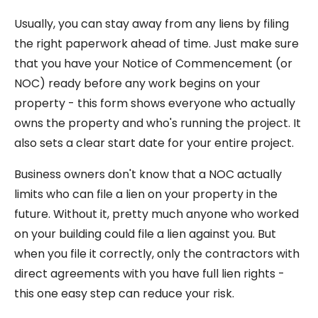
Usually, you can stay away from any liens by filing
the right paperwork ahead of time. Just make sure
that you have your Notice of Commencement (or
NOC) ready before any work begins on your
property - this form shows everyone who actually
owns the property and who's running the project. It
also sets a clear start date for your entire project.
Business owners don't know that a NOC actually
limits who can file a lien on your property in the
future. Without it, pretty much anyone who worked
on your building could file a lien against you. But
when you file it correctly, only the contractors with
direct agreements with you have full lien rights -
this one easy step can reduce your risk.