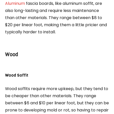
Aluminum
fascia boards, like aluminum soffit, are
also long-lasting and require less maintenance
than other materials. They range between $8 to
$20 per linear foot, making them a little pricier and
typically harder to install.
Wood
Wood Soffit
Wood soffits require more upkeep, but they tend to
be cheaper than other materials. They range
between $6 and $10 per linear foot, but they can be
prone to developing mold or rot, so having to repair