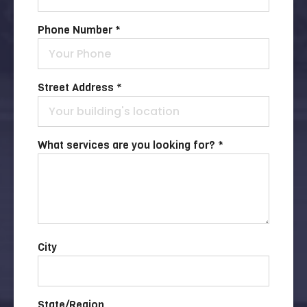
Phone Number *
Street Address *
What services are you looking for? *
City
State/Region