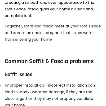
creating a smooth and even appearance to the
roof’s edge, fascia gives your home a clean and
complete look.
Together, soffit and fascia meet at your roof’s edge
and create an enclosed space that stops water
from entering your home.
Common Soffit & Fascia problems
Soffit Issues
Improper installation - incorrect installation can
lead to wind & weather damage, if they are too
close together they may not properly ventilate
your home