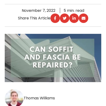
November 7, 2022
5 min. read
Share This Article
Thomas Williams