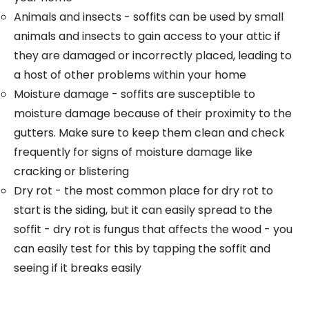
Animals and insects - soffits can be used by small
animals and insects to gain access to your attic if
they are damaged or incorrectly placed, leading to
a host of other problems within your home
Moisture damage - soffits are susceptible to
moisture damage because of their proximity to the
gutters. Make sure to keep them clean and check
frequently for signs of moisture damage like
cracking or blistering
Dry rot - the most common place for dry rot to
start is the siding, but it can easily spread to the
soffit - dry rot is fungus that affects the wood - you
can easily test for this by tapping the soffit and
seeing if it breaks easily