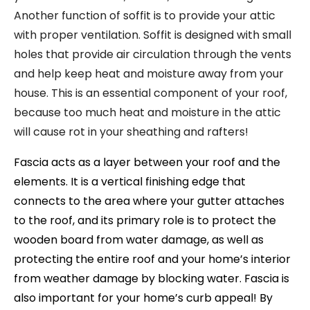
Another function of soffit is to provide your attic
with proper ventilation. Soffit is designed with small
holes that provide air circulation through the vents
and help keep heat and moisture away from your
house. This is an essential component of your roof,
because too much heat and moisture in the attic
will cause rot in your sheathing and rafters!
Fascia acts as a layer between your roof and the
elements. It is a vertical finishing edge that
connects to the area where your gutter attaches
to the roof, and its primary role is to protect the
wooden board from water damage, as well as
protecting the entire roof and your home’s interior
from weather damage by blocking water. Fascia is
also important for your home’s curb appeal! By