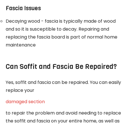
Fascia Issues
Decaying wood - fascia is typically made of wood
and so it is susceptible to decay. Repairing and
replacing the fascia board is part of normal home
maintenance
Can Soffit and Fascia Be Repaired?
Yes, soffit and fascia can be repaired. You can easily
replace your
damaged section
to repair the problem and avoid needing to replace
the soffit and fascia on your entire home, as well as