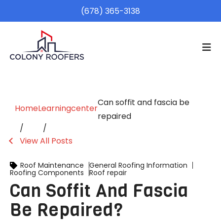
(678) 365-3138
Can soffit and fascia be
Home
Learningcenter
repaired
View All Posts
Roof Maintenance
General Roofing Information
Roofing Components
Roof repair
Can Soffit And Fascia
Be Repaired?