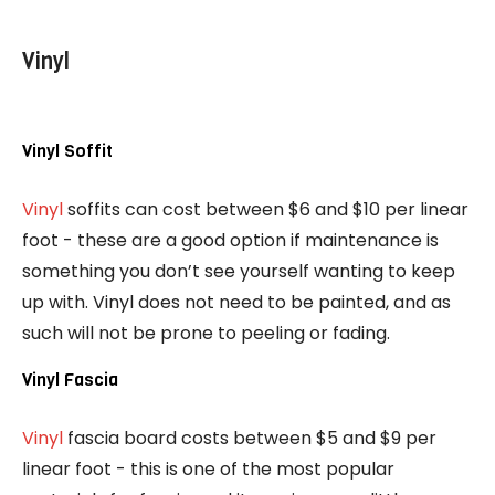
Vinyl
Vinyl Soffit
Vinyl
soffits can cost between $6 and $10 per linear
foot - these are a good option if maintenance is
something you don’t see yourself wanting to keep
up with. Vinyl does not need to be painted, and as
such will not be prone to peeling or fading.
Vinyl Fascia
Vinyl
fascia board costs between $5 and $9 per
linear foot - this is one of the most popular