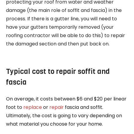
protecting your roof from water and weather
damage (the main role of soffit and fascia) in the
process. If there is a gutter line, you will need to
have your gutters temporarily removed (your
roofing contractor will be able to do this) to repair
the damaged section and then put back on.
Typical cost to repair soffit and
fascia
On average, it costs between $6 and $20 per linear
foot to
replace
or
repair
fascia and soffit.
Ultimately, the cost is going to vary depending on
what material you choose for your home.