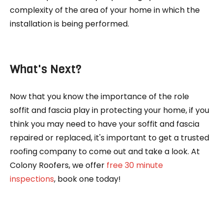
complexity of the area of your home in which the
installation is being performed.
What's Next?
Now that you know the importance of the role
soffit and fascia play in protecting your home, if you
think you may need to have your soffit and fascia
repaired or replaced, it's important to get a trusted
roofing company to come out and take a look. At
Colony Roofers, we offer
free 30 minute
inspections
, book one today!