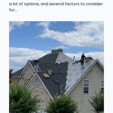
a lot of options, and several factors to consider
for...