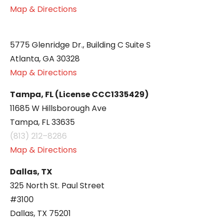
Map & Directions
5775 Glenridge Dr., Building C Suite S
Atlanta, GA 30328
Map & Directions
Tampa, FL (License CCC1335429)
11685 W Hillsborough Ave
Tampa, FL 33635
(813) 212–8286
Map & Directions
Dallas, TX
325 North St. Paul Street
#3100
Dallas, TX 75201