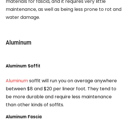
materials for fascia, and it requires very little
maintenance, as well as being less prone to rot and
water damage.
Aluminum
Aluminum Soffit
Aluminum
soffit will run you on average anywhere
between $8 and $20 per linear foot. They tend to
be more durable and require less maintenance
than other kinds of soffits.
Aluminum Fascia