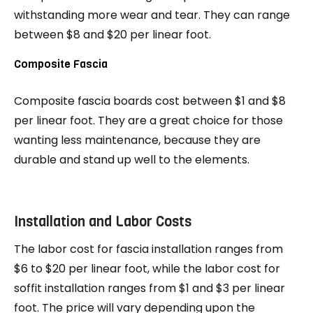
withstanding more wear and tear. They can range
between $8 and $20 per linear foot.
Composite Fascia
Composite fascia boards cost between $1 and $8
per linear foot. They are a great choice for those
wanting less maintenance, because they are
durable and stand up well to the elements.
Installation and Labor Costs
The labor cost for fascia installation ranges from
$6 to $20 per linear foot, while the labor cost for
soffit installation ranges from $1 and $3 per linear
foot. The price will vary depending upon the