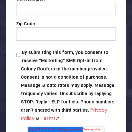
Zip Code
By submitting this form, you consent to
receive "Marketing" SMS Opt-in from
Colony Roofers at the number provided.
Consent is not a condition of purchase.
Message & data rates may apply. Message
frequency varies. Unsubscribe by replying
STOP. Reply HELP for help. Phone numbers
Privacy
aren't shared with third parties.
Policy
Terms
&
.
*