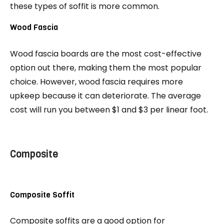
these types of soffit is more common.
Wood Fascia
Wood fascia boards are the most cost-effective
option out there, making them the most popular
choice. However, wood fascia requires more
upkeep because it can deteriorate. The average
cost will run you between $1 and $3 per linear foot.
Composite
Composite Soffit
Composite soffits are a good option for