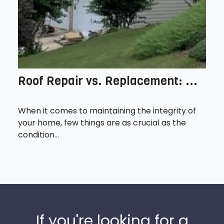
Roof Repair vs. Replacement: ...
When it comes to maintaining the integrity of
your home, few things are as crucial as the
condition...
If you're looking for a