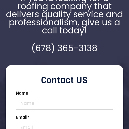
roofing company that
delivers quality service and
professionalism, give us a
call today!
(678) 365-3138
Contact US
Name
Email
*