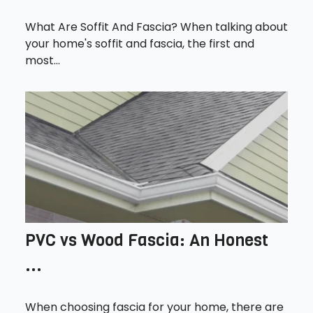
What Are Soffit And Fascia? When talking about
your home's soffit and fascia, the first and
most...
PVC vs Wood Fascia: An Honest
...
When choosing fascia for your home, there are