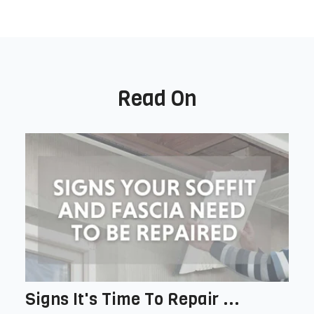
Read On
Signs It's Time To Repair ...