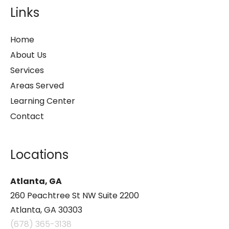
Links
Home
About Us
Services
Areas Served
Learning Center
Contact
Locations
Atlanta, GA
260 Peachtree St NW Suite 2200
Atlanta, GA 30303
(678) 365-3138