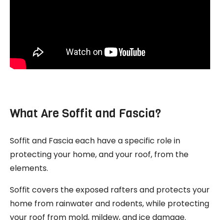
What Are Soffit and Fascia?
Soffit and Fascia each have a specific role in
protecting your home, and your roof, from the
elements.
Soffit covers the exposed rafters and protects your
home from rainwater and rodents, while protecting
your roof from mold, mildew, and ice damage.