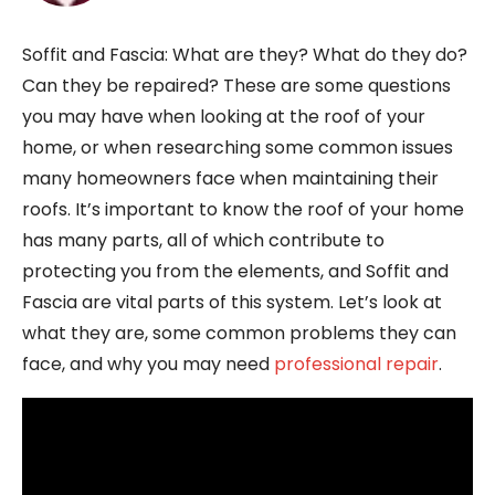
Soffit and Fascia: What are they? What do they do?
Can they be repaired? These are some questions
you may have when looking at the roof of your
home, or when researching some common issues
many homeowners face when maintaining their
roofs. It’s important to know the roof of your home
has many parts, all of which contribute to
protecting you from the elements, and Soffit and
Fascia are vital parts of this system. Let’s look at
what they are, some common problems they can
face, and why you may need
professional repair
.