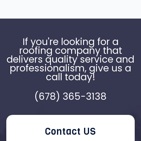
If you're looking for a
roofing company that
delivers quality service and
professionalism, give us a
call today!
(678) 365-3138
Contact US