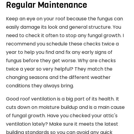
Regular Maintenance
Keep an eye on your roof because the fungus can
easily damage its look and general structure. You
need to check it often to stop any fungal growth. I
recommend you schedule these checks twice a
year to help you find and fix any early signs of
fungus before they get worse. Why are checks
twice a year so very helpful? They match the
changing seasons and the different weather
conditions they always bring.
Good roof ventilation is a big part of its health. It
cuts down on moisture buildup and is a main cause
of fungal growth. Have you checked your attic's
ventilation lately? Make sure it meets the latest
building standards so you can avoid any quick