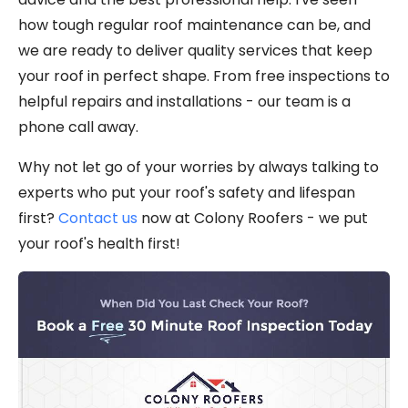
how tough regular roof maintenance can be, and
we are ready to deliver quality services that keep
your roof in perfect shape. From free inspections to
helpful repairs and installations - our team is a
phone call away.
Why not let go of your worries by always talking to
experts who put your roof's safety and lifespan
first?
Contact us
now at Colony Roofers - we put
your roof's health first!