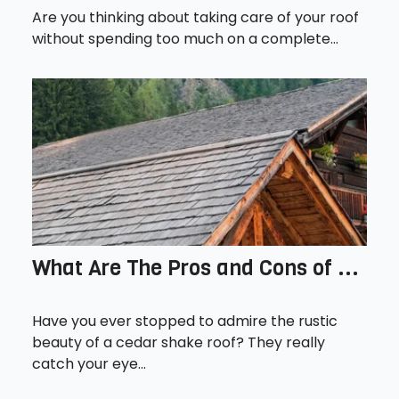
Are you thinking about taking care of your roof
without spending too much on a complete...
What Are The Pros and Cons of ...
Have you ever stopped to admire the rustic
beauty of a cedar shake roof? They really
catch your eye...