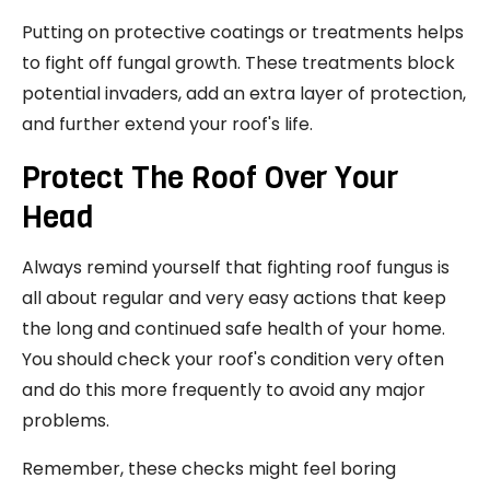
Putting on protective coatings or treatments helps
to fight off fungal growth. These treatments block
potential invaders, add an extra layer of protection,
and further extend your roof's life.
Protect The Roof Over Your
Head
Always remind yourself that fighting roof fungus is
all about regular and very easy actions that keep
the long and continued safe health of your home.
You should check your roof's condition very often
and do this more frequently to avoid any major
problems.
Remember, these checks might feel boring