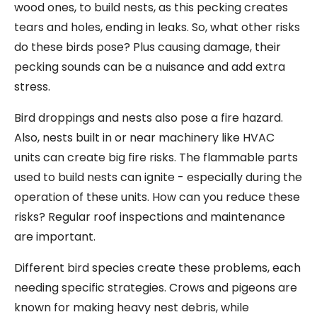
wood ones, to build nests, as this pecking creates
tears and holes, ending in leaks. So, what other risks
do these birds pose? Plus causing damage, their
pecking sounds can be a nuisance and add extra
stress.
Bird droppings and nests also pose a fire hazard.
Also, nests built in or near machinery like HVAC
units can create big fire risks. The flammable parts
used to build nests can ignite - especially during the
operation of these units. How can you reduce these
risks? Regular roof inspections and maintenance
are important.
Different bird species create these problems, each
needing specific strategies. Crows and pigeons are
known for making heavy nest debris, while