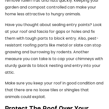
remove fallen fruit and nuts quickly. Keeping your
garden and compost controlled can make your
home less attractive to hungry animals.
Have you thought about sealing entry points? Look
at your roof and fascia for gaps or holes and fix
them with tough parts to block entry. Also, pest-
resistant roofing parts like metal or slate can stop
gnawing and burrowing by rodents. Another
measure you can take is to cap your chimneys with
sturdy guards to block nesting and entry into your
attic.
Make sure you keep your roof in good condition and
that there are no loose tiles or shingles that
animals could exploit.
Protect The Roof Over Your