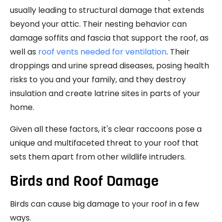
usually leading to structural damage that extends
beyond your attic. Their nesting behavior can
damage soffits and fascia that support the roof, as
well as
roof vents needed for ventilation
. Their
droppings and urine spread diseases, posing health
risks to you and your family, and they destroy
insulation and create latrine sites in parts of your
home.
Given all these factors, it's clear raccoons pose a
unique and multifaceted threat to your roof that
sets them apart from other wildlife intruders.
Birds and Roof Damage
Birds can cause big damage to your roof in a few
ways.