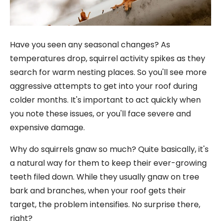
Have you seen any seasonal changes? As
temperatures drop, squirrel activity spikes as they
search for warm nesting places. So you'll see more
aggressive attempts to get into your roof during
colder months. It's important to act quickly when
you note these issues, or you'll face severe and
expensive damage.
Why do squirrels gnaw so much? Quite basically, it's
a natural way for them to keep their ever-growing
teeth filed down. While they usually gnaw on tree
bark and branches, when your roof gets their
target, the problem intensifies. No surprise there,
right?