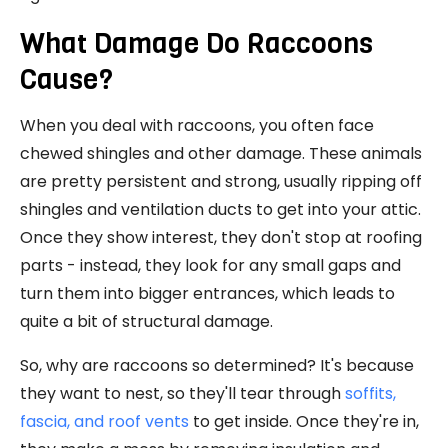
What Damage Do Raccoons
Cause?
When you deal with raccoons, you often face
chewed shingles and other damage. These animals
are pretty persistent and strong, usually ripping off
shingles and ventilation ducts to get into your attic.
Once they show interest, they don't stop at roofing
parts - instead, they look for any small gaps and
turn them into bigger entrances, which leads to
quite a bit of structural damage.
So, why are raccoons so determined? It's because
they want to nest, so they'll tear through
soffits,
fascia, and roof vents
to get inside. Once they're in,