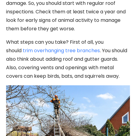
damage. So, you should start with regular roof
inspections. Check them at least twice a year and
look for early signs of animal activity to manage
them before they get worse.
What steps can you take? First of all, you
should
trim overhanging tree branches
. You should
also think about adding roof and gutter guards.
Also, covering vents and openings with metal
covers can keep birds, bats, and squirrels away.