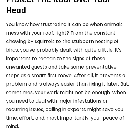
Head
You know how frustrating it can be when animals
mess with your roof, right? From the constant
chewing by squirrels to the stubborn nesting of
birds, you've probably dealt with quite a little. It's
important to recognize the signs of these
unwanted guests and take some preventative
steps as a smart first move. After all, it prevents a
problem and is always easier than fixing it later. But,
sometimes, your work might not be enough. When
you need to deal with major infestations or
recurring issues, calling in experts might save you
time, effort, and, most importantly, your peace of
mind.