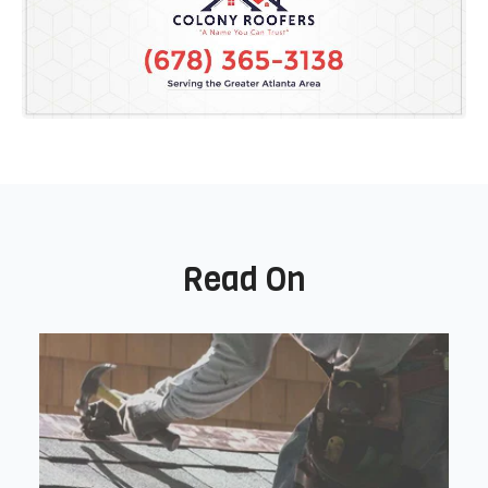
Read On