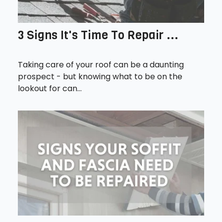
3 Signs It's Time To Repair ...
Taking care of your roof can be a daunting
prospect - but knowing what to be on the
lookout for can...