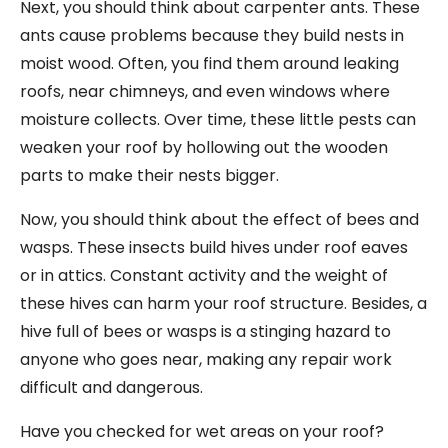
Next, you should think about carpenter ants. These
ants cause problems because they build nests in
moist wood. Often, you find them around leaking
roofs, near chimneys, and even windows where
moisture collects. Over time, these little pests can
weaken your roof by hollowing out the wooden
parts to make their nests bigger.
Now, you should think about the effect of bees and
wasps. These insects build hives under roof eaves
or in attics. Constant activity and the weight of
these hives can harm your roof structure. Besides, a
hive full of bees or wasps is a stinging hazard to
anyone who goes near, making any repair work
difficult and dangerous.
Have you checked for wet areas on your roof?