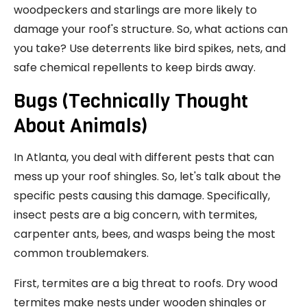
woodpeckers and starlings are more likely to
damage your roof's structure. So, what actions can
you take? Use deterrents like bird spikes, nets, and
safe chemical repellents to keep birds away.
Bugs (Technically Thought
About Animals)
In Atlanta, you deal with different pests that can
mess up your roof shingles. So, let's talk about the
specific pests causing this damage. Specifically,
insect pests are a big concern, with termites,
carpenter ants, bees, and wasps being the most
common troublemakers.
First, termites are a big threat to roofs. Dry wood
termites make nests under wooden shingles or