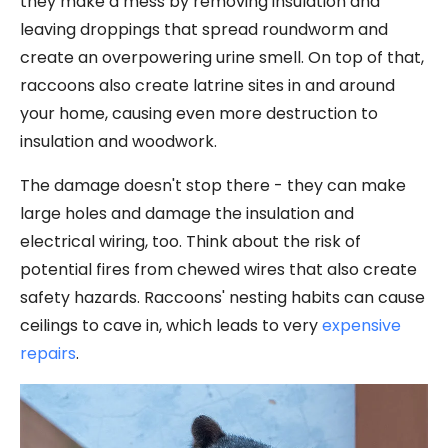
they make a mess by removing insulation and
leaving droppings that spread roundworm and
create an overpowering urine smell. On top of that,
raccoons also create latrine sites in and around
your home, causing even more destruction to
insulation and woodwork.
The damage doesn't stop there - they can make
large holes and damage the insulation and
electrical wiring, too. Think about the risk of
potential fires from chewed wires that also create
safety hazards. Raccoons' nesting habits can cause
ceilings to cave in, which leads to very
expensive
repairs
.