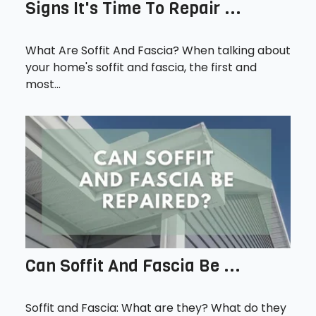
Signs It's Time To Repair ...
What Are Soffit And Fascia? When talking about
your home's soffit and fascia, the first and
most...
Can Soffit And Fascia Be ...
Soffit and Fascia: What are they? What do they