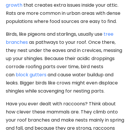
growth
that creates extra issues inside your attic.
Rats are more common in urban areas with dense
populations where food sources are easy to find.
Birds, like pigeons and starlings, usually use
tree
branches
as pathways to your roof. Once there,
they nest under the eaves and in crevices, messing
up your shingles. Because their acidic droppings
corrode roofing parts over time, bird nests
can
block gutters
and cause water buildup and
leaks. Bigger birds like crows might even displace
shingles while scavenging for nesting parts.
Have you ever dealt with raccoons? Think about
how clever these mammals are. They climb onto
your roof branches and make nests mainly in spring
and fall, and because they are strong, raccoons