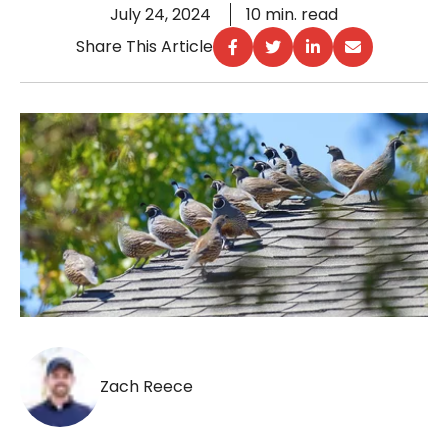
July 24, 2024
10 min. read
Share This Article
Zach Reece