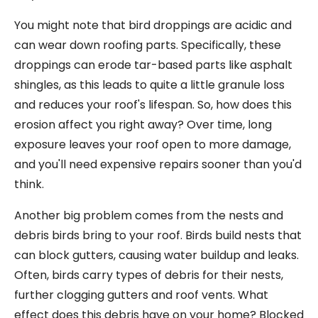
You might note that bird droppings are acidic and
can wear down roofing parts. Specifically, these
droppings can erode tar-based parts like asphalt
shingles, as this leads to quite a little granule loss
and reduces your roof's lifespan. So, how does this
erosion affect you right away? Over time, long
exposure leaves your roof open to more damage,
and you'll need expensive repairs sooner than you'd
think.
Another big problem comes from the nests and
debris birds bring to your roof. Birds build nests that
can block gutters, causing water buildup and leaks.
Often, birds carry types of debris for their nests,
further clogging gutters and roof vents. What
effect does this debris have on your home? Blocked