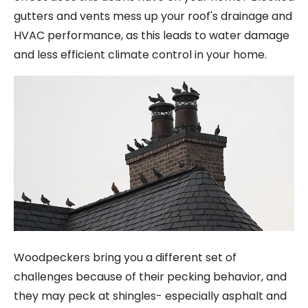
gutters and vents mess up your roof's drainage and
HVAC performance, as this leads to water damage
and less efficient climate control in your home.
Woodpeckers bring you a different set of
challenges because of their pecking behavior, and
they may peck at shingles- especially asphalt and