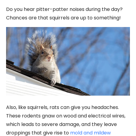
Do you hear pitter-patter noises during the day?
Chances are that squirrels are up to something!
Also, like squirrels, rats can give you headaches.
These rodents gnaw on wood and electrical wires,
which leads to severe damage, and they leave
droppings that give rise to
mold and mildew