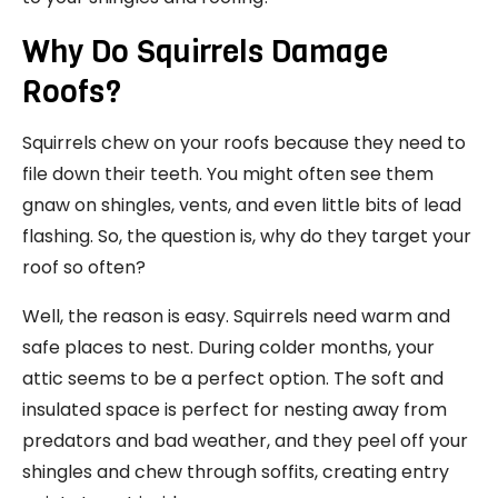
Why Do Squirrels Damage
Roofs?
Squirrels chew on your roofs because they need to
file down their teeth. You might often see them
gnaw on shingles, vents, and even little bits of lead
flashing. So, the question is, why do they target your
roof so often?
Well, the reason is easy. Squirrels need warm and
safe places to nest. During colder months, your
attic seems to be a perfect option. The soft and
insulated space is perfect for nesting away from
predators and bad weather, and they peel off your
shingles and chew through soffits, creating entry