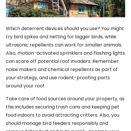
Which deterrent devices should you use? You might
try bird spikes and netting for bigger birds, while
ultrasonic repellents can work for smaller animals.
Also, motion-activated sprinklers and flashing lights
can scare off potential roof invaders. Remember
noise makers and chemical repellents as part of
your strategy, and use rodent-proofing parts
around your roof.
Take care of food sources around your property, as
this includes securing trash cans and keeping pet
food indoors to avoid attracting critters. Also, you
should manage bird feeders responsibly and