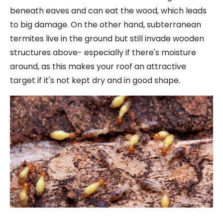
beneath eaves and can eat the wood, which leads
to big damage. On the other hand, subterranean
termites live in the ground but still invade wooden
structures above- especially if there's moisture
around, as this makes your roof an attractive
target if it's not kept dry and in good shape.