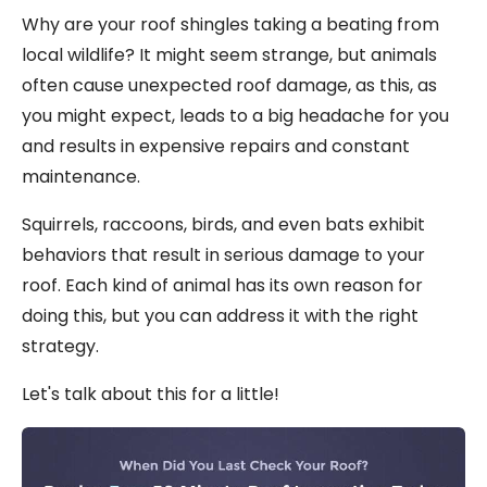
Why are your roof shingles taking a beating from
local wildlife? It might seem strange, but animals
often cause unexpected roof damage, as this, as
you might expect, leads to a big headache for you
and results in expensive repairs and constant
maintenance.
Squirrels, raccoons, birds, and even bats exhibit
behaviors that result in serious damage to your
roof. Each kind of animal has its own reason for
doing this, but you can address it with the right
strategy.
Let's talk about this for a little!