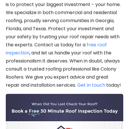
is to protect your biggest investment - your home.
We specialize in both commercial and residential
roofing, proudly serving communities in Georgia,
Florida, and Texas. Protect your investment and
your safety by trusting your roof repair needs with
the experts. Contact us today for a
free roof
inspection
, and let us handle your roof with the
professionalism it deserves. When in doubt, always
consult a trusted roofing professional like Colony
Roofers. We give you expert advice and great
repair and installation services.
Get in touch
today!