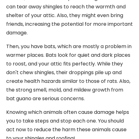
can tear away shingles to reach the warmth and
shelter of your attic. Also, they might even bring
friends, increasing the potential for more important
damage.
Then, you have bats, which are mostly a problem in
warmer places. Bats look for quiet and dark places
to roost, and your attic fits perfectly. While they
don't chew shingles, their droppings pile up and
create health hazards similar to those of rats. Also,
the strong smell, mold, and mildew growth from
bat guano are serious concerns.
Knowing which animals often cause damage helps
you to take steps and stop each one. You should
act now to reduce the harm these animals cause
to your shingles and roofing!