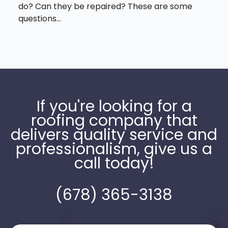
do? Can they be repaired? These are some
questions...
If you're looking for a
roofing company that
delivers quality service and
professionalism, give us a
call today!
(678) 365-3138