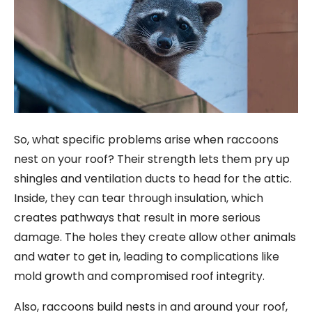
So, what specific problems arise when raccoons
nest on your roof? Their strength lets them pry up
shingles and ventilation ducts to head for the attic.
Inside, they can tear through insulation, which
creates pathways that result in more serious
damage. The holes they create allow other animals
and water to get in, leading to complications like
mold growth and compromised roof integrity.
Also, raccoons build nests in and around your roof,