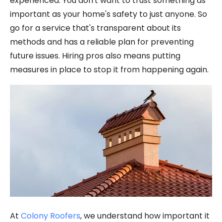
experienced. You don't want to trust something as
important as your home's safety to just anyone. So
go for a service that's transparent about its
methods and has a reliable plan for preventing
future issues. Hiring pros also means putting
measures in place to stop it from happening again.
At
Colony Roofers
, we understand how important it