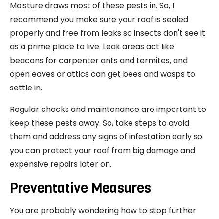
Moisture draws most of these pests in. So, I
recommend you make sure your roof is sealed
properly and free from leaks so insects don't see it
as a prime place to live. Leak areas act like
beacons for carpenter ants and termites, and
open eaves or attics can get bees and wasps to
settle in.
Regular checks and maintenance are important to
keep these pests away. So, take steps to avoid
them and address any signs of infestation early so
you can protect your roof from big damage and
expensive repairs later on.
Preventative Measures
You are probably wondering how to stop further