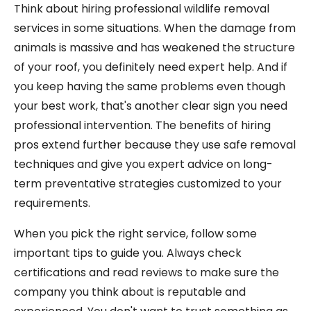
Think about hiring professional wildlife removal
services in some situations. When the damage from
animals is massive and has weakened the structure
of your roof, you definitely need expert help. And if
you keep having the same problems even though
your best work, that's another clear sign you need
professional intervention. The benefits of hiring
pros extend further because they use safe removal
techniques and give you expert advice on long-
term preventative strategies customized to your
requirements.
When you pick the right service, follow some
important tips to guide you. Always check
certifications and read reviews to make sure the
company you think about is reputable and