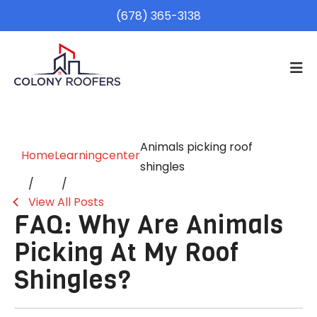
(678) 365-3138
Animals picking roof
Home
Learningcenter
shingles
View All Posts
FAQ: Why Are Animals
Picking At My Roof
Shingles?