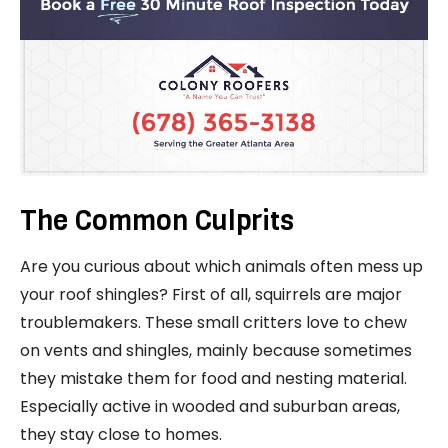
The Common Culprits
Are you curious about which animals often mess up
your roof shingles? First of all, squirrels are major
troublemakers. These small critters love to chew
on vents and shingles, mainly because sometimes
they mistake them for food and nesting material.
Especially active in wooded and suburban areas,
they stay close to homes.