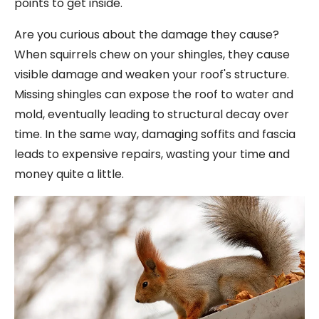
points to get inside.
Are you curious about the damage they cause?
When squirrels chew on your shingles, they cause
visible damage and weaken your roof's structure.
Missing shingles can expose the roof to water and
mold, eventually leading to structural decay over
time. In the same way, damaging soffits and fascia
leads to expensive repairs, wasting your time and
money quite a little.