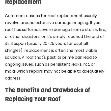
Replacement
Common reasons for roof replacement usually
revolve around extensive damage or aging. If your
roof has suffered severe damage from a storm, fire,
or other disasters, or it's simply reached the end of
its lifespan (usually 20-25 years for asphalt
shingles), replacement is often the most viable
solution. A roof that's past its prime can lead to
ongoing issues, such as persistent leaks, rot, or
mold, which repairs may not be able to adequately
address.
The Benefits and Drawbacks of
Replacing Your Roof