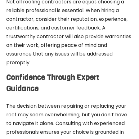
Not all roofing contractors are equal, choosing a
reliable professional is essential. When hiring a
contractor, consider their reputation, experience,
certifications, and customer feedback. A
trustworthy contractor will also provide warranties
on their work, offering peace of mind and
assurance that any issues will be addressed
promptly.
Confidence Through Expert
Guidance
The decision between repairing or replacing your
roof may seem overwhelming, but you don’t have
to navigate it alone. Consulting with experienced
professionals ensures your choice is grounded in