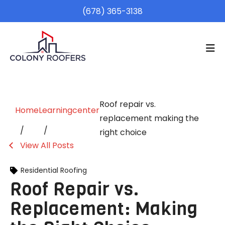
(678) 365-3138
Roof repair vs.
Home
Learningcenter
replacement making the
right choice
View All Posts
Residential Roofing
Roof Repair vs.
Replacement: Making