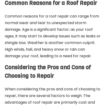
Common Reasons for a Roof Repair
Common reasons for a roof repair can range from
normal wear and tear to unexpected storm
damage. Age is a significant factor; as your roof
ages, it may start to develop issues such as leaks or
shingle loss. Weather is another common culprit.
High winds, hail, and heavy snow or rain can
damage your roof, leading to a need for repair.
Considering the Pros and Cons of
Choosing to Repair
When considering the pros and cons of choosing to
repair, there are several factors to weigh. The
advantages of roof repair are primarily cost and