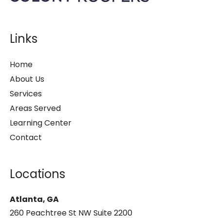
Links
Home
About Us
Services
Areas Served
Learning Center
Contact
Locations
Atlanta, GA
260 Peachtree St NW Suite 2200