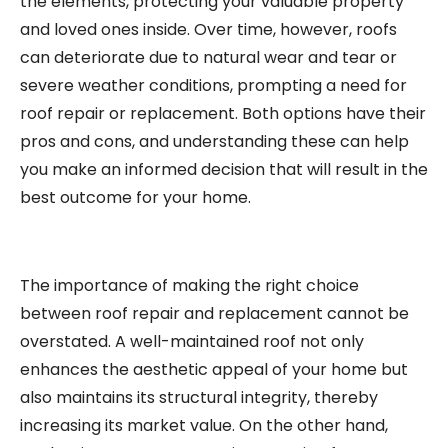
the elements, protecting your valuable property
and loved ones inside. Over time, however, roofs
can deteriorate due to natural wear and tear or
severe weather conditions, prompting a need for
roof repair or replacement. Both options have their
pros and cons, and understanding these can help
you make an informed decision that will result in the
best outcome for your home.
The importance of making the right choice
between roof repair and replacement cannot be
overstated. A well-maintained roof not only
enhances the aesthetic appeal of your home but
also maintains its structural integrity, thereby
increasing its market value. On the other hand,