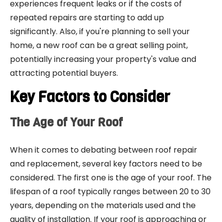
experiences frequent leaks or if the costs of
repeated repairs are starting to add up
significantly. Also, if you're planning to sell your
home, a new roof can be a great selling point,
potentially increasing your property's value and
attracting potential buyers.
Key Factors to Consider
The Age of Your Roof
When it comes to debating between roof repair
and replacement, several key factors need to be
considered. The first one is the age of your roof. The
lifespan of a roof typically ranges between 20 to 30
years, depending on the materials used and the
quality of installation. If your roof is approaching or