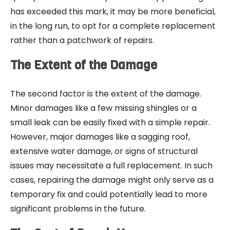
has exceeded this mark, it may be more beneficial,
in the long run, to opt for a complete replacement
rather than a patchwork of repairs.
The Extent of the Damage
The second factor is the extent of the damage.
Minor damages like a few missing shingles or a
small leak can be easily fixed with a simple repair.
However, major damages like a sagging roof,
extensive water damage, or signs of structural
issues may necessitate a full replacement. In such
cases, repairing the damage might only serve as a
temporary fix and could potentially lead to more
significant problems in the future.