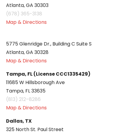
Atlanta, GA 30303
(678) 365-3138
Map & Directions
5775 Glenridge Dr., Building C Suite S
Atlanta, GA 30328
Map & Directions
Tampa, FL (License CCC1335429)
11685 W Hillsborough Ave
Tampa, FL 33635
(813) 212–8286
Map & Directions
Dallas, TX
325 North St. Paul Street