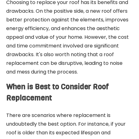
Choosing to replace your roof has its benefits and
drawbacks. On the positive side, a new roof offers
better protection against the elements, improves
energy efficiency, and enhances the aesthetic
appeal and value of your home. However, the cost
and time commitment involved are significant
drawbacks. It's also worth noting that a roof
replacement can be disruptive, leading to noise
and mess during the process.
When is Best to Consider Roof
Replacement
There are scenarios where replacement is
undoubtedly the best option. For instance, if your
roof is older than its expected lifespan and