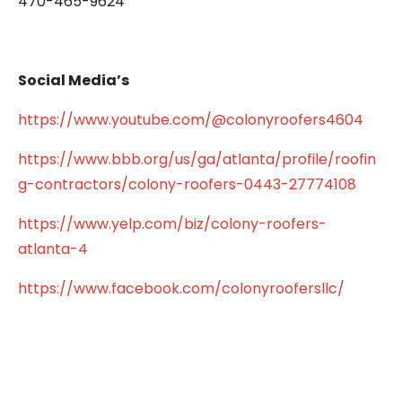
470-465-9624
Social Media’s
https://www.youtube.com/@colonyroofers4604
https://www.bbb.org/us/ga/atlanta/profile/roofin
g-contractors/colony-roofers-0443-27774108
https://www.yelp.com/biz/colony-roofers-
atlanta-4
https://www.facebook.com/colonyroofersllc/