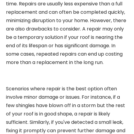
time. Repairs are usually less expensive than a full
replacement and can often be completed quickly,
minimizing disruption to your home. However, there
are also drawbacks to consider. A repair may only
be a temporary solution if your roof is nearing the
end of its lifespan or has significant damage. In
some cases, repeated repairs can end up costing
more than a replacement in the long run.
Scenarios where repair is the best option often
involve minor damage or issues. For instance, if a
few shingles have blown off in a storm but the rest
of your roof is in good shape, a repair is likely
sufficient. Similarly, if you've detected a small leak,
fixing it promptly can prevent further damage and