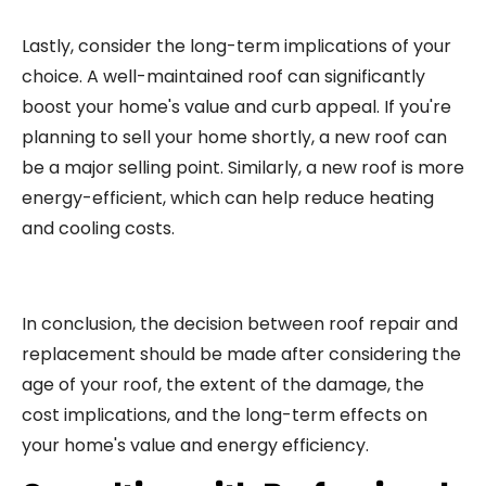
Lastly, consider the long-term implications of your
choice. A well-maintained roof can significantly
boost your home's value and curb appeal. If you're
planning to sell your home shortly, a new roof can
be a major selling point. Similarly, a new roof is more
energy-efficient, which can help reduce heating
and cooling costs.
In conclusion, the decision between roof repair and
replacement should be made after considering the
age of your roof, the extent of the damage, the
cost implications, and the long-term effects on
your home's value and energy efficiency.