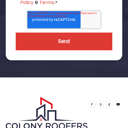
Policy
Terms
&
.
*