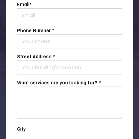
Email
*
Phone Number *
Street Address *
What services are you looking for? *
City