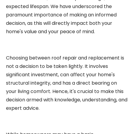
expected lifespan. We have underscored the
paramount importance of making an informed
decision, as this will directly impact both your
home's value and your peace of mind.
Choosing between roof repair and replacement is
not a decision to be taken lightly. It involves
significant investment, can affect your home's
structural integrity, and has a direct bearing on
your living comfort. Hence, it's crucial to make this
decision armed with knowledge, understanding, and
expert advice.