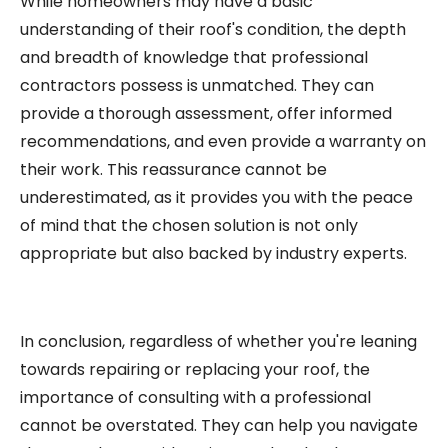
While homeowners may have a basic
understanding of their roof's condition, the depth
and breadth of knowledge that professional
contractors possess is unmatched. They can
provide a thorough assessment, offer informed
recommendations, and even provide a warranty on
their work. This reassurance cannot be
underestimated, as it provides you with the peace
of mind that the chosen solution is not only
appropriate but also backed by industry experts.
In conclusion, regardless of whether you're leaning
towards repairing or replacing your roof, the
importance of consulting with a professional
cannot be overstated. They can help you navigate