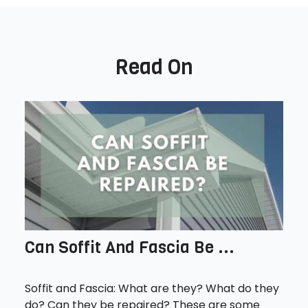
Read On
Can Soffit And Fascia Be ...
Soffit and Fascia: What are they? What do they
do? Can they be repaired? These are some