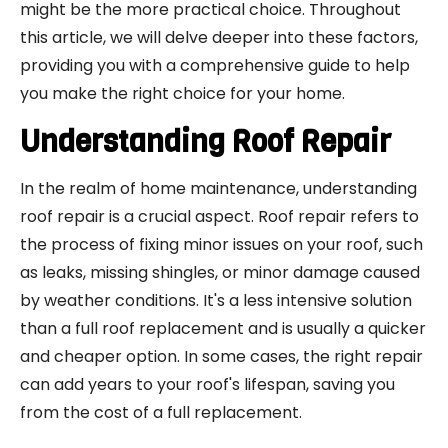
might be the more practical choice. Throughout
this article, we will delve deeper into these factors,
providing you with a comprehensive guide to help
you make the right choice for your home.
Understanding Roof Repair
In the realm of home maintenance, understanding
roof repair is a crucial aspect. Roof repair refers to
the process of fixing minor issues on your roof, such
as leaks, missing shingles, or minor damage caused
by weather conditions. It's a less intensive solution
than a full roof replacement and is usually a quicker
and cheaper option. In some cases, the right repair
can add years to your roof's lifespan, saving you
from the cost of a full replacement.