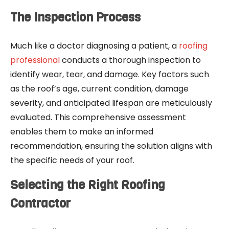
The Inspection Process
Much like a doctor diagnosing a patient, a
roofing
professional
conducts a thorough inspection to
identify wear, tear, and damage. Key factors such
as the roof’s age, current condition, damage
severity, and anticipated lifespan are meticulously
evaluated. This comprehensive assessment
enables them to make an informed
recommendation, ensuring the solution aligns with
the specific needs of your roof.
Selecting the Right Roofing
Contractor