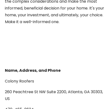
the complex considerations and make the most
informed, beneficial decision for your home. It's your
home, your investment, and ultimately, your choice.
Make it a well-informed one.
Name, Address, and Phone
Colony Roofers
260 Peachtree St NW Suite 2200, Atlanta, GA 30303,
US