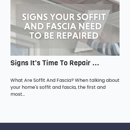
Signs It's Time To Repair ...
What Are Soffit And Fascia? When talking about
your home's soffit and fascia, the first and
most...