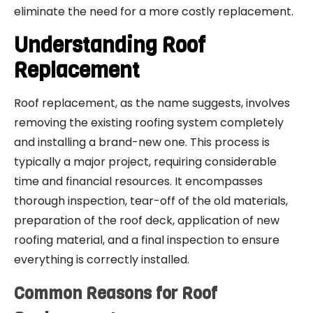
eliminate the need for a more costly replacement.
Understanding Roof
Replacement
Roof replacement, as the name suggests, involves
removing the existing roofing system completely
and installing a brand-new one. This process is
typically a major project, requiring considerable
time and financial resources. It encompasses
thorough inspection, tear-off of the old materials,
preparation of the roof deck, application of new
roofing material, and a final inspection to ensure
everything is correctly installed.
Common Reasons for Roof