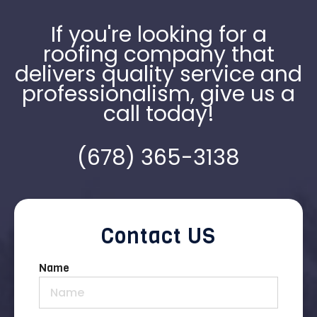
If you're looking for a
roofing company that
delivers quality service and
professionalism, give us a
call today!
(678) 365-3138
Contact US
Name