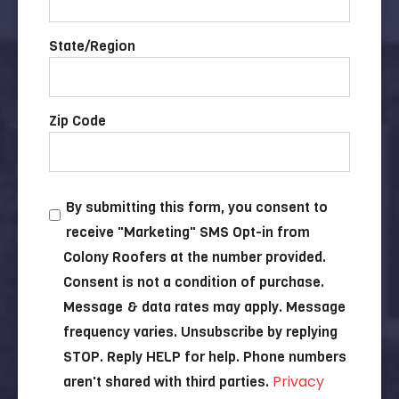
State/Region
Zip Code
By submitting this form, you consent to
receive "Marketing" SMS Opt-in from
Colony Roofers at the number provided.
Consent is not a condition of purchase.
Message & data rates may apply. Message
frequency varies. Unsubscribe by replying
STOP. Reply HELP for help. Phone numbers
Privacy
aren't shared with third parties.