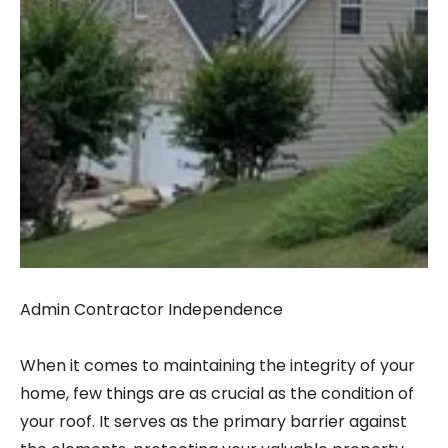
Admin Contractor Independence
When it comes to maintaining the integrity of your
home, few things are as crucial as the condition of
your roof. It serves as the primary barrier against