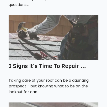
questions...
3 Signs It's Time To Repair ...
Taking care of your roof can be a daunting
prospect - but knowing what to be on the
lookout for can...