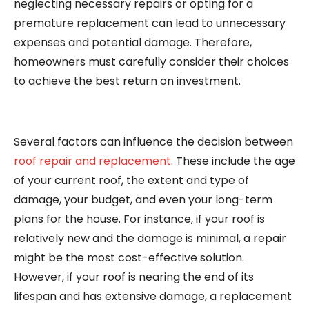
neglecting necessary repairs or opting for a
premature replacement can lead to unnecessary
expenses and potential damage. Therefore,
homeowners must carefully consider their choices
to achieve the best return on investment.
Several factors can influence the decision between
roof repair and replacement
. These include the age
of your current roof, the extent and type of
damage, your budget, and even your long-term
plans for the house. For instance, if your roof is
relatively new and the damage is minimal, a repair
might be the most cost-effective solution.
However, if your roof is nearing the end of its
lifespan and has extensive damage, a replacement