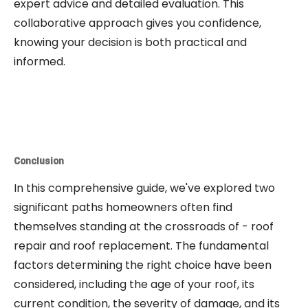
expert advice and detailed evaluation. This
collaborative approach gives you confidence,
knowing your decision is both practical and
informed.
Conclusion
In this comprehensive guide, we've explored two
significant paths homeowners often find
themselves standing at the crossroads of - roof
repair and roof replacement. The fundamental
factors determining the right choice have been
considered, including the age of your roof, its
current condition, the severity of damage, and its