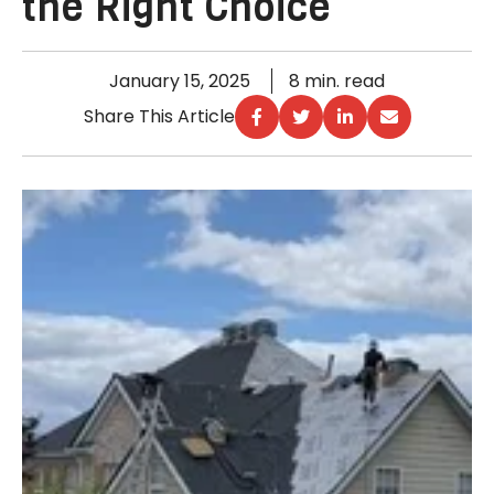
the Right Choice
January 15, 2025
8 min. read
Share This Article