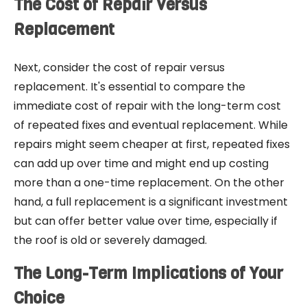
The Cost of Repair Versus
Replacement
Next, consider the cost of repair versus
replacement. It's essential to compare the
immediate cost of repair with the long-term cost
of repeated fixes and eventual replacement. While
repairs might seem cheaper at first, repeated fixes
can add up over time and might end up costing
more than a one-time replacement. On the other
hand, a full replacement is a significant investment
but can offer better value over time, especially if
the roof is old or severely damaged.
The Long-Term Implications of Your
Choice