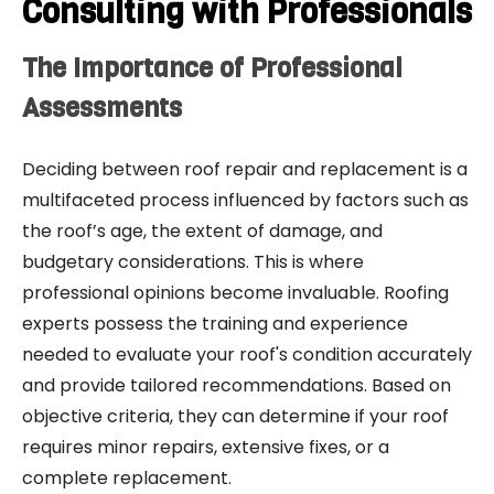
Consulting with Professionals
The Importance of Professional
Assessments
Deciding between roof repair and replacement is a
multifaceted process influenced by factors such as
the roof’s age, the extent of damage, and
budgetary considerations. This is where
professional opinions become invaluable. Roofing
experts possess the training and experience
needed to evaluate your roof's condition accurately
and provide tailored recommendations. Based on
objective criteria, they can determine if your roof
requires minor repairs, extensive fixes, or a
complete replacement.