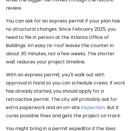
review.
You can ask for an express permit if your plan has
no structural changes. Since February 2025, you
need to file in person at the Atlanta Office of
Buildings. An easy re-roof leaves the counter in
about 30 minutes, not a few weeks. The shorter
wait reduces your project timeline.
With an express permit, you'll walk out with
approval in hand so you can schedule crews. If work
has already started, you should apply for a
retroactive permit. The city will probably ask for
extra paperwork and an on-site
inspection
. But it
cures possible fines and gets the project on track.
You might bring in a permit expeditor if the laws