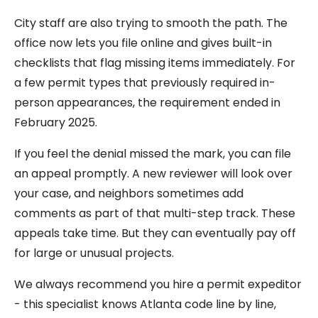
City staff are also trying to smooth the path. The
office now lets you file online and gives built-in
checklists that flag missing items immediately. For
a few permit types that previously required in-
person appearances, the requirement ended in
February 2025.
If you feel the denial missed the mark, you can file
an appeal promptly. A new reviewer will look over
your case, and neighbors sometimes add
comments as part of that multi-step track. These
appeals take time. But they can eventually pay off
for large or unusual projects.
We always recommend you hire a permit expeditor
- this specialist knows Atlanta code line by line,