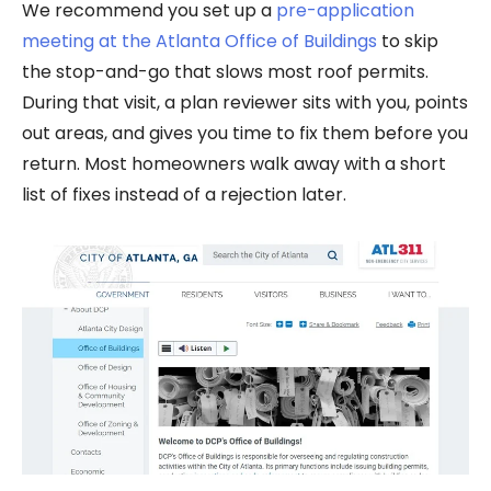
We recommend you set up a
pre-application
meeting at the Atlanta Office of Buildings
to skip
the stop-and-go that slows most roof permits.
During that visit, a plan reviewer sits with you, points
out areas, and gives you time to fix them before you
return. Most homeowners walk away with a short
list of fixes instead of a rejection later.