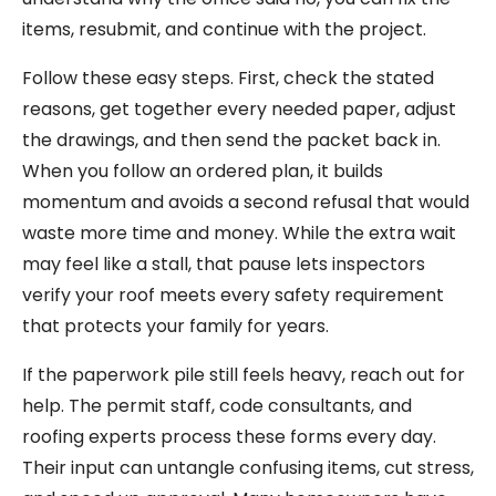
items, resubmit, and continue with the project.
Follow these easy steps. First, check the stated
reasons, get together every needed paper, adjust
the drawings, and then send the packet back in.
When you follow an ordered plan, it builds
momentum and avoids a second refusal that would
waste more time and money. While the extra wait
may feel like a stall, that pause lets inspectors
verify your roof meets every safety requirement
that protects your family for years.
If the paperwork pile still feels heavy, reach out for
help. The permit staff, code consultants, and
roofing experts process these forms every day.
Their input can untangle confusing items, cut stress,