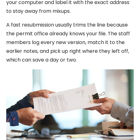
your computer and label it with the exact address
to stay away from mixups.
A fast resubmission usually trims the line because
the permit office already knows your file. The staff
members log every new version, match it to the
earlier notes, and pick up right where they left off,
which can save a day or two.