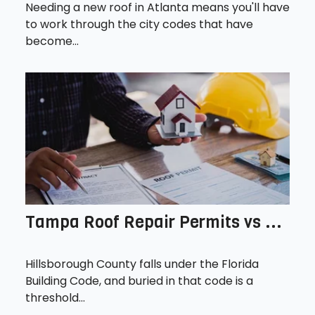
Needing a new roof in Atlanta means you'll have
to work through the city codes that have
become...
Tampa Roof Repair Permits vs ...
Hillsborough County falls under the Florida
Building Code, and buried in that code is a
threshold...