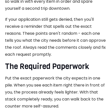
so walk in with every item in order and spare
yourself a second trip downtown.
If your application still gets denied, then you'll
receive a reminder that spells out the exact
reasons. These points aren't random - each one
tells you what the city needs before it can approve
the roof. Always read the comments closely and fix
each request promptly.
The Required Paperwork
Put the exact paperwork the city expects in one
pile. When you see each item right there in front of
you, the process already feels lighter. With that
stack completely ready, you can walk back to the
counter more self-assured.