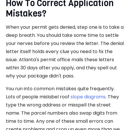
How To Correct Application
Mistakes?
When your permit gets denied, step one is to take a
deep breath. You should take some time to settle
your nerves before you review the letter. The denial
letter itself holds every clue you need to fix the
issue. Atlanta's permit office mails these letters
within 30 days after you apply, and they spell out
why your package didn't pass.
You run into common mistakes quite frequently.
Lots of people mislabel roof
slope diagrams
. They
type the wrong address or misspell the street
name. The parcel numbers also swap digits from
time to time. Any one of these small errors can
create problems and crop up even more than we