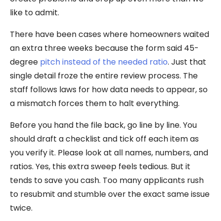
like to admit.
There have been cases where homeowners waited
an extra three weeks because the form said 45-
degree
pitch instead of the needed ratio
. Just that
single detail froze the entire review process. The
staff follows laws for how data needs to appear, so
a mismatch forces them to halt everything.
Before you hand the file back, go line by line. You
should draft a checklist and tick off each item as
you verify it. Please look at all names, numbers, and
ratios. Yes, this extra sweep feels tedious. But it
tends to save you cash. Too many applicants rush
to resubmit and stumble over the exact same issue
twice.