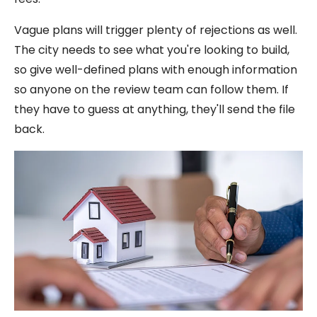
Vague plans will trigger plenty of rejections as well.
The city needs to see what you're looking to build,
so give well-defined plans with enough information
so anyone on the review team can follow them. If
they have to guess at anything, they'll send the file
back.