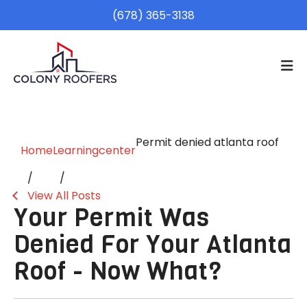
(678) 365-3138
Permit denied atlanta roof
Home
Learningcenter
View All Posts
Your Permit Was
Denied For Your Atlanta
Roof - Now What?