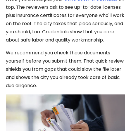
top. The reviewers ask to see up-to-date licenses
plus insurance certificates for everyone who'll work
on the roof. The city takes that piece seriously, and
you should, too. Credentials show that you care
about safe labor and quality workmanship.
We recommend you check those documents
yourself before you submit them. That quick review
shields you from gaps that could slow the file later
and shows the city you already took care of basic
due diligence.