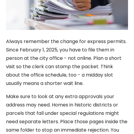
Always remember the change for express permits.
Since February 1, 2025, you have to file them in
person at the city office - not online. Plan a short
visit so the clerk can stamp the packet. Think
about the office schedule, too - a midday slot
usually means a shorter wait line.
Make sure to look at any extra approvals your
address may need. Homes in historic districts or
parcels that fall under special regulations might
need separate letters. Place those pages inside the
same folder to stop an immediate rejection. You