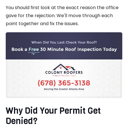
You should first look at the exact reason the office
gave for the rejection. We'll move through each
point together and fix the issues.
Why Did Your Permit Get
Denied?