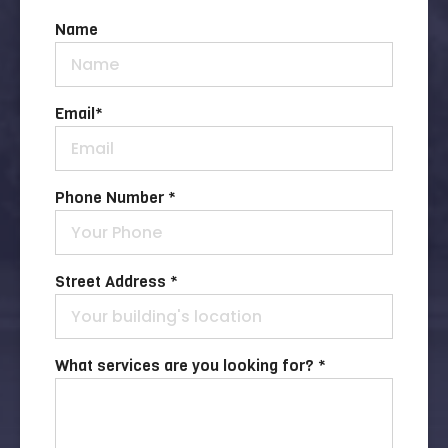
Name
Email
*
Phone Number *
Street Address *
What services are you looking for? *