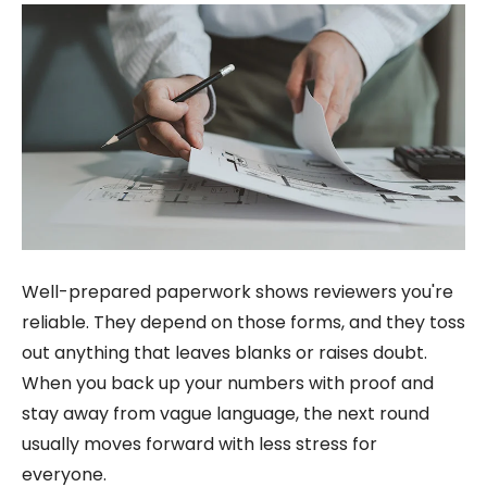
Well-prepared paperwork shows reviewers you're
reliable. They depend on those forms, and they toss
out anything that leaves blanks or raises doubt.
When you back up your numbers with proof and
stay away from vague language, the next round
usually moves forward with less stress for
everyone.