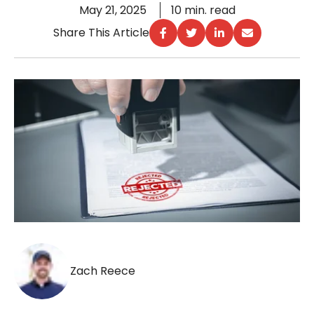
May 21, 2025
10 min. read
Share This Article
Zach Reece