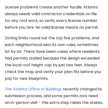
License problems create another hurdle. Atlanta
always needs valid contractor credentials on file
for any roof work, so verify every license number
before you hire. No valid license means no permit.
Zoning limits round out the top five problems, and
each neighborhood sets its own rules, sometimes
lot by lot. There have been cases where residents
had permits stalled because the design exceeded
the local roof height cap by just two feet. Always
check the map and verify your plan fits before you
pay for new blueprints.
The Atlanta Office of Buildings
recently changed its
submission process, and some permits now need
an in-person visit - this extra step raises the stakes,