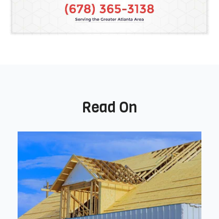
Read On