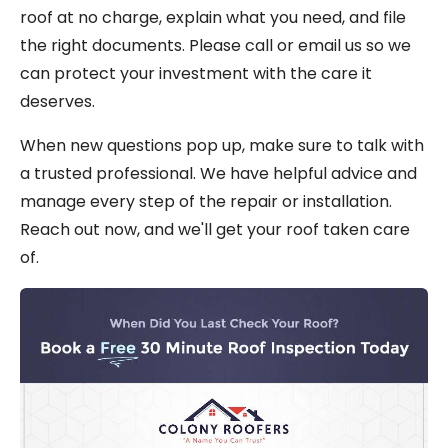
roof at no charge, explain what you need, and file
the right documents. Please call or email us so we
can protect your investment with the care it
deserves.
When new questions pop up, make sure to talk with
a trusted professional. We have helpful advice and
manage every step of the repair or installation.
Reach out now, and we'll get your roof taken care
of.