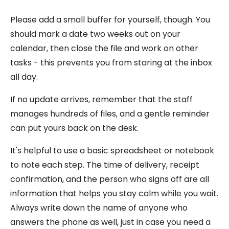
Please add a small buffer for yourself, though. You
should mark a date two weeks out on your
calendar, then close the file and work on other
tasks - this prevents you from staring at the inbox
all day.
If no update arrives, remember that the staff
manages hundreds of files, and a gentle reminder
can put yours back on the desk.
It's helpful to use a basic spreadsheet or notebook
to note each step. The time of delivery, receipt
confirmation, and the person who signs off are all
information that helps you stay calm while you wait.
Always write down the name of anyone who
answers the phone as well, just in case you need a