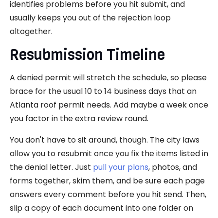
identifies problems before you hit submit, and
usually keeps you out of the rejection loop
altogether.
Resubmission Timeline
A denied permit will stretch the schedule, so please
brace for the usual 10 to 14 business days that an
Atlanta roof permit needs. Add maybe a week once
you factor in the extra review round.
You don't have to sit around, though. The city laws
allow you to resubmit once you fix the items listed in
the denial letter. Just
pull your plans
, photos, and
forms together, skim them, and be sure each page
answers every comment before you hit send. Then,
slip a copy of each document into one folder on