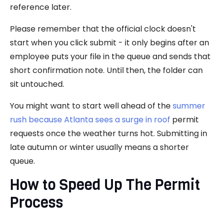
reference later.
Please remember that the official clock doesn't
start when you click submit - it only begins after an
employee puts your file in the queue and sends that
short confirmation note. Until then, the folder can
sit untouched.
You might want to start well ahead of the
summer
rush because Atlanta sees a surge in roof
permit
requests once the weather turns hot. Submitting in
late autumn or winter usually means a shorter
queue.
How to Speed Up The Permit
Process