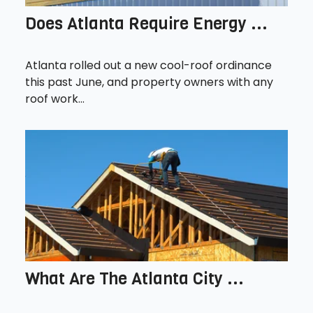
Does Atlanta Require Energy ...
Atlanta rolled out a new cool-roof ordinance
this past June, and property owners with any
roof work...
What Are The Atlanta City ...