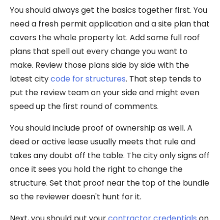
You should always get the basics together first. You
need a fresh permit application and a site plan that
covers the whole property lot. Add some full roof
plans that spell out every change you want to
make. Review those plans side by side with the
latest city
code for structures
. That step tends to
put the review team on your side and might even
speed up the first round of comments.
You should include proof of ownership as well. A
deed or active lease usually meets that rule and
takes any doubt off the table. The city only signs off
once it sees you hold the right to change the
structure. Set that proof near the top of the bundle
so the reviewer doesn't hunt for it.
Next, you should put your
contractor credentials
on