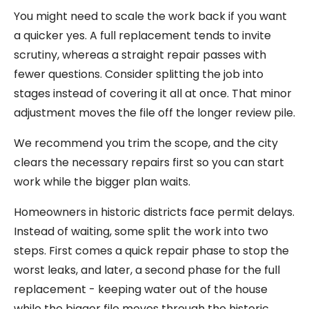
You might need to scale the work back if you want
a quicker yes. A full replacement tends to invite
scrutiny, whereas a straight repair passes with
fewer questions. Consider splitting the job into
stages instead of covering it all at once. That minor
adjustment moves the file off the longer review pile.
We recommend you trim the scope, and the city
clears the necessary repairs first so you can start
work while the bigger plan waits.
Homeowners in historic districts face permit delays.
Instead of waiting, some split the work into two
steps. First comes a quick repair phase to stop the
worst leaks, and later, a second phase for the full
replacement - keeping water out of the house
while the bigger file moves through the historic