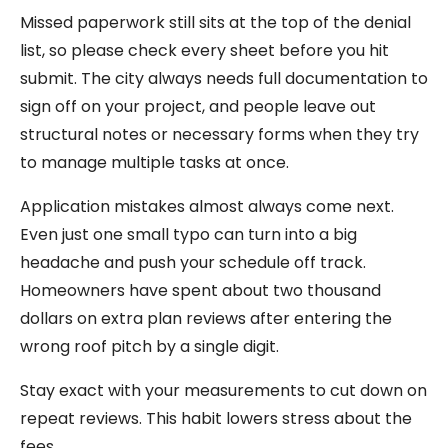
Missed paperwork still sits at the top of the denial
list, so please check every sheet before you hit
submit. The city always needs full documentation to
sign off on your project, and people leave out
structural notes or necessary forms when they try
to manage multiple tasks at once.
Application mistakes almost always come next.
Even just one small typo can turn into a big
headache and push your schedule off track.
Homeowners have spent about two thousand
dollars on extra plan reviews after entering the
wrong roof pitch by a single digit.
Stay exact with your measurements to cut down on
repeat reviews. This habit lowers stress about the
fees.