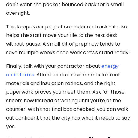
don't want the packet bounced back for a small
oversight.
This keeps your project calendar on track - it also
helps the staff move your file to the next desk
without pause. A small bit of prep now tends to
save multiple weeks once work crews stand ready.
Finally, talk with your contractor about
energy
code forms
. Atlanta sets requirements for roof
materials and insulation ratings, and the right
paperwork proves you meet them. Ask for those
sheets now instead of waiting until you're at the
counter. With that final box checked, you can walk
out confident that the city has what it needs to say
yes.