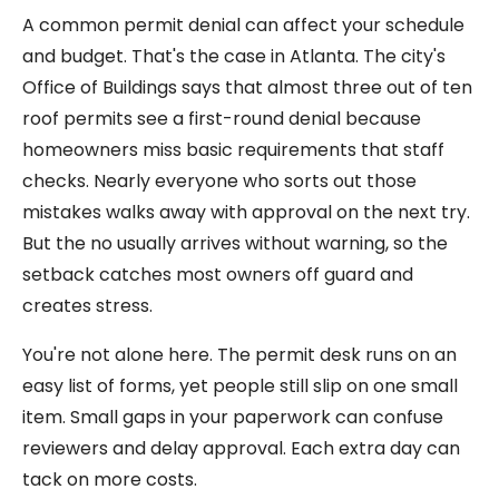
A common permit denial can affect your schedule
and budget. That's the case in Atlanta. The city's
Office of Buildings says that almost three out of ten
roof permits see a first-round denial because
homeowners miss basic requirements that staff
checks. Nearly everyone who sorts out those
mistakes walks away with approval on the next try.
But the no usually arrives without warning, so the
setback catches most owners off guard and
creates stress.
You're not alone here. The permit desk runs on an
easy list of forms, yet people still slip on one small
item. Small gaps in your paperwork can confuse
reviewers and delay approval. Each extra day can
tack on more costs.