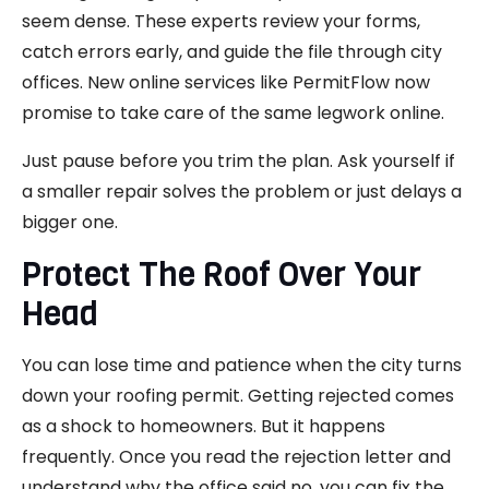
seem dense. These experts review your forms,
catch errors early, and guide the file through city
offices. New online services like PermitFlow now
promise to take care of the same legwork online.
Just pause before you trim the plan. Ask yourself if
a smaller repair solves the problem or just delays a
bigger one.
Protect The Roof Over Your
Head
You can lose time and patience when the city turns
down your roofing permit. Getting rejected comes
as a shock to homeowners. But it happens
frequently. Once you read the rejection letter and
understand why the office said no, you can fix the