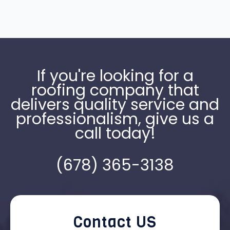
If you're looking for a
roofing company that
delivers quality service and
professionalism, give us a
call today!
(678) 365-3138
Contact US