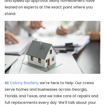
and speed up approval. Many homeowners have
leaned on experts at the exact point where you
stand.
At
Colony Roofers
, we're here to help. Our crews
serve homes and businesses across Georgia,
Florida, and Texas, and we take care of repairs and
full replacements every day. We'll talk about your